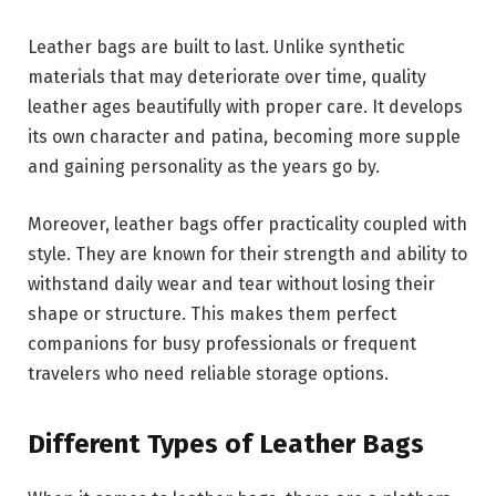
Leather bags are built to last. Unlike synthetic
materials that may deteriorate over time, quality
leather ages beautifully with proper care. It develops
its own character and patina, becoming more supple
and gaining personality as the years go by.
Moreover, leather bags offer practicality coupled with
style. They are known for their strength and ability to
withstand daily wear and tear without losing their
shape or structure. This makes them perfect
companions for busy professionals or frequent
travelers who need reliable storage options.
Different Types of Leather Bags