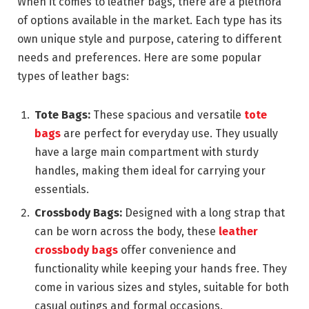
When it comes to leather bags, there are a plethora
of options available in the market. Each type has its
own unique style and purpose, catering to different
needs and preferences. Here are some popular
types of leather bags:
Tote Bags:
These spacious and versatile
tote
bags
are perfect for everyday use. They usually
have a large main compartment with sturdy
handles, making them ideal for carrying your
essentials.
Crossbody Bags:
Designed with a long strap that
can be worn across the body, these
leather
crossbody bags
offer convenience and
functionality while keeping your hands free. They
come in various sizes and styles, suitable for both
casual outings and formal occasions.