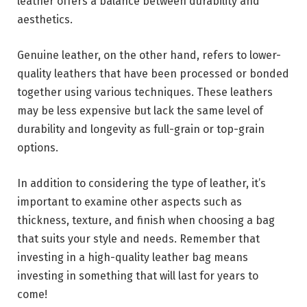
leather offers a balance between durability and
aesthetics.
Genuine leather, on the other hand, refers to lower-
quality leathers that have been processed or bonded
together using various techniques. These leathers
may be less expensive but lack the same level of
durability and longevity as full-grain or top-grain
options.
In addition to considering the type of leather, it’s
important to examine other aspects such as
thickness, texture, and finish when choosing a bag
that suits your style and needs. Remember that
investing in a high-quality leather bag means
investing in something that will last for years to
come!