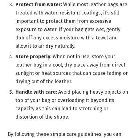
Protect from water:
While most leather bags are
treated with water-resistant coatings, it’s still
important to protect them from excessive
exposure to water. If your bag gets wet, gently
dab off any excess moisture with a towel and
allow it to air dry naturally.
Store properly:
When not in use, store your
leather bag in a cool, dry place away from direct
sunlight or heat sources that can cause fading or
drying out of the leather.
Handle with care:
Avoid placing heavy objects on
top of your bag or overloading it beyond its
capacity as this can lead to stretching or
distortion of the shape.
By following these simple care guidelines, you can