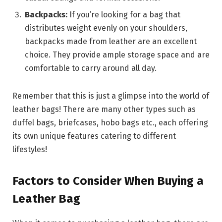
Backpacks:
If you’re looking for a bag that
distributes weight evenly on your shoulders,
backpacks made from leather are an excellent
choice. They provide ample storage space and are
comfortable to carry around all day.
Remember that this is just a glimpse into the world of
leather bags! There are many other types such as
duffel bags, briefcases, hobo bags etc., each offering
its own unique features catering to different
lifestyles!
Factors to Consider When Buying a
Leather Bag