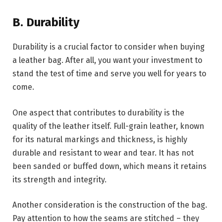
B. Durability
Durability is a crucial factor to consider when buying
a leather bag. After all, you want your investment to
stand the test of time and serve you well for years to
come.
One aspect that contributes to durability is the
quality of the leather itself. Full-grain leather, known
for its natural markings and thickness, is highly
durable and resistant to wear and tear. It has not
been sanded or buffed down, which means it retains
its strength and integrity.
Another consideration is the construction of the bag.
Pay attention to how the seams are stitched – they