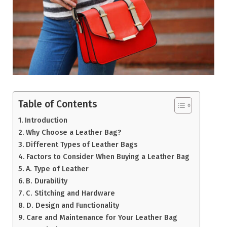
Table of Contents
Introduction
Why Choose a Leather Bag?
Different Types of Leather Bags
Factors to Consider When Buying a Leather Bag
A. Type of Leather
B. Durability
C. Stitching and Hardware
D. Design and Functionality
Care and Maintenance for Your Leather Bag