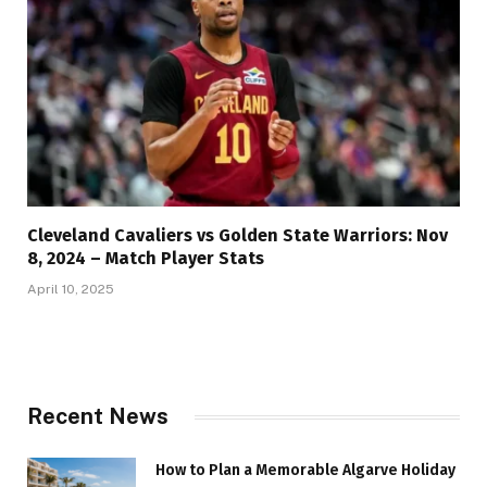
Cleveland Cavaliers vs Golden State Warriors: Nov
8, 2024 – Match Player Stats
April 10, 2025
Recent News
How to Plan a Memorable Algarve Holiday