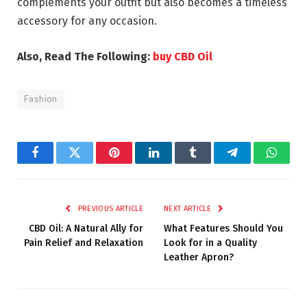
complements your outfit but also becomes a timeless
accessory for any occasion.
Also, Read The Following:
buy CBD Oil
Fashion
Facebook
Twitter
Pinterest
LinkedIn
Tumblr
Telegram
Whats
PREVIOUS ARTICLE
NEXT ARTICLE
CBD Oil: A Natural Ally for
What Features Should You
Pain Relief and Relaxation
Look for in a Quality
Leather Apron?