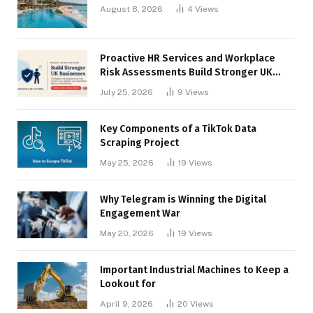
August 8, 2026
4
Views
Proactive HR Services and Workplace
Risk Assessments Build Stronger UK
Businesses
July 25, 2026
9
Views
Key Components of a TikTok Data
Scraping Project
May 25, 2026
19
Views
Why Telegram is Winning the Digital
Engagement War
May 20, 2026
19
Views
Important Industrial Machines to Keep a
Lookout for
April 9, 2026
20
Views