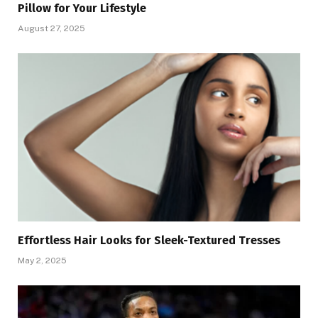
Pillow for Your Lifestyle
August 27, 2025
Effortless Hair Looks for Sleek-Textured Tresses
May 2, 2025