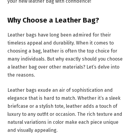
your new leather bag with confidence!
Why Choose a Leather Bag?
Leather bags have long been admired for their
timeless appeal and durability. When it comes to
choosing a bag, leather is often the top choice for
many individuals. But why exactly should you choose
a leather bag over other materials? Let’s delve into
the reasons.
Leather bags exude an air of sophistication and
elegance that is hard to match. Whether it’s a sleek
briefcase or a stylish tote, leather adds a touch of
luxury to any outfit or occasion. The rich texture and
natural variations in color make each piece unique
and visually appealing.