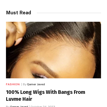
Must Read
FASHION
By
Qamer Javed
100% Long Wigs With Bangs From
Luvme Hair
By
Qamer Javed
October 24, 2023