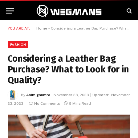
YOU ARE AT:
Home
»
Considering a Leather Bag Purchase? What to Look for in Quality?
FASHION
Considering a Leather Bag
Purchase? What to Look for in
Quality?
By
Asim ghumro
November 23, 2023
Updated:
November
23, 2023
No Comments
9 Mins Read