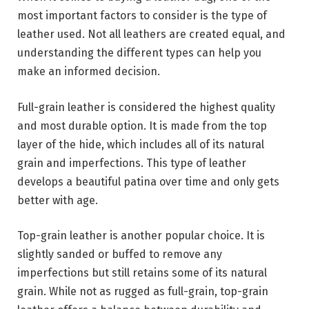
most important factors to consider is the type of
leather used. Not all leathers are created equal, and
understanding the different types can help you
make an informed decision.
Full-grain leather is considered the highest quality
and most durable option. It is made from the top
layer of the hide, which includes all of its natural
grain and imperfections. This type of leather
develops a beautiful patina over time and only gets
better with age.
Top-grain leather is another popular choice. It is
slightly sanded or buffed to remove any
imperfections but still retains some of its natural
grain. While not as rugged as full-grain, top-grain