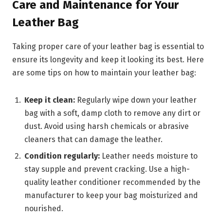
Care and Maintenance for Your
Leather Bag
Taking proper care of your leather bag is essential to
ensure its longevity and keep it looking its best. Here
are some tips on how to maintain your leather bag:
Keep it clean:
Regularly wipe down your leather
bag with a soft, damp cloth to remove any dirt or
dust. Avoid using harsh chemicals or abrasive
cleaners that can damage the leather.
Condition regularly:
Leather needs moisture to
stay supple and prevent cracking. Use a high-
quality leather conditioner recommended by the
manufacturer to keep your bag moisturized and
nourished.