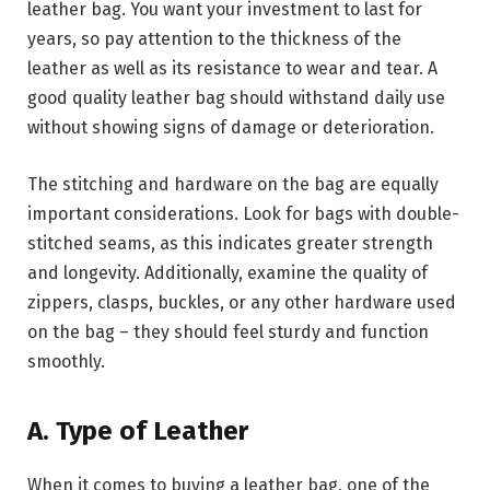
leather bag. You want your investment to last for
years, so pay attention to the thickness of the
leather as well as its resistance to wear and tear. A
good quality leather bag should withstand daily use
without showing signs of damage or deterioration.
The stitching and hardware on the bag are equally
important considerations. Look for bags with double-
stitched seams, as this indicates greater strength
and longevity. Additionally, examine the quality of
zippers, clasps, buckles, or any other hardware used
on the bag – they should feel sturdy and function
smoothly.
A. Type of Leather
When it comes to buying a leather bag, one of the