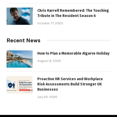
Chris Harrell Remembered: The Touching
Tribute in The Resident Season 6
October 17, 2023
Recent News
How to Plan a Memorable Algarve Holiday
August 8, 2026
Proactive HR Services and Workplace
Risk Assessments Build Stronger UK
Businesses
July 25, 2026