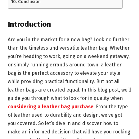
Conclusion
Introduction
Are you in the market for a new bag? Look no further
than the timeless and versatile leather bag. Whether
you’re heading to work, going on a weekend getaway,
or simply running errands around town, a leather
bag is the perfect accessory to elevate your style
while providing practical functionality. But not all
leather bags are created equal. In this blog post, we’ll
guide you through what to look for in quality when
considering a leather bag purchase
. From the type
of leather used to durability and design, we’ve got
you covered. So let’s dive in and discover how to
make an informed decision that will have you rocking