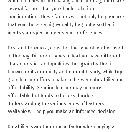
When it comes to purchasing a leather bag, there are
several factors that you should take into
consideration. These factors will not only help ensure
that you choose a high-quality bag but also that it
meets your specific needs and preferences.
First and foremost, consider the type of leather used
in the bag. Different types of leather have different
characteristics and qualities. Full-grain leather is
known for its durability and natural beauty, while top-
grain leather offers a balance between durability and
affordability. Genuine leather may be more
affordable but tends to be less durable.
Understanding the various types of leathers
available will help you make an informed decision.
Durability is another crucial factor when buying a