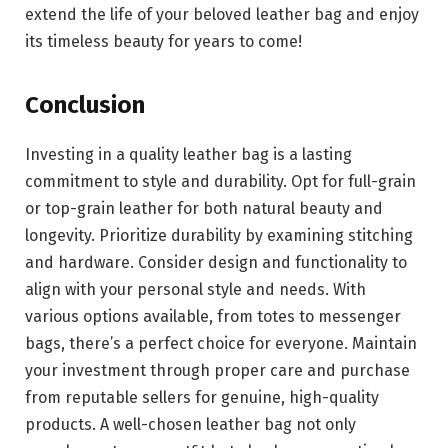
extend the life of your beloved leather bag and enjoy
its timeless beauty for years to come!
Conclusion
Investing in a quality leather bag is a lasting
commitment to style and durability. Opt for full-grain
or top-grain leather for both natural beauty and
longevity. Prioritize durability by examining stitching
and hardware. Consider design and functionality to
align with your personal style and needs. With
various options available, from totes to messenger
bags, there’s a perfect choice for everyone. Maintain
your investment through proper care and purchase
from reputable sellers for genuine, high-quality
products. A well-chosen leather bag not only