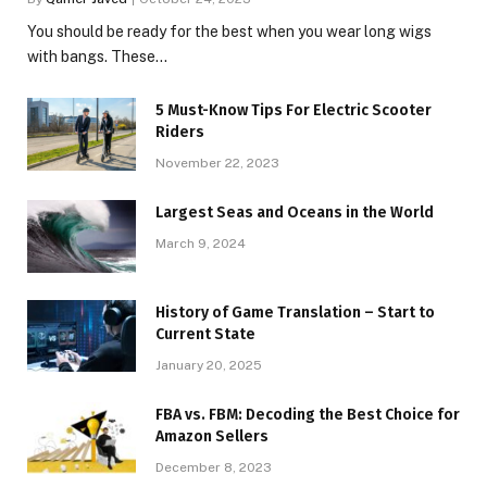
You should be ready for the best when you wear long wigs
with bangs. These…
5 Must-Know Tips For Electric Scooter
Riders
November 22, 2023
Largest Seas and Oceans in the World
March 9, 2024
History of Game Translation – Start to
Current State
January 20, 2025
FBA vs. FBM: Decoding the Best Choice for
Amazon Sellers
December 8, 2023