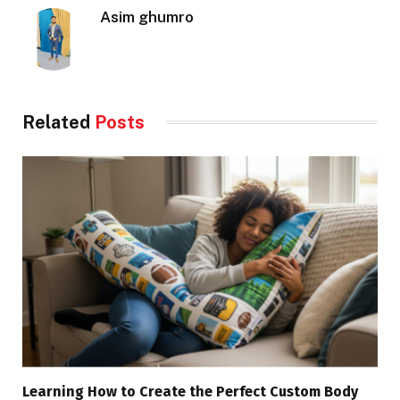
Asim ghumro
Related
Posts
Learning How to Create the Perfect Custom Body