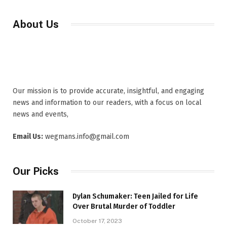
About Us
Our mission is to provide accurate, insightful, and engaging
news and information to our readers, with a focus on local
news and events,
Email Us:
wegmans.info@gmail.com
Our Picks
Dylan Schumaker: Teen Jailed for Life
Over Brutal Murder of Toddler
October 17, 2023