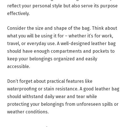
reflect your personal style but also serve its purpose
effectively.
Consider the size and shape of the bag. Think about
what you will be using it for – whether it’s for work,
travel, or everyday use. A well-designed leather bag
should have enough compartments and pockets to
keep your belongings organized and easily
accessible.
Don’t forget about practical features like
waterproofing or stain resistance. A good leather bag
should withstand daily wear and tear while
protecting your belongings from unforeseen spills or
weather conditions.