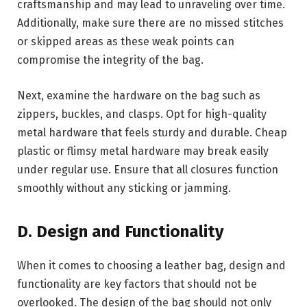
craftsmanship and may lead to unraveling over time.
Additionally, make sure there are no missed stitches
or skipped areas as these weak points can
compromise the integrity of the bag.
Next, examine the hardware on the bag such as
zippers, buckles, and clasps. Opt for high-quality
metal hardware that feels sturdy and durable. Cheap
plastic or flimsy metal hardware may break easily
under regular use. Ensure that all closures function
smoothly without any sticking or jamming.
D. Design and Functionality
When it comes to choosing a leather bag, design and
functionality are key factors that should not be
overlooked. The design of the bag should not only