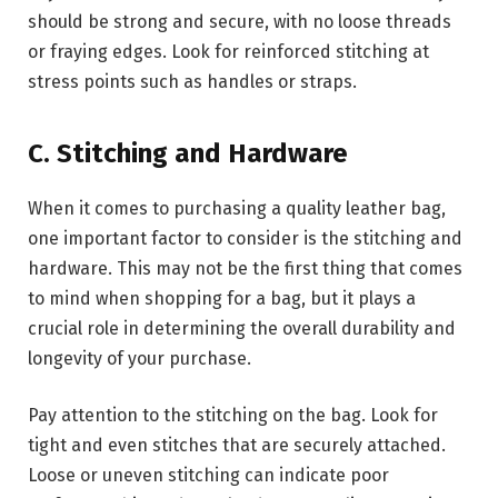
should be strong and secure, with no loose threads
or fraying edges. Look for reinforced stitching at
stress points such as handles or straps.
C. Stitching and Hardware
When it comes to purchasing a quality leather bag,
one important factor to consider is the stitching and
hardware. This may not be the first thing that comes
to mind when shopping for a bag, but it plays a
crucial role in determining the overall durability and
longevity of your purchase.
Pay attention to the stitching on the bag. Look for
tight and even stitches that are securely attached.
Loose or uneven stitching can indicate poor