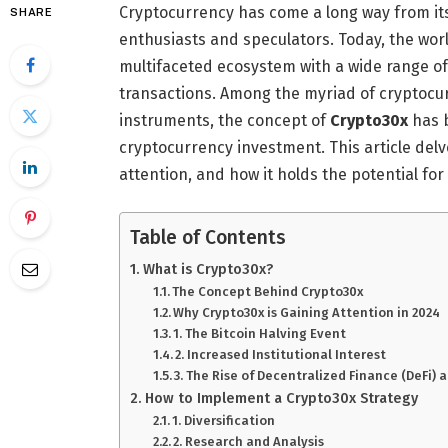
Cryptocurrency has come a long way from it
SHARE
enthusiasts and speculators. Today, the worl
multifaceted ecosystem with a wide range of
transactions. Among the myriad of cryptocurr
instruments, the concept of
Crypto30x
has b
cryptocurrency investment. This article delv
attention, and how it holds the potential for
Table of Contents
What is Crypto30x?
The Concept Behind Crypto30x
Why Crypto30x is Gaining Attention in 2024
1. The Bitcoin Halving Event
2. Increased Institutional Interest
3. The Rise of Decentralized Finance (DeFi)
How to Implement a Crypto30x Strategy
1. Diversification
2. Research and Analysis