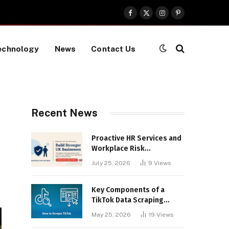
Facebook
X
Instagram
Pinterest
(Twitter)
echnology
News
Contact Us
Recent News
Proactive HR Services and
Workplace Risk
Assessments Build
July 25, 2026
9
Views
Stronger UK Businesses
Key Components of a
TikTok Data Scraping
Project
May 25, 2026
19
Views