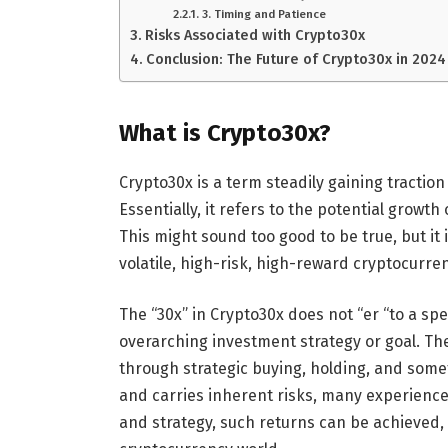
3. Timing and Patience
Risks Associated with Crypto30x
Conclusion: The Future of Crypto30x in 2024
What is Crypto30x?
Crypto30x is a term steadily gaining tracti
Essentially, it refers to the potential growth 
This might sound too good to be true, but it i
volatile, high-risk, high-reward cryptocurre
The “30x” in Crypto30x does not “er “to a spe
overarching investment strategy or goal. The
through strategic buying, holding, and someti
and carries inherent risks, many experienced
and strategy, such returns can be achieved, 