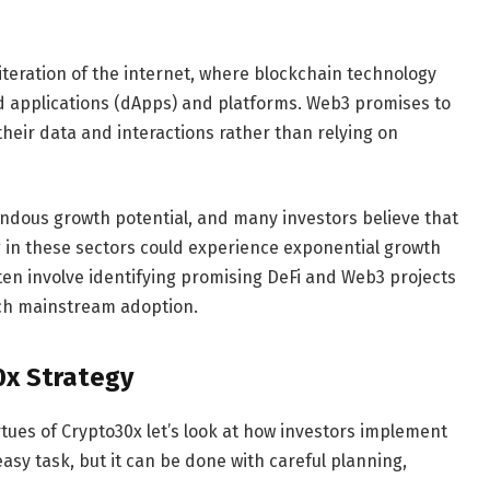
iteration of the internet, where blockchain technology
zed applications (dApps) and platforms. Web3 promises to
heir data and interactions rather than relying on
ndous growth potential, and many investors believe that
 in these sectors could experience exponential growth
ten involve identifying promising DeFi and Web3 projects
ach mainstream adoption.
0x Strategy
tues of Crypto30x let’s look at how investors implement
easy task, but it can be done with careful planning,