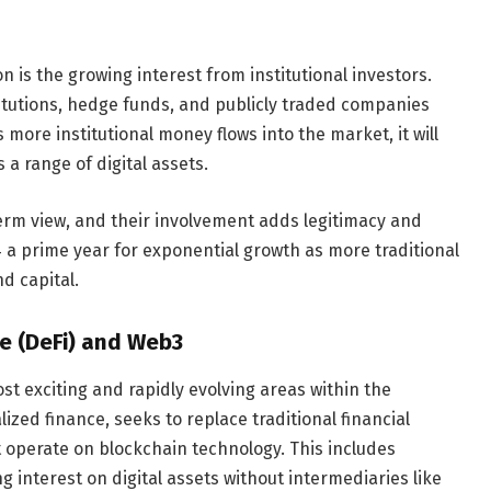
 is the growing interest from institutional investors.
titutions, hedge funds, and publicly traded companies
more institutional money flows into the market, it will
a range of digital assets.
term view, and their involvement adds legitimacy and
4 a prime year for exponential growth as more traditional
nd capital.
ce (DeFi) and Web3
t exciting and rapidly evolving areas within the
ized finance, seeks to replace traditional financial
t operate on blockchain technology. This includes
g interest on digital assets without intermediaries like