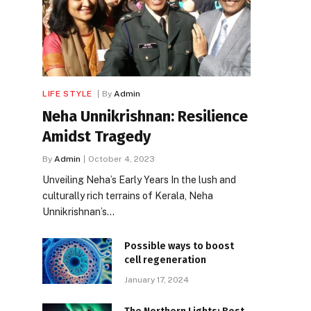
LIFE STYLE
By
Admin
Neha Unnikrishnan: Resilience
Amidst Tragedy
By
Admin
October 4, 2023
Unveiling Neha’s Early Years In the lush and
culturally rich terrains of Kerala, Neha
Unnikrishnan’s…
Possible ways to boost
cell regeneration
January 17, 2024