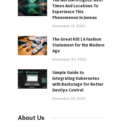
The Northern Lights: Best
Times And Locations To
Experience This
Phenomenon In Juneau
November 13, 2023
The Great Kilt | A Fashion
Statement for the Modern
Age
November 30, 2023
Simple Guide to
Integrating Kubernetes
with Backstage for Better
DevOps Control
December 29, 2023
About Us