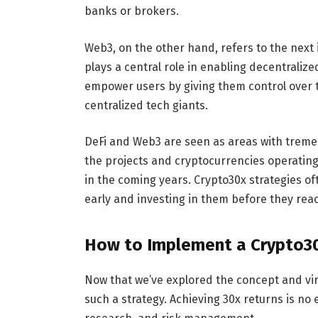
banks or brokers.
Web3, on the other hand, refers to the next 
plays a central role in enabling decentrali
empower users by giving them control over t
centralized tech giants.
DeFi and Web3 are seen as areas with treme
the projects and cryptocurrencies operating
in the coming years. Crypto30x strategies of
early and investing in them before they re
How to Implement a Crypto3
Now that we’ve explored the concept and vir
such a strategy. Achieving 30x returns is no 