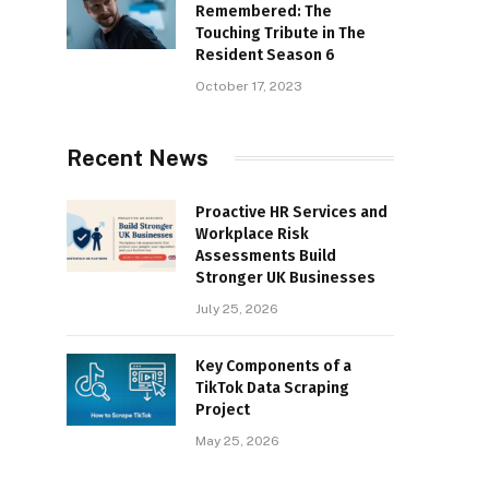
Remembered: The
Touching Tribute in The
Resident Season 6
October 17, 2023
Recent News
Proactive HR Services and
Workplace Risk
Assessments Build
Stronger UK Businesses
July 25, 2026
Key Components of a
TikTok Data Scraping
Project
May 25, 2026