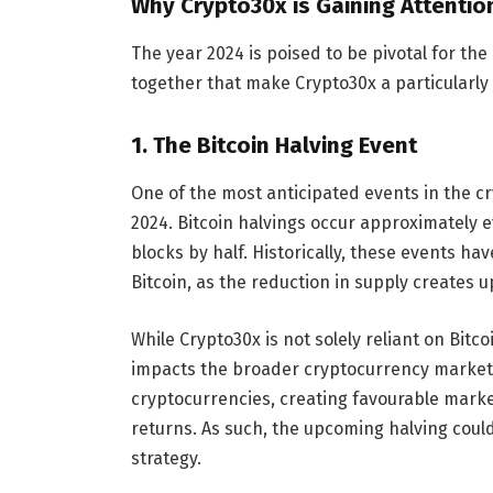
Why Crypto30x is Gaining Attention
The year 2024 is poised to be pivotal for th
together that make Crypto30x a particularly 
1.
The Bitcoin Halving Event
One of the most anticipated events in the cr
2024. Bitcoin halvings occur approximately 
blocks by half. Historically, these events h
Bitcoin, as the reduction in supply creates 
While Crypto30x is not solely reliant on Bitc
impacts the broader cryptocurrency market. W
cryptocurrencies, creating favourable marke
returns. As such, the upcoming halving could
strategy.