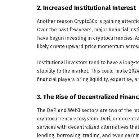
2.
Increased Institutional Interest
Another reason Crypto30x is gaining attention
Over the past few years, major financial ins
have begun investing in cryptocurrencies. As 
likely create upward price momentum across 
Institutional investors tend to have a long-
stability to the market. This could make 202
financial players bring liquidity, expertise, a
3.
The Rise of Decentralized Finan
The DeFi and Web3 sectors are two of the mos
cryptocurrency ecosystem. DeFi, or decentral
services with decentralized alternatives tha
lending, borrowing, trading, and even earnin