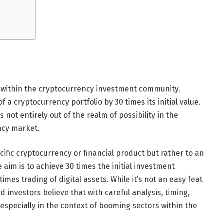
on within the cryptocurrency investment community.
of a cryptocurrency portfolio by 30 times its initial value.
s not entirely out of the realm of possibility in the
ncy market.
cific cryptocurrency or financial product but rather to an
 aim is to achieve 30 times the initial investment
mes trading of digital assets. While it’s not an easy feat
 investors believe that with careful analysis, timing,
especially in the context of booming sectors within the