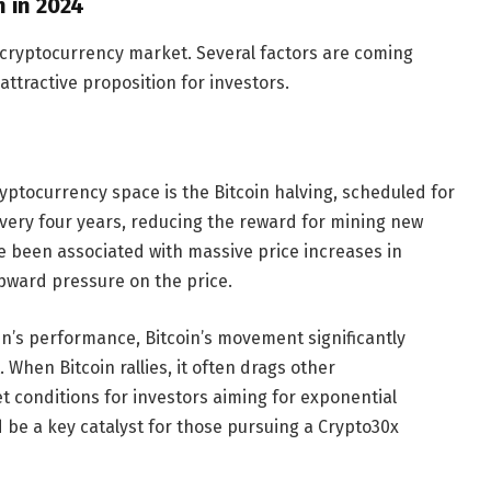
 in 2024
e cryptocurrency market. Several factors are coming
attractive proposition for investors.
yptocurrency space is the Bitcoin halving, scheduled for
every four years, reducing the reward for mining new
ave been associated with massive price increases in
upward pressure on the price.
oin’s performance, Bitcoin’s movement significantly
hen Bitcoin rallies, it often drags other
t conditions for investors aiming for exponential
 be a key catalyst for those pursuing a Crypto30x