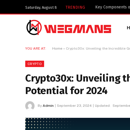
Key Components of
TRENDING
Saturday, August 8
YOU ARE AT:
Home
»
Crypto30x: Unveiling the Incredible G
CRYPTO
Crypto30x: Unveiling t
Potential for 2024
By
Admin
September 23, 2024
Updated:
September