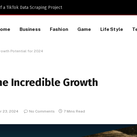
 a TikTok Data Scraping Project
Home
Business
Fashion
Game
Life Style
T
rowth Potential for 2024
he Incredible Growth
 23, 2024
No Comments
7 Mins Read