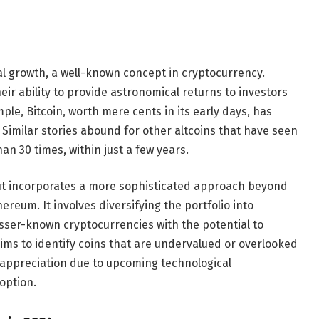
al growth, a well-known concept in cryptocurrency.
ir ability to provide astronomical returns to investors
mple, Bitcoin, worth mere cents in its early days, has
 Similar stories abound for other altcoins that have seen
an 30 times, within just a few years.
but incorporates a more sophisticated approach beyond
ereum. It involves diversifying the portfolio into
sser-known cryptocurrencies with the potential to
ims to identify coins that are undervalued or overlooked
t appreciation due to upcoming technological
option.