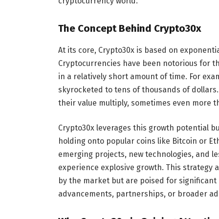
cryptocurrency world.
The Concept Behind Crypto30x
At its core, Crypto30x is based on exponenti
Cryptocurrencies have been notorious for the
in a relatively short amount of time. For exa
skyrocketed to tens of thousands of dollars.
their value multiply, sometimes even more th
Crypto30x leverages this growth potential 
holding onto popular coins like Bitcoin or Eth
emerging projects, new technologies, and le
experience explosive growth. This strategy a
by the market but are poised for significan
advancements, partnerships, or broader ad