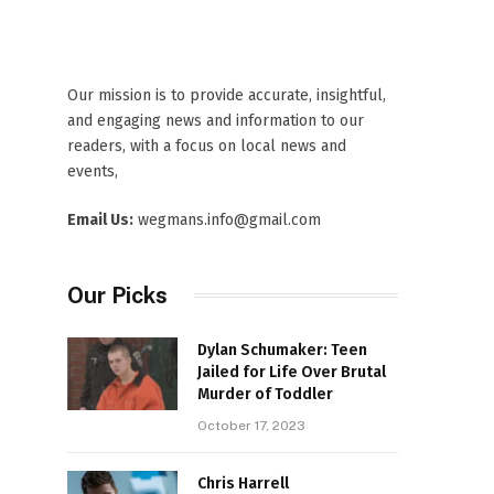
Our mission is to provide accurate, insightful,
and engaging news and information to our
readers, with a focus on local news and
events,
Email Us:
wegmans.info@gmail.com
Our Picks
Dylan Schumaker: Teen
Jailed for Life Over Brutal
Murder of Toddler
October 17, 2023
Chris Harrell