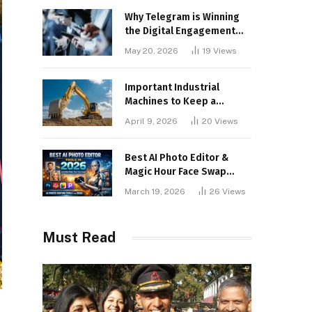
Why Telegram is Winning
the Digital Engagement
War
May 20, 2026
19
Views
Important Industrial
Machines to Keep a
Lookout for
April 9, 2026
20
Views
Best AI Photo Editor &
Magic Hour Face Swap
Tools of 2026
March 19, 2026
26
Views
Must Read