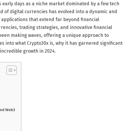
s early days as a niche market dominated by a few tech
d of digital currencies has evolved into a dynamic and
 applications that extend far beyond financial
encies, trading strategies, and innovative financial
een making waves, offering a unique approach to
es into what Crypto30x is, why it has garnered significant
 incredible growth in 2024.
 and Web3