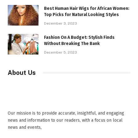
Best Human Hair Wigs for African Women:
Top Picks for Natural Looking Styles
December 3, 2023
Fashion On A Budget: Stylish Finds
Without Breaking The Bank
December 5, 2023
About Us
Our mission is to provide accurate, insightful, and engaging
news and information to our readers, with a focus on local
news and events,