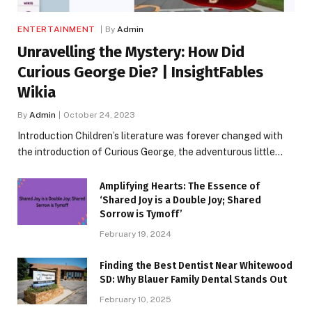
ENTERTAINMENT
By
Admin
Unravelling the Mystery: How Did
Curious George Die? | InsightFables
Wikia
By
Admin
October 24, 2023
Introduction Children’s literature was forever changed with
the introduction of Curious George, the adventurous little…
Amplifying Hearts: The Essence of
‘Shared Joy is a Double Joy; Shared
Sorrow is Tymoff’
February 19, 2024
Finding the Best Dentist Near Whitewood
SD: Why Blauer Family Dental Stands Out
February 10, 2025