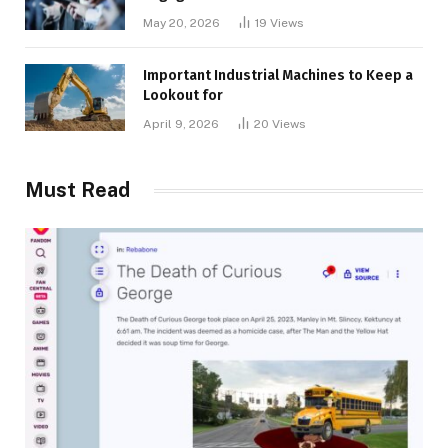
May 20, 2026
19
Views
Important Industrial Machines to Keep a
Lookout for
April 9, 2026
20
Views
Must Read