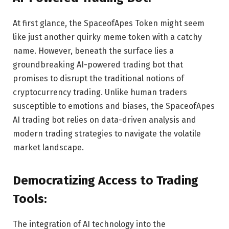
At first glance, the SpaceofApes Token might seem
like just another quirky meme token with a catchy
name. However, beneath the surface lies a
groundbreaking AI-powered trading bot that
promises to disrupt the traditional notions of
cryptocurrency trading. Unlike human traders
susceptible to emotions and biases, the SpaceofApes
AI trading bot relies on data-driven analysis and
modern trading strategies to navigate the volatile
market landscape.
Democratizing Access to Trading
Tools:
The integration of AI technology into the