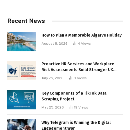
Recent News
How to Plan a Memorable Algarve Holiday
August 8, 2026
4
Views
Proactive HR Services and Workplace
Risk Assessments Build Stronger UK
Businesses
July 25, 2026
9
Views
Key Components of a TikTok Data
Scraping Project
May 25, 2026
19
Views
Why Telegram is Winning the Digital
Engagement War