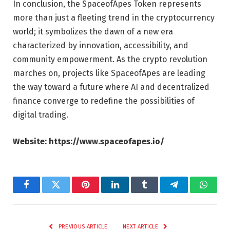
In conclusion, the SpaceofApes Token represents
more than just a fleeting trend in the cryptocurrency
world; it symbolizes the dawn of a new era
characterized by innovation, accessibility, and
community empowerment. As the crypto revolution
marches on, projects like SpaceofApes are leading
the way toward a future where AI and decentralized
finance converge to redefine the possibilities of
digital trading.
Website:
https://www.spaceofapes.io/
Facebook
Twitter
Pinterest
LinkedIn
Tumblr
Telegram
Whats
PREVIOUS ARTICLE
NEXT ARTICLE