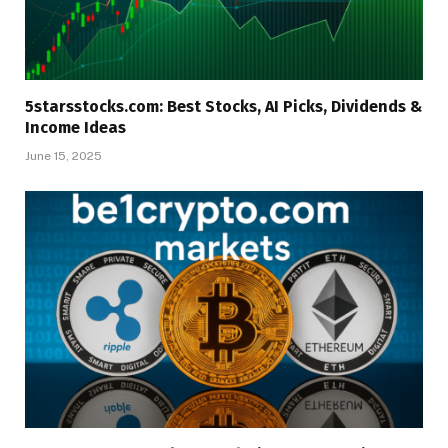
5starsstocks.com: Best Stocks, AI Picks, Dividends &
Income Ideas
June 15, 2025