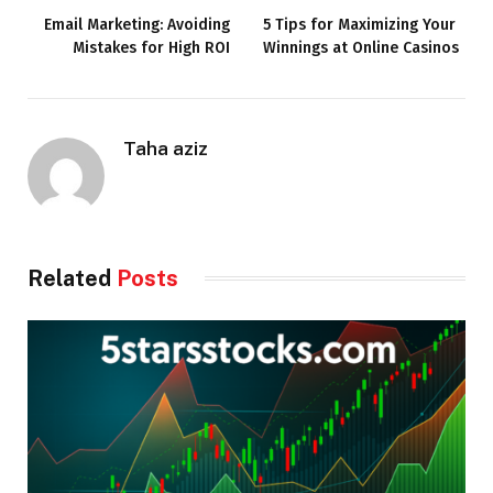
Email Marketing: Avoiding
5 Tips for Maximizing Your
Mistakes for High ROI
Winnings at Online Casinos
Taha aziz
Related
Posts