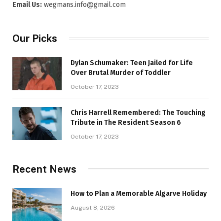
Email Us:
wegmans.info@gmail.com
Our Picks
Dylan Schumaker: Teen Jailed for Life
Over Brutal Murder of Toddler
October 17, 2023
Chris Harrell Remembered: The Touching
Tribute in The Resident Season 6
October 17, 2023
Recent News
How to Plan a Memorable Algarve Holiday
August 8, 2026