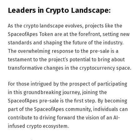
Leaders in Crypto Landscape:
As the crypto landscape evolves, projects like the
SpaceofApes Token are at the forefront, setting new
standards and shaping the future of the industry.
The overwhelming response to the pre-sale is a
testament to the project’s potential to bring about
transformative changes in the cryptocurrency space.
For those intrigued by the prospect of participating
in this groundbreaking journey, joining the
SpaceofApes pre-sale is the first step. By becoming
part of the SpaceofApes community, individuals can
contribute to driving forward the vision of an AI-
infused crypto ecosystem.