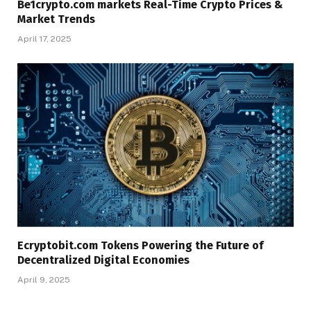
Be1crypto.com markets Real-Time Crypto Prices &
Market Trends
April 17, 2025
Ecryptobit.com Tokens Powering the Future of
Decentralized Digital Economies
April 9, 2025