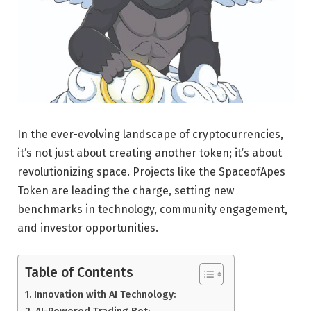
In the ever-evolving landscape of cryptocurrencies,
it’s not just about creating another token; it’s about
revolutionizing space. Projects like the SpaceofApes
Token are leading the charge, setting new
benchmarks in technology, community engagement,
and investor opportunities.
Table of Contents
Innovation with AI Technology:
AI-Powered Trading Bot: