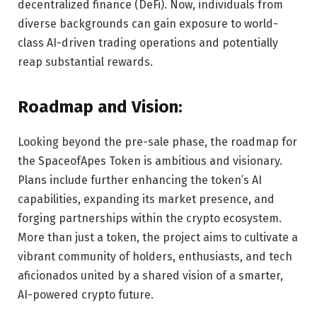
decentralized finance (DeFi). Now, individuals from
diverse backgrounds can gain exposure to world-
class AI-driven trading operations and potentially
reap substantial rewards.
Roadmap and Vision:
Looking beyond the pre-sale phase, the roadmap for
the SpaceofApes Token is ambitious and visionary.
Plans include further enhancing the token’s AI
capabilities, expanding its market presence, and
forging partnerships within the crypto ecosystem.
More than just a token, the project aims to cultivate a
vibrant community of holders, enthusiasts, and tech
aficionados united by a shared vision of a smarter,
AI-powered crypto future.