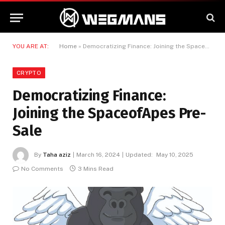
YOU ARE AT:
Home
»
Democratizing Finance: Joining the SpaceofApes Pre-Sale
CRYPTO
Democratizing Finance:
Joining the SpaceofApes Pre-
Sale
By
Taha aziz
March 16, 2024
Updated:
May 10, 2025
No Comments
3 Mins Read