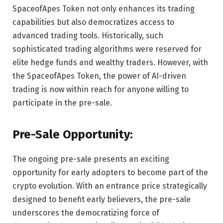
SpaceofApes Token not only enhances its trading
capabilities but also democratizes access to
advanced trading tools. Historically, such
sophisticated trading algorithms were reserved for
elite hedge funds and wealthy traders. However, with
the SpaceofApes Token, the power of AI-driven
trading is now within reach for anyone willing to
participate in the pre-sale.
Pre-Sale Opportunity:
The ongoing pre-sale presents an exciting
opportunity for early adopters to become part of the
crypto evolution. With an entrance price strategically
designed to benefit early believers, the pre-sale
underscores the democratizing force of