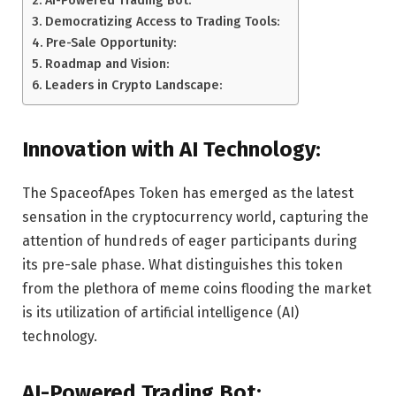
Democratizing Access to Trading Tools:
Pre-Sale Opportunity:
Roadmap and Vision:
Leaders in Crypto Landscape:
Innovation with AI Technology:
The SpaceofApes Token has emerged as the latest
sensation in the cryptocurrency world, capturing the
attention of hundreds of eager participants during
its pre-sale phase. What distinguishes this token
from the plethora of meme coins flooding the market
is its utilization of artificial intelligence (AI)
technology.
AI-Powered Trading Bot: