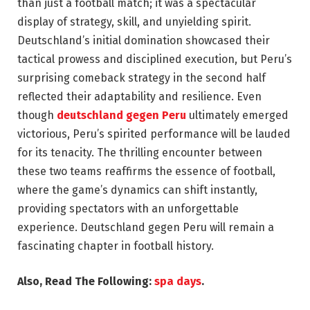
than just a football match; it was a spectacular
display of strategy, skill, and unyielding spirit.
Deutschland’s initial domination showcased their
tactical prowess and disciplined execution, but Peru’s
surprising comeback strategy in the second half
reflected their adaptability and resilience. Even
though
deutschland gegen Peru
ultimately emerged
victorious, Peru’s spirited performance will be lauded
for its tenacity. The thrilling encounter between
these two teams reaffirms the essence of football,
where the game’s dynamics can shift instantly,
providing spectators with an unforgettable
experience. Deutschland gegen Peru will remain a
fascinating chapter in football history.
Also, Read The Following:
spa days
.