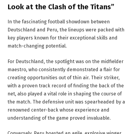
Look at the Clash of the Titans”
In the fascinating football showdown between
Deutschland and Peru, the lineups were packed with
key players known for their exceptional skills and
match-changing potential.
For Deutschland, the spotlight was on the midfielder
maestro, who consistently demonstrated a flair for
creating opportunities out of thin air. Their striker,
with a proven track record of finding the back of the
net, also played a vital role in shaping the course of
the match. The defensive unit was spearheaded by a
renowned center-back whose experience and
understanding of the game proved invaluable.
Conversely, Peru boasted an agile, explosive winger