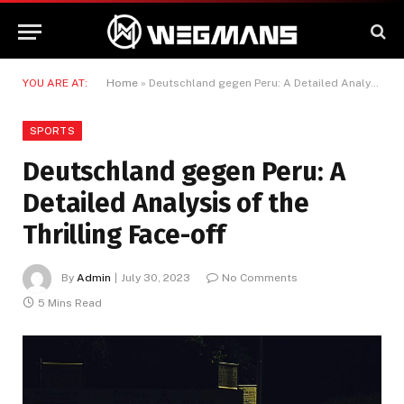
YOU ARE AT:
Home
»
Deutschland gegen Peru: A Detailed Analysis of the Thrilling Face-off
SPORTS
Deutschland gegen Peru: A
Detailed Analysis of the
Thrilling Face-off
By
Admin
July 30, 2023
No Comments
5 Mins Read