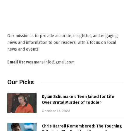
Our mission is to provide accurate, insightful, and engaging
news and information to our readers, with a focus on local
news and events,
Email Us:
wegmans.info@gmail.com
Our Picks
Dylan Schumaker: Teen Jailed for Life
Over Brutal Murder of Toddler
October 17, 2023
Chris Harrell Remembered: The Touching