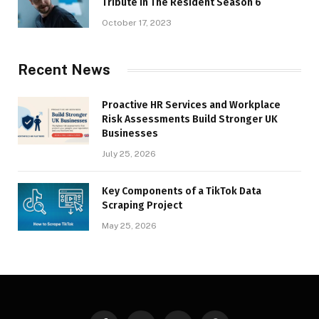
Tribute in The Resident Season 6
October 17, 2023
Recent News
Proactive HR Services and Workplace
Risk Assessments Build Stronger UK
Businesses
July 25, 2026
Key Components of a TikTok Data
Scraping Project
May 25, 2026