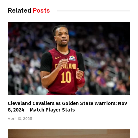
Related
Posts
Cleveland Cavaliers vs Golden State Warriors: Nov
8, 2024 – Match Player Stats
April 10, 2025