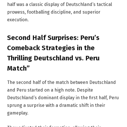
half was a classic display of Deutschland’s tactical
prowess, footballing discipline, and superior
execution.
Second Half Surprises: Peru’s
Comeback Strategies in the
Thrilling Deutschland vs. Peru
Match”
The second half of the match between Deutschland
and Peru started on a high note. Despite
Deutschland’s dominant display in the first half, Peru
sprung a surprise with a dramatic shift in their
gameplay.