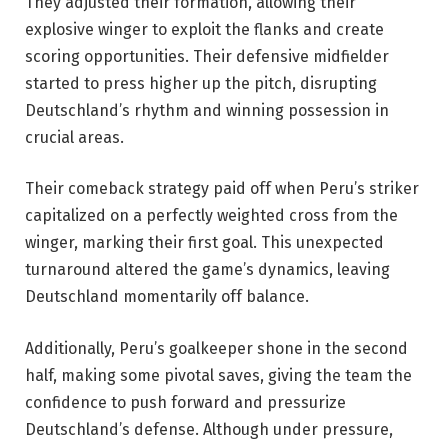
They adjusted their formation, allowing their
explosive winger to exploit the flanks and create
scoring opportunities. Their defensive midfielder
started to press higher up the pitch, disrupting
Deutschland’s rhythm and winning possession in
crucial areas.
Their comeback strategy paid off when Peru’s striker
capitalized on a perfectly weighted cross from the
winger, marking their first goal. This unexpected
turnaround altered the game’s dynamics, leaving
Deutschland momentarily off balance.
Additionally, Peru’s goalkeeper shone in the second
half, making some pivotal saves, giving the team the
confidence to push forward and pressurize
Deutschland’s defense. Although under pressure,