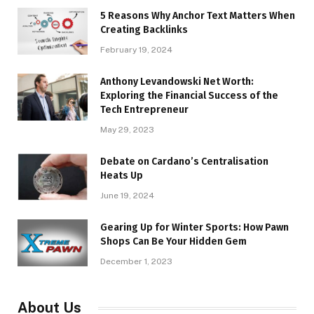
5 Reasons Why Anchor Text Matters When
Creating Backlinks
February 19, 2024
Anthony Levandowski Net Worth:
Exploring the Financial Success of the
Tech Entrepreneur
May 29, 2023
Debate on Cardano’s Centralisation
Heats Up
June 19, 2024
Gearing Up for Winter Sports: How Pawn
Shops Can Be Your Hidden Gem
December 1, 2023
About Us