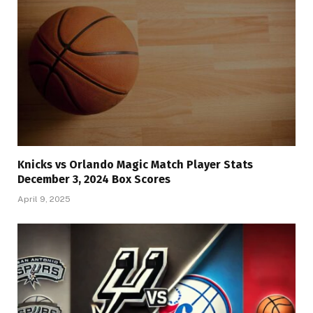
Knicks vs Orlando Magic Match Player Stats
December 3, 2024 Box Scores
April 9, 2025