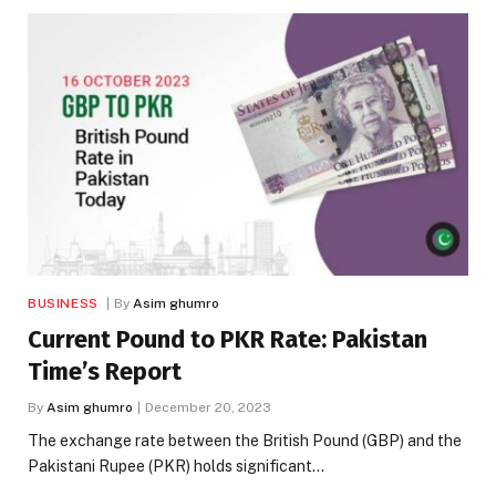
BUSINESS
By
Asim ghumro
Current Pound to PKR Rate: Pakistan
Time’s Report
By
Asim ghumro
December 20, 2023
The exchange rate between the British Pound (GBP) and the
Pakistani Rupee (PKR) holds significant…