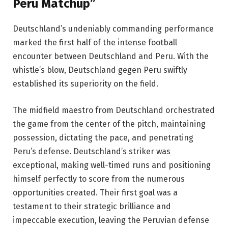
Peru Matchup”
Deutschland’s undeniably commanding performance
marked the first half of the intense football
encounter between Deutschland and Peru. With the
whistle’s blow, Deutschland gegen Peru swiftly
established its superiority on the field.
The midfield maestro from Deutschland orchestrated
the game from the center of the pitch, maintaining
possession, dictating the pace, and penetrating
Peru’s defense. Deutschland’s striker was
exceptional, making well-timed runs and positioning
himself perfectly to score from the numerous
opportunities created. Their first goal was a
testament to their strategic brilliance and
impeccable execution, leaving the Peruvian defense