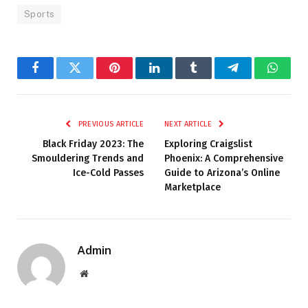
Sports
Facebook
Twitter
Pinterest
LinkedIn
Tumblr
Telegram
Whats
PREVIOUS ARTICLE
NEXT ARTICLE
Black Friday 2023: The
Exploring Craigslist
Smouldering Trends and
Phoenix: A Comprehensive
Ice-Cold Passes
Guide to Arizona’s Online
Marketplace
Admin
Website