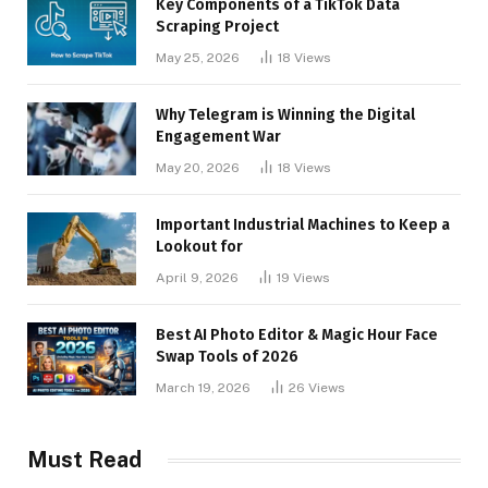
Key Components of a TikTok Data
Scraping Project
May 25, 2026
18
Views
Why Telegram is Winning the Digital
Engagement War
May 20, 2026
18
Views
Important Industrial Machines to Keep a
Lookout for
April 9, 2026
19
Views
Best AI Photo Editor & Magic Hour Face
Swap Tools of 2026
March 19, 2026
26
Views
Must Read