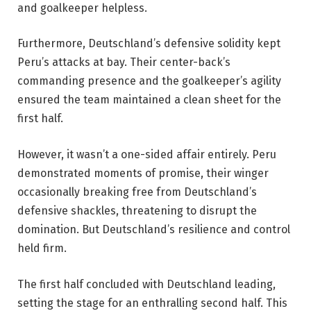
and goalkeeper helpless.
Furthermore, Deutschland’s defensive solidity kept
Peru’s attacks at bay. Their center-back’s
commanding presence and the goalkeeper’s agility
ensured the team maintained a clean sheet for the
first half.
However, it wasn’t a one-sided affair entirely. Peru
demonstrated moments of promise, their winger
occasionally breaking free from Deutschland’s
defensive shackles, threatening to disrupt the
domination. But Deutschland’s resilience and control
held firm.
The first half concluded with Deutschland leading,
setting the stage for an enthralling second half. This