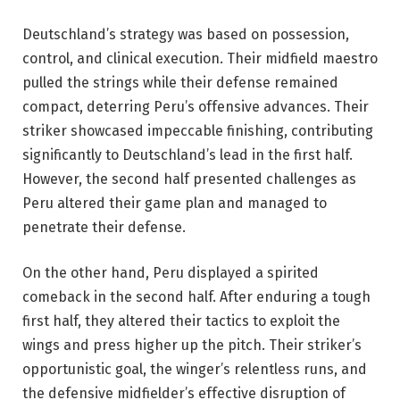
Deutschland’s strategy was based on possession,
control, and clinical execution. Their midfield maestro
pulled the strings while their defense remained
compact, deterring Peru’s offensive advances. Their
striker showcased impeccable finishing, contributing
significantly to Deutschland’s lead in the first half.
However, the second half presented challenges as
Peru altered their game plan and managed to
penetrate their defense.
On the other hand, Peru displayed a spirited
comeback in the second half. After enduring a tough
first half, they altered their tactics to exploit the
wings and press higher up the pitch. Their striker’s
opportunistic goal, the winger’s relentless runs, and
the defensive midfielder’s effective disruption of