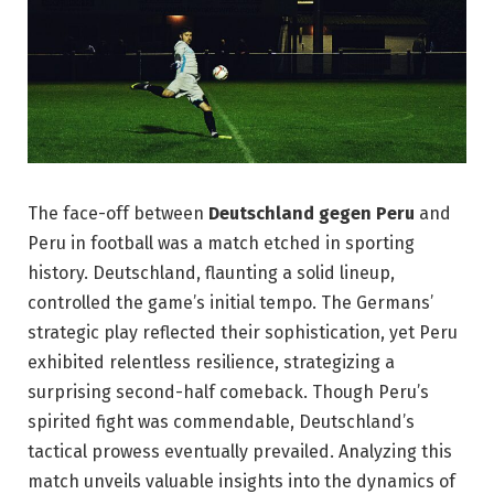
The face-off between
Deutschland gegen Peru
and
Peru in football was a match etched in sporting
history. Deutschland, flaunting a solid lineup,
controlled the game’s initial tempo. The Germans’
strategic play reflected their sophistication, yet Peru
exhibited relentless resilience, strategizing a
surprising second-half comeback. Though Peru’s
spirited fight was commendable, Deutschland’s
tactical prowess eventually prevailed. Analyzing this
match unveils valuable insights into the dynamics of