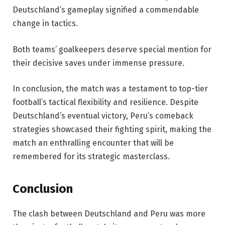
Deutschland’s gameplay signified a commendable
change in tactics.
Both teams’ goalkeepers deserve special mention for
their decisive saves under immense pressure.
In conclusion, the match was a testament to top-tier
football’s tactical flexibility and resilience. Despite
Deutschland’s eventual victory, Peru’s comeback
strategies showcased their fighting spirit, making the
match an enthralling encounter that will be
remembered for its strategic masterclass.
Conclusion
The clash between Deutschland and Peru was more