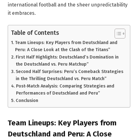
international football and the sheer unpredictability
it embraces.
Table of Contents
Team Lineups: Key Players from Deutschland and
Peru: A Close Look at the Clash of the Titans”
First Half Highlights: Deutschland’s Domination in
the Deutschland vs. Peru Matchup”
Second Half Surprises: Peru’s Comeback Strategies
in the Thrilling Deutschland vs. Peru Match”
Post-Match Analysis: Comparing Strategies and
Performances of Deutschland and Peru”
Conclusion
Team Lineups: Key Players from
Deutschland and Peru: A Close