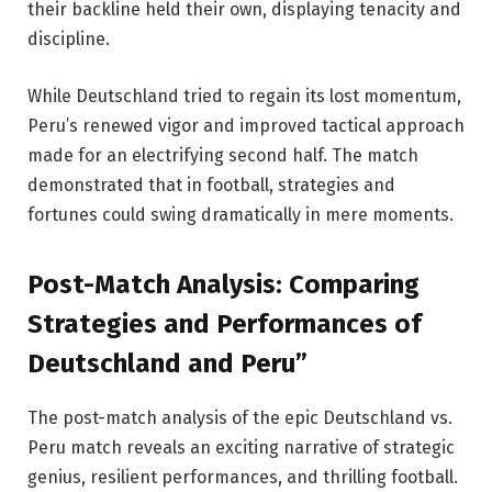
their backline held their own, displaying tenacity and
discipline.
While Deutschland tried to regain its lost momentum,
Peru’s renewed vigor and improved tactical approach
made for an electrifying second half. The match
demonstrated that in football, strategies and
fortunes could swing dramatically in mere moments.
Post-Match Analysis: Comparing
Strategies and Performances of
Deutschland and Peru”
The post-match analysis of the epic Deutschland vs.
Peru match reveals an exciting narrative of strategic
genius, resilient performances, and thrilling football.