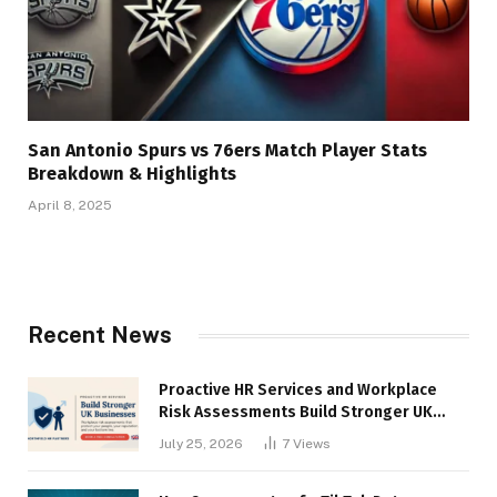
San Antonio Spurs vs 76ers Match Player Stats
Breakdown & Highlights
April 8, 2025
Recent News
Proactive HR Services and Workplace
Risk Assessments Build Stronger UK
Businesses
July 25, 2026
7
Views