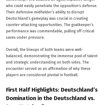
who could easily penetrate the opposition’s defense.
Their defensive midfielder’s ability to disrupt
Deutschland’s gameplay was crucial in creating
counter-attacking opportunities. The goalkeeper’s
performance was commendable, pulling off critical
saves under pressure.
Overall, the lineups of both teams were well-
balanced, demonstrating the immense pool of talent
and strategic understanding on both sides. The
encounter served as an affirmation of why these
players are considered pivotal in football.
First Half Highlights: Deutschland’s
Domination in the Deutschland vs.