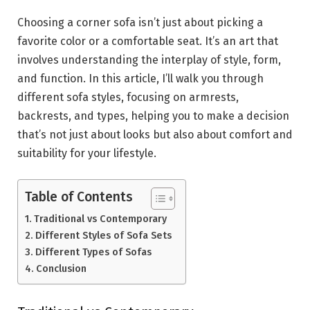
Choosing a corner sofa isn’t just about picking a
favorite color or a comfortable seat. It’s an art that
involves understanding the interplay of style, form,
and function. In this article, I’ll walk you through
different sofa styles, focusing on armrests,
backrests, and types, helping you to make a decision
that’s not just about looks but also about comfort and
suitability for your lifestyle.
Table of Contents
Traditional vs Contemporary
Different Styles of Sofa Sets
Different Types of Sofas
Conclusion