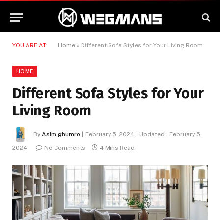
YOU ARE AT:
Home
»
Different Sofa Styles for Your Living Room
HOME
Different Sofa Styles for Your
Living Room
By
Asim ghumro
February 5, 2024
Updated:
February 5,
2024
No Comments
4 Mins Read