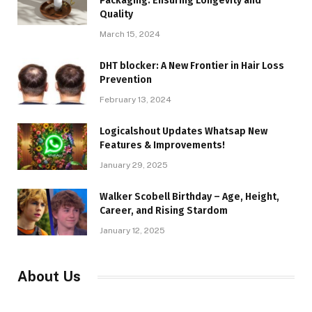
Packaging: Ensuring Longevity and
Quality
March 15, 2024
DHT blocker: A New Frontier in Hair Loss
Prevention
February 13, 2024
Logicalshout Updates Whatsap New
Features & Improvements!
January 29, 2025
Walker Scobell Birthday – Age, Height,
Career, and Rising Stardom
January 12, 2025
About Us