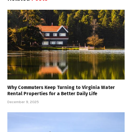
Why Commuters Keep Turning to Virginia Water
Rental Properties for a Better Daily Life
December 9, 2025