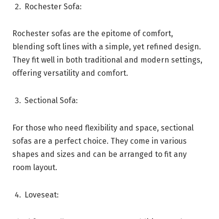
Rochester Sofa:
Rochester sofas are the epitome of comfort,
blending soft lines with a simple, yet refined design.
They fit well in both traditional and modern settings,
offering versatility and comfort.
Sectional Sofa:
For those who need flexibility and space, sectional
sofas are a perfect choice. They come in various
shapes and sizes and can be arranged to fit any
room layout.
Loveseat: