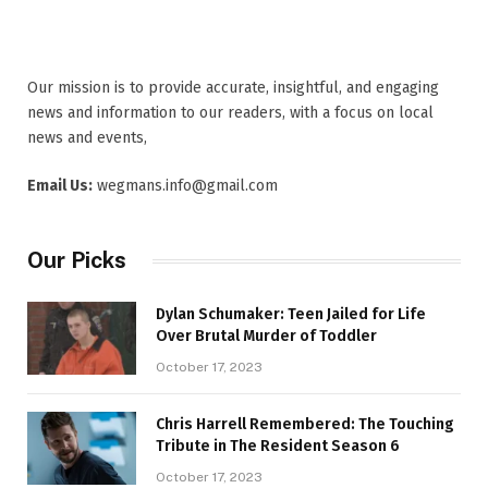
Our mission is to provide accurate, insightful, and engaging
news and information to our readers, with a focus on local
news and events,
Email Us:
wegmans.info@gmail.com
Our Picks
Dylan Schumaker: Teen Jailed for Life
Over Brutal Murder of Toddler
October 17, 2023
Chris Harrell Remembered: The Touching
Tribute in The Resident Season 6
October 17, 2023