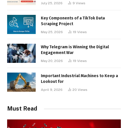
Businesses
July 25, 2026
9
Views
Key Components of a TikTok Data
Scraping Project
May 25, 2026
19
Views
Why Telegram is Winning the Digital
Engagement War
May 20, 2026
19
Views
Important Industrial Machines to Keep a
Lookout for
April 9, 2026
20
Views
Must Read