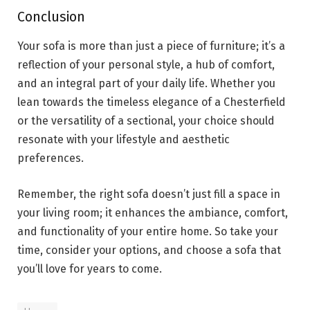
Conclusion
Your sofa is more than just a piece of furniture; it’s a
reflection of your personal style, a hub of comfort,
and an integral part of your daily life. Whether you
lean towards the timeless elegance of a Chesterfield
or the versatility of a sectional, your choice should
resonate with your lifestyle and aesthetic
preferences.
Remember, the right sofa doesn’t just fill a space in
your living room; it enhances the ambiance, comfort,
and functionality of your entire home. So take your
time, consider your options, and choose a sofa that
you’ll love for years to come.