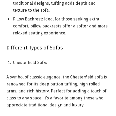
traditional designs, tufting adds depth and
texture to the sofa.
Pillow Backrest: Ideal for those seeking extra
comfort, pillow backrests offer a softer and more
relaxed seating experience.
Different Types of Sofas
Chesterfield Sofa:
A symbol of classic elegance, the Chesterfield sofa is
renowned for its deep button tufting, high rolled
arms, and rich history. Perfect for adding a touch of
class to any space, it’s a favorite among those who
appreciate traditional design and luxury.