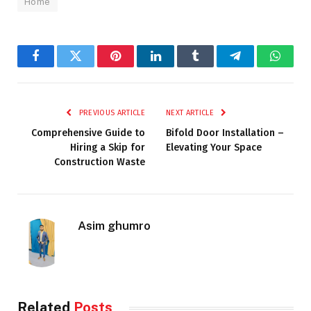
Home
Facebook
Twitter
Pinterest
LinkedIn
Tumblr
Telegram
Whats
PREVIOUS ARTICLE
NEXT ARTICLE
Comprehensive Guide to
Bifold Door Installation –
Hiring a Skip for
Elevating Your Space
Construction Waste
Asim ghumro
Related
Posts