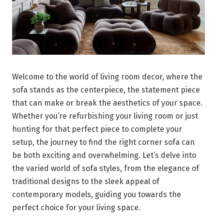
Welcome to the world of living room decor, where the
sofa stands as the centerpiece, the statement piece
that can make or break the aesthetics of your space.
Whether you’re refurbishing your living room or just
hunting for that perfect piece to complete your
setup, the journey to find the right corner sofa can
be both exciting and overwhelming. Let’s delve into
the varied world of sofa styles, from the elegance of
traditional designs to the sleek appeal of
contemporary models, guiding you towards the
perfect choice for your living space.