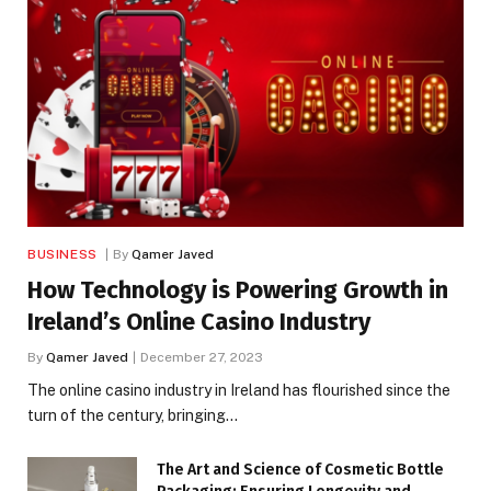
BUSINESS
By
Qamer Javed
How Technology is Powering Growth in
Ireland’s Online Casino Industry
By
Qamer Javed
December 27, 2023
The online casino industry in Ireland has flourished since the
turn of the century, bringing…
The Art and Science of Cosmetic Bottle