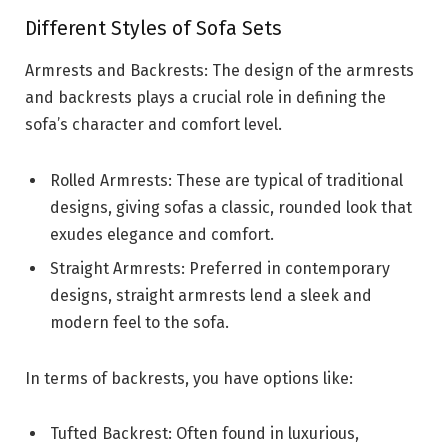
Different Styles of Sofa Sets
Armrests and Backrests: The design of the armrests
and backrests plays a crucial role in defining the
sofa’s character and comfort level.
Rolled Armrests: These are typical of traditional
designs, giving sofas a classic, rounded look that
exudes elegance and comfort.
Straight Armrests: Preferred in contemporary
designs, straight armrests lend a sleek and
modern feel to the sofa.
In terms of backrests, you have options like:
Tufted Backrest: Often found in luxurious,