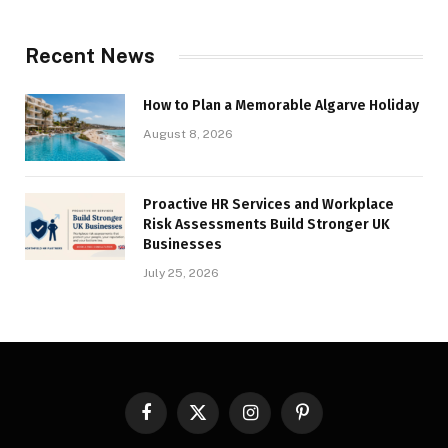
Recent News
How to Plan a Memorable Algarve Holiday
August 8, 2026
Proactive HR Services and Workplace
Risk Assessments Build Stronger UK
Businesses
July 25, 2026
Facebook
X
Instagram
Pinterest
(Twitter)