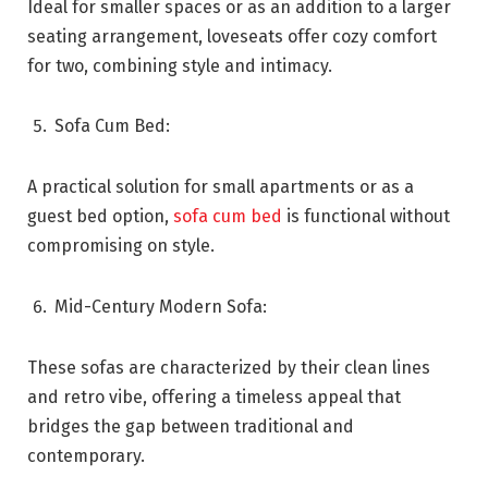
Ideal for smaller spaces or as an addition to a larger
seating arrangement, loveseats offer cozy comfort
for two, combining style and intimacy.
Sofa Cum Bed:
A practical solution for small apartments or as a
guest bed option,
sofa cum bed
is functional without
compromising on style.
Mid-Century Modern Sofa:
These sofas are characterized by their clean lines
and retro vibe, offering a timeless appeal that
bridges the gap between traditional and
contemporary.