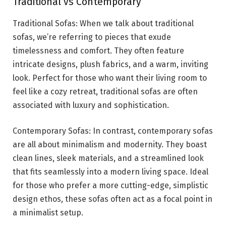
Traditional vs Contemporary
Traditional Sofas: When we talk about traditional
sofas, we’re referring to pieces that exude
timelessness and comfort. They often feature
intricate designs, plush fabrics, and a warm, inviting
look. Perfect for those who want their living room to
feel like a cozy retreat, traditional sofas are often
associated with luxury and sophistication.
Contemporary Sofas: In contrast, contemporary sofas
are all about minimalism and modernity. They boast
clean lines, sleek materials, and a streamlined look
that fits seamlessly into a modern living space. Ideal
for those who prefer a more cutting-edge, simplistic
design ethos, these sofas often act as a focal point in
a minimalist setup.