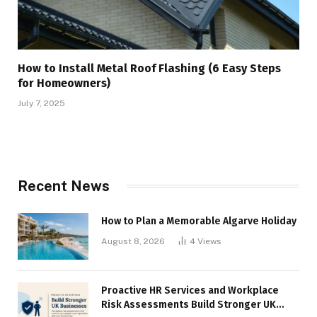
How to Install Metal Roof Flashing (6 Easy Steps
for Homeowners)
July 7, 2025
Recent News
How to Plan a Memorable Algarve Holiday
August 8, 2026
4
Views
Proactive HR Services and Workplace
Risk Assessments Build Stronger UK