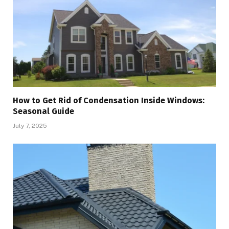
How to Get Rid of Condensation Inside Windows:
Seasonal Guide
July 7, 2025