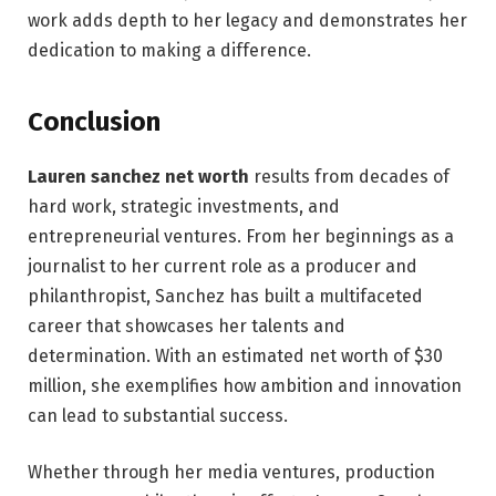
work adds depth to her legacy and demonstrates her
dedication to making a difference.
Conclusion
Lauren sanchez net worth
results from decades of
hard work, strategic investments, and
entrepreneurial ventures. From her beginnings as a
journalist to her current role as a producer and
philanthropist, Sanchez has built a multifaceted
career that showcases her talents and
determination. With an estimated net worth of $30
million, she exemplifies how ambition and innovation
can lead to substantial success.
Whether through her media ventures, production