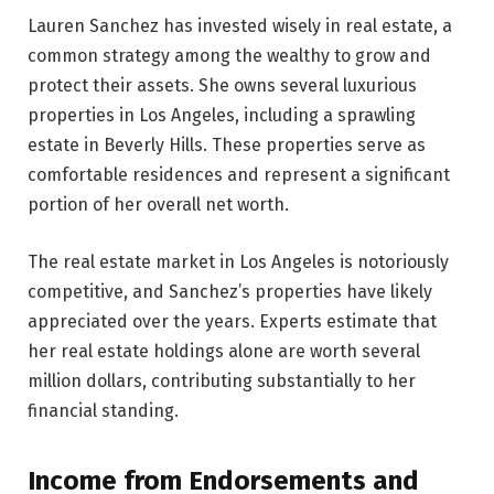
Lauren Sanchez has invested wisely in real estate, a
common strategy among the wealthy to grow and
protect their assets. She owns several luxurious
properties in Los Angeles, including a sprawling
estate in Beverly Hills. These properties serve as
comfortable residences and represent a significant
portion of her overall net worth.
The real estate market in Los Angeles is notoriously
competitive, and Sanchez’s properties have likely
appreciated over the years. Experts estimate that
her real estate holdings alone are worth several
million dollars, contributing substantially to her
financial standing.
Income from Endorsements and