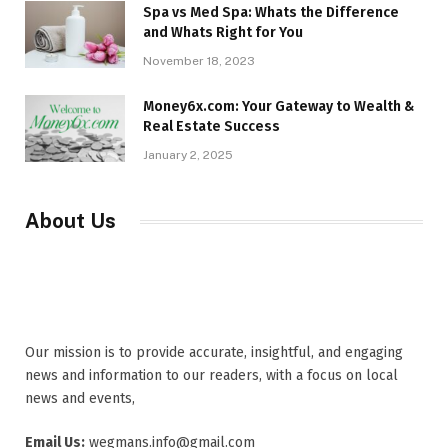
Spa vs Med Spa: Whats the Difference
and Whats Right for You
November 18, 2023
Money6x.com: Your Gateway to Wealth &
Real Estate Success
January 2, 2025
About Us
Our mission is to provide accurate, insightful, and engaging
news and information to our readers, with a focus on local
news and events,
Email Us:
wegmans.info@gmail.com