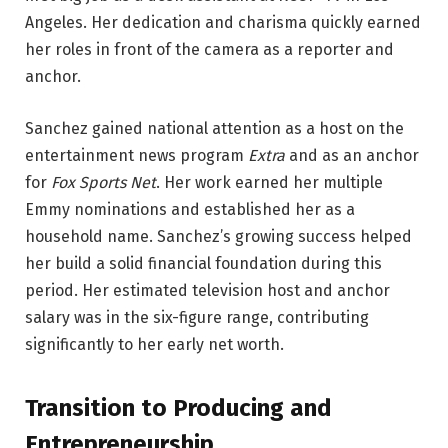
Angeles. Her dedication and charisma quickly earned
her roles in front of the camera as a reporter and
anchor.
Sanchez gained national attention as a host on the
entertainment news program
Extra
and as an anchor
for
Fox Sports Net
. Her work earned her multiple
Emmy nominations and established her as a
household name. Sanchez’s growing success helped
her build a solid financial foundation during this
period. Her estimated television host and anchor
salary was in the six-figure range, contributing
significantly to her early net worth.
Transition to Producing and
Entrepreneurship