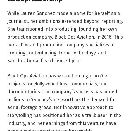
While Lauren Sanchez made a name for herself as a
journalist, her ambitions extended beyond reporting.
She transitioned into producing, founding her own
production company, Black Ops Aviation, in 2016. This
aerial film and production company specializes in
creating content using drone technology, and
Sanchez herself is a licensed pilot.
Black Ops Aviation has worked on high-profile
projects for Hollywood films, commercials, and
documentaries. The company’s success has added
millions to Sanchez’s net worth as the demand for
aerial footage grows. Her innovative approach to
storytelling has positioned her as a trailblazer in the
industry, and her earnings from this venture have