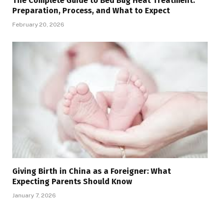
The Complete Guide to Bed Bug Heat Treatment:
Preparation, Process, and What to Expect
February 20, 2026
Giving Birth in China as a Foreigner: What
Expecting Parents Should Know
January 7, 2026