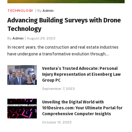
TECHNOLOGY
By
Admin
Advancing Building Surveys with Drone
Technology
By
Admin
August 29, 2023
In recent years, the construction and real estate industries
have undergone a transformative evolution through…
Ventura’s Trusted Advocate: Personal
Injury Representation at Eisenberg Law
Group PC
September 7, 2023
Unveiling the Digital World with
101Desires.com: Your Ultimate Portal for
Comprehensive Computer Insights
October 10, 2023