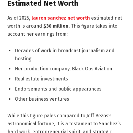
Estimated Net Worth
As of 2025,
lauren sanchez net worth
estimated net
worth is around
$30 million
. This figure takes into
account her earnings from:
Decades of work in broadcast journalism and
hosting
Her production company, Black Ops Aviation
Real estate investments
Endorsements and public appearances
Other business ventures
While this figure pales compared to Jeff Bezos’s
astronomical fortune, it is a testament to Sanchez’s
hard work, entrepreneurial spirit, and strategic