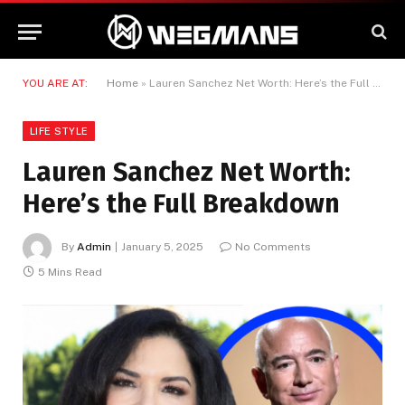
YOU ARE AT:
Home
»
Lauren Sanchez Net Worth: Here’s the Full Breakdown
LIFE STYLE
Lauren Sanchez Net Worth:
Here’s the Full Breakdown
By
Admin
January 5, 2025
No Comments
5 Mins Read