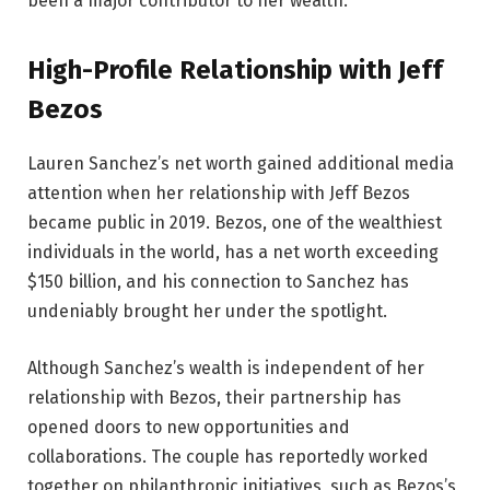
been a major contributor to her wealth.
High-Profile Relationship with Jeff
Bezos
Lauren Sanchez’s net worth gained additional media
attention when her relationship with Jeff Bezos
became public in 2019. Bezos, one of the wealthiest
individuals in the world, has a net worth exceeding
$150 billion, and his connection to Sanchez has
undeniably brought her under the spotlight.
Although Sanchez’s wealth is independent of her
relationship with Bezos, their partnership has
opened doors to new opportunities and
collaborations. The couple has reportedly worked
together on philanthropic initiatives, such as Bezos’s