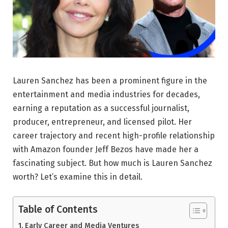
Lauren Sanchez has been a prominent figure in the
entertainment and media industries for decades,
earning a reputation as a successful journalist,
producer, entrepreneur, and licensed pilot. Her
career trajectory and recent high-profile relationship
with Amazon founder Jeff Bezos have made her a
fascinating subject. But how much is Lauren Sanchez
worth? Let’s examine this in detail.
Table of Contents
Early Career and Media Ventures