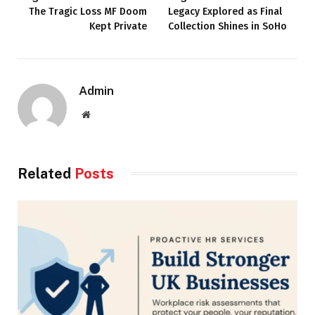
The Tragic Loss MF Doom
Legacy Explored as Final
Kept Private
Collection Shines in SoHo
Admin
Website
Related
Posts