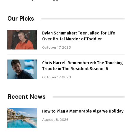
Our Picks
Dylan Schumaker: Teen Jailed for Life
Over Brutal Murder of Toddler
October 17, 2023
Chris Harrell Remembered: The Touching
Tribute in The Resident Season 6
October 17, 2023
Recent News
How to Plan a Memorable Algarve Holiday
August 8, 2026