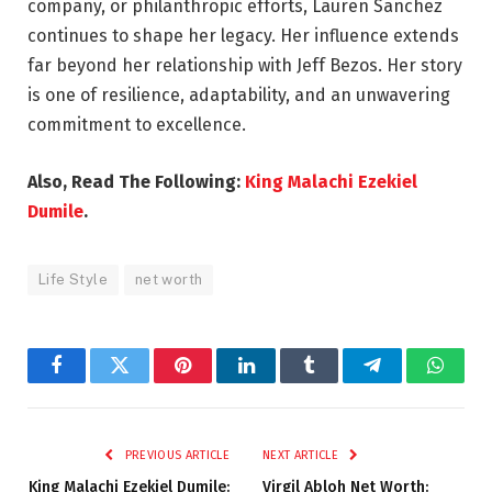
company, or philanthropic efforts, Lauren Sanchez
continues to shape her legacy. Her influence extends
far beyond her relationship with Jeff Bezos. Her story
is one of resilience, adaptability, and an unwavering
commitment to excellence.
Also, Read The Following:
King Malachi Ezekiel
Dumile
.
Life Style
net worth
Facebook
Twitter
Pinterest
LinkedIn
Tumblr
Telegram
Whats
PREVIOUS ARTICLE
NEXT ARTICLE
King Malachi Ezekiel Dumile:
Virgil Abloh Net Worth: