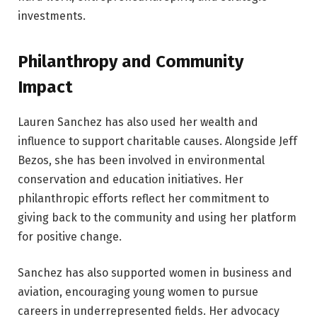
investments.
Philanthropy and Community
Impact
Lauren Sanchez has also used her wealth and
influence to support charitable causes. Alongside Jeff
Bezos, she has been involved in environmental
conservation and education initiatives. Her
philanthropic efforts reflect her commitment to
giving back to the community and using her platform
for positive change.
Sanchez has also supported women in business and
aviation, encouraging young women to pursue
careers in underrepresented fields. Her advocacy