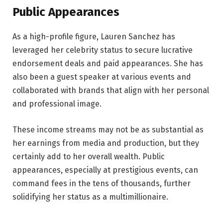
Public Appearances
As a high-profile figure, Lauren Sanchez has
leveraged her celebrity status to secure lucrative
endorsement deals and paid appearances. She has
also been a guest speaker at various events and
collaborated with brands that align with her personal
and professional image.
These income streams may not be as substantial as
her earnings from media and production, but they
certainly add to her overall wealth. Public
appearances, especially at prestigious events, can
command fees in the tens of thousands, further
solidifying her status as a multimillionaire.