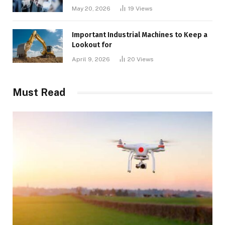
May 20, 2026
19
Views
Important Industrial Machines to Keep a
Lookout for
April 9, 2026
20
Views
Must Read