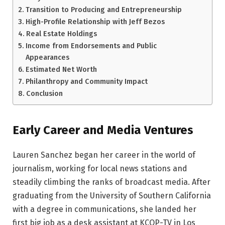
Transition to Producing and Entrepreneurship
High-Profile Relationship with Jeff Bezos
Real Estate Holdings
Income from Endorsements and Public
Appearances
Estimated Net Worth
Philanthropy and Community Impact
Conclusion
Early Career and Media Ventures
Lauren Sanchez began her career in the world of
journalism, working for local news stations and
steadily climbing the ranks of broadcast media. After
graduating from the University of Southern California
with a degree in communications, she landed her
first big job as a desk assistant at KCOP-TV in Los