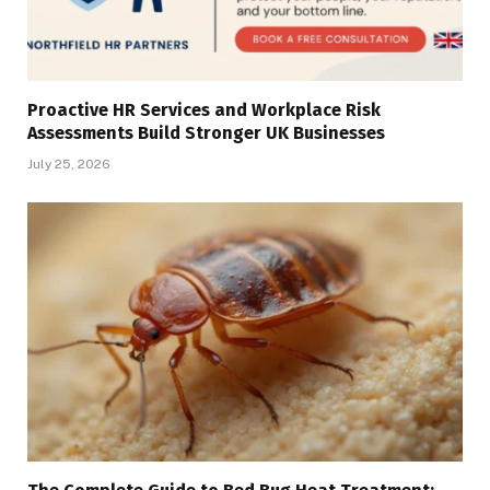
Proactive HR Services and Workplace Risk
Assessments Build Stronger UK Businesses
July 25, 2026