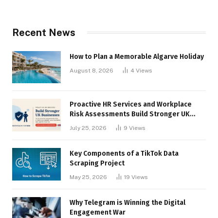
Recent News
How to Plan a Memorable Algarve Holiday
August 8, 2026
4
Views
Proactive HR Services and Workplace
Risk Assessments Build Stronger UK
Businesses
July 25, 2026
9
Views
Key Components of a TikTok Data
Scraping Project
May 25, 2026
19
Views
Why Telegram is Winning the Digital
Engagement War