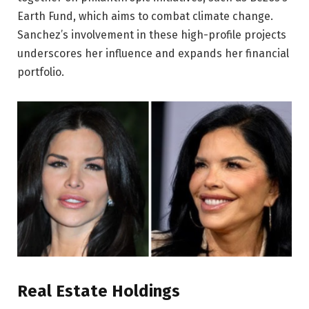
Earth Fund, which aims to combat climate change.
Sanchez’s involvement in these high-profile projects
underscores her influence and expands her financial
portfolio.
Real Estate Holdings