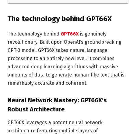
The technology behind GPT66X
The technology behind
GPT66X
is genuinely
revolutionary. Built upon OpenAI’s groundbreaking
GPT-3 model, GPT66X takes natural language
processing to an entirely new level. It combines
advanced deep learning algorithms with massive
amounts of data to generate human-like text that is
remarkably accurate and coherent.
Neural Network Mastery: GPT66X’s
Robust Architecture
GPT66X leverages a potent neural network
architecture featuring multiple layers of