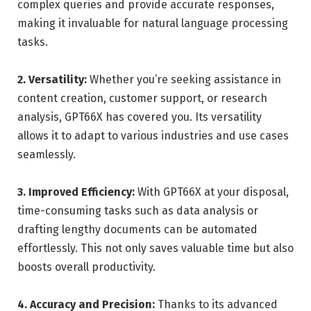
complex queries and provide accurate responses,
making it invaluable for natural language processing
tasks.
2. Versatility:
Whether you’re seeking assistance in
content creation, customer support, or research
analysis, GPT66X has covered you. Its versatility
allows it to adapt to various industries and use cases
seamlessly.
3. Improved Efficiency:
With GPT66X at your disposal,
time-consuming tasks such as data analysis or
drafting lengthy documents can be automated
effortlessly. This not only saves valuable time but also
boosts overall productivity.
4. Accuracy and Precision:
Thanks to its advanced