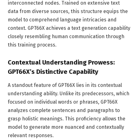
interconnected nodes. Trained on extensive text
data from diverse sources, this structure equips the
model to comprehend language intricacies and
context. GPT66X achieves a text generation capability
closely resembling human communication through
this training process.
Contextual Understanding Prowess:
GPT66X’s Distinctive Capability
A standout feature of GPT66X lies in its contextual
understanding ability. Unlike its predecessors, which
focused on individual words or phrases, GPT66X
analyzes complete sentences and paragraphs to
grasp holistic meanings. This proficiency allows the
model to generate more nuanced and contextually
relevant responses.