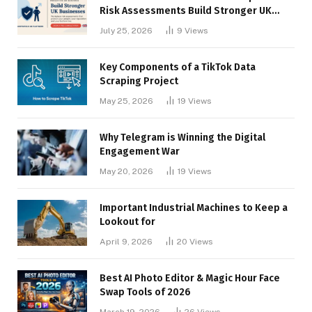
Risk Assessments Build Stronger UK
Businesses
July 25, 2026
9
Views
Key Components of a TikTok Data
Scraping Project
May 25, 2026
19
Views
Why Telegram is Winning the Digital
Engagement War
May 20, 2026
19
Views
Important Industrial Machines to Keep a
Lookout for
April 9, 2026
20
Views
Best AI Photo Editor & Magic Hour Face
Swap Tools of 2026
March 19, 2026
26
Views