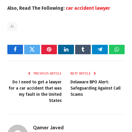
Also, Read The Following:
car accident lawyer
Ai
Facebook
Twitter
Pinterest
LinkedIn
Tumblr
Telegram
Whats
PREVIOUS ARTICLE
NEXT ARTICLE
Do I need to get a lawyer
Delaware BPO Alert:
for a car accident that was
Safeguarding Against Call
my fault in the United
Scams
States
Qamer Javed