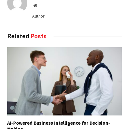
Website
Author
Related
Posts
AI-Powered Business Intelligence for Decision-