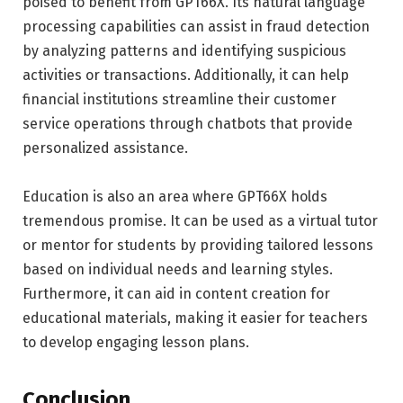
poised to benefit from GPT66X. Its natural language
processing capabilities can assist in fraud detection
by analyzing patterns and identifying suspicious
activities or transactions. Additionally, it can help
financial institutions streamline their customer
service operations through chatbots that provide
personalized assistance.
Education is also an area where GPT66X holds
tremendous promise. It can be used as a virtual tutor
or mentor for students by providing tailored lessons
based on individual needs and learning styles.
Furthermore, it can aid in content creation for
educational materials, making it easier for teachers
to develop engaging lesson plans.
Conclusion