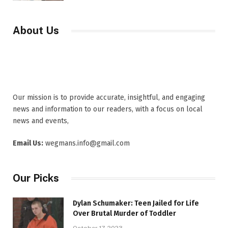
About Us
Our mission is to provide accurate, insightful, and engaging
news and information to our readers, with a focus on local
news and events,
Email Us:
wegmans.info@gmail.com
Our Picks
Dylan Schumaker: Teen Jailed for Life
Over Brutal Murder of Toddler