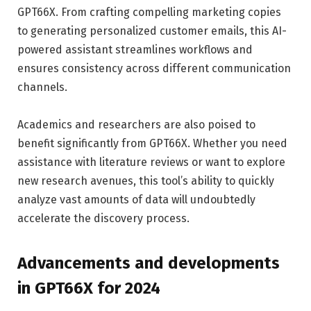
GPT66X. From crafting compelling marketing copies
to generating personalized customer emails, this AI-
powered assistant streamlines workflows and
ensures consistency across different communication
channels.
Academics and researchers are also poised to
benefit significantly from GPT66X. Whether you need
assistance with literature reviews or want to explore
new research avenues, this tool’s ability to quickly
analyze vast amounts of data will undoubtedly
accelerate the discovery process.
Advancements and developments
in GPT66X for 2024