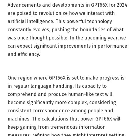
Advancements and developments in GPT66X for 2024
are poised to revolutionize how we interact with
artificial intelligence. This powerful technology
constantly evolves, pushing the boundaries of what
was once thought possible. In the upcoming year, we
can expect significant improvements in performance
and efficiency.
One region where GPT66X is set to make progress is
in regular language handling. Its capacity to
comprehend and produce human-like text will
become significantly more complex, considering
consistent correspondence among people and
machines. The calculations that power GPT66X will
keep gaining from tremendous information
measures, refining how they might interpret setting