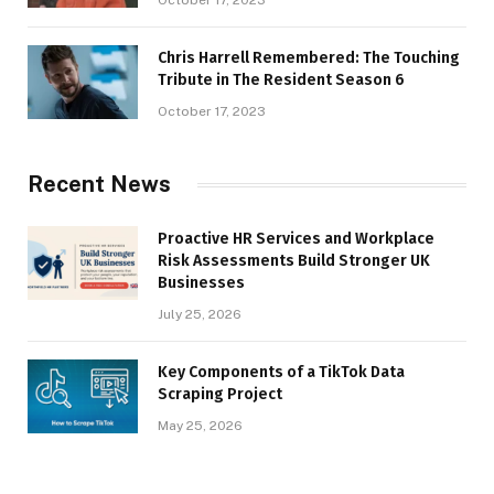
October 17, 2023
Chris Harrell Remembered: The Touching
Tribute in The Resident Season 6
October 17, 2023
Recent News
Proactive HR Services and Workplace
Risk Assessments Build Stronger UK
Businesses
July 25, 2026
Key Components of a TikTok Data
Scraping Project
May 25, 2026