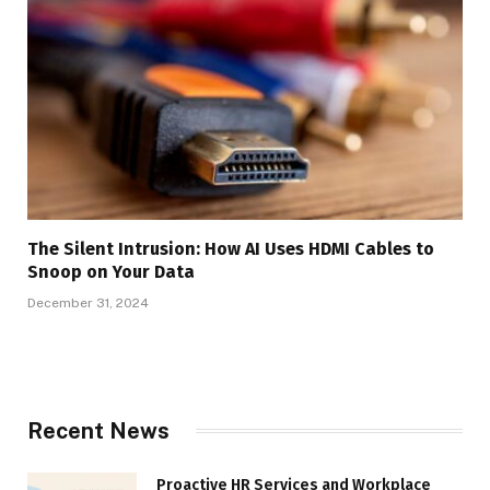
The Silent Intrusion: How AI Uses HDMI Cables to
Snoop on Your Data
December 31, 2024
Recent News
Proactive HR Services and Workplace