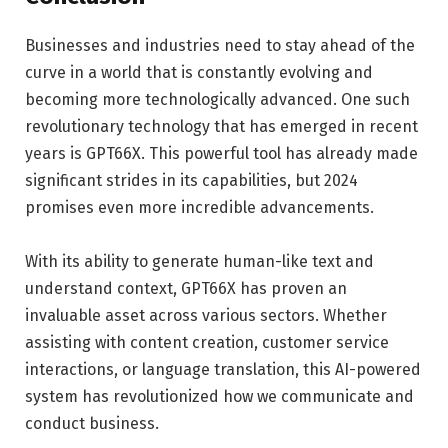
Businesses and industries need to stay ahead of the
curve in a world that is constantly evolving and
becoming more technologically advanced. One such
revolutionary technology that has emerged in recent
years is GPT66X. This powerful tool has already made
significant strides in its capabilities, but 2024
promises even more incredible advancements.
With its ability to generate human-like text and
understand context, GPT66X has proven an
invaluable asset across various sectors. Whether
assisting with content creation, customer service
interactions, or language translation, this AI-powered
system has revolutionized how we communicate and
conduct business.