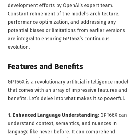
development efforts by OpenAI’s expert team.
Constant refinement of the model’s architecture,
performance optimization, and addressing any
potential biases or limitations from earlier versions
are integral to ensuring GPT66X’s continuous
evolution.
Features and Benefits
GPT66X is a revolutionary artificial intelligence model
that comes with an array of impressive features and
benefits. Let’s delve into what makes it so powerful.
1. Enhanced Language Understanding:
GPT66X can
understand context, semantics, and nuances in
language like never before. It can comprehend