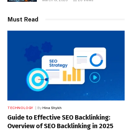
Must Read
TECHNOLOGY
By
Hina Shykh
Guide to Effective SEO Backlinking:
Overview of SEO Backlinking in 2025