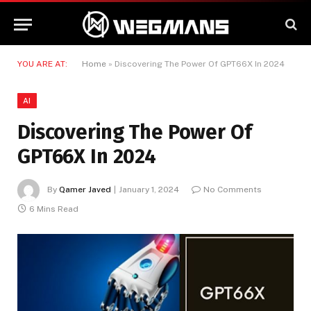
YOU ARE AT:
Home
»
Discovering The Power Of GPT66X In 2024
AI
Discovering The Power Of
GPT66X In 2024
By
Qamer Javed
January 1, 2024
No Comments
6 Mins Read