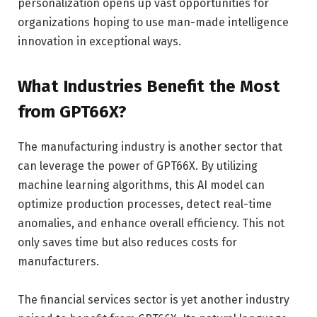
personalization opens up vast opportunities for
organizations hoping to use man-made intelligence
innovation in exceptional ways.
What Industries Benefit the Most
from GPT66X?
The manufacturing industry is another sector that
can leverage the power of GPT66X. By utilizing
machine learning algorithms, this AI model can
optimize production processes, detect real-time
anomalies, and enhance overall efficiency. This not
only saves time but also reduces costs for
manufacturers.
The financial services sector is yet another industry