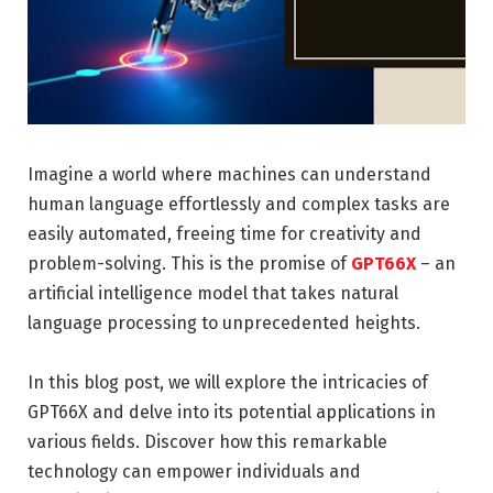
Imagine a world where machines can understand
human language effortlessly and complex tasks are
easily automated, freeing time for creativity and
problem-solving. This is the promise of
GPT66X
– an
artificial intelligence model that takes natural
language processing to unprecedented heights.
In this blog post, we will explore the intricacies of
GPT66X and delve into its potential applications in
various fields. Discover how this remarkable
technology can empower individuals and