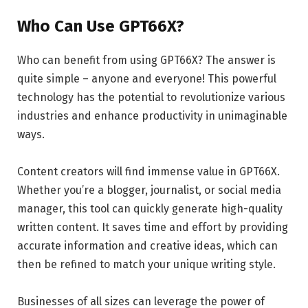
Who Can Use GPT66X?
Who can benefit from using GPT66X? The answer is
quite simple – anyone and everyone! This powerful
technology has the potential to revolutionize various
industries and enhance productivity in unimaginable
ways.
Content creators will find immense value in GPT66X.
Whether you’re a blogger, journalist, or social media
manager, this tool can quickly generate high-quality
written content. It saves time and effort by providing
accurate information and creative ideas, which can
then be refined to match your unique writing style.
Businesses of all sizes can leverage the power of