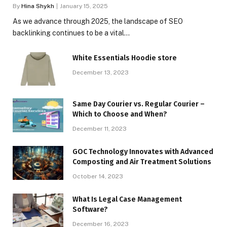
By
Hina Shykh
January 15, 2025
As we advance through 2025, the landscape of SEO
backlinking continues to be a vital…
White Essentials Hoodie store
December 13, 2023
Same Day Courier vs. Regular Courier –
Which to Choose and When?
December 11, 2023
GOC Technology Innovates with Advanced
Composting and Air Treatment Solutions
October 14, 2023
What Is Legal Case Management
Software?
December 16, 2023