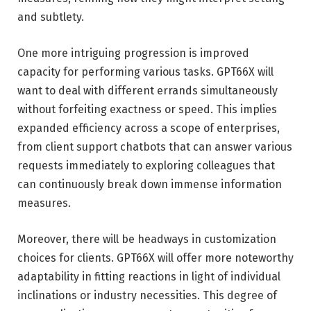
and subtlety.
One more intriguing progression is improved
capacity for performing various tasks. GPT66X will
want to deal with different errands simultaneously
without forfeiting exactness or speed. This implies
expanded efficiency across a scope of enterprises,
from client support chatbots that can answer various
requests immediately to exploring colleagues that
can continuously break down immense information
measures.
Moreover, there will be headways in customization
choices for clients. GPT66X will offer more noteworthy
adaptability in fitting reactions in light of individual
inclinations or industry necessities. This degree of