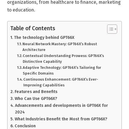
organizations, from healthcare to finance, marketing
to education.
Table of Contents
The technology behind GPT66X
Neural Network Mastery: GPT66X’s Robust
Architecture
Contextual Understanding Prowess: GPT66X’s
Distinctive Capability
Adaptive Technology: GPT66X’s Tailoring for
Specific Domains
Continuous Enhancement: GPT66X’s Ever-
Improving Capabilities
Features and Benefits
Who Can Use GPT66X?
Advancements and developments in GPT66X for
2024
What Industries Benefit the Most from GPT66X?
Conclusion