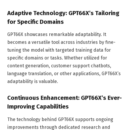
Adaptive Technology: GPT66X’s Tailoring
for Specific Domains
GPT66X showcases remarkable adaptability. It
becomes a versatile tool across industries by fine-
tuning the model with targeted training data for
specific domains or tasks. Whether utilized for
content generation, customer support chatbots,
language translation, or other applications, GPT66X’s
adaptability is valuable.
Continuous Enhancement: GPT66X’s Ever-
Improving Capabilities
The technology behind GPT66X supports ongoing
improvements through dedicated research and