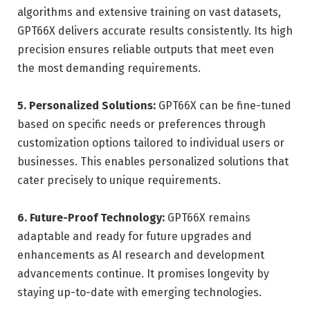
algorithms and extensive training on vast datasets,
GPT66X delivers accurate results consistently. Its high
precision ensures reliable outputs that meet even
the most demanding requirements.
5. Personalized Solutions:
GPT66X can be fine-tuned
based on specific needs or preferences through
customization options tailored to individual users or
businesses. This enables personalized solutions that
cater precisely to unique requirements.
6. Future-Proof Technology:
GPT66X remains
adaptable and ready for future upgrades and
enhancements as AI research and development
advancements continue. It promises longevity by
staying up-to-date with emerging technologies.