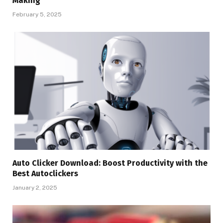
Making
February 5, 2025
Auto Clicker Download: Boost Productivity with the
Best Autoclickers
January 2, 2025