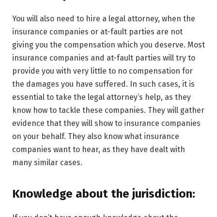
You will also need to hire a legal attorney, when the
insurance companies or at-fault parties are not
giving you the compensation which you deserve. Most
insurance companies and at-fault parties will try to
provide you with very little to no compensation for
the damages you have suffered. In such cases, it is
essential to take the legal attorney’s help, as they
know how to tackle these companies. They will gather
evidence that they will show to insurance companies
on your behalf. They also know what insurance
companies want to hear, as they have dealt with
many similar cases.
Knowledge about the jurisdiction: