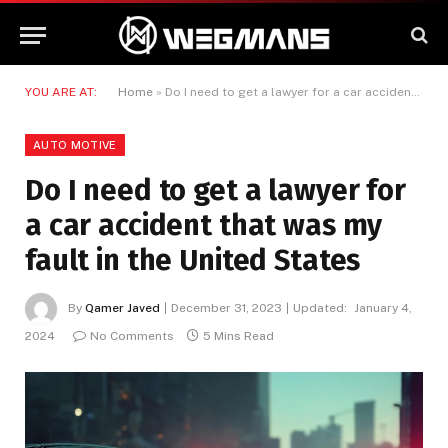
YOU ARE AT:
Home
»
Do I need to get a lawyer for a car accident that was my fault in the United States
AUTO MOTIVE
Do I need to get a lawyer for
a car accident that was my
fault in the United States
By
Qamer Javed
December 31, 2023
Updated:
January 4,
2024
No Comments
5 Mins Read