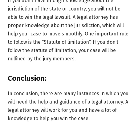
If you don’t have enough knowledge about the
jurisdiction of the state or country, you will not be
able to win the legal lawsuit. A legal attorney has
proper knowledge about the jurisdiction, which will
help your case to move smoothly. One important rule
to follow is the “Statute of limitation”. If you don’t
follow the statute of limitation, your case will be
nullified by the jury members.
Conclusion:
In conclusion, there are many instances in which you
will need the help and guidance of a legal attorney. A
legal attorney will work for you and have a lot of
knowledge to help you win the case.