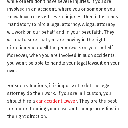
while others don’t have severe injuries. If you are
involved in an accident, where you or someone you
know have received severe injuries, then it becomes
mandatory to hire a legal attorney. A legal attorney
will work on our behalf and in your best faith. They
will make sure that you are moving in the right
direction and do all the paperwork on your behalf.
Moreover, when you are involved in such accidents,
you won’t be able to handle your legal lawsuit on your
own.
For such situations, it is important to let the legal
attorney do their work. If you are in Houston, you
should hire a
car accident lawyer
. They are the best
for understanding your case and then proceeding in
the right direction.