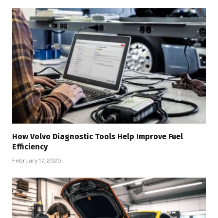
How Volvo Diagnostic Tools Help Improve Fuel
Efficiency
February 17, 2025