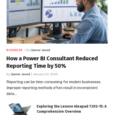
BUSINESS
By
Qamer Javed
How a Power BI Consultant Reduced
Reporting Time by 50%
By
Qamer Javed
January 23, 2025
Reporting can be time-consuming for modern businesses.
Improper reporting methods often result in inconsistent
data…
Exploring the Lenovo Ideapad 720S-15: A
Comprehensive Overview