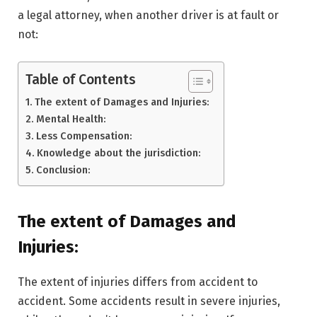
a legal attorney, when another driver is at fault or
not:
Table of Contents
The extent of Damages and Injuries:
Mental Health:
Less Compensation:
Knowledge about the jurisdiction:
Conclusion:
The extent of Damages and
Injuries:
The extent of injuries differs from accident to
accident. Some accidents result in severe injuries,