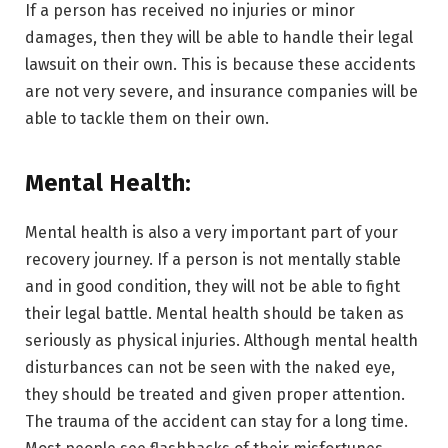
If a person has received no injuries or minor
damages, then they will be able to handle their legal
lawsuit on their own. This is because these accidents
are not very severe, and insurance companies will be
able to tackle them on their own.
Mental Health:
Mental health is also a very important part of your
recovery journey. If a person is not mentally stable
and in good condition, they will not be able to fight
their legal battle. Mental health should be taken as
seriously as physical injuries. Although mental health
disturbances can not be seen with the naked eye,
they should be treated and given proper attention.
The trauma of the accident can stay for a long time.