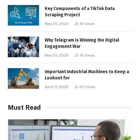
Key Components of a TikTok Data
Scraping Project
May 25, 2026
19
Views
Why Telegram is Winning the Digital
Engagement War
May 20, 2026
19
Views
Important Industrial Machines to Keep a
Lookout for
April 9, 2026
20
Views
Must Read