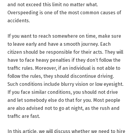
and not exceed this limit no matter what.
Overspeeding is one of the most common causes of
accidents.
If you want to reach somewhere on time, make sure
to leave early and have a smooth journey. Each
citizen should be responsible for their acts. They will
have to face heavy penalties if they don’t follow the
traffic rules. Moreover, if an individual is not able to
follow the rules, they should discontinue driving.
Such conditions include blurry vision or low eyesight.
If you face similar conditions, you should not drive
and let somebody else do that for you. Most people
are also advised not to go at night, as the rush and
traffic are fast.
In this article, we will discuss whether we need to hire