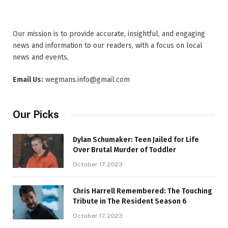
Our mission is to provide accurate, insightful, and engaging
news and information to our readers, with a focus on local
news and events,
Email Us:
wegmans.info@gmail.com
Our Picks
Dylan Schumaker: Teen Jailed for Life
Over Brutal Murder of Toddler
October 17, 2023
Chris Harrell Remembered: The Touching
Tribute in The Resident Season 6
October 17, 2023