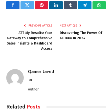
Facebook
Twitter
Pinterest
LinkedIn
Tumblr
Telegram
Whats
PREVIOUS ARTICLE
NEXT ARTICLE
ATT My Results: Your
Discovering The Power Of
Gateway to Comprehensive
GPT66X In 2024
Sales Insights & Dashboard
Access
Qamer Javed
Website
Author
Related
Posts