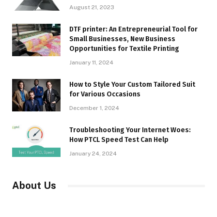
August 21, 2023
DTF printer: An Entrepreneurial Tool for
Small Businesses, New Business
Opportunities for Textile Printing
January 11, 2024
How to Style Your Custom Tailored Suit
for Various Occasions
December 1, 2024
Troubleshooting Your Internet Woes:
How PTCL Speed Test Can Help
January 24, 2024
About Us