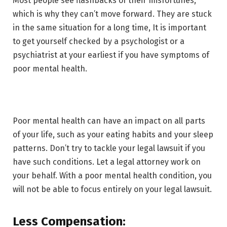
Most people see flashbacks of their misfortunes,
which is why they can’t move forward. They are stuck
in the same situation for a long time, It is important
to get yourself checked by a psychologist or a
psychiatrist at your earliest if you have symptoms of
poor mental health.
Poor mental health can have an impact on all parts
of your life, such as your eating habits and your sleep
patterns. Don’t try to tackle your legal lawsuit if you
have such conditions. Let a legal attorney work on
your behalf. With a poor mental health condition, you
will not be able to focus entirely on your legal lawsuit.
Less Compensation: