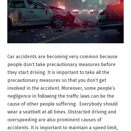
Car accidents are becoming very common because
people don’t take precautionary measures before
they start driving. It is important to take all the
precautionary measures so that you don’t get
involved in the accident. Moreover, some people’s
negligence in following the traffic laws can be the
cause of other people suffering. Everybody should
wear a seatbelt at all times. Distracted driving and
overspeeding are also prominent causes of
accidents. It is important to maintain a speed limit,