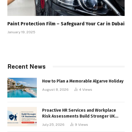
Paint Protection Film – Safeguard Your Car in Dubai
January 19, 2025
Recent News
How to Plan a Memorable Algarve Holiday
August 8, 2026
4
Views
Proactive HR Services and Workplace
Risk Assessments Build Stronger UK
Businesses
July 25, 2026
9
Views