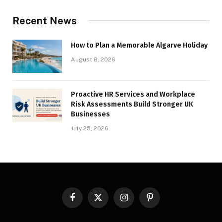
Recent News
How to Plan a Memorable Algarve Holiday
August 8, 2026
Proactive HR Services and Workplace
Risk Assessments Build Stronger UK
Businesses
July 25, 2026
Facebook
X
Instagram
Pinterest
(Twitter)