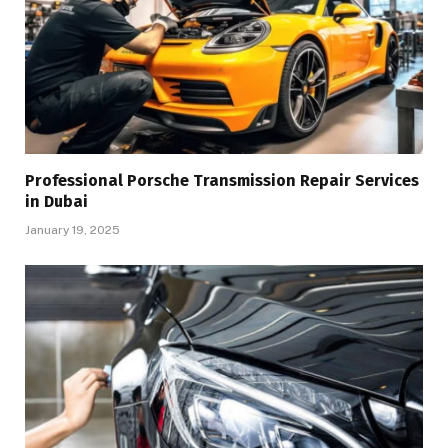
Professional Porsche Transmission Repair Services
in Dubai
January 19, 2025