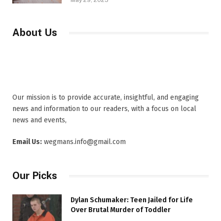
May 29, 2023
About Us
Our mission is to provide accurate, insightful, and engaging
news and information to our readers, with a focus on local
news and events,
Email Us:
wegmans.info@gmail.com
Our Picks
Dylan Schumaker: Teen Jailed for Life
Over Brutal Murder of Toddler