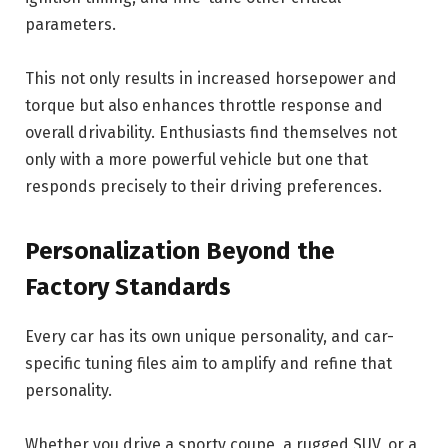
parameters.
This not only results in increased horsepower and
torque but also enhances throttle response and
overall drivability. Enthusiasts find themselves not
only with a more powerful vehicle but one that
responds precisely to their driving preferences.
Personalization Beyond the
Factory Standards
Every car has its own unique personality, and car-
specific tuning files aim to amplify and refine that
personality.
Whether you drive a sporty coupe, a rugged SUV, or a