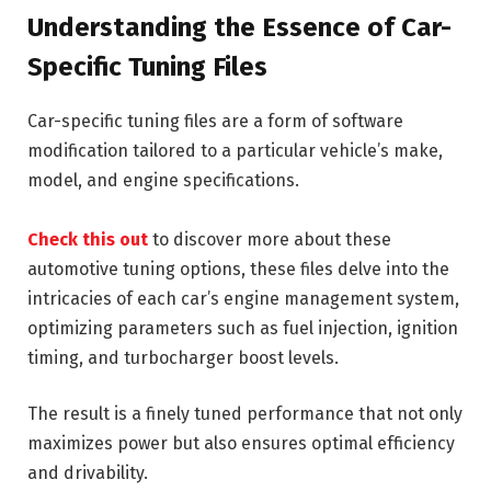
Understanding the Essence of Car-
Specific Tuning Files
Car-specific tuning files are a form of software
modification tailored to a particular vehicle’s make,
model, and engine specifications.
Check this out
to discover more about these
automotive tuning options, these files delve into the
intricacies of each car’s engine management system,
optimizing parameters such as fuel injection, ignition
timing, and turbocharger boost levels.
The result is a finely tuned performance that not only
maximizes power but also ensures optimal efficiency
and drivability.