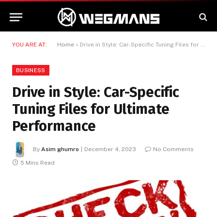
YOU ARE AT:
Home
»
Drive in Style: Car-Specific Tuning Files for Ultimate Performance
BUSINESS
Drive in Style: Car-Specific
Tuning Files for Ultimate
Performance
By
Asim ghumro
December 4, 2023
No Comments
5 Mins Read