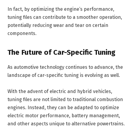
In fact, by optimizing the engine’s performance,
tuning files can contribute to a smoother operation,
potentially reducing wear and tear on certain
components.
The Future of Car-Specific Tuning
As automotive technology continues to advance, the
landscape of car-specific tuning is evolving as well.
With the advent of electric and hybrid vehicles,
tuning files are not limited to traditional combustion
engines. Instead, they can be adapted to optimize
electric motor performance, battery management,
and other aspects unique to alternative powertrains.