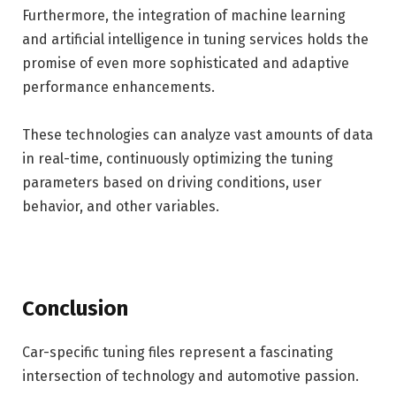
Furthermore, the integration of machine learning
and artificial intelligence in tuning services holds the
promise of even more sophisticated and adaptive
performance enhancements.
These technologies can analyze vast amounts of data
in real-time, continuously optimizing the tuning
parameters based on driving conditions, user
behavior, and other variables.
Conclusion
Car-specific tuning files represent a fascinating
intersection of technology and automotive passion.