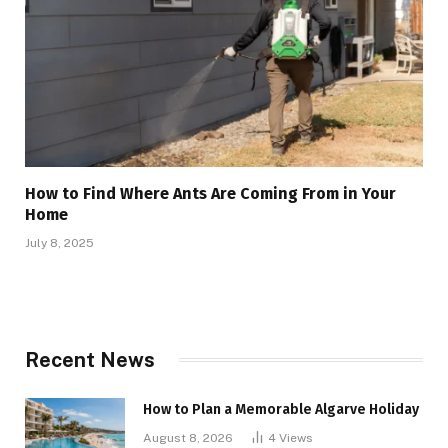
How to Find Where Ants Are Coming From in Your
Home
July 8, 2025
Recent News
How to Plan a Memorable Algarve Holiday
August 8, 2026
4
Views