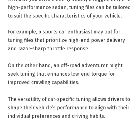
high-performance sedan, tuning files can be tailored
to suit the specific characteristics of your vehicle.
For example, a sports car enthusiast may opt for
tuning files that prioritize high-end power delivery
and razor-sharp throttle response.
On the other hand, an off-road adventurer might
seek tuning that enhances low-end torque for
improved crawling capabilities.
The versatility of car-specific tuning allows drivers to
shape their vehicle’s performance to align with their
individual preferences and driving habits.