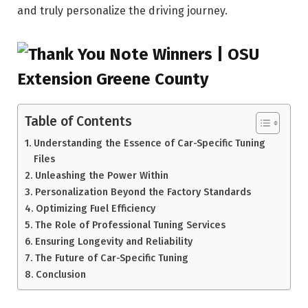
and truly personalize the driving journey.
Table of Contents
Understanding the Essence of Car-Specific Tuning
Files
Unleashing the Power Within
Personalization Beyond the Factory Standards
Optimizing Fuel Efficiency
The Role of Professional Tuning Services
Ensuring Longevity and Reliability
The Future of Car-Specific Tuning
Conclusion