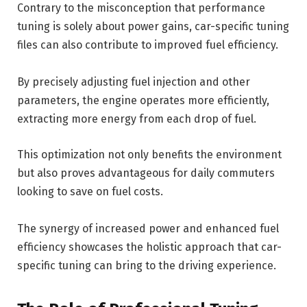
Contrary to the misconception that performance
tuning is solely about power gains, car-specific tuning
files can also contribute to improved fuel efficiency.
By precisely adjusting fuel injection and other
parameters, the engine operates more efficiently,
extracting more energy from each drop of fuel.
This optimization not only benefits the environment
but also proves advantageous for daily commuters
looking to save on fuel costs.
The synergy of increased power and enhanced fuel
efficiency showcases the holistic approach that car-
specific tuning can bring to the driving experience.