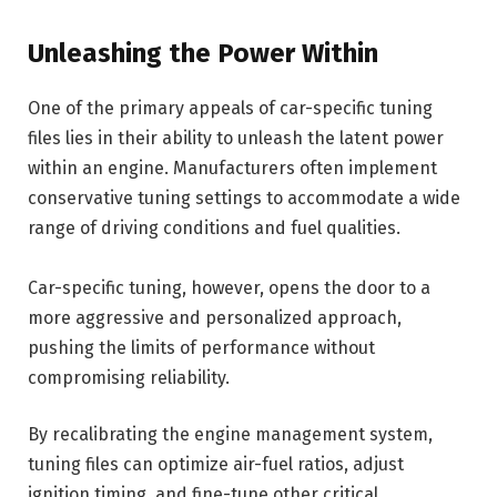
Unleashing the Power Within
One of the primary appeals of car-specific tuning
files lies in their ability to unleash the latent power
within an engine. Manufacturers often implement
conservative tuning settings to accommodate a wide
range of driving conditions and fuel qualities.
Car-specific tuning, however, opens the door to a
more aggressive and personalized approach,
pushing the limits of performance without
compromising reliability.
By recalibrating the engine management system,
tuning files can optimize air-fuel ratios, adjust
ignition timing, and fine-tune other critical