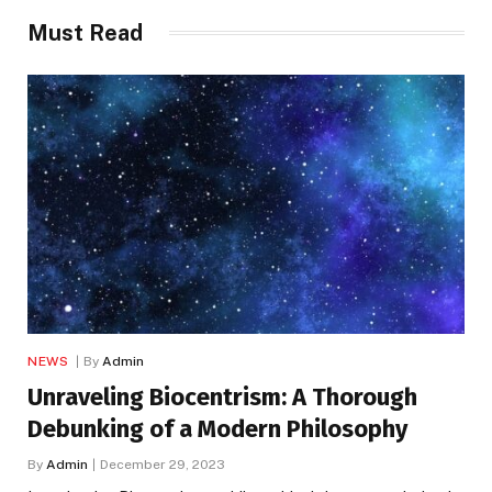
Must Read
NEWS
By
Admin
Unraveling Biocentrism: A Thorough
Debunking of a Modern Philosophy
By
Admin
December 29, 2023