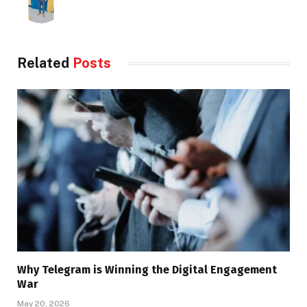
Related
Posts
Why Telegram is Winning the Digital Engagement
War
May 20, 2026