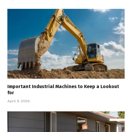
Important Industrial Machines to Keep a Lookout
for
April 9, 2026