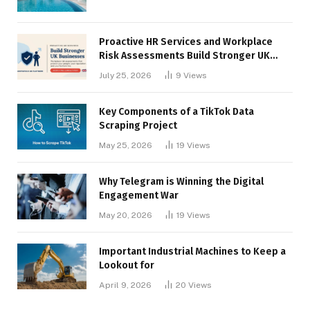
Proactive HR Services and Workplace
Risk Assessments Build Stronger UK
Businesses
July 25, 2026
9
Views
Key Components of a TikTok Data
Scraping Project
May 25, 2026
19
Views
Why Telegram is Winning the Digital
Engagement War
May 20, 2026
19
Views
Important Industrial Machines to Keep a
Lookout for
April 9, 2026
20
Views