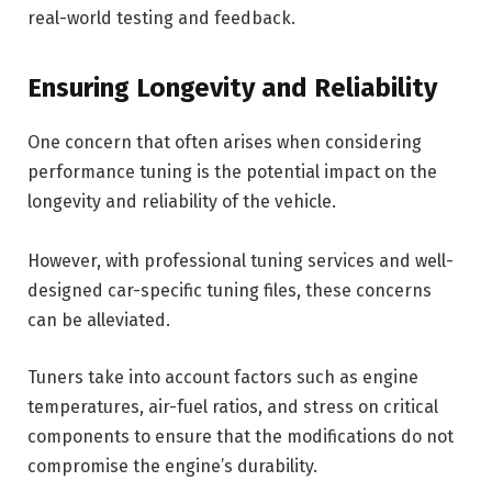
real-world testing and feedback.
Ensuring Longevity and Reliability
One concern that often arises when considering
performance tuning is the potential impact on the
longevity and reliability of the vehicle.
However, with professional tuning services and well-
designed car-specific tuning files, these concerns
can be alleviated.
Tuners take into account factors such as engine
temperatures, air-fuel ratios, and stress on critical
components to ensure that the modifications do not
compromise the engine’s durability.