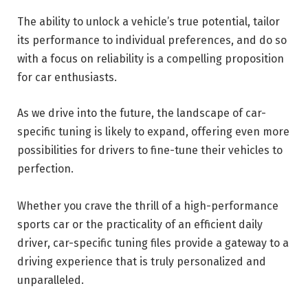
The ability to unlock a vehicle’s true potential, tailor
its performance to individual preferences, and do so
with a focus on reliability is a compelling proposition
for car enthusiasts.
As we drive into the future, the landscape of car-
specific tuning is likely to expand, offering even more
possibilities for drivers to fine-tune their vehicles to
perfection.
Whether you crave the thrill of a high-performance
sports car or the practicality of an efficient daily
driver, car-specific tuning files provide a gateway to a
driving experience that is truly personalized and
unparalleled.