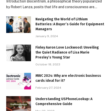
Introduction Biocentrism, a philosophical theory popularized
by Robert Lanza, posits that life and consciousness are…
Navigating the World of Lithium
Batteries: A Buyer’s Guide for Equipment
Managers
January 9, 2024
Finley Aaron Love Lockwood: Unveiling
the Quiet Radiance of Lisa Marie
Presley’s Young Star
October 18, 2023
MWC 2024: Why are electronic business
cards ideal for it?
February 27, 2024
Understanding USPhoneLookup: A
Comprehensive Guide