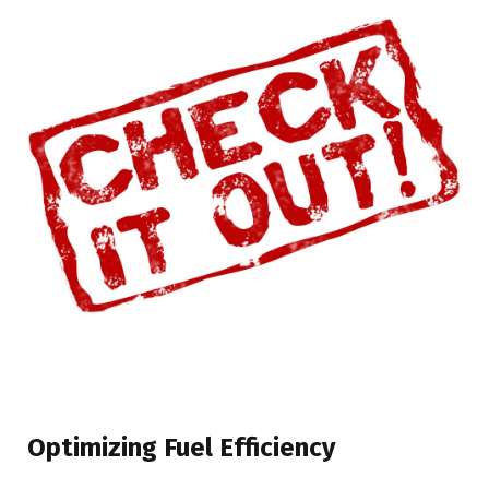
Optimizing Fuel Efficiency