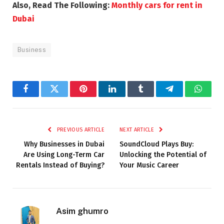
Also, Read The Following:
Monthly cars for rent in
Dubai
Business
Facebook
Twitter
Pinterest
LinkedIn
Tumblr
Telegram
Whats
PREVIOUS ARTICLE
NEXT ARTICLE
Why Businesses in Dubai
SoundCloud Plays Buy:
Are Using Long-Term Car
Unlocking the Potential of
Rentals Instead of Buying?
Your Music Career
Asim ghumro