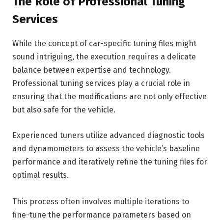
The Role of Professional Tuning
Services
While the concept of car-specific tuning files might
sound intriguing, the execution requires a delicate
balance between expertise and technology.
Professional tuning services play a crucial role in
ensuring that the modifications are not only effective
but also safe for the vehicle.
Experienced tuners utilize advanced diagnostic tools
and dynamometers to assess the vehicle’s baseline
performance and iteratively refine the tuning files for
optimal results.
This process often involves multiple iterations to
fine-tune the performance parameters based on