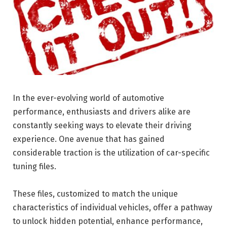
In the ever-evolving world of automotive
performance, enthusiasts and drivers alike are
constantly seeking ways to elevate their driving
experience. One avenue that has gained
considerable traction is the utilization of car-specific
tuning files.
These files, customized to match the unique
characteristics of individual vehicles, offer a pathway
to unlock hidden potential, enhance performance,