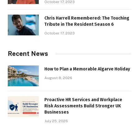
October 17, 2023
Chris Harrell Remembered: The Touching
Tribute in The Resident Season 6
October 17, 2023
Recent News
How to Plan a Memorable Algarve Holiday
August 8, 2026
Proactive HR Services and Workplace
Risk Assessments Build Stronger UK
Businesses
July 25, 2026