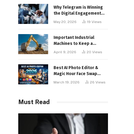
Why Telegram is Winning
the Digital Engagement
War
May 20, 2026
19
Views
Important Industrial
Machines to Keep a
Lookout for
April 9, 2026
20
Views
Best AI Photo Editor &
Magic Hour Face Swap
Tools of 2026
March 19, 2026
26
Views
Must Read