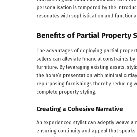
personalisation is tempered by the introdu
resonates with sophistication and functional
Benefits of Partial Property S
The advantages of deploying partial propert
sellers can alleviate financial constraints by
furniture. By leveraging existing assets, styl
the home’s presentation with minimal outlay.
repurposing furnishings thereby reducing w
complete property styling.
Creating a Cohesive Narrative
An experienced stylist can adeptly weave a n
ensuring continuity and appeal that speaks