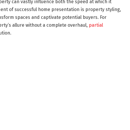
erty can vastly influence both the speed at which it
lement of successful home presentation is property styling,
ansform spaces and captivate potential buyers. For
ty’s allure without a complete overhaul,
partial
ution.