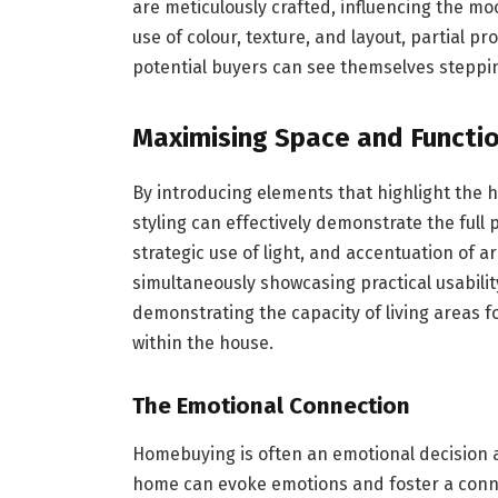
are meticulously crafted, influencing the m
use of colour, texture, and layout, partial p
potential buyers can see themselves steppin
Maximising Space and Functio
By introducing elements that highlight the 
styling can effectively demonstrate the full 
strategic use of light, and accentuation of a
simultaneously showcasing practical usabilit
demonstrating the capacity of living areas fo
within the house.
The Emotional Connection
Homebuying is often an emotional decision as
home can evoke emotions and foster a conne