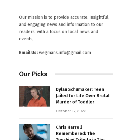
Our mission is to provide accurate, insightful,
and engaging news and information to our
readers, with a focus on local news and
events,
Email Us:
wegmans.info@gmail.com
Our Picks
Dylan Schumaker: Teen
Jailed for Life Over Brutal
Murder of Toddler
October 17, 2023
Chris Harrell
Remembered: The
Touching Tribute in The