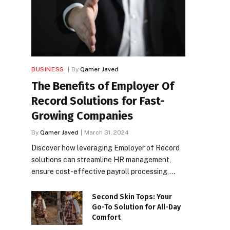
BUSINESS
By
Qamer Javed
The Benefits of Employer Of
Record Solutions for Fast-
Growing Companies
By
Qamer Javed
March 31, 2024
Discover how leveraging Employer of Record
solutions can streamline HR management,
ensure cost-effective payroll processing,…
Second Skin Tops: Your
Go-To Solution for All-Day
Comfort