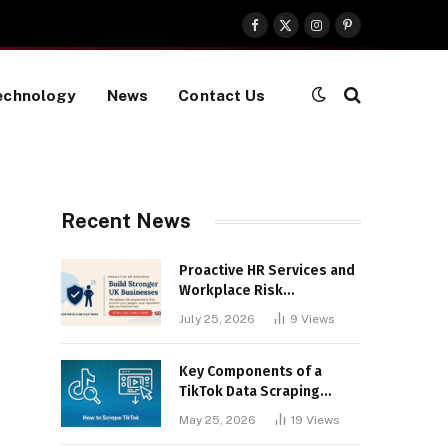
Facebook
X
Instagram
Pinterest
(Twitter)
echnology
News
Contact Us
Recent News
Proactive HR Services and
Workplace Risk
Assessments Build
July 25, 2026
9
Views
Stronger UK Businesses
Key Components of a
TikTok Data Scraping
Project
May 25, 2026
19
Views