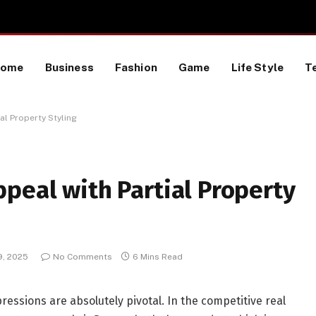
TikTok Data Scraping Project
Home
Business
Fashion
Game
Life Style
T
al Property Styling
peal with Partial Property
9, 2025
No Comments
6 Mins Read
ressions are absolutely pivotal. In the competitive real