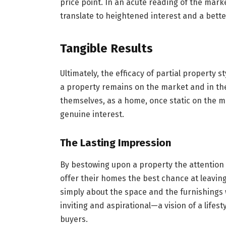
price point. In an acute reading of the market
translate to heightened interest and a bette
Tangible Results
Ultimately, the efficacy of partial property 
a property remains on the market and in the 
themselves, as a home, once static on the m
genuine interest.
The Lasting Impression
By bestowing upon a property the attention i
offer their homes the best chance at leaving
simply about the space and the furnishings 
inviting and aspirational—a vision of a lifes
buyers.