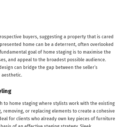
ospective buyers, suggesting a property that is cared
y presented home can be a deterrent, often overlooked
 fundamental goal of home staging is to maximise the
es, and appeal to the broadest possible audience.
design can bridge the gap between the seller’s
 aesthetic.
yling
ch to home staging where stylists work with the existing
g, removing, or replacing elements to create a cohesive
deal for clients who already own key pieces of furniture
asis of an effective staging strategy. Sleek,