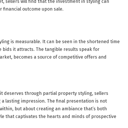
, sellers will find that the investment in styling can
r financial outcome upon sale.
styling is measurable. It can be seen in the shortened time
bids it attracts. The tangible results speak for
arket, becomes a source of competitive offers and
t deserves through partial property styling, sellers
 a lasting impression. The final presentation is not
within, but about creating an ambiance that’s both
tyle that captivates the hearts and minds of prospective