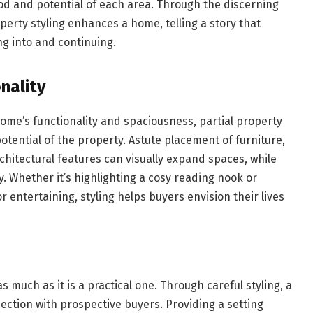
ood and potential of each area. Through the discerning
roperty styling enhances a home, telling a story that
g into and continuing.
nality
home’s functionality and spaciousness, partial property
potential of the property. Astute placement of furniture,
rchitectural features can visually expand spaces, while
y. Whether it’s highlighting a cosy reading nook or
r entertaining, styling helps buyers envision their lives
 much as it is a practical one. Through careful styling, a
ction with prospective buyers. Providing a setting