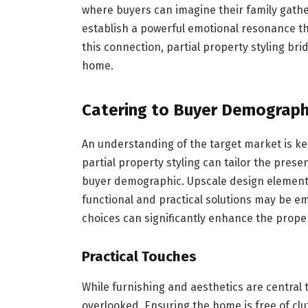
where buyers can imagine their family gathe
establish a powerful emotional resonance th
this connection, partial property styling 
home.
Catering to Buyer Demograph
An understanding of the target market is ke
partial property styling can tailor the presen
buyer demographic. Upscale design elements
functional and practical solutions may be e
choices can significantly enhance the propert
Practical Touches
While furnishing and aesthetics are central t
overlooked. Ensuring the home is free of clu