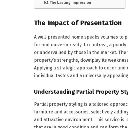
The Lasting Impression
The Impact of Presentation
A well-presented home speaks volumes to pr
for and move-in ready. In contrast, a poorl
or undervalued by those in the market. The
property’s strengths, downplay its weakness
Applying a strategic approach to décor and 
individual tastes and a universally appealing
Understanding Partial Property St
Partial property styling is a tailored approa
furniture and accessories, selectively addin
and attractive environment. This service is i
that are in good condition and can form the b