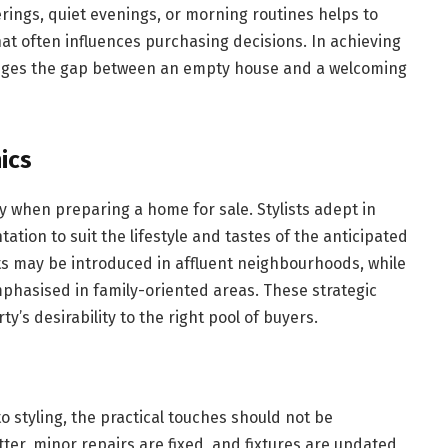
rings, quiet evenings, or morning routines helps to
at often influences purchasing decisions. In achieving
bridges the gap between an empty house and a welcoming
ics
y when preparing a home for sale. Stylists adept in
tation to suit the lifestyle and tastes of the anticipated
 may be introduced in affluent neighbourhoods, while
mphasised in family-oriented areas. These strategic
y’s desirability to the right pool of buyers.
o styling, the practical touches should not be
tter, minor repairs are fixed, and fixtures are updated