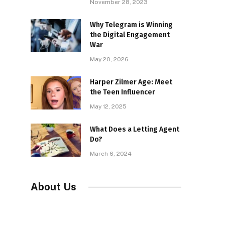
November 28, 2023
Why Telegram is Winning
the Digital Engagement
War
May 20, 2026
Harper Zilmer Age: Meet
the Teen Influencer
May 12, 2025
What Does a Letting Agent
Do?
March 6, 2024
About Us