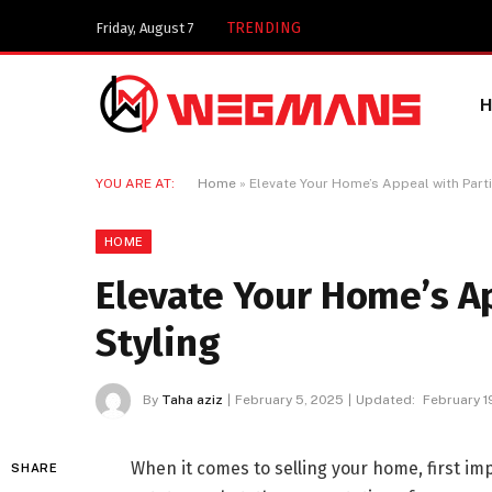
Key Components of a 
TRENDING
Friday, August 7
YOU ARE AT:
Home
»
Elevate Your Home’s Appeal with Parti
HOME
Elevate Your Home’s Ap
Styling
By
Taha aziz
February 5, 2025
Updated:
February 1
When it comes to selling your home, first imp
SHARE