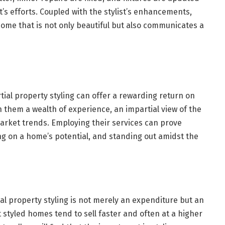
’s efforts. Coupled with the stylist’s enhancements,
home that is not only beautiful but also communicates a
rtial property styling can offer a rewarding return on
th them a wealth of experience, an impartial view of the
arket trends. Employing their services can prove
ing on a home’s potential, and standing out amidst the
al property styling is not merely an expenditure but an
t styled homes tend to sell faster and often at a higher