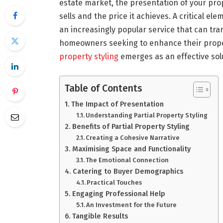
estate market, the presentation of your prop
sells and the price it achieves. A critical e
an increasingly popular service that can tr
homeowners seeking to enhance their proper
property styling
emerges as an effective sol
Table of Contents
The Impact of Presentation
Understanding Partial Property Styling
Benefits of Partial Property Styling
Creating a Cohesive Narrative
Maximising Space and Functionality
The Emotional Connection
Catering to Buyer Demographics
Practical Touches
Engaging Professional Help
An Investment for the Future
Tangible Results