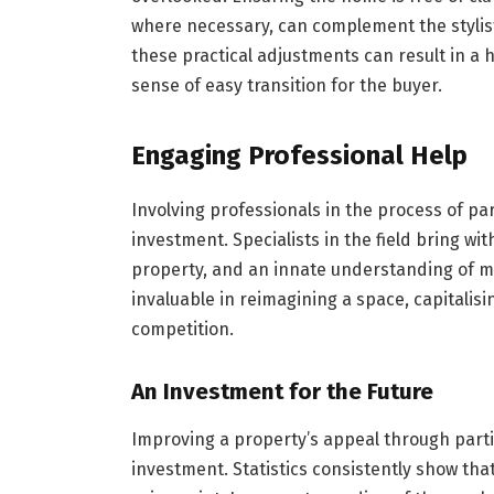
where necessary, can complement the stylist
these practical adjustments can result in a 
sense of easy transition for the buyer.
Engaging Professional Help
Involving professionals in the process of pa
investment. Specialists in the field bring wi
property, and an innate understanding of m
invaluable in reimagining a space, capitalis
competition.
An Investment for the Future
Improving a property’s appeal through parti
investment. Statistics consistently show tha