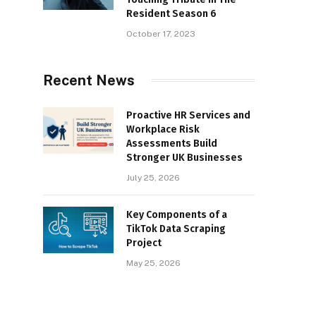
Resident Season 6
October 17, 2023
Recent News
Proactive HR Services and
Workplace Risk
Assessments Build
Stronger UK Businesses
July 25, 2026
Key Components of a
TikTok Data Scraping
Project
May 25, 2026