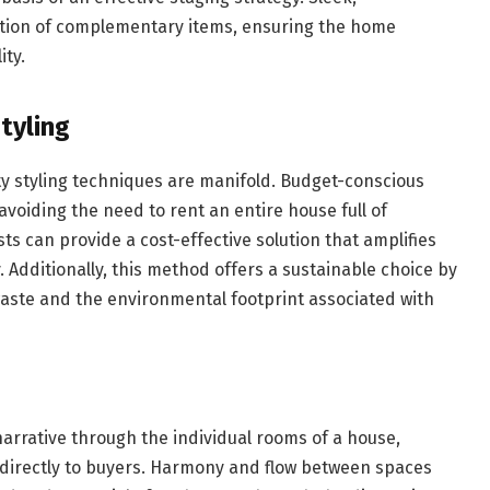
ction of complementary items, ensuring the home
ity.
tyling
y styling techniques are manifold. Budget-conscious
 avoiding the need to rent an entire house full of
ists can provide a cost-effective solution that amplifies
 Additionally, this method offers a sustainable choice by
aste and the environmental footprint associated with
arrative through the individual rooms of a house,
 directly to buyers. Harmony and flow between spaces