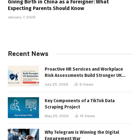
Giving Birth in China as a Foreigner: What
Expecting Parents Should Know
January 7, 2026
Recent News
Proactive HR Services and Workplace
Risk Assessments Build Stronger UK
Businesses
July 25, 2026
9
Views
Key Components of a TikTok Data
Scraping Project
May 25, 2026
19
Views
Why Telegram is Winning the Digital
Engagement War