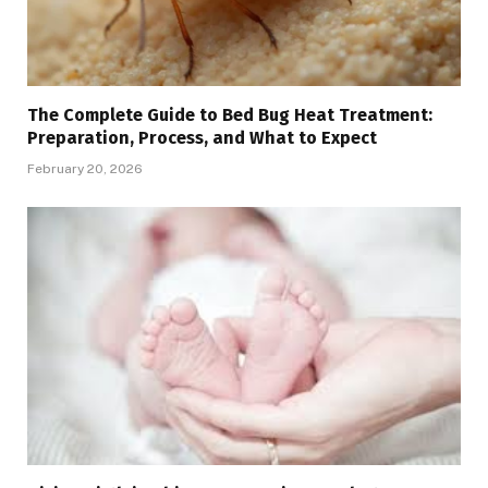
The Complete Guide to Bed Bug Heat Treatment:
Preparation, Process, and What to Expect
February 20, 2026