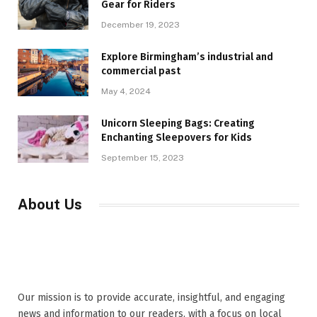
Gear for Riders
December 19, 2023
Explore Birmingham’s industrial and
commercial past
May 4, 2024
Unicorn Sleeping Bags: Creating
Enchanting Sleepovers for Kids
September 15, 2023
About Us
Our mission is to provide accurate, insightful, and engaging
news and information to our readers, with a focus on local