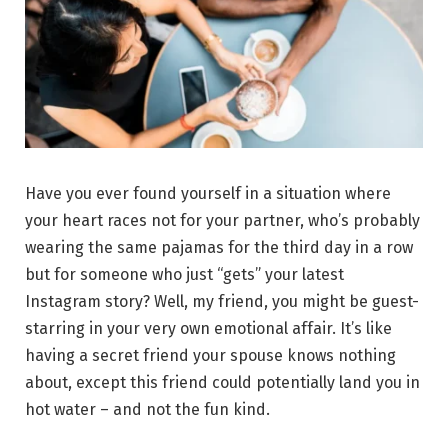
Have you ever found yourself in a situation where
your heart races not for your partner, who’s probably
wearing the same pajamas for the third day in a row
but for someone who just “gets” your latest
Instagram story? Well, my friend, you might be guest-
starring in your very own emotional affair. It’s like
having a secret friend your spouse knows nothing
about, except this friend could potentially land you in
hot water – and not the fun kind.