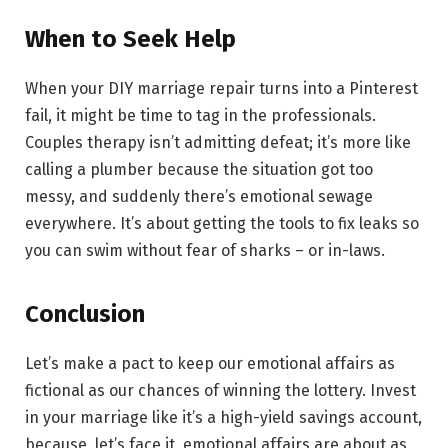
When to Seek Help
When your DIY marriage repair turns into a Pinterest
fail, it might be time to tag in the professionals.
Couples therapy isn’t admitting defeat; it’s more like
calling a plumber because the situation got too
messy, and suddenly there’s emotional sewage
everywhere. It’s about getting the tools to fix leaks so
you can swim without fear of sharks – or in-laws.
Conclusion
Let’s make a pact to keep our emotional affairs as
fictional as our chances of winning the lottery. Invest
in your marriage like it’s a high-yield savings account,
because, let’s face it, emotional affairs are about as