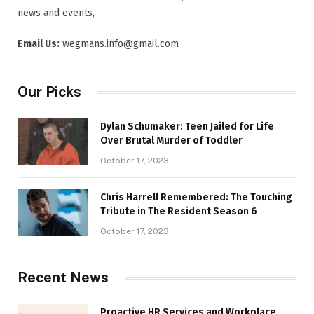
news and events,
Email Us:
wegmans.info@gmail.com
Our Picks
Dylan Schumaker: Teen Jailed for Life
Over Brutal Murder of Toddler
October 17, 2023
Chris Harrell Remembered: The Touching
Tribute in The Resident Season 6
October 17, 2023
Recent News
Proactive HR Services and Workplace