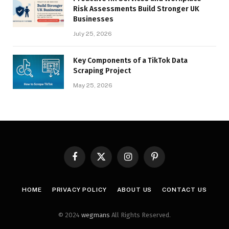
Risk Assessments Build Stronger UK
Businesses
July 25, 2026
Key Components of a TikTok Data
Scraping Project
May 25, 2026
Facebook
X
Instagram
Pinterest
(Twitter)
HOME
PRIVACY POLICY
ABOUT US
CONTACT US
© 2024
wegmans
All Rights Reserved.