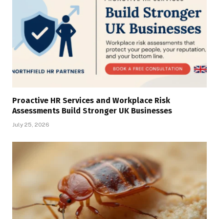
Proactive HR Services and Workplace Risk
Assessments Build Stronger UK Businesses
July 25, 2026