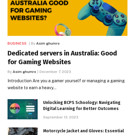
BUSINESS
By
Asim ghumro
Dedicated servers in Australia: Good
for Gaming Websites
By
Asim ghumro
December 7, 2023
Introduction Are you a gamer yourself or managing a gaming
website to earn a heavy…
Unlocking BCPS Schoology: Navigating
Digital Learning for Better Outcomes
September 13, 2023
Motorcycle Jacket and Gloves: Essential