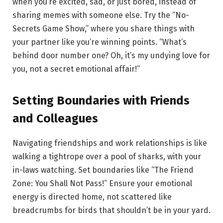
when you’re excited, sad, or just bored, instead of
sharing memes with someone else. Try the “No-
Secrets Game Show,” where you share things with
your partner like you’re winning points. “What’s
behind door number one? Oh, it’s my undying love for
you, not a secret emotional affair!”
Setting Boundaries with Friends
and Colleagues
Navigating friendships and work relationships is like
walking a tightrope over a pool of sharks, with your
in-laws watching. Set boundaries like “The Friend
Zone: You Shall Not Pass!” Ensure your emotional
energy is directed home, not scattered like
breadcrumbs for birds that shouldn’t be in your yard.