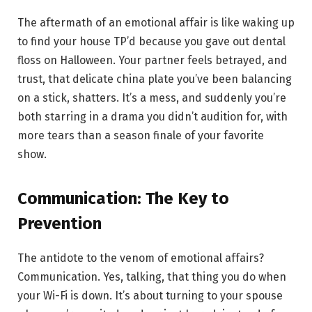
The aftermath of an emotional affair is like waking up
to find your house TP’d because you gave out dental
floss on Halloween. Your partner feels betrayed, and
trust, that delicate china plate you’ve been balancing
on a stick, shatters. It’s a mess, and suddenly you’re
both starring in a drama you didn’t audition for, with
more tears than a season finale of your favorite
show.
Communication: The Key to
Prevention
The antidote to the venom of emotional affairs?
Communication. Yes, talking, that thing you do when
your Wi-Fi is down. It’s about turning to your spouse