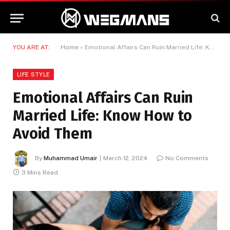
YOU ARE AT:
Home
»
Emotional Affairs Can Ruin Married Life: Know How to Avoid Them
LIFE STYLE
Emotional Affairs Can Ruin
Married Life: Know How to
Avoid Them
By
Muhammad Umair
March 12, 2024
No Comments
3 Mins Read