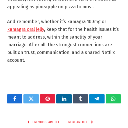
appealing as pineapple on pizza to most.
And remember, whether it’s kamagra 100mg or
kamagra oral jelly
, keep that for the health issues it’s
meant to address, within the sanctity of your
marriage. After all, the strongest connections are
built on trust, communication, and a shared Netflix
account.
Facebook
Twitter
Pinterest
LinkedIn
Tumblr
Telegram
Whats
PREVIOUS ARTICLE
NEXT ARTICLE