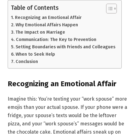
Table of Contents
Recognizing an Emotional Affair
Why Emotional Affairs Happen
The Impact on Marriage
Communication: The Key to Prevention
Setting Boundaries with Friends and Colleagues
When to Seek Help
Conclusion
Recognizing an Emotional Affair
Imagine this: You’re texting your “work spouse” more
emojis than your actual spouse. If your phone were a
fridge, your spouse’s texts would be the leftover
pizza, and your “work spouse’s” messages would be
the chocolate cake. Emotional affairs sneak up on