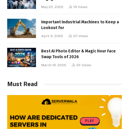
May 20, 2026
19
Views
Important Industrial Machines to Keep a
Lookout for
April 9, 2026
20
Views
Best AI Photo Editor & Magic Hour Face
Swap Tools of 2026
March 19, 2026
26
Views
Must Read