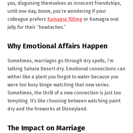
you, disguising themselves as innocent friendships,
until one day, boom, you’re wondering if your
colleague prefers
Kamagra 100mg
or Kamagra oral
jelly for their “headaches.”
Why Emotional Affairs Happen
Sometimes, marriages go through dry spells, I’m
talking Sahara Desert dry. Emotional connections can
wither like a plant you forgot to water because you
were too busy binge-watching that new series.
Sometimes, the thrill of a new connection is just too
tempting. It’s like choosing between watching paint
dry and the fireworks at Disneyland.
The Impact on Marriage