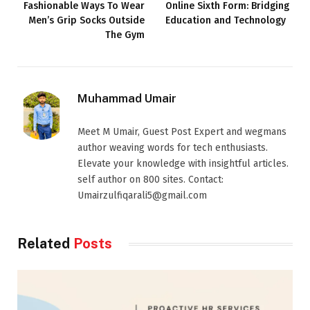
Fashionable Ways To Wear
Online Sixth Form: Bridging
Men’s Grip Socks Outside
Education and Technology
The Gym
Muhammad Umair
Meet M Umair, Guest Post Expert and wegmans
author weaving words for tech enthusiasts.
Elevate your knowledge with insightful articles.
self author on 800 sites. Contact:
Umairzulfiqarali5@gmail.com
Related
Posts