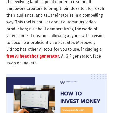
the evolving landscape of content creation. It
empowers creators to bring their ideas to life, reach
their audience, and tell their stories in a compelling
way. This tool is not just about automating video
production; it’s about democratizing the world of
video content creation, allowing anyone with a vision
to become a proficient video creator. Moreover,
Vidnoz has other AI tools for you to use, including a
free AI headshot generator
, AI GIF generator, face
swap online, etc.