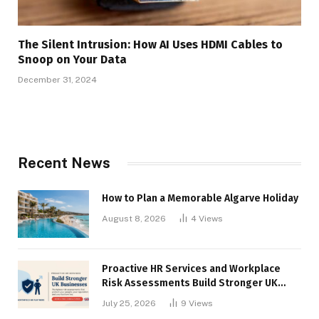
The Silent Intrusion: How AI Uses HDMI Cables to
Snoop on Your Data
December 31, 2024
Recent News
How to Plan a Memorable Algarve Holiday
August 8, 2026
4
Views
Proactive HR Services and Workplace
Risk Assessments Build Stronger UK
Businesses
July 25, 2026
9
Views