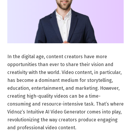
In the digital age, content creators have more
opportunities than ever to share their vision and
creativity with the world. Video content, in particular,
has become a dominant medium for storytelling,
education, entertainment, and marketing. However,
creating high-quality videos can be a time-
consuming and resource-intensive task. That’s where
Vidnoz’s Intuitive AI Video Generator comes into play,
revolutionizing the way creators produce engaging
and professional video content.