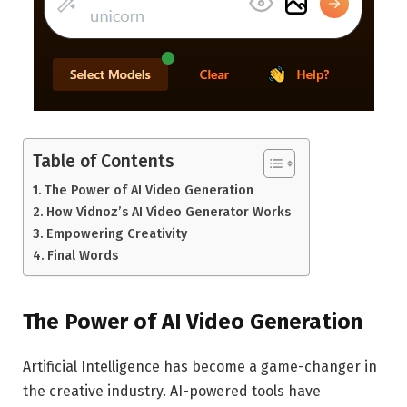
Table of Contents
The Power of AI Video Generation
How Vidnoz’s AI Video Generator Works
Empowering Creativity
Final Words
The Power of AI Video Generation
Artificial Intelligence has become a game-changer in
the creative industry. AI-powered tools have