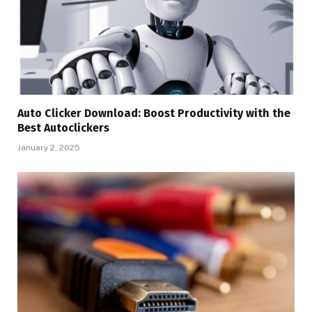
Auto Clicker Download: Boost Productivity with the
Best Autoclickers
January 2, 2025