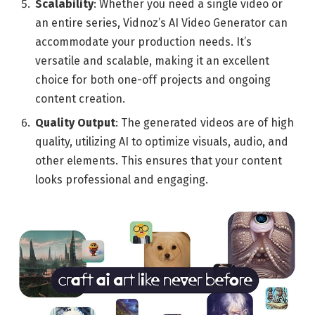
Scalability
: Whether you need a single video or
an entire series, Vidnoz’s AI Video Generator can
accommodate your production needs. It’s
versatile and scalable, making it an excellent
choice for both one-off projects and ongoing
content creation.
Quality Output
: The generated videos are of high
quality, utilizing AI to optimize visuals, audio, and
other elements. This ensures that your content
looks professional and engaging.