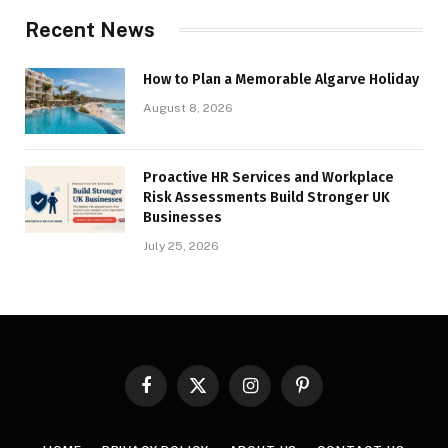
Recent News
How to Plan a Memorable Algarve Holiday
August 8, 2026
Proactive HR Services and Workplace
Risk Assessments Build Stronger UK
Businesses
July 25, 2026
Facebook
X
Instagram
Pinterest
(Twitter)