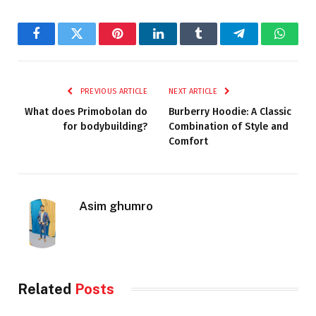
Facebook
Twitter
Pinterest
LinkedIn
Tumblr
Telegram
Whats
PREVIOUS ARTICLE
NEXT ARTICLE
What does Primobolan do
Burberry Hoodie: A Classic
for bodybuilding?
Combination of Style and
Comfort
Asim ghumro
Related
Posts