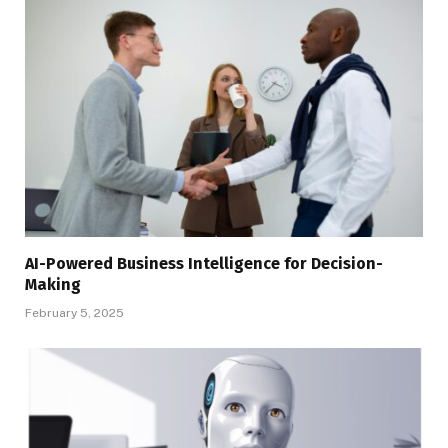
AI-Powered Business Intelligence for Decision-
Making
February 5, 2025