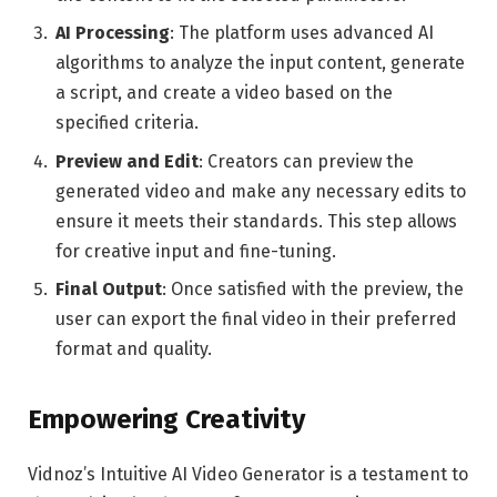
AI Processing
: The platform uses advanced AI
algorithms to analyze the input content, generate
a script, and create a video based on the
specified criteria.
Preview and Edit
: Creators can preview the
generated video and make any necessary edits to
ensure it meets their standards. This step allows
for creative input and fine-tuning.
Final Output
: Once satisfied with the preview, the
user can export the final video in their preferred
format and quality.
Empowering Creativity
Vidnoz’s Intuitive AI Video Generator is a testament to