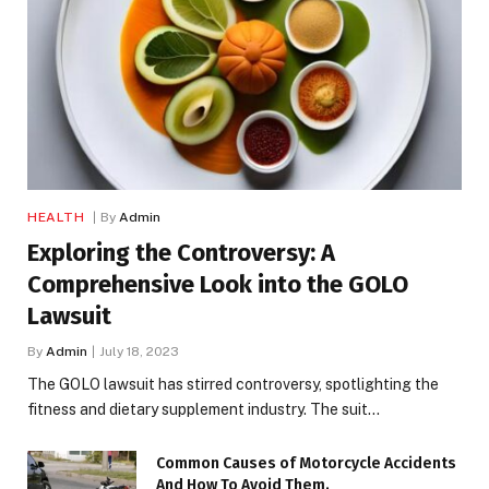
HEALTH
By
Admin
Exploring the Controversy: A
Comprehensive Look into the GOLO
Lawsuit
By
Admin
July 18, 2023
The GOLO lawsuit has stirred controversy, spotlighting the
fitness and dietary supplement industry. The suit…
Common Causes of Motorcycle Accidents
And How To Avoid Them.