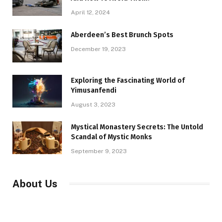
April 12, 2024
Aberdeen’s Best Brunch Spots
December 19, 2023
Exploring the Fascinating World of
Yimusanfendi
August 3, 2023
Mystical Monastery Secrets: The Untold
Scandal of Mystic Monks
September 9, 2023
About Us