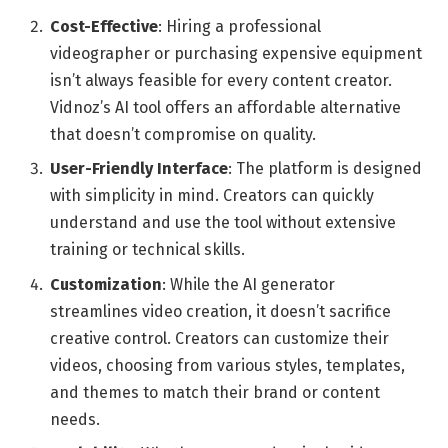
Cost-Effective
: Hiring a professional
videographer or purchasing expensive equipment
isn’t always feasible for every content creator.
Vidnoz’s AI tool offers an affordable alternative
that doesn’t compromise on quality.
User-Friendly Interface
: The platform is designed
with simplicity in mind. Creators can quickly
understand and use the tool without extensive
training or technical skills.
Customization
: While the AI generator
streamlines video creation, it doesn’t sacrifice
creative control. Creators can customize their
videos, choosing from various styles, templates,
and themes to match their brand or content
needs.