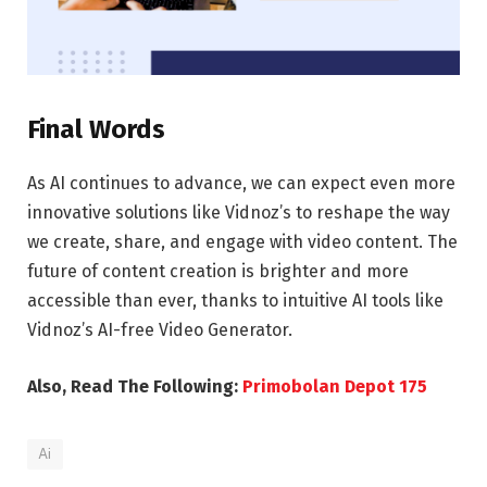
Final Words
As AI continues to advance, we can expect even more
innovative solutions like Vidnoz’s to reshape the way
we create, share, and engage with video content. The
future of content creation is brighter and more
accessible than ever, thanks to intuitive AI tools like
Vidnoz’s AI-free Video Generator.
Also, Read The Following:
Primobolan Depot 175
Ai