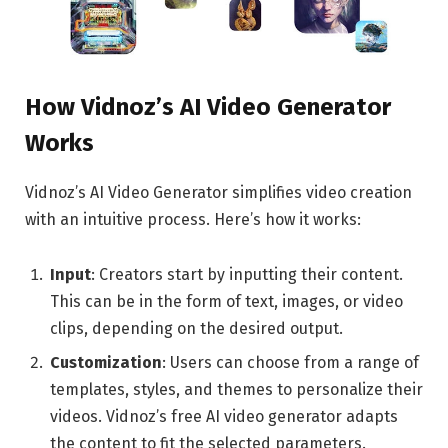
How Vidnoz’s AI Video Generator
Works
Vidnoz’s AI Video Generator simplifies video creation
with an intuitive process. Here’s how it works:
Input
: Creators start by inputting their content.
This can be in the form of text, images, or video
clips, depending on the desired output.
Customization
: Users can choose from a range of
templates, styles, and themes to personalize their
videos. Vidnoz’s free AI video generator adapts
the content to fit the selected parameters.