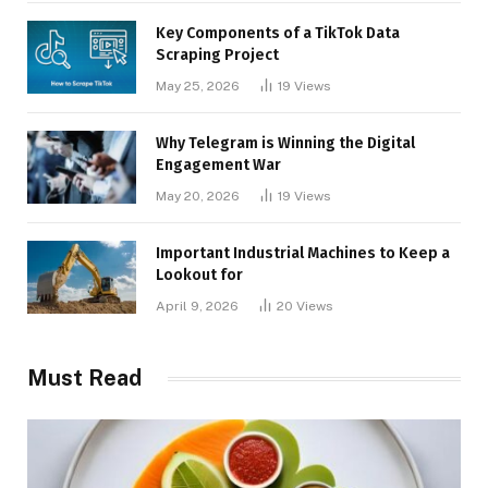
Key Components of a TikTok Data
Scraping Project
May 25, 2026
19
Views
Why Telegram is Winning the Digital
Engagement War
May 20, 2026
19
Views
Important Industrial Machines to Keep a
Lookout for
April 9, 2026
20
Views
Must Read