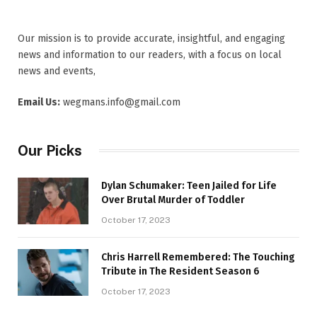
Our mission is to provide accurate, insightful, and engaging
news and information to our readers, with a focus on local
news and events,
Email Us:
wegmans.info@gmail.com
Our Picks
Dylan Schumaker: Teen Jailed for Life
Over Brutal Murder of Toddler
October 17, 2023
Chris Harrell Remembered: The Touching
Tribute in The Resident Season 6
October 17, 2023