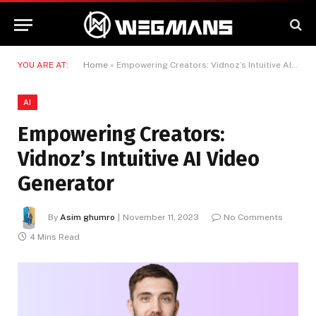
YOU ARE AT:
Home
»
Empowering Creators: Vidnoz’s Intuitive AI Video Generator
AI
Empowering Creators:
Vidnoz’s Intuitive AI Video
Generator
By
Asim ghumro
November 11, 2023
No Comments
4 Mins Read