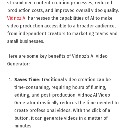
streamlined content creation processes, reduced
production costs, and improved overall video quality.
Vidnoz AI
harnesses the capabilities of AI to make
video production accessible to a broader audience,
from independent creators to marketing teams and
small businesses.
Here are some key benefits of Vidnoz’s AI Video
Generator:
Saves Time
: Traditional video creation can be
time-consuming, requiring hours of filming,
editing, and post-production. Vidnoz AI Video
Generator drastically reduces the time needed to
create professional videos. With the click of a
button, it can generate videos in a matter of
minutes.