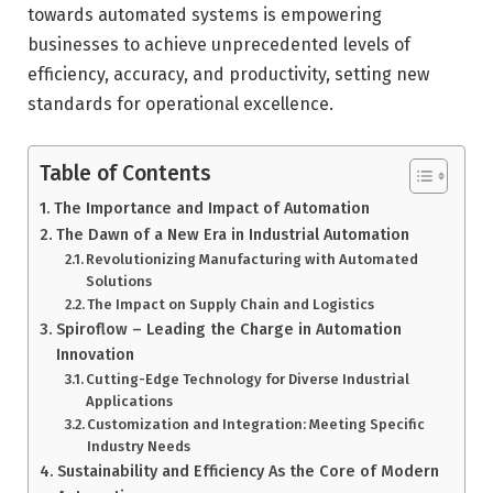
towards automated systems is empowering
businesses to achieve unprecedented levels of
efficiency, accuracy, and productivity, setting new
standards for operational excellence.
Table of Contents
The Importance and Impact of Automation
The Dawn of a New Era in Industrial Automation
Revolutionizing Manufacturing with Automated
Solutions
The Impact on Supply Chain and Logistics
Spiroflow – Leading the Charge in Automation
Innovation
Cutting-Edge Technology for Diverse Industrial
Applications
Customization and Integration: Meeting Specific
Industry Needs
Sustainability and Efficiency As the Core of Modern