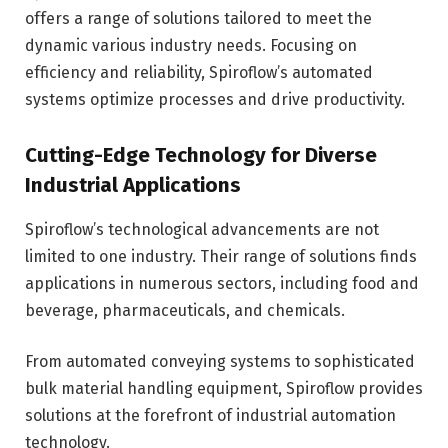
offers a range of solutions tailored to meet the
dynamic various industry needs. Focusing on
efficiency and reliability, Spiroflow’s automated
systems optimize processes and drive productivity.
Cutting-Edge Technology for Diverse
Industrial Applications
Spiroflow’s technological advancements are not
limited to one industry. Their range of solutions finds
applications in numerous sectors, including food and
beverage, pharmaceuticals, and chemicals.
From automated conveying systems to sophisticated
bulk material handling equipment, Spiroflow provides
solutions at the forefront of industrial automation
technology.