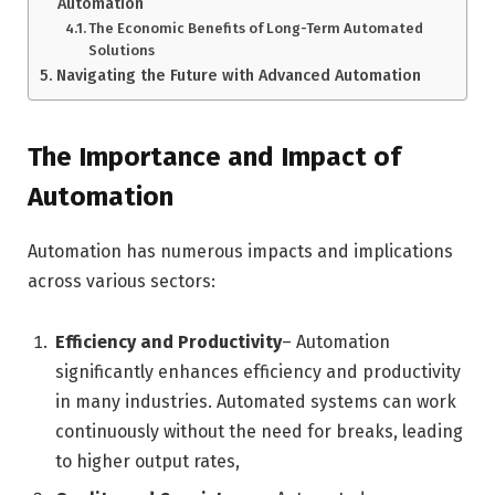
Automation
The Economic Benefits of Long-Term Automated
Solutions
Navigating the Future with Advanced Automation
The Importance and Impact of
Automation
Automation has numerous impacts and implications
across various sectors:
Efficiency and Productivity
– Automation
significantly enhances efficiency and productivity
in many industries. Automated systems can work
continuously without the need for breaks, leading
to higher output rates,