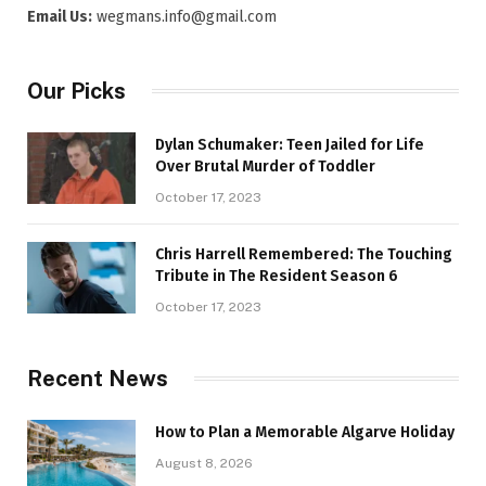
Email Us:
wegmans.info@gmail.com
Our Picks
Dylan Schumaker: Teen Jailed for Life
Over Brutal Murder of Toddler
October 17, 2023
Chris Harrell Remembered: The Touching
Tribute in The Resident Season 6
October 17, 2023
Recent News
How to Plan a Memorable Algarve Holiday
August 8, 2026