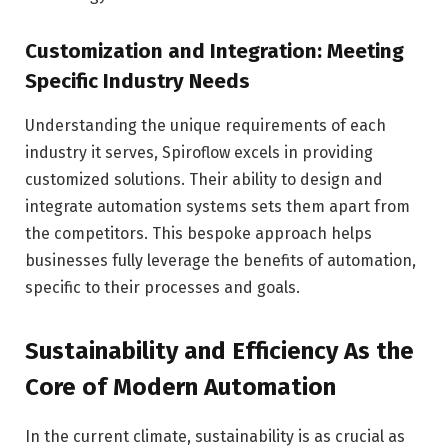
Customization and Integration: Meeting
Specific Industry Needs
Understanding the unique requirements of each
industry it serves, Spiroflow excels in providing
customized solutions. Their ability to design and
integrate automation systems sets them apart from
the competitors. This bespoke approach helps
businesses fully leverage the benefits of automation,
specific to their processes and goals.
Sustainability and Efficiency As the
Core of Modern Automation
In the current climate, sustainability is as crucial as