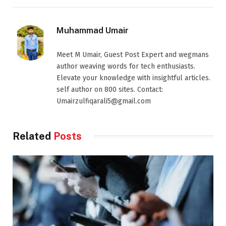
Muhammad Umair
Meet M Umair, Guest Post Expert and wegmans
author weaving words for tech enthusiasts.
Elevate your knowledge with insightful articles.
self author on 800 sites. Contact:
Umairzulfiqarali5@gmail.com
Related
Posts