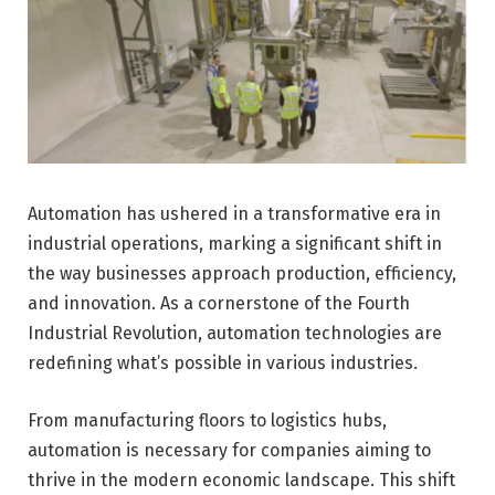
Automation has ushered in a transformative era in
industrial operations, marking a significant shift in
the way businesses approach production, efficiency,
and innovation. As a cornerstone of the Fourth
Industrial Revolution, automation technologies are
redefining what’s possible in various industries.
From manufacturing floors to logistics hubs,
automation is necessary for companies aiming to
thrive in the modern economic landscape. This shift