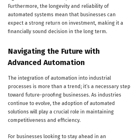
Furthermore, the longevity and reliability of
automated systems mean that businesses can
expect a strong return on investment, making it a
financially sound decision in the long term.
Navigating the Future with
Advanced Automation
The integration of automation into industrial
processes is more than a trend; it’s a necessary step
toward future-proofing businesses. As industries
continue to evolve, the adoption of automated
solutions will play a crucial role in maintaining
competitiveness and efficiency.
For businesses looking to stay ahead in an