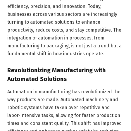
efficiency, precision, and innovation. Today,
businesses across various sectors are increasingly
turning to automated solutions to enhance
productivity, reduce costs, and stay competitive. The
integration of automation in processes, from
manufacturing to packaging, is not just a trend but a
fundamental shift in how industries operate.
Revolutionizing Manufacturing with
Automated Solutions
Automation in manufacturing has revolutionized the
way products are made. Automated machinery and
robotic systems have taken over repetitive and
labor-intensive tasks, allowing for faster production
times and consistent quality. This shift has improved