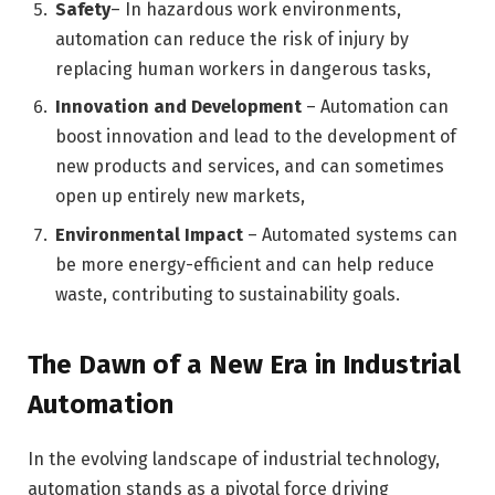
Safety
– In hazardous work environments,
automation can reduce the risk of injury by
replacing human workers in dangerous tasks,
Innovation and Development
– Automation can
boost innovation and lead to the development of
new products and services, and can sometimes
open up entirely new markets,
Environmental Impact
– Automated systems can
be more energy-efficient and can help reduce
waste, contributing to sustainability goals.
The Dawn of a New Era in Industrial
Automation
In the evolving landscape of industrial technology,
automation stands as a pivotal force driving