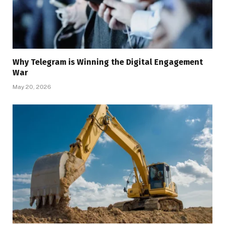
Why Telegram is Winning the Digital Engagement
War
May 20, 2026