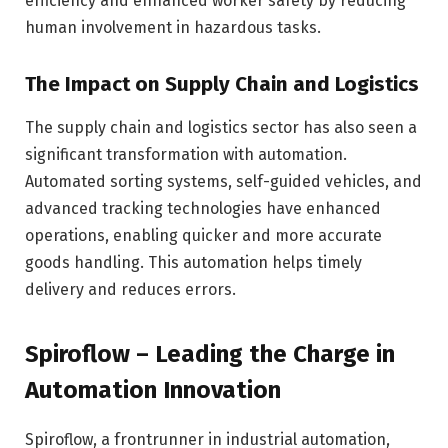
efficiency and enhanced worker safety by reducing
human involvement in hazardous tasks.
The Impact on Supply Chain and Logistics
The supply chain and logistics sector has also seen a
significant transformation with automation.
Automated sorting systems, self-guided vehicles, and
advanced tracking technologies have enhanced
operations, enabling quicker and more accurate
goods handling. This automation helps timely
delivery and reduces errors.
Spiroflow – Leading the Charge in
Automation Innovation
Spiroflow, a frontrunner in industrial automation,