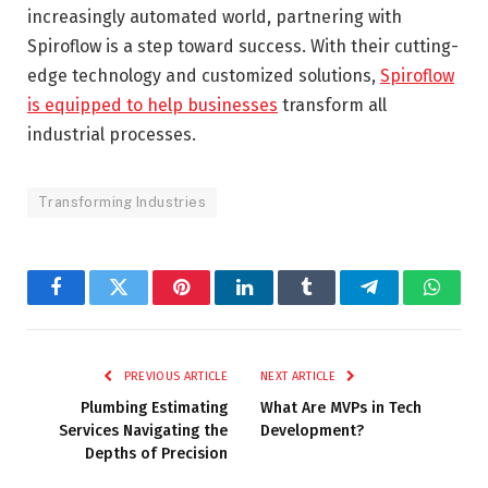
increasingly automated world, partnering with
Spiroflow is a step toward success. With their cutting-
edge technology and customized solutions,
Spiroflow
is equipped to help businesses
transform all
industrial processes.
Transforming Industries
Facebook
Twitter
Pinterest
LinkedIn
Tumblr
Telegram
Whats
PREVIOUS ARTICLE
NEXT ARTICLE
Plumbing Estimating
What Are MVPs in Tech
Services Navigating the
Development?
Depths of Precision