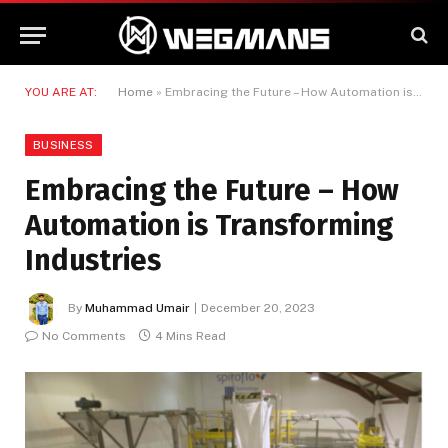
YOU ARE AT:
Home
»
Embracing the Future – How Automation is Transforming Industries
BUSINESS
Embracing the Future – How
Automation is Transforming
Industries
By
Muhammad Umair
December 20, 2023
No Comments
4 Mins Read