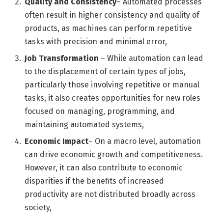
Quality and Consistency
– Automated processes
often result in higher consistency and quality of
products, as machines can perform repetitive
tasks with precision and minimal error,
Job Transformation
– While automation can lead
to the displacement of certain types of jobs,
particularly those involving repetitive or manual
tasks, it also creates opportunities for new roles
focused on managing, programming, and
maintaining automated systems,
Economic Impact
– On a macro level, automation
can drive economic growth and competitiveness.
However, it can also contribute to economic
disparities if the benefits of increased
productivity are not distributed broadly across
society,