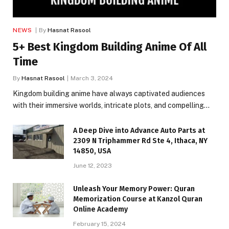
NEWS
By
Hasnat Rasool
5+ Best Kingdom Building Anime Of All
Time
By
Hasnat Rasool
March 3, 2024
Kingdom building anime have always captivated audiences
with their immersive worlds, intricate plots, and compelling…
A Deep Dive into Advance Auto Parts at
2309 N Triphammer Rd Ste 4, Ithaca, NY
14850, USA
June 12, 2023
Unleash Your Memory Power: Quran
Memorization Course at Kanzol Quran
Online Academy
February 15, 2024