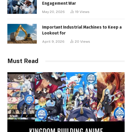
Engagement War
May 20, 2026
19
Views
Important Industrial Machines to Keep a
Lookout for
April 9, 2026
20
Views
Must Read