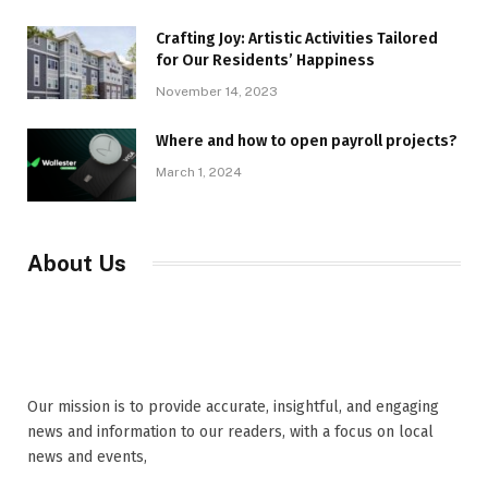
Crafting Joy: Artistic Activities Tailored
for Our Residents’ Happiness
November 14, 2023
Where and how to open payroll projects?
March 1, 2024
About Us
Our mission is to provide accurate, insightful, and engaging
news and information to our readers, with a focus on local
news and events,