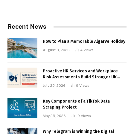
Recent News
How to Plan a Memorable Algarve Holiday
August 8, 2026
4
Views
Proactive HR Services and Workplace
Risk Assessments Build Stronger UK
Businesses
July 25, 2026
9
Views
Key Components of a TikTok Data
Scraping Project
May 25, 2026
19
Views
Why Telegram is Winning the Digital