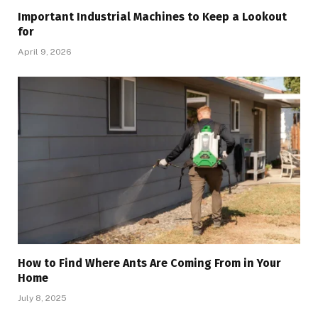
Important Industrial Machines to Keep a Lookout
for
April 9, 2026
How to Find Where Ants Are Coming From in Your
Home
July 8, 2025