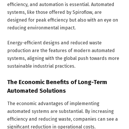
efficiency, and automation is essential. Automated
systems, like those offered by Spiroflow, are
designed for peak efficiency but also with an eye on
reducing environmental impact.
Energy-efficient designs and reduced waste
production are the features of modern automated
systems, aligning with the global push towards more
sustainable industrial practices.
The Economic Benefits of Long-Term
Automated Solutions
The economic advantages of implementing
automated systems are substantial. By increasing
efficiency and reducing waste, companies can see a
significant reduction in operational costs.