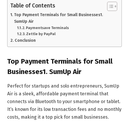
Table of Contents
Top Payment Terminals for Small Businesses1.
SumUp Air
2. Paymentsave Terminals
3. Zettle by PayPal
Conclusion
Top Payment Terminals for Small
Businesses1. SumUp Air
Perfect for startups and solo entrepreneurs, SumUp
Air is a sleek, affordable payment terminal that
connects via Bluetooth to your smartphone or tablet.
It’s known for its low transaction fees and no monthly
costs, making it a top pick for small businesses.