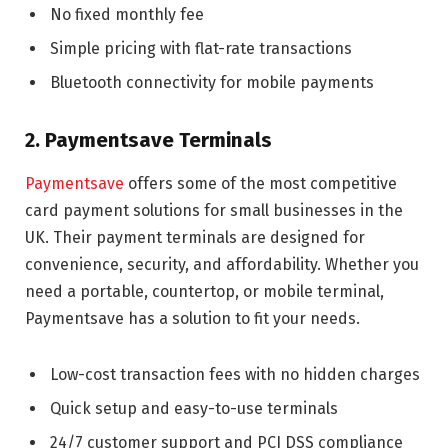
No fixed monthly fee
Simple pricing with flat-rate transactions
Bluetooth connectivity for mobile payments
2. Paymentsave Terminals
Paymentsave
offers some of the most competitive
card payment solutions for small businesses in the
UK. Their payment terminals are designed for
convenience, security, and affordability. Whether you
need a portable, countertop, or mobile terminal,
Paymentsave has a solution to fit your needs.
Low-cost transaction fees with no hidden charges
Quick setup and easy-to-use terminals
24/7 customer support and PCI DSS compliance