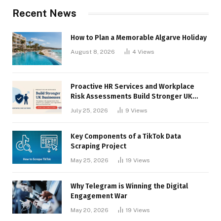
Recent News
How to Plan a Memorable Algarve Holiday
August 8, 2026
4
Views
Proactive HR Services and Workplace
Risk Assessments Build Stronger UK
Businesses
July 25, 2026
9
Views
Key Components of a TikTok Data
Scraping Project
May 25, 2026
19
Views
Why Telegram is Winning the Digital
Engagement War
May 20, 2026
19
Views