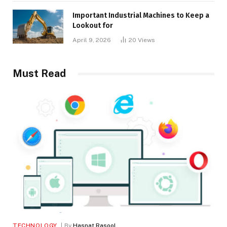
Important Industrial Machines to Keep a
Lookout for
April 9, 2026
20
Views
Must Read
TECHNOLOGY
By
Hasnat Rasool