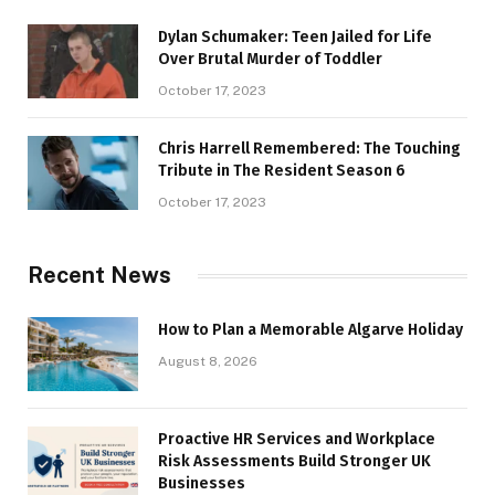
Dylan Schumaker: Teen Jailed for Life
Over Brutal Murder of Toddler
October 17, 2023
Chris Harrell Remembered: The Touching
Tribute in The Resident Season 6
October 17, 2023
Recent News
How to Plan a Memorable Algarve Holiday
August 8, 2026
Proactive HR Services and Workplace
Risk Assessments Build Stronger UK
Businesses