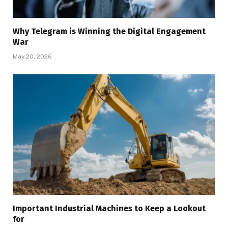
Why Telegram is Winning the Digital Engagement
War
May 20, 2026
Important Industrial Machines to Keep a Lookout
for