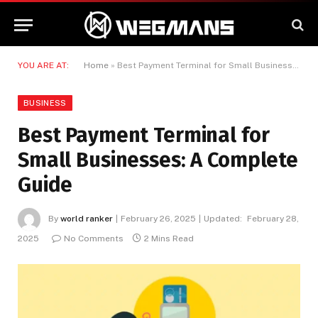
YOU ARE AT:
Home
»
Best Payment Terminal for Small Businesses: A Complete Guide
BUSINESS
Best Payment Terminal for
Small Businesses: A Complete
Guide
By
world ranker
February 26, 2025
Updated:
February 28,
2025
No Comments
2 Mins Read