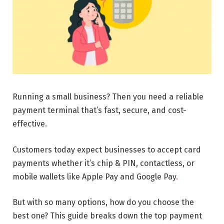
Running a small business? Then you need a reliable
payment terminal that’s fast, secure, and cost-
effective.
Customers today expect businesses to accept card
payments whether it’s chip & PIN, contactless, or
mobile wallets like Apple Pay and Google Pay
.
But with so many options, how do you choose the
best one? This guide breaks down the top payment