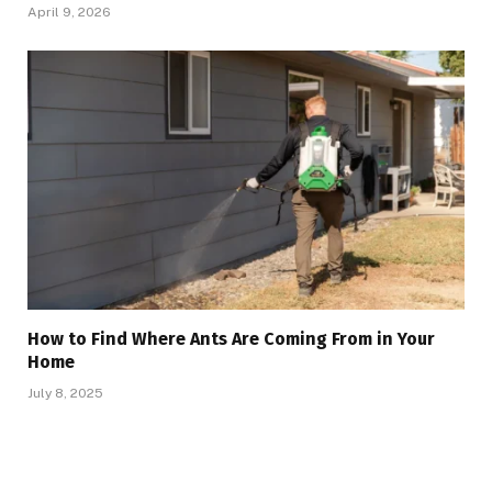
April 9, 2026
How to Find Where Ants Are Coming From in Your
Home
July 8, 2025