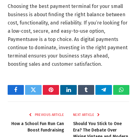
Choosing the best payment terminal for your small
business is about finding the right balance between
cost, functionality, and reliability. If you’re looking for
a low-cost, secure, and easy-to-use option,
Paymentsave is a top choice. As digital payments
continue to dominate, investing in the right payment
terminal ensures your business stays ahead,
boosting sales and customer satisfaction.
Facebook
Twitter
Pinterest
LinkedIn
Tumblr
Telegram
Whats
PREVIOUS ARTICLE
NEXT ARTICLE
How a School Fun Run Can
Should You Stick to One
Boost Fundraising
Era? The Debate Over
Mixing Vintage and Modern