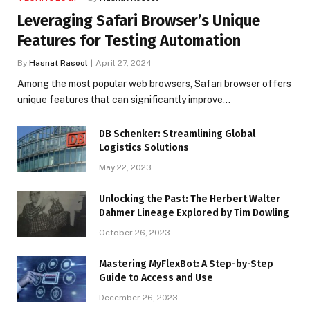
Leveraging Safari Browser’s Unique
Features for Testing Automation
By
Hasnat Rasool
April 27, 2024
Among the most popular web browsers, Safari browser offers
unique features that can significantly improve…
DB Schenker: Streamlining Global
Logistics Solutions
May 22, 2023
Unlocking the Past: The Herbert Walter
Dahmer Lineage Explored by Tim Dowling
October 26, 2023
Mastering MyFlexBot: A Step-by-Step
Guide to Access and Use
December 26, 2023