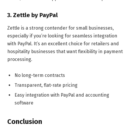
3. Zettle by PayPal
Zettle is a strong contender for small businesses,
especially if you’re looking for seamless integration
with PayPal. It’s an excellent choice for retailers and
hospitality businesses that want flexibility in payment
processing.
No long-term contracts
Transparent, flat-rate pricing
Easy integration with PayPal and accounting
software
Conclusion