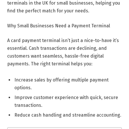
terminals in the UK for small businesses, helping you
find the perfect match for your needs.
Why Small Businesses Need a Payment Terminal
A card payment terminal isn’t just a nice-to-have it’s
essential. Cash transactions are declining, and
customers want seamless, hassle-free digital
payments. The right terminal helps you:
Increase sales by offering multiple payment
options.
Improve customer experience with quick, secure
transactions.
Reduce cash handling and streamline accounting.