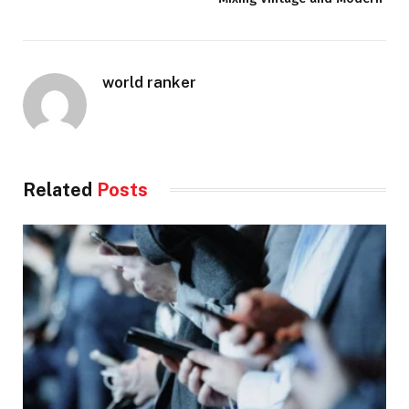
world ranker
Related
Posts