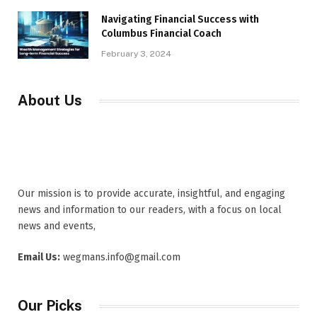
Navigating Financial Success with
Columbus Financial Coach
February 3, 2024
About Us
Our mission is to provide accurate, insightful, and engaging
news and information to our readers, with a focus on local
news and events,
Email Us:
wegmans.info@gmail.com
Our Picks