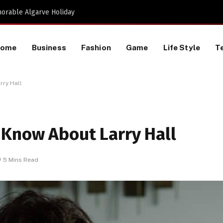
Proactive HR Services and Workplace Risk Assessments Build Stronger UK Businesses
Home
Business
Fashion
Game
Life Style
T
rry Hall
 Know About Larry Hall
5 Mins Read