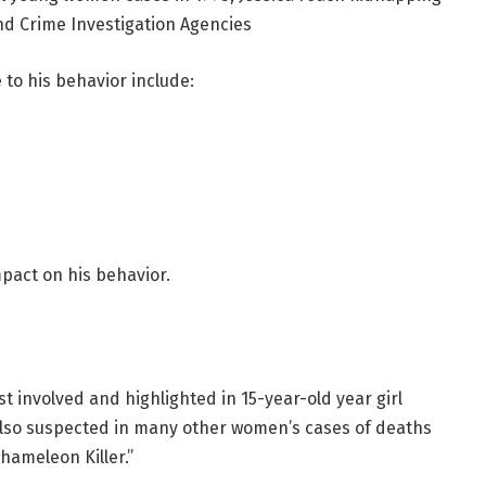
nd Crime Investigation Agencies
e to his behavior include:
mpact on his behavior.
rst involved and highlighted in 15-year-old year girl
 also suspected in many other women’s cases of deaths
hameleon Killer.”