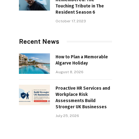
Touching Tribute in The
Resident Season 6
October 17, 2023
Recent News
How to Plan a Memorable
Algarve Holiday
August 8, 2026
Proactive HR Services and
Workplace Risk
Assessments Build
Stronger UK Businesses
July 25, 2026