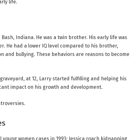
rly life.
Bash, Indiana. He was a twin brother. His early life was
er. He had a lower IQ level compared to his brother,
ion and bullying. These behaviors are reasons to become
graveyard, at 12, Larry started fulfilling and helping his
ficant impact on his growth and development.
ontroversies.
es
ral young women cases in 1993; Jessica roach kidnapping