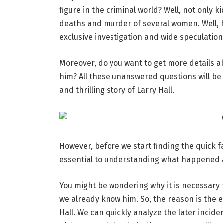
figure in the criminal world? Well, not only 
deaths and murder of several women. Well, h
exclusive investigation and wide speculation 
Moreover, do you want to get more details abo
him? All these unanswered questions will be 
and thrilling story of Larry Hall.
However, before we start finding the quick fa
essential to understanding what happened
You might be wondering why it is necessary t
we already know him. So, the reason is the ex
Hall. We can quickly analyze the later inciden