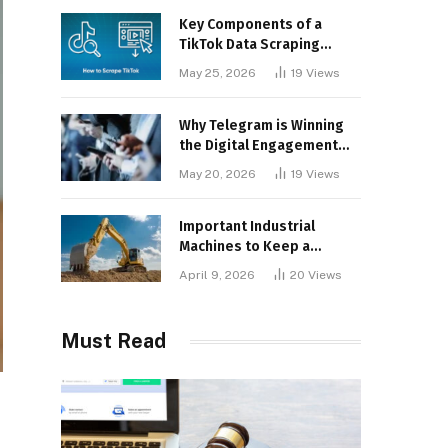
Key Components of a
TikTok Data Scraping
Project
May 25, 2026
19
Views
Why Telegram is Winning
the Digital Engagement
War
May 20, 2026
19
Views
Important Industrial
Machines to Keep a
Lookout for
April 9, 2026
20
Views
Must Read