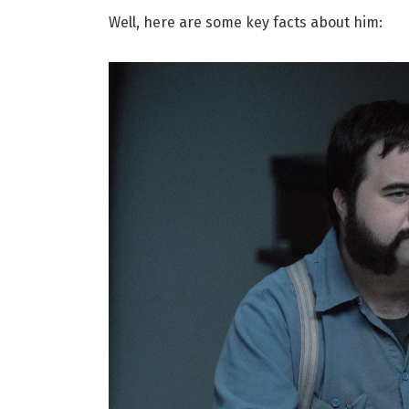
Well, here are some key facts about him: