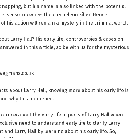
kidnapping, but his name is also linked with the potential
e is also known as the chameleon killer. Hence,
of his action will remain a mystery in the criminal world.
ut Larry Hall? His early life, controversies & cases on
answered in this article, so be with us for the mysterious
cts about Larry Hall, knowing more about his early life is
 and why this happened.
o know about the early life aspects of Larry Hall when
clusive need to understand early life to clarify Larry
t and Larry Hall by learning about his early life. So,