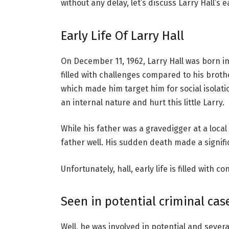
without any delay, let’s discuss Larry Hall’s ea
Early Life Of Larry Hall
On December 11, 1962, Larry Hall was born in 
filled with challenges compared to his broth
which made him target him for social isolat
an internal nature and hurt this little Larry.
While his father was a gravedigger at a local 
father well. His sudden death made a signi
Unfortunately, hall, early life is filled with c
Seen in potential criminal cas
Well, he was involved in potential and seve