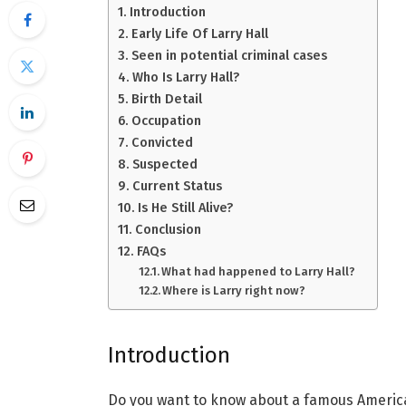
Introduction
Early Life Of Larry Hall
Seen in potential criminal cases
Who Is Larry Hall?
Birth Detail
Occupation
Convicted
Suspected
Current Status
Is He Still Alive?
Conclusion
FAQs
What had happened to Larry Hall?
Where is Larry right now?
Introduction
Do you want to know about a famous American