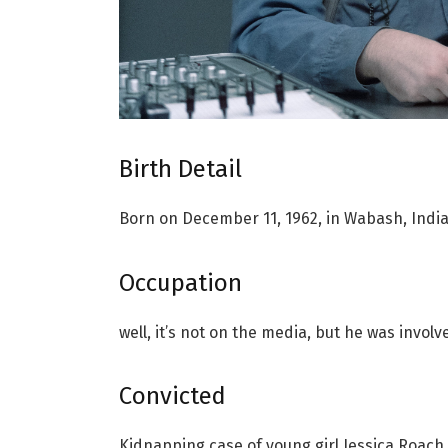
Birth Detail
Born on December 11, 1962, in Wabash, Ind
Occupation
well, it’s not on the media, but he was invol
Convicted
Kidnapping case of young girl Jessica Roach 