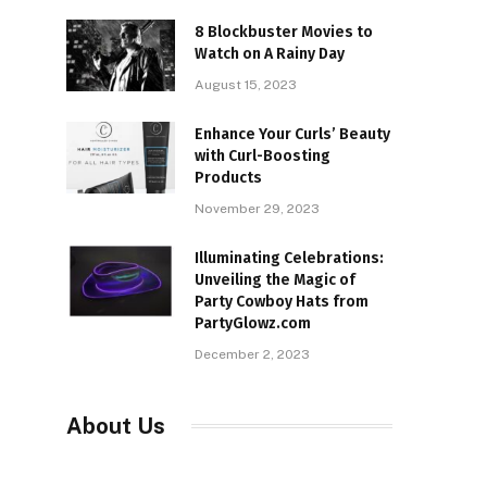
8 Blockbuster Movies to
Watch on A Rainy Day
August 15, 2023
Enhance Your Curls’ Beauty
with Curl-Boosting
Products
November 29, 2023
Illuminating Celebrations:
Unveiling the Magic of
Party Cowboy Hats from
PartyGlowz.com
December 2, 2023
About Us