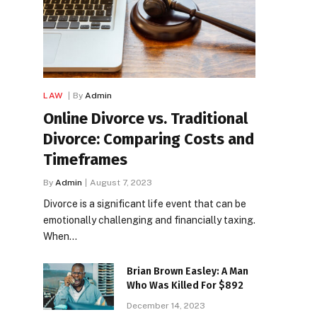
LAW
By
Admin
Online Divorce vs. Traditional
Divorce: Comparing Costs and
Timeframes
By
Admin
August 7, 2023
Divorce is a significant life event that can be
emotionally challenging and financially taxing.
When…
Brian Brown Easley: A Man
Who Was Killed For $892
December 14, 2023