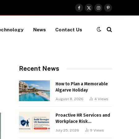
Facebook
X
Instagram
Pinterest
(Twitter)
echnology
News
Contact Us
Recent News
How to Plan a Memorable
Algarve Holiday
August 8, 2026
4
Views
Proactive HR Services and
Workplace Risk
Assessments Build
July 25, 2026
9
Views
Stronger UK Businesses