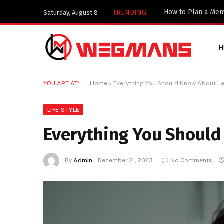
TRENDING
Saturday, August 8
YOU ARE AT:
Home
»
Everything You Should Know About La
LIFE STYLE
Everything You Should
By
Admin
December 21, 2023
No Comments