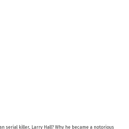
 serial killer, Larry Hall? Why he became a notorious