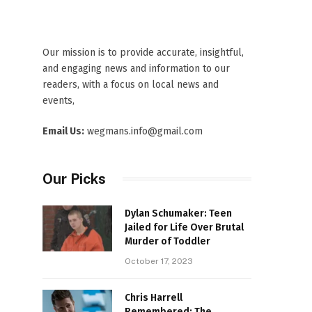
Our mission is to provide accurate, insightful,
and engaging news and information to our
readers, with a focus on local news and
events,
Email Us:
wegmans.info@gmail.com
Our Picks
Dylan Schumaker: Teen
Jailed for Life Over Brutal
Murder of Toddler
October 17, 2023
Chris Harrell
Remembered: The