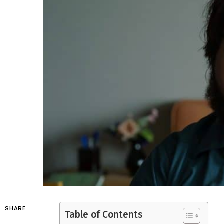
SHARE
Table of Contents