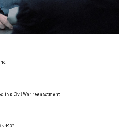
iana
ved in a Civil War reenactment
in 1993