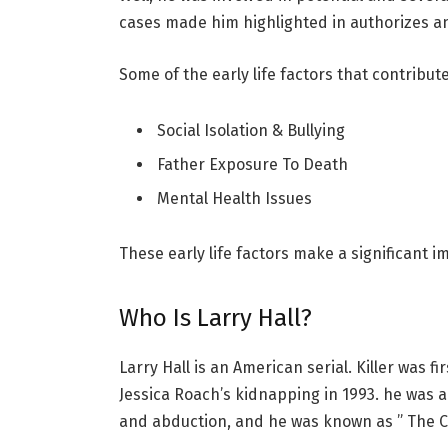
cases made him highlighted in authorizes a
Some of the early life factors that contribut
Social Isolation & Bullying
Father Exposure To Death
Mental Health Issues
These early life factors make a significant i
Who Is Larry Hall?
Larry Hall is an American serial. Killer was fi
Jessica Roach’s kidnapping in 1993. he was
and abduction, and he was known as ” The C