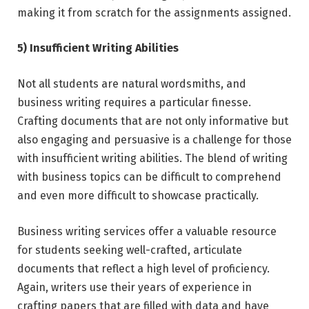
making it from scratch for the assignments assigned.
5) Insufficient Writing Abilities
Not all students are natural wordsmiths, and
business writing requires a particular finesse.
Crafting documents that are not only informative but
also engaging and persuasive is a challenge for those
with insufficient writing abilities. The blend of writing
with business topics can be difficult to comprehend
and even more difficult to showcase practically.
Business writing services offer a valuable resource
for students seeking well-crafted, articulate
documents that reflect a high level of proficiency.
Again, writers use their years of experience in
crafting papers that are filled with data and have