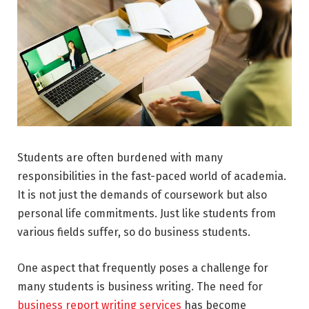
Students are often burdened with many
responsibilities in the fast-paced world of academia.
It is not just the demands of coursework but also
personal life commitments. Just like students from
various fields suffer, so do business students.
One aspect that frequently poses a challenge for
many students is business writing. The need for
business report writing services
has become