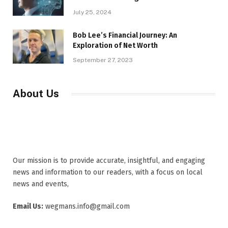
July 25, 2024
Bob Lee’s Financial Journey: An
Exploration of Net Worth
September 27, 2023
About Us
Our mission is to provide accurate, insightful, and engaging
news and information to our readers, with a focus on local
news and events,
Email Us:
wegmans.info@gmail.com