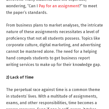
wondering, “Can I
Pay for an assignment
?” to meet
the paper’s standards.
From business plans to market analyses, the intricate
nature of these assignments necessitates a level of
proficiency that not all students possess. Topics like
corporate culture, digital marketing, and advertising
cannot be mastered alone. The need for a helping
hand compels students to get business report
writing services to make up for their knowledge gap.
2) Lack of Time
The perpetual race against time is a common theme
in students’ lives. With a multitude of assignments,
exams, and other responsibilities, time becomes a