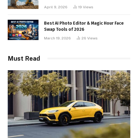
April 9, 2026
19
Views
Best AI Photo Editor & Magic Hour Face
Swap Tools of 2026
March 19, 2026
26
Views
Must Read