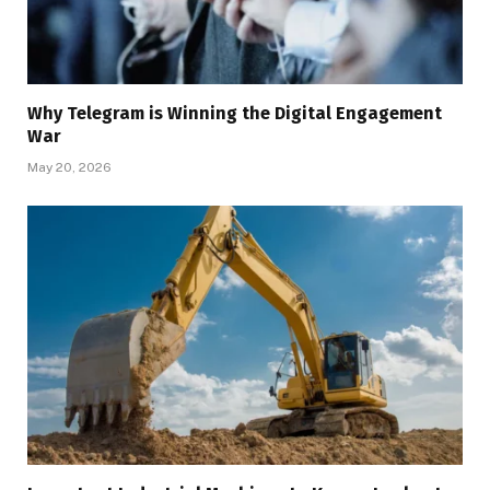
Why Telegram is Winning the Digital Engagement
War
May 20, 2026