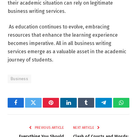
their academic situation can rely on legitimate
business writing services.
As education continues to evolve, embracing
resources that enhance the learning experience
becomes imperative. All in all business writing
services emerge as a valuable asset in the academic
journey of students.
Business
Facebook
Twitter
Pinterest
LinkedIn
Tumblr
Telegram
Whats
PREVIOUS ARTICLE
NEXT ARTICLE
Everything You Should
Clash of Courts and Words: