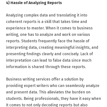
4) Hassle of Analyzing Reports
Analyzing complex data and translating it into
coherent reports is a skill that takes time and
experience to master. When it comes to business
writing, one has to analyze and work on various
reports. Students frequently face the hassle of
interpreting data, creating meaningful insights, and
presenting findings clearly and concisely. Lack of
interpretation can lead to false data since much
information is shared through these reports.
Business writing services offer a solution by
providing expert writers who can seamlessly analyze
and present data. This alleviates the burden on
students. Being professionals, they have it easy when
it comes to not only decoding reports but also