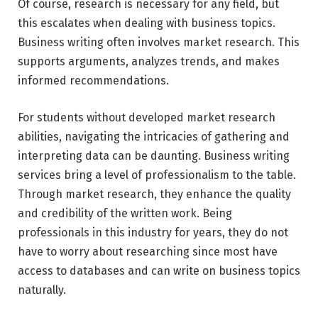
Of course, research is necessary for any field, but
this escalates when dealing with business topics.
Business writing often involves market research. This
supports arguments, analyzes trends, and makes
informed recommendations.
For students without developed market research
abilities, navigating the intricacies of gathering and
interpreting data can be daunting. Business writing
services bring a level of professionalism to the table.
Through market research, they enhance the quality
and credibility of the written work. Being
professionals in this industry for years, they do not
have to worry about researching since most have
access to databases and can write on business topics
naturally.