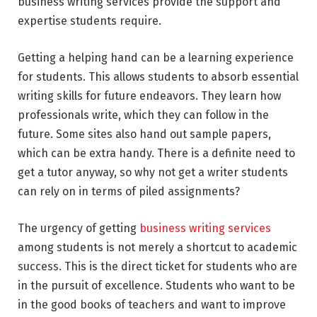
business writing services provide the support and
expertise students require.
Getting a helping hand can be a learning experience
for students. This allows students to absorb essential
writing skills for future endeavors. They learn how
professionals write, which they can follow in the
future. Some sites also hand out sample papers,
which can be extra handy. There is a definite need to
get a tutor anyway, so why not get a writer students
can rely on in terms of piled assignments?
The urgency of getting
business writing services
among students is not merely a shortcut to academic
success. This is the direct ticket for students who are
in the pursuit of excellence. Students who want to be
in the good books of teachers and want to improve