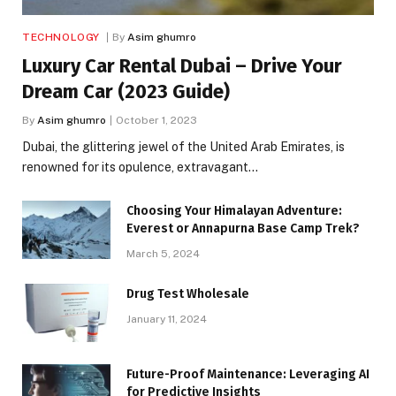
TECHNOLOGY
By
Asim ghumro
Luxury Car Rental Dubai – Drive Your
Dream Car (2023 Guide)
By
Asim ghumro
October 1, 2023
Dubai, the glittering jewel of the United Arab Emirates, is
renowned for its opulence, extravagant…
Choosing Your Himalayan Adventure:
Everest or Annapurna Base Camp Trek?
March 5, 2024
Drug Test Wholesale
January 11, 2024
Future-Proof Maintenance: Leveraging AI
for Predictive Insights