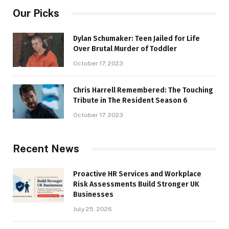
Our Picks
Dylan Schumaker: Teen Jailed for Life
Over Brutal Murder of Toddler
October 17, 2023
Chris Harrell Remembered: The Touching
Tribute in The Resident Season 6
October 17, 2023
Recent News
Proactive HR Services and Workplace
Risk Assessments Build Stronger UK
Businesses
July 25, 2026