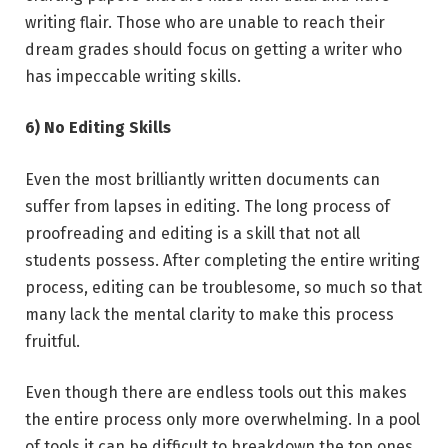
writing flair. Those who are unable to reach their
dream grades should focus on getting a writer who
has impeccable writing skills.
6) No Editing Skills
Even the most brilliantly written documents can
suffer from lapses in editing. The long process of
proofreading and editing is a skill that not all
students possess. After completing the entire writing
process, editing can be troublesome, so much so that
many lack the mental clarity to make this process
fruitful.
Even though there are endless tools out this makes
the entire process only more overwhelming. In a pool
of tools it can be difficult to breakdown the top ones.