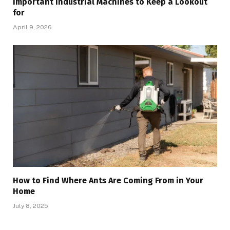
Important Industrial Machines to Keep a Lookout
for
April 9, 2026
How to Find Where Ants Are Coming From in Your
Home
July 8, 2025