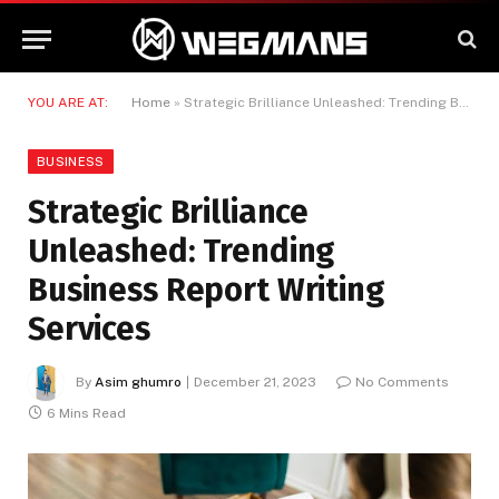
YOU ARE AT:
Home
»
Strategic Brilliance Unleashed: Trending Business Report Writing Services
BUSINESS
Strategic Brilliance
Unleashed: Trending
Business Report Writing
Services
By
Asim ghumro
December 21, 2023
No Comments
6 Mins Read