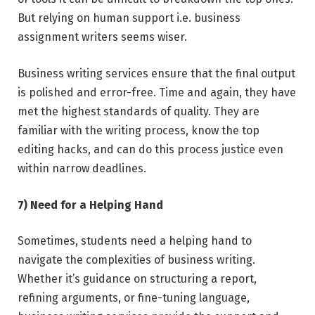
But relying on human support i.e. business
assignment writers seems wiser.
Business writing services ensure that the final output
is polished and error-free. Time and again, they have
met the highest standards of quality. They are
familiar with the writing process, know the top
editing hacks, and can do this process justice even
within narrow deadlines.
7) Need for a Helping Hand
Sometimes, students need a helping hand to
navigate the complexities of business writing.
Whether it’s guidance on structuring a report,
refining arguments, or fine-tuning language,