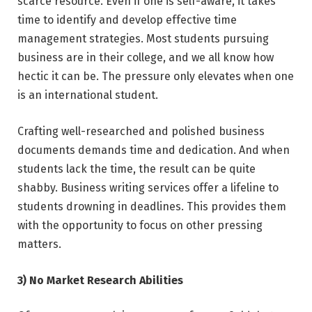
scarce resource. Even if one is self-aware, it takes
time to identify and develop effective time
management strategies. Most students pursuing
business are in their college, and we all know how
hectic it can be. The pressure only elevates when one
is an international student.
Crafting well-researched and polished business
documents demands time and dedication. And when
students lack the time, the result can be quite
shabby. Business writing services offer a lifeline to
students drowning in deadlines. This provides them
with the opportunity to focus on other pressing
matters.
3) No Market Research Abilities