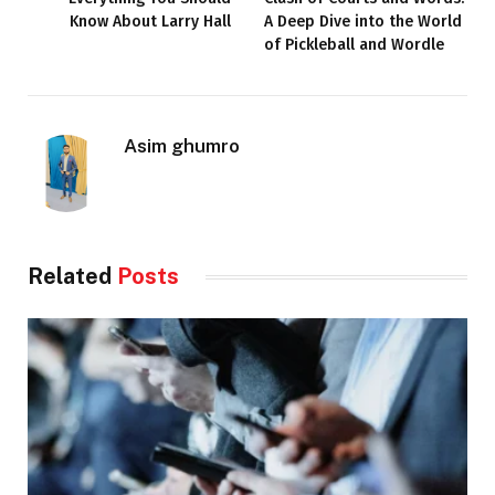
Know About Larry Hall
A Deep Dive into the World
of Pickleball and Wordle
Asim ghumro
Related
Posts