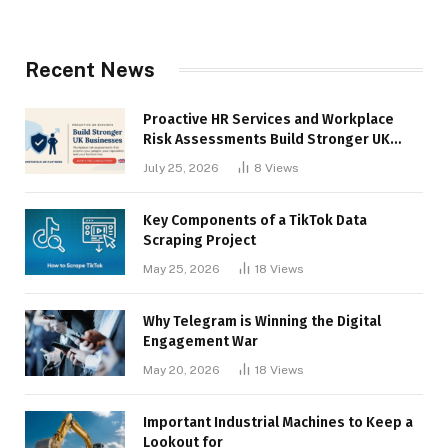
Recent News
Proactive HR Services and Workplace
Risk Assessments Build Stronger UK
Businesses
July 25, 2026
8
Views
Key Components of a TikTok Data
Scraping Project
May 25, 2026
18
Views
Why Telegram is Winning the Digital
Engagement War
May 20, 2026
18
Views
Important Industrial Machines to Keep a
Lookout for