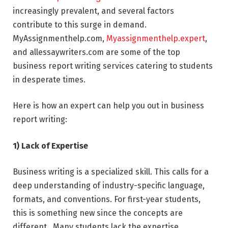
increasingly prevalent, and several factors
contribute to this surge in demand.
MyAssignmenthelp.com,
Myassignmenthelp.expert
,
and allessaywriters.com are some of the top
business report writing services catering to students
in desperate times.
Here is how an expert can help you out in business
report writing:
1) Lack of Expertise
Business writing is a specialized skill. This calls for a
deep understanding of industry-specific language,
formats, and conventions. For first-year students,
this is something new since the concepts are
different. Many students lack the expertise,