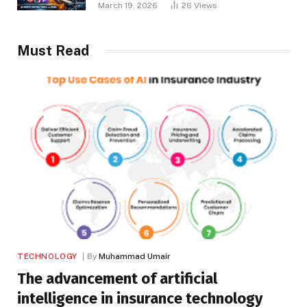
March 19, 2026
26
Views
Must Read
TECHNOLOGY
By
Muhammad Umair
The advancement of artificial
intelligence in insurance technology