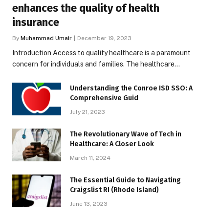
enhances the quality of health
insurance
By
Muhammad Umair
December 19, 2023
Introduction Access to quality healthcare is a paramount
concern for individuals and families. The healthcare…
Understanding the Conroe ISD SSO: A
Comprehensive Guid
July 21, 2023
The Revolutionary Wave of Tech in
Healthcare: A Closer Look
March 11, 2024
The Essential Guide to Navigating
Craigslist RI (Rhode Island)
June 13, 2023