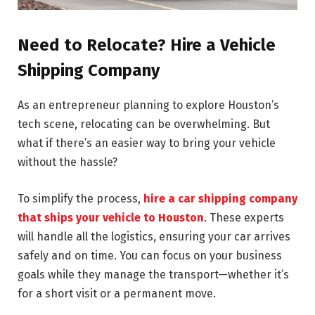
Need to Relocate? Hire a Vehicle
Shipping Company
As an entrepreneur planning to explore Houston’s
tech scene, relocating can be overwhelming. But
what if there’s an easier way to bring your vehicle
without the hassle?
To simplify the process,
hire a car shipping company
that ships your vehicle to Houston
. These experts
will handle all the logistics, ensuring your car arrives
safely and on time. You can focus on your business
goals while they manage the transport—whether it’s
for a short visit or a permanent move.