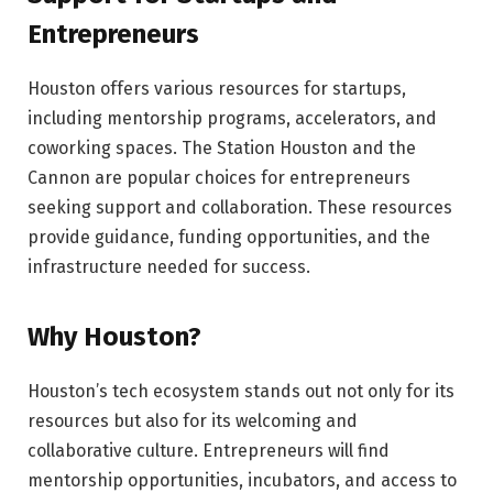
Entrepreneurs
Houston offers various resources for startups,
including mentorship programs, accelerators, and
coworking spaces. The Station Houston and the
Cannon are popular choices for entrepreneurs
seeking support and collaboration. These resources
provide guidance, funding opportunities, and the
infrastructure needed for success.
Why Houston?
Houston’s tech ecosystem stands out not only for its
resources but also for its welcoming and
collaborative culture. Entrepreneurs will find
mentorship opportunities, incubators, and access to