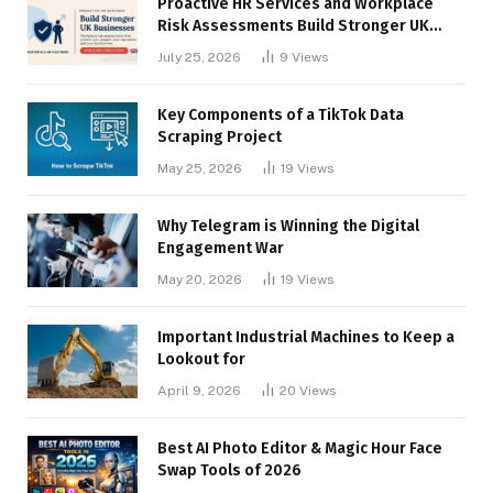
Proactive HR Services and Workplace
Risk Assessments Build Stronger UK
Businesses
July 25, 2026
9
Views
Key Components of a TikTok Data
Scraping Project
May 25, 2026
19
Views
Why Telegram is Winning the Digital
Engagement War
May 20, 2026
19
Views
Important Industrial Machines to Keep a
Lookout for
April 9, 2026
20
Views
Best AI Photo Editor & Magic Hour Face
Swap Tools of 2026