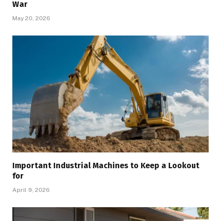
War
May 20, 2026
Important Industrial Machines to Keep a Lookout
for
April 9, 2026