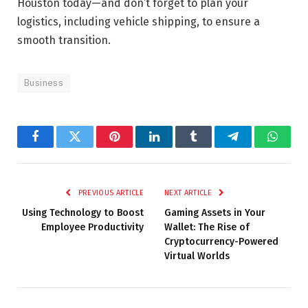
Houston today—and don’t forget to plan your
logistics, including vehicle shipping, to ensure a
smooth transition.
Business
Facebook
Twitter
Pinterest
LinkedIn
Tumblr
Telegram
Whats
PREVIOUS ARTICLE
NEXT ARTICLE
Using Technology to Boost
Gaming Assets in Your
Employee Productivity
Wallet: The Rise of
Cryptocurrency-Powered
Virtual Worlds