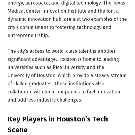
energy, aerospace, and digital technology. The Texas
Medical Center Innovation Institute and the Ion, a
dynamic innovation hub, are just two examples of the
city’s commitment to fostering technology and
entrepreneurship.
The city’s access to world-class talent is another
significant advantage. Houston is home to leading
universities such as Rice University and the
University of Houston, which provide a steady stream
of skilled graduates. These institutions also
collaborate with tech companies to fuel innovation
and address industry challenges.
Key Players in Houston’s Tech
Scene