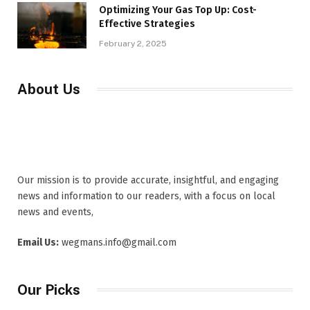
Optimizing Your Gas Top Up: Cost-
Effective Strategies
February 2, 2025
About Us
Our mission is to provide accurate, insightful, and engaging
news and information to our readers, with a focus on local
news and events,
Email Us:
wegmans.info@gmail.com
Our Picks