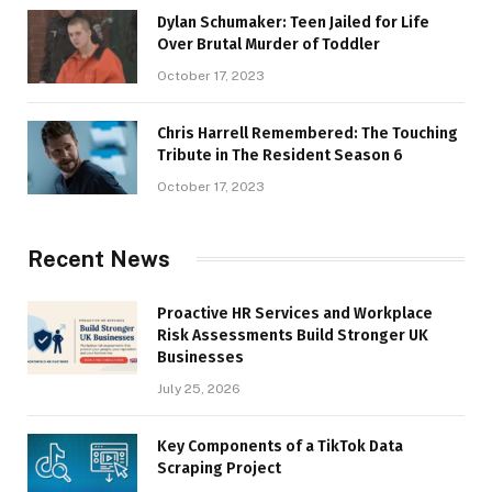
Dylan Schumaker: Teen Jailed for Life
Over Brutal Murder of Toddler
October 17, 2023
Chris Harrell Remembered: The Touching
Tribute in The Resident Season 6
October 17, 2023
Recent News
Proactive HR Services and Workplace
Risk Assessments Build Stronger UK
Businesses
July 25, 2026
Key Components of a TikTok Data
Scraping Project