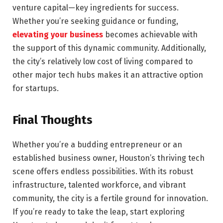
venture capital—key ingredients for success.
Whether you’re seeking guidance or funding,
elevating your business
becomes achievable with
the support of this dynamic community. Additionally,
the city’s relatively low cost of living compared to
other major tech hubs makes it an attractive option
for startups.
Final Thoughts
Whether you’re a budding entrepreneur or an
established business owner, Houston’s thriving tech
scene offers endless possibilities. With its robust
infrastructure, talented workforce, and vibrant
community, the city is a fertile ground for innovation.
If you’re ready to take the leap, start exploring