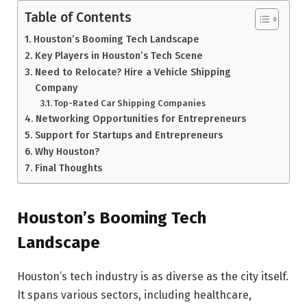
Table of Contents
Houston’s Booming Tech Landscape
Key Players in Houston’s Tech Scene
Need to Relocate? Hire a Vehicle Shipping
Company
Top-Rated Car Shipping Companies
Networking Opportunities for Entrepreneurs
Support for Startups and Entrepreneurs
Why Houston?
Final Thoughts
Houston’s Booming Tech
Landscape
Houston’s tech industry is as diverse as the city itself.
It spans various sectors, including healthcare,