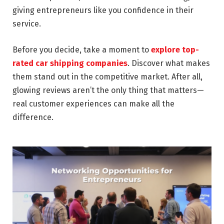
giving entrepreneurs like you confidence in their
service.
Before you decide, take a moment to
explore top-
rated car shipping companies
. Discover what makes
them stand out in the competitive market. After all,
glowing reviews aren’t the only thing that matters—
real customer experiences can make all the
difference.