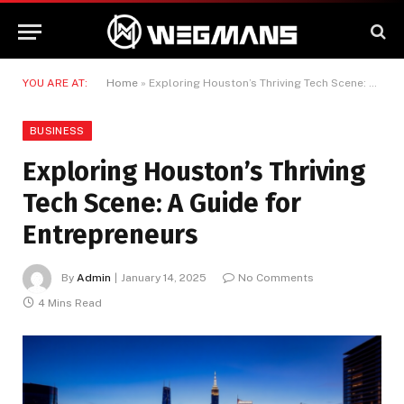
YOU ARE AT:
Home
»
Exploring Houston’s Thriving Tech Scene: A Guide for Entrepreneurs
BUSINESS
Exploring Houston’s Thriving
Tech Scene: A Guide for
Entrepreneurs
By
Admin
January 14, 2025
No Comments
4 Mins Read