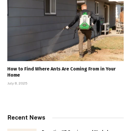
How to Find Where Ants Are Coming From in Your
Home
July 8, 2025
Recent News