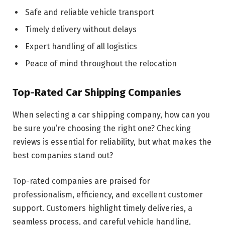
Safe and reliable vehicle transport
Timely delivery without delays
Expert handling of all logistics
Peace of mind throughout the relocation
Top-Rated Car Shipping Companies
When selecting a car shipping company, how can you
be sure you’re choosing the right one? Checking
reviews is essential for reliability, but what makes the
best companies stand out?
Top-rated companies are praised for
professionalism, efficiency, and excellent customer
support. Customers highlight timely deliveries, a
seamless process, and careful vehicle handling,