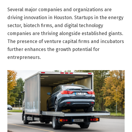
Several major companies and organizations are
driving innovation in Houston. Startups in the energy
sector, biotech firms, and digital technology
companies are thriving alongside established giants.
The presence of venture capital firms and incubators
further enhances the growth potential for
entrepreneurs.