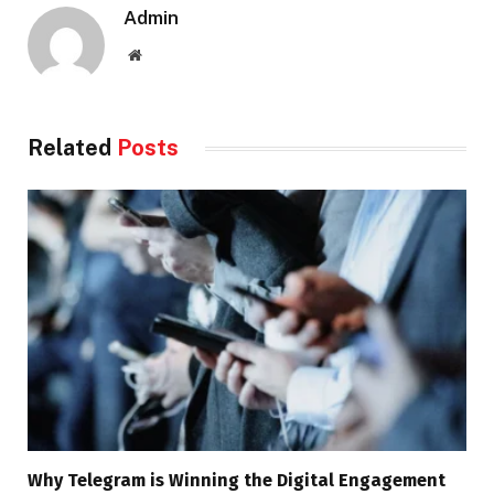
Admin
Website
Related
Posts
Why Telegram is Winning the Digital Engagement