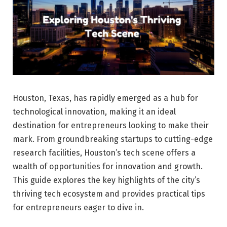
Houston, Texas, has rapidly emerged as a hub for
technological innovation, making it an ideal
destination for entrepreneurs looking to make their
mark. From groundbreaking startups to cutting-edge
research facilities, Houston’s tech scene offers a
wealth of opportunities for innovation and growth.
This guide explores the key highlights of the city’s
thriving tech ecosystem and provides practical tips
for entrepreneurs eager to dive in.