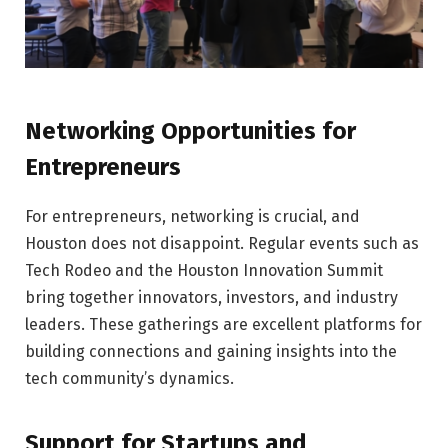
Networking Opportunities for
Entrepreneurs
For entrepreneurs, networking is crucial, and
Houston does not disappoint. Regular events such as
Tech Rodeo and the Houston Innovation Summit
bring together innovators, investors, and industry
leaders. These gatherings are excellent platforms for
building connections and gaining insights into the
tech community’s dynamics.
Support for Startups and