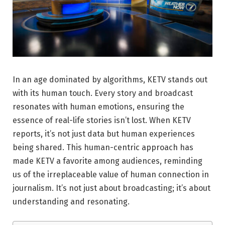
In an age dominated by algorithms, KETV stands out
with its human touch. Every story and broadcast
resonates with human emotions, ensuring the
essence of real-life stories isn’t lost. When KETV
reports, it’s not just data but human experiences
being shared. This human-centric approach has
made KETV a favorite among audiences, reminding
us of the irreplaceable value of human connection in
journalism. It’s not just about broadcasting; it’s about
understanding and resonating.