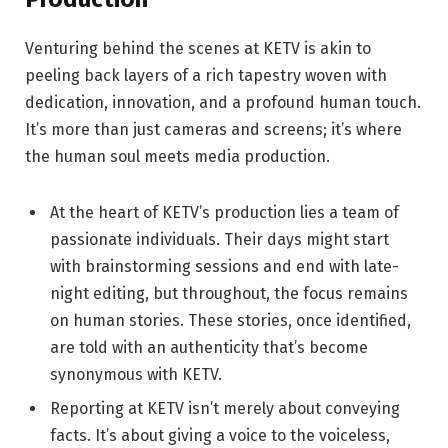
Venturing behind the scenes at KETV is akin to
peeling back layers of a rich tapestry woven with
dedication, innovation, and a profound human touch.
It’s more than just cameras and screens; it’s where
the human soul meets media production.
At the heart of KETV’s production lies a team of
passionate individuals. Their days might start
with brainstorming sessions and end with late-
night editing, but throughout, the focus remains
on human stories. These stories, once identified,
are told with an authenticity that’s become
synonymous with KETV.
Reporting at KETV isn’t merely about conveying
facts. It’s about giving a voice to the voiceless,