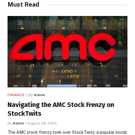
Must Read
FINANCE
By
Admin
Navigating the AMC Stock Frenzy on
StockTwits
By
Admin
August 28, 2023
The AMC stock frenzy took over StockTwits, a popular social