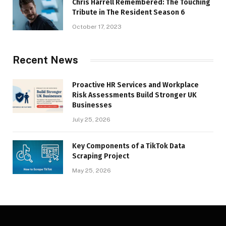
Chris Harrell Remembered: The Touching
Tribute in The Resident Season 6
October 17, 2023
Recent News
Proactive HR Services and Workplace
Risk Assessments Build Stronger UK
Businesses
July 25, 2026
Key Components of a TikTok Data
Scraping Project
May 25, 2026