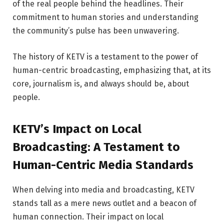
of the real people behind the headlines. Their
commitment to human stories and understanding
the community’s pulse has been unwavering.
The history of KETV is a testament to the power of
human-centric broadcasting, emphasizing that, at its
core, journalism is, and always should be, about
people.
KETV’s Impact on Local
Broadcasting: A Testament to
Human-Centric Media Standards
When delving into media and broadcasting, KETV
stands tall as a mere news outlet and a beacon of
human connection. Their impact on local