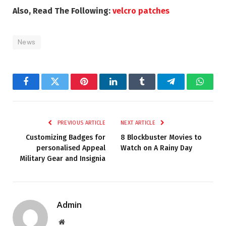
Also, Read The Following:
velcro patches
News
Facebook
Twitter
Pinterest
LinkedIn
Tumblr
Telegram
Whats
PREVIOUS ARTICLE
NEXT ARTICLE
Customizing Badges for
8 Blockbuster Movies to
personalised Appeal
Watch on A Rainy Day
Military Gear and Insignia
Admin
Website