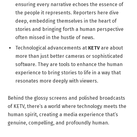
ensuring every narrative echoes the essence of
the people it represents. Reporters here dive
deep, embedding themselves in the heart of
stories and bringing forth a human perspective
often missed in the hustle of news.
Technological advancements at
KETV
are about
more than just better cameras or sophisticated
software. They are tools to enhance the human
experience to bring stories to life in a way that
resonates more deeply with viewers.
Behind the glossy screens and polished broadcasts
of KETV, there’s a world where technology meets the
human spirit, creating a media experience that’s
genuine, compelling, and profoundly human.