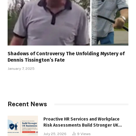
Shadows of Controversy The Unfolding Mystery of
Dennis Tissington’s Fate
January 7, 2025
Recent News
Proactive HR Services and Workplace
Risk Assessments Build Stronger UK
Businesses
July 25, 2026
9
Views