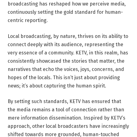
broadcasting has reshaped how we perceive media,
continuously setting the gold standard for human-
centric reporting.
Local broadcasting, by nature, thrives on its ability to
connect deeply with its audience, representing the
very essence of a community. KETV, in this realm, has
consistently showcased the stories that matter, the
narratives that echo the voices, joys, concerns, and
hopes of the locals. This isn’t just about providing
news; it’s about capturing the human spirit.
By setting such standards, KETV has ensured that
the media remains a tool of connection rather than
mere information dissemination. Inspired by KETV’s
approach, other local broadcasters have increasingly
shifted towards more grounded, human-touched