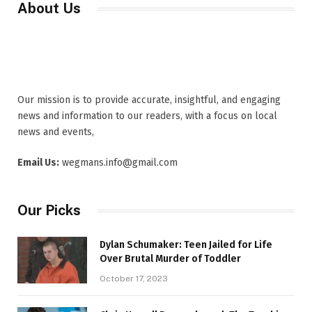
About Us
Our mission is to provide accurate, insightful, and engaging
news and information to our readers, with a focus on local
news and events,
Email Us:
wegmans.info@gmail.com
Our Picks
Dylan Schumaker: Teen Jailed for Life
Over Brutal Murder of Toddler
October 17, 2023