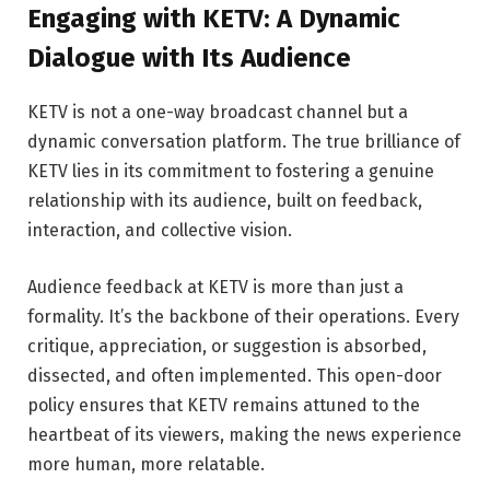
Engaging with KETV: A Dynamic
Dialogue with Its Audience
KETV is not a one-way broadcast channel but a
dynamic conversation platform. The true brilliance of
KETV lies in its commitment to fostering a genuine
relationship with its audience, built on feedback,
interaction, and collective vision.
Audience feedback at KETV is more than just a
formality. It’s the backbone of their operations. Every
critique, appreciation, or suggestion is absorbed,
dissected, and often implemented. This open-door
policy ensures that KETV remains attuned to the
heartbeat of its viewers, making the news experience
more human, more relatable.