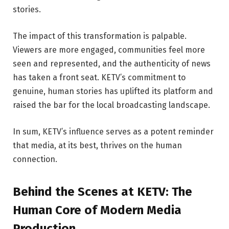
stories.
The impact of this transformation is palpable.
Viewers are more engaged, communities feel more
seen and represented, and the authenticity of news
has taken a front seat. KETV’s commitment to
genuine, human stories has uplifted its platform and
raised the bar for the local broadcasting landscape.
In sum, KETV’s influence serves as a potent reminder
that media, at its best, thrives on the human
connection.
Behind the Scenes at KETV: The
Human Core of Modern Media
Production