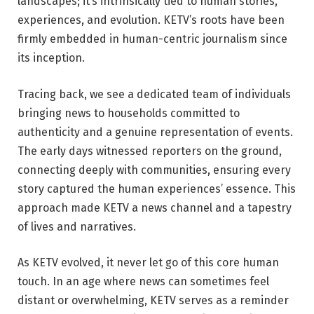
landscapes; it’s intrinsically tied to human stories,
experiences, and evolution. KETV’s roots have been
firmly embedded in human-centric journalism since
its inception.
Tracing back, we see a dedicated team of individuals
bringing news to households committed to
authenticity and a genuine representation of events.
The early days witnessed reporters on the ground,
connecting deeply with communities, ensuring every
story captured the human experiences’ essence. This
approach made KETV a news channel and a tapestry
of lives and narratives.
As KETV evolved, it never let go of this core human
touch. In an age where news can sometimes feel
distant or overwhelming, KETV serves as a reminder