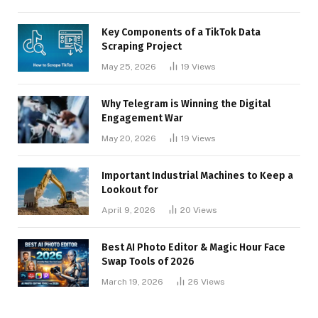
Key Components of a TikTok Data
Scraping Project
May 25, 2026
19
Views
Why Telegram is Winning the Digital
Engagement War
May 20, 2026
19
Views
Important Industrial Machines to Keep a
Lookout for
April 9, 2026
20
Views
Best AI Photo Editor & Magic Hour Face
Swap Tools of 2026
March 19, 2026
26
Views