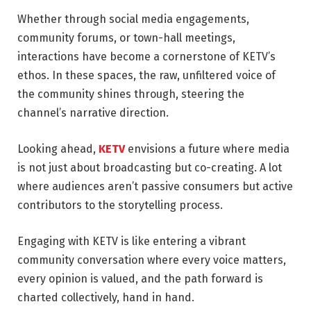
Whether through social media engagements,
community forums, or town-hall meetings,
interactions have become a cornerstone of KETV’s
ethos. In these spaces, the raw, unfiltered voice of
the community shines through, steering the
channel’s narrative direction.
Looking ahead,
KETV
envisions a future where media
is not just about broadcasting but co-creating. A lot
where audiences aren’t passive consumers but active
contributors to the storytelling process.
Engaging with KETV is like entering a vibrant
community conversation where every voice matters,
every opinion is valued, and the path forward is
charted collectively, hand in hand.