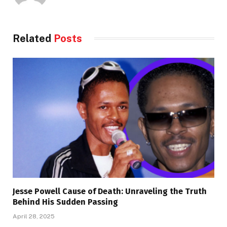
Related
Posts
Jesse Powell Cause of Death: Unraveling the Truth
Behind His Sudden Passing
April 28, 2025