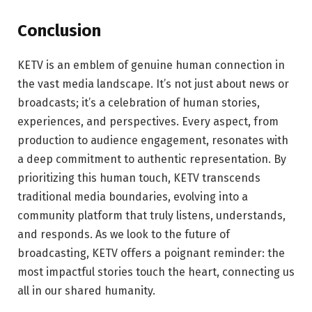
Conclusion
KETV is an emblem of genuine human connection in
the vast media landscape. It’s not just about news or
broadcasts; it’s a celebration of human stories,
experiences, and perspectives. Every aspect, from
production to audience engagement, resonates with
a deep commitment to authentic representation. By
prioritizing this human touch, KETV transcends
traditional media boundaries, evolving into a
community platform that truly listens, understands,
and responds. As we look to the future of
broadcasting, KETV offers a poignant reminder: the
most impactful stories touch the heart, connecting us
all in our shared humanity.