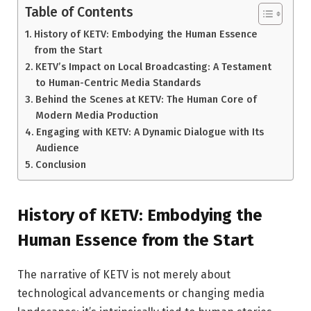
Table of Contents
History of KETV: Embodying the Human Essence
from the Start
KETV’s Impact on Local Broadcasting: A Testament
to Human-Centric Media Standards
Behind the Scenes at KETV: The Human Core of
Modern Media Production
Engaging with KETV: A Dynamic Dialogue with Its
Audience
Conclusion
History of KETV: Embodying the
Human Essence from the Start
The narrative of KETV is not merely about
technological advancements or changing media