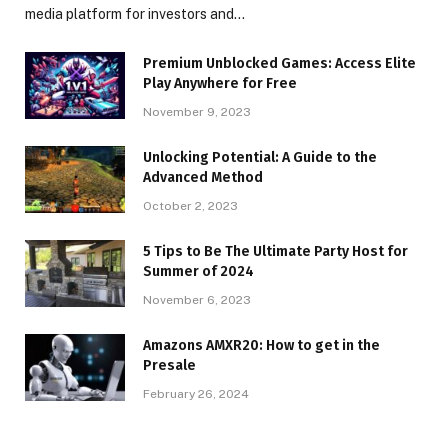
media platform for investors and…
Premium Unblocked Games: Access Elite
Play Anywhere for Free
November 9, 2023
Unlocking Potential: A Guide to the
Advanced Method
October 2, 2023
5 Tips to Be The Ultimate Party Host for
Summer of 2024
November 6, 2023
Amazons AMXR20: How to get in the
Presale
February 26, 2024