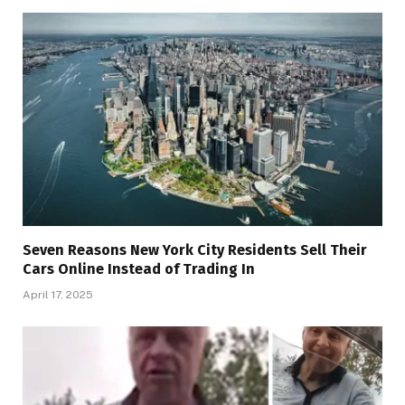
Seven Reasons New York City Residents Sell Their
Cars Online Instead of Trading In
April 17, 2025