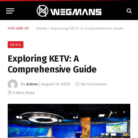
YOU ARE AT:
Home
»
Exploring KETV: A Comprehensive Guide
NEWS
Exploring KETV: A
Comprehensive Guide
By
Admin
August 14, 2023
No Comments
5 Mins Read