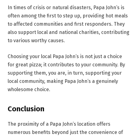
In times of crisis or natural disasters, Papa John’s is
often among the first to step up, providing hot meals
to affected communities and first responders. They
also support local and national charities, contributing
to various worthy causes.
Choosing your local Papa John’s is not just a choice
for great pizza; it contributes to your community. By
supporting them, you are, in turn, supporting your
local community, making Papa John’s a genuinely
wholesome choice.
Conclusion
The proximity of a Papa John’s location offers
numerous benefits beyond just the convenience of