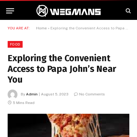
YOU ARE AT:
Home
»
Exploring the Convenient Access to Papa John’s Near You
FOOD
Exploring the Convenient
Access to Papa John’s Near
You
By
Admin
August 5, 2023
No Comments
5 Mins Read