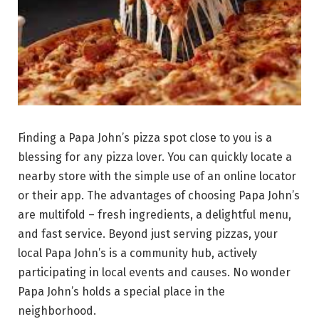
Finding a Papa John’s pizza spot close to you is a
blessing for any pizza lover. You can quickly locate a
nearby store with the simple use of an online locator
or their app. The advantages of choosing Papa John’s
are multifold – fresh ingredients, a delightful menu,
and fast service. Beyond just serving pizzas, your
local Papa John’s is a community hub, actively
participating in local events and causes. No wonder
Papa John’s holds a special place in the
neighborhood.