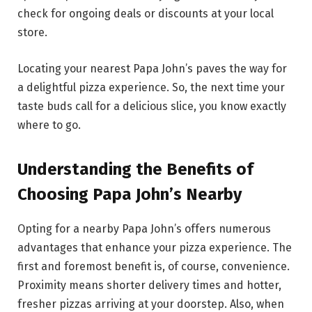
check for ongoing deals or discounts at your local
store.
Locating your nearest Papa John’s paves the way for
a delightful pizza experience. So, the next time your
taste buds call for a delicious slice, you know exactly
where to go.
Understanding the Benefits of
Choosing Papa John’s Nearby
Opting for a nearby Papa John’s offers numerous
advantages that enhance your pizza experience. The
first and foremost benefit is, of course, convenience.
Proximity means shorter delivery times and hotter,
fresher pizzas arriving at your doorstep. Also, when