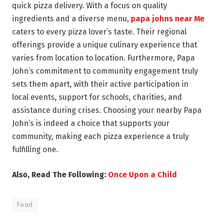
quick pizza delivery. With a focus on quality
ingredients and a diverse menu,
papa johns near Me
caters to every pizza lover’s taste. Their regional
offerings provide a unique culinary experience that
varies from location to location. Furthermore, Papa
John’s commitment to community engagement truly
sets them apart, with their active participation in
local events, support for schools, charities, and
assistance during crises. Choosing your nearby Papa
John’s is indeed a choice that supports your
community, making each pizza experience a truly
fulfilling one.
Also, Read The Following:
Once Upon a Child
Food