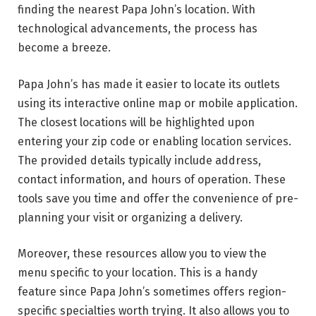
finding the nearest Papa John’s location. With
technological advancements, the process has
become a breeze.
Papa John’s has made it easier to locate its outlets
using its interactive online map or mobile application.
The closest locations will be highlighted upon
entering your zip code or enabling location services.
The provided details typically include address,
contact information, and hours of operation. These
tools save you time and offer the convenience of pre-
planning your visit or organizing a delivery.
Moreover, these resources allow you to view the
menu specific to your location. This is a handy
feature since Papa John’s sometimes offers region-
specific specialties worth trying. It also allows you to