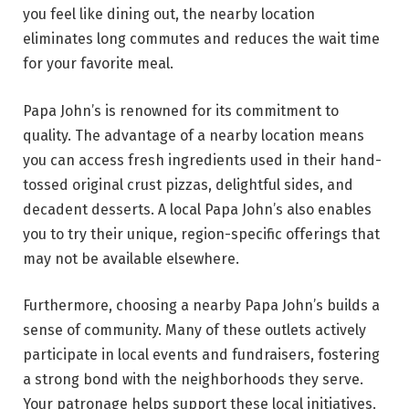
you feel like dining out, the nearby location
eliminates long commutes and reduces the wait time
for your favorite meal.
Papa John’s is renowned for its commitment to
quality. The advantage of a nearby location means
you can access fresh ingredients used in their hand-
tossed original crust pizzas, delightful sides, and
decadent desserts. A local Papa John’s also enables
you to try their unique, region-specific offerings that
may not be available elsewhere.
Furthermore, choosing a nearby Papa John’s builds a
sense of community. Many of these outlets actively
participate in local events and fundraisers, fostering
a strong bond with the neighborhoods they serve.
Your patronage helps support these local initiatives.