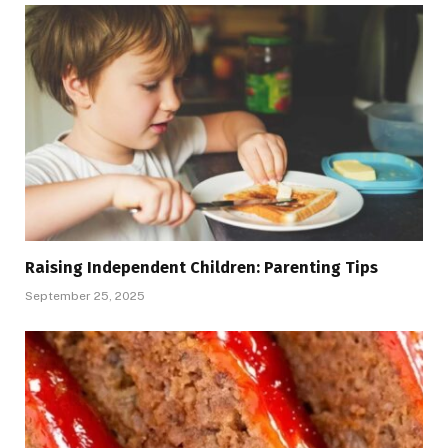
Raising Independent Children: Parenting Tips
September 25, 2025