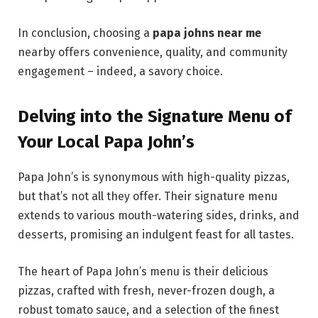
In conclusion, choosing a
papa johns near me
nearby offers convenience, quality, and community
engagement – indeed, a savory choice.
Delving into the Signature Menu of
Your Local Papa John’s
Papa John’s is synonymous with high-quality pizzas,
but that’s not all they offer. Their signature menu
extends to various mouth-watering sides, drinks, and
desserts, promising an indulgent feast for all tastes.
The heart of Papa John’s menu is their delicious
pizzas, crafted with fresh, never-frozen dough, a
robust tomato sauce, and a selection of the finest