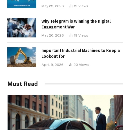
May 25, 2026
19
Views
Why Telegram is Winning the Digital
Engagement War
May 20, 2026
19
Views
Important Industrial Machines to Keep a
Lookout for
April 9, 2026
20
Views
Must Read