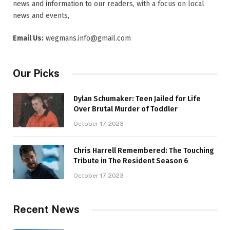
news and information to our readers, with a focus on local
news and events,
Email Us:
wegmans.info@gmail.com
Our Picks
Dylan Schumaker: Teen Jailed for Life
Over Brutal Murder of Toddler
October 17, 2023
Chris Harrell Remembered: The Touching
Tribute in The Resident Season 6
October 17, 2023
Recent News