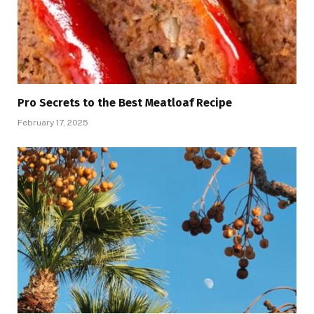
Pro Secrets to the Best Meatloaf Recipe
February 17, 2025