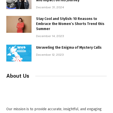
and Impact on His Journey
December 31, 2024
Stay Cool and Stylish: 10 Reasons to
Embrace the Women’s Shorts Trend this
Summer
December 14, 2023
Unraveling the Enigma of Mystery Calls
December 12, 2023
About Us
Our mission is to provide accurate, insightful, and engaging