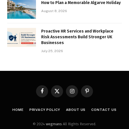
How to Plan a Memorable Algarve Holiday
August 8, 2026
Proactive HR Services and Workplace
Risk Assessments Build Stronger UK
Businesses
July 25, 2026
Facebook
X
Instagram
Pinterest
(Twitter)
HOME
PRIVACY POLICY
ABOUT US
CONTACT US
© 2024
wegmans
All Rights Reserved.