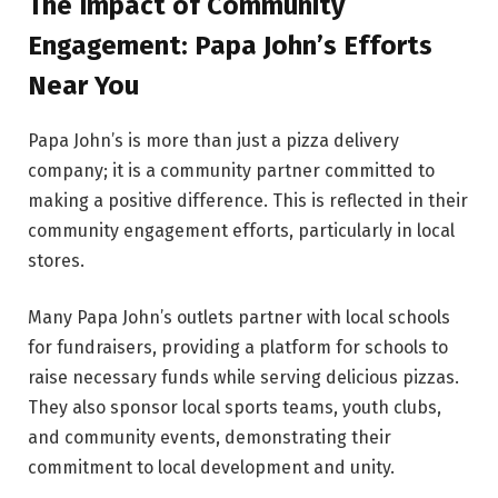
The Impact of Community
Engagement: Papa John’s Efforts
Near You
Papa John’s is more than just a pizza delivery
company; it is a community partner committed to
making a positive difference. This is reflected in their
community engagement efforts, particularly in local
stores.
Many Papa John’s outlets partner with local schools
for fundraisers, providing a platform for schools to
raise necessary funds while serving delicious pizzas.
They also sponsor local sports teams, youth clubs,
and community events, demonstrating their
commitment to local development and unity.