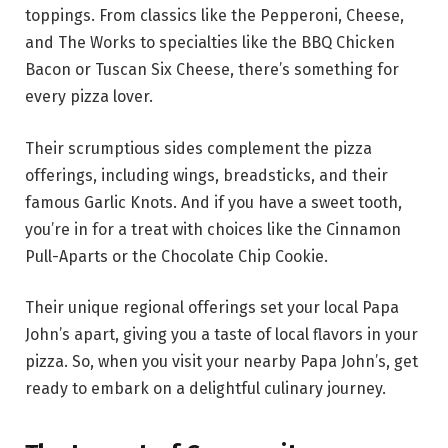
toppings. From classics like the Pepperoni, Cheese,
and The Works to specialties like the BBQ Chicken
Bacon or Tuscan Six Cheese, there’s something for
every pizza lover.
Their scrumptious sides complement the pizza
offerings, including wings, breadsticks, and their
famous Garlic Knots. And if you have a sweet tooth,
you’re in for a treat with choices like the Cinnamon
Pull-Aparts or the Chocolate Chip Cookie.
Their unique regional offerings set your local Papa
John’s apart, giving you a taste of local flavors in your
pizza. So, when you visit your nearby Papa John’s, get
ready to embark on a delightful culinary journey.