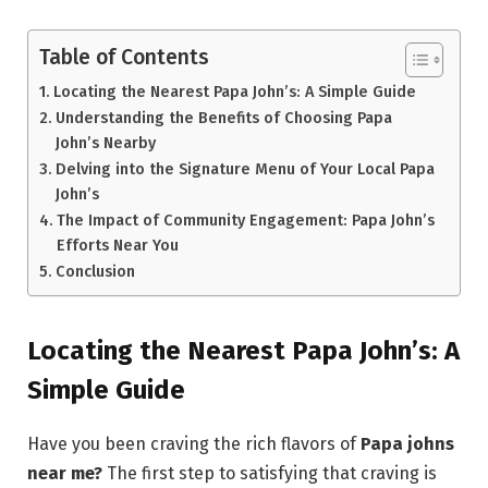
Table of Contents
Locating the Nearest Papa John’s: A Simple Guide
Understanding the Benefits of Choosing Papa
John’s Nearby
Delving into the Signature Menu of Your Local Papa
John’s
The Impact of Community Engagement: Papa John’s
Efforts Near You
Conclusion
Locating the Nearest Papa John’s: A
Simple Guide
Have you been craving the rich flavors of
Papa johns
near me?
The first step to satisfying that craving is