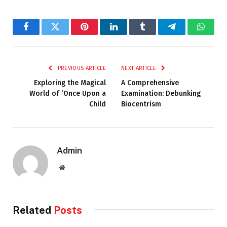
Facebook
Twitter
Pinterest
LinkedIn
Tumblr
Telegram
Whats
PREVIOUS ARTICLE
NEXT ARTICLE
Exploring the Magical
A Comprehensive
World of ‘Once Upon a
Examination: Debunking
Child
Biocentrism
Admin
Website
Related
Posts