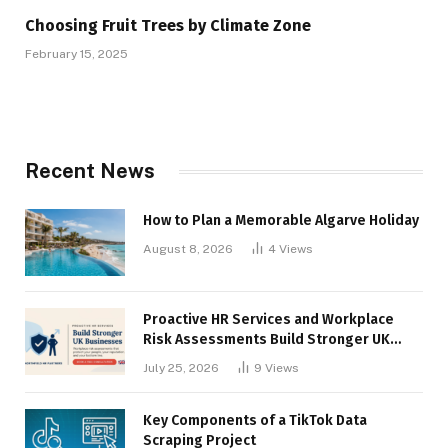
Choosing Fruit Trees by Climate Zone
February 15, 2025
Recent News
How to Plan a Memorable Algarve Holiday
August 8, 2026
4
Views
Proactive HR Services and Workplace
Risk Assessments Build Stronger UK
Businesses
July 25, 2026
9
Views
Key Components of a TikTok Data
Scraping Project