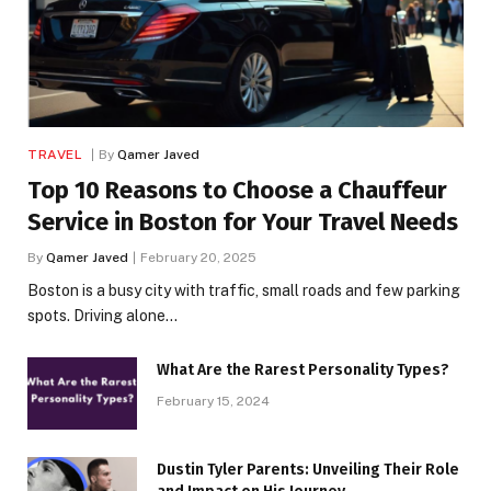
TRAVEL
By
Qamer Javed
Top 10 Reasons to Choose a Chauffeur
Service in Boston for Your Travel Needs
By
Qamer Javed
February 20, 2025
Boston is a busy city with traffic, small roads and few parking
spots. Driving alone…
What Are the Rarest Personality Types?
February 15, 2024
Dustin Tyler Parents: Unveiling Their Role