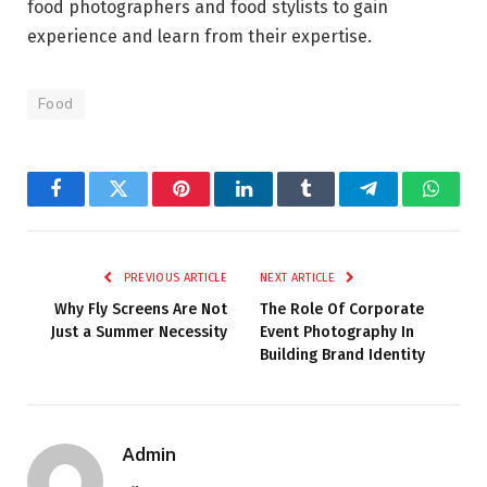
food photographers and food stylists to gain
experience and learn from their expertise.
Food
Facebook
Twitter
Pinterest
LinkedIn
Tumblr
Telegram
Whats
PREVIOUS ARTICLE
NEXT ARTICLE
Why Fly Screens Are Not
The Role Of Corporate
Just a Summer Necessity
Event Photography In
Building Brand Identity
Admin