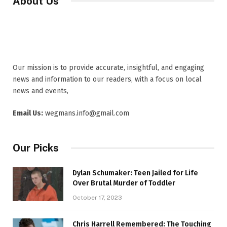
About Us
Our mission is to provide accurate, insightful, and engaging
news and information to our readers, with a focus on local
news and events,
Email Us:
wegmans.info@gmail.com
Our Picks
Dylan Schumaker: Teen Jailed for Life
Over Brutal Murder of Toddler
October 17, 2023
Chris Harrell Remembered: The Touching