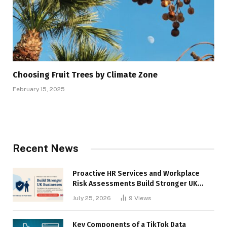
Choosing Fruit Trees by Climate Zone
February 15, 2025
Recent News
Proactive HR Services and Workplace
Risk Assessments Build Stronger UK
Businesses
July 25, 2026
9
Views
Key Components of a TikTok Data