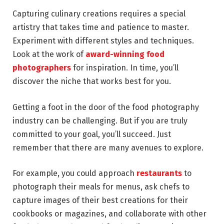
Capturing culinary creations requires a special
artistry that takes time and patience to master.
Experiment with different styles and techniques.
Look at the work of
award-winning food
photographers
for inspiration. In time, you’ll
discover the niche that works best for you.
Getting a foot in the door of the food photography
industry can be challenging. But if you are truly
committed to your goal, you’ll succeed. Just
remember that there are many avenues to explore.
For example, you could approach
restaurants
to
photograph their meals for menus, ask chefs to
capture images of their best creations for their
cookbooks or magazines, and collaborate with other