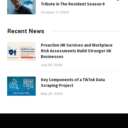
Tribute in The Resident Season 6
October 17, 2023
Recent News
Proactive HR Services and Workplace
Risk Assessments Build Stronger UK
Businesses
July 25, 2026
Key Components of a TikTok Data
Scraping Project
May 25, 2026