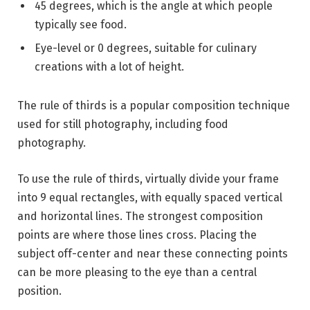
45 degrees, which is the angle at which people
typically see food.
Eye-level or 0 degrees, suitable for culinary
creations with a lot of height.
The rule of thirds is a popular composition technique
used for still photography, including food
photography.
To use the rule of thirds, virtually divide your frame
into 9 equal rectangles, with equally spaced vertical
and horizontal lines. The strongest composition
points are where those lines cross. Placing the
subject off-center and near these connecting points
can be more pleasing to the eye than a central
position.