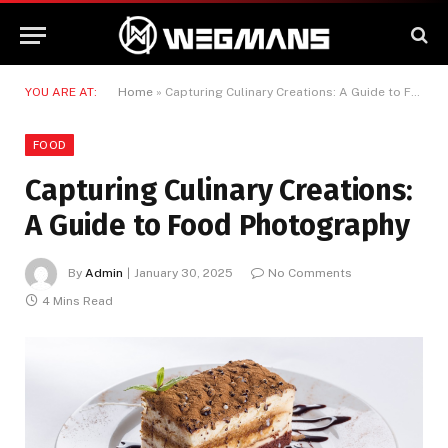
YOU ARE AT:
Home
»
Capturing Culinary Creations: A Guide to Food Photography
FOOD
Capturing Culinary Creations:
A Guide to Food Photography
By
Admin
January 30, 2025
No Comments
4 Mins Read