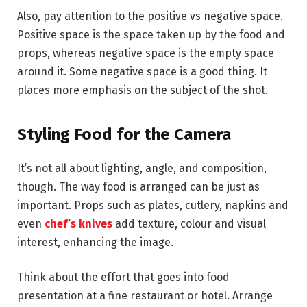
Also, pay attention to the positive vs negative space.
Positive space is the space taken up by the food and
props, whereas negative space is the empty space
around it. Some negative space is a good thing. It
places more emphasis on the subject of the shot.
Styling Food for the Camera
It’s not all about lighting, angle, and composition,
though. The way food is arranged can be just as
important. Props such as plates, cutlery, napkins and
even
chef’s knives
add texture, colour and visual
interest, enhancing the image.
Think about the effort that goes into food
presentation at a fine restaurant or hotel. Arrange