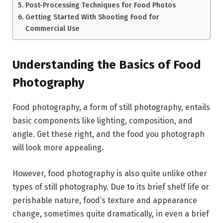
Post-Processing Techniques for Food Photos
Getting Started With Shooting Food for
Commercial Use
Understanding the Basics of Food
Photography
Food photography, a form of still photography, entails
basic components like lighting, composition, and
angle. Get these right, and the food you photograph
will look more appealing.
However, food photography is also quite unlike other
types of still photography. Due to its brief shelf life or
perishable nature, food’s texture and appearance
change, sometimes quite dramatically, in even a brief