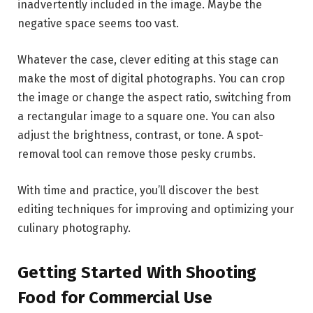
inadvertently included in the image. Maybe the
negative space seems too vast.
Whatever the case, clever editing at this stage can
make the most of digital photographs. You can crop
the image or change the aspect ratio, switching from
a rectangular image to a square one. You can also
adjust the brightness, contrast, or tone. A spot-
removal tool can remove those pesky crumbs.
With time and practice, you’ll discover the best
editing techniques for improving and optimizing your
culinary photography.
Getting Started With Shooting
Food for Commercial Use