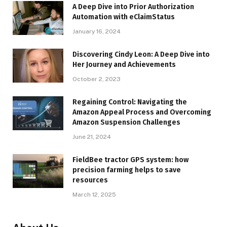
A Deep Dive into Prior Authorization
Automation with eClaimStatus
January 16, 2024
Discovering Cindy Leon: A Deep Dive into
Her Journey and Achievements
October 2, 2023
Regaining Control: Navigating the
Amazon Appeal Process and Overcoming
Amazon Suspension Challenges
June 21, 2024
FieldBee tractor GPS system: how
precision farming helps to save
resources
March 12, 2025