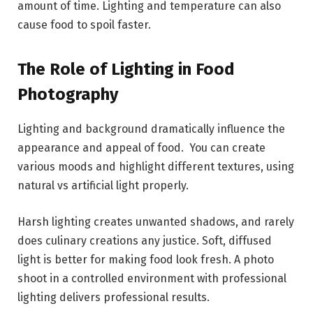
amount of time. Lighting and temperature can also
cause food to spoil faster.
The Role of Lighting in Food
Photography
Lighting and background dramatically influence the
appearance and appeal of food. You can create
various moods and highlight different textures, using
natural vs artificial light properly.
Harsh lighting creates unwanted shadows, and rarely
does culinary creations any justice. Soft, diffused
light is better for making food look fresh. A photo
shoot in a controlled environment with professional
lighting delivers professional results.