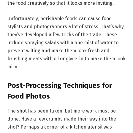
the food creatively so that it looks more inviting.
Unfortunately, perishable foods can cause food
stylists and photographers a lot of stress. That’s why
they’ve developed a few tricks of the trade. These
include spraying salads with a fine mist of water to
prevent wilting and make them look fresh and
brushing meats with oil or glycerin to make them look
juicy.
Post-Processing Techniques for
Food Photos
The shot has been taken, but more work must be
done. Have a few crumbs made their way into the
shot? Perhaps a corner of a kitchen utensil was