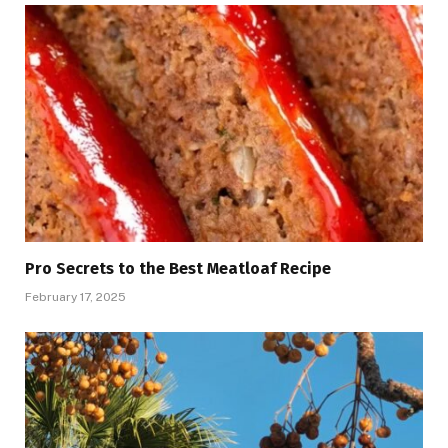
Pro Secrets to the Best Meatloaf Recipe
February 17, 2025