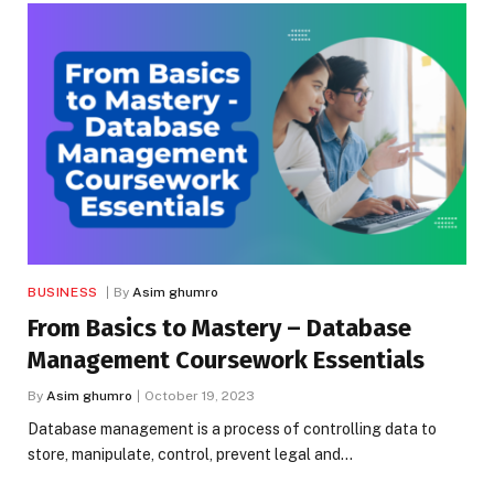
BUSINESS
By
Asim ghumro
From Basics to Mastery – Database
Management Coursework Essentials
By
Asim ghumro
October 19, 2023
Database management is a process of controlling data to
store, manipulate, control, prevent legal and…