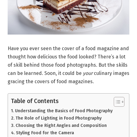
Have you ever seen the cover of a food magazine and
thought how delicious the food looked? There’s a lot
of skill behind those food photographs. But the skills
can be learned. Soon, it could be
your
culinary images
gracing the covers of food magazines.
Table of Contents
Understanding the Basics of Food Photography
The Role of Lighting in Food Photography
Choosing the Right Angles and Composition
Styling Food for the Camera