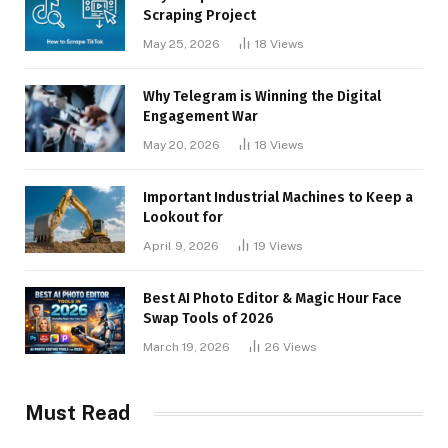
Scraping Project
May 25, 2026
18
Views
Why Telegram is Winning the Digital
Engagement War
May 20, 2026
18
Views
Important Industrial Machines to Keep a
Lookout for
April 9, 2026
19
Views
Best AI Photo Editor & Magic Hour Face
Swap Tools of 2026
March 19, 2026
26
Views
Must Read