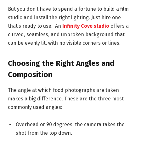
But you don’t have to spend a fortune to build a film
studio and install the right lighting. Just hire one
that’s ready to use. An
Infinity Cove studio
offers a
curved, seamless, and unbroken background that
can be evenly lit, with no visible corners or lines.
Choosing the Right Angles and
Composition
The angle at which food photographs are taken
makes a big difference. These are the three most
commonly used angles:
Overhead or 90 degrees, the camera takes the
shot from the top down.