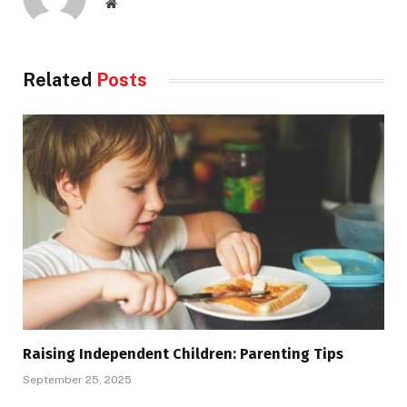
Website
Related
Posts
Raising Independent Children: Parenting Tips
September 25, 2025