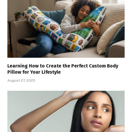
Learning How to Create the Perfect Custom Body
Pillow for Your Lifestyle
August 27, 2025