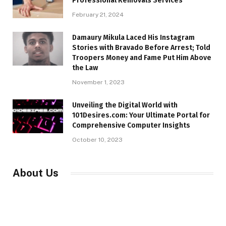
Professional Removals Services
February 21, 2024
Damaury Mikula Laced His Instagram
Stories with Bravado Before Arrest; Told
Troopers Money and Fame Put Him Above
the Law
November 1, 2023
Unveiling the Digital World with
101Desires.com: Your Ultimate Portal for
Comprehensive Computer Insights
October 10, 2023
About Us