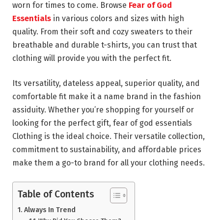
worn for times to come. Browse
Fear of God
Essentials
in various colors and sizes with high
quality. From their soft and cozy sweaters to their
breathable and durable t-shirts, you can trust that
clothing will provide you with the perfect fit.
Its versatility, dateless appeal, superior quality, and
comfortable fit make it a name brand in the fashion
assiduity. Whether you’re shopping for yourself or
looking for the perfect gift, fear of god essentials
Clothing is the ideal choice. Their versatile collection,
commitment to sustainability, and affordable prices
make them a go-to brand for all your clothing needs.
Table of Contents
Always In Trend