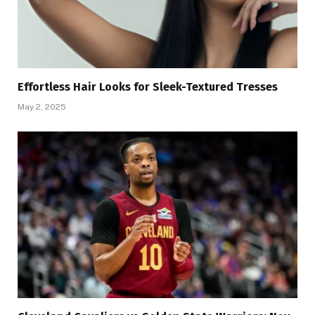
Effortless Hair Looks for Sleek-Textured Tresses
May 2, 2025