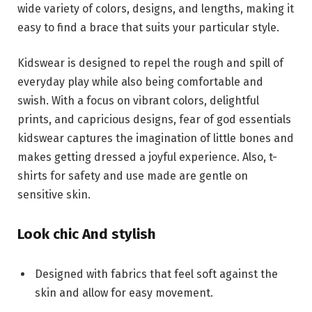
wide variety of colors, designs, and lengths, making it
easy to find a brace that suits your particular style.
Kidswear is designed to repel the rough and spill of
everyday play while also being comfortable and
swish. With a focus on vibrant colors, delightful
prints, and capricious designs, fear of god essentials
kidswear captures the imagination of little bones and
makes getting dressed a joyful experience. Also, t-
shirts for safety and use made are gentle on
sensitive skin.
Look chic And stylish
Designed with fabrics that feel soft against the
skin and allow for easy movement.