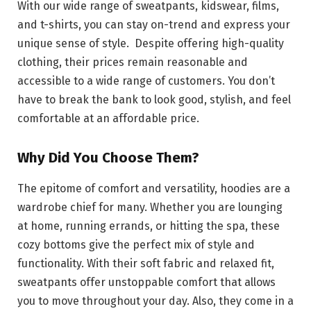
With our wide range of sweatpants, kidswear, films,
and t-shirts, you can stay on-trend and express your
unique sense of style. Despite offering high-quality
clothing, their prices remain reasonable and
accessible to a wide range of customers. You don’t
have to break the bank to look good, stylish, and feel
comfortable at an affordable price.
Why Did You Choose Them?
The epitome of comfort and versatility, hoodies are a
wardrobe chief for many. Whether you are lounging
at home, running errands, or hitting the spa, these
cozy bottoms give the perfect mix of style and
functionality. With their soft fabric and relaxed fit,
sweatpants offer unstoppable comfort that allows
you to move throughout your day. Also, they come in a