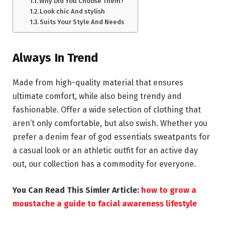
Why Did You Choose Them?
Look chic And stylish
Suits Your Style And Needs
Always In Trend
Made from high-quality material that ensures
ultimate comfort, while also being trendy and
fashionable. Offer a wide selection of clothing that
aren’t only comfortable, but also swish. Whether you
prefer a denim fear of god essentials sweatpants for
a casual look or an athletic outfit for an active day
out, our collection has a commodity for everyone.
You Can Read This Simler Article:
how to grow a
moustache a guide to facial awareness lifestyle