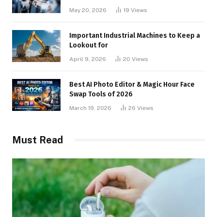
May 20, 2026
19
Views
Important Industrial Machines to Keep a
Lookout for
April 9, 2026
20
Views
Best AI Photo Editor & Magic Hour Face
Swap Tools of 2026
March 19, 2026
26
Views
Must Read