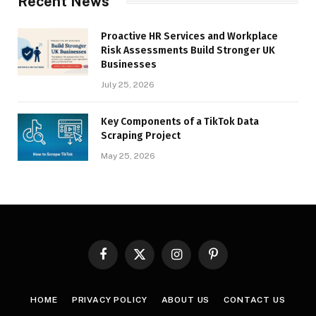
Recent News
Proactive HR Services and Workplace
Risk Assessments Build Stronger UK
Businesses
July 25, 2026
Key Components of a TikTok Data
Scraping Project
May 25, 2026
Facebook
X
Instagram
Pinterest
(Twitter)
HOME
PRIVACY POLICY
ABOUT US
CONTACT US