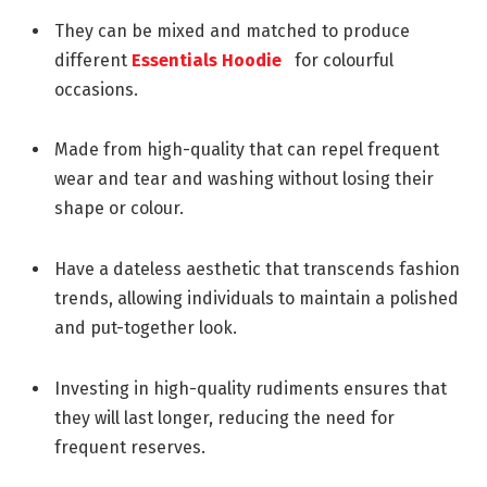
They can be mixed and matched to produce
different
Essentials Hoodie
for colourful
occasions.
Made from high-quality that can repel frequent
wear and tear and washing without losing their
shape or colour.
Have a dateless aesthetic that transcends fashion
trends, allowing individuals to maintain a polished
and put-together look.
Investing in high-quality rudiments ensures that
they will last longer, reducing the need for
frequent reserves.