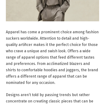
Apparel has come a prominent choice among fashion
suckers worldwide. Attention to detail and high-
quality artificer makes it the perfect choice for those
who crave a unique and swish look. Offers a wide
range of apparel options that feed different tastes
and preferences. From acclimatized blazers and
shirts to comfortable hoodies and joggers, the brand
offers a different range of apparel that can be
nominated for any occasion.
Designs aren’t told by passing trends but rather
concentrate on creating classic pieces that can be