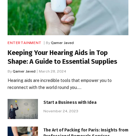
ENTERTAINMENT
By
Qamer Javed
Keeping Your Hearing Aids in Top
Shape: A Guide to Essential Supplies
By
Qamer Javed
March 28, 2024
Hearing aids are incredible tools that empower you to
reconnect with the world round you.…
Start a Business with Idea
November 24, 2023
The Art of Packing for Paris: Insights from