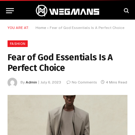
YOU ARE AT:
Home
»
Fear of God Essentials Is A Perfect Choice
FASHION
Fear of God Essentials Is A
Perfect Choice
By
Admin
July 6, 2023
No Comments
4 Mins Read