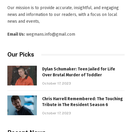
Our mission is to provide accurate, insightful, and engaging
news and information to our readers, with a focus on local
news and events,
Email Us:
wegmans.info@gmail.com
Our Picks
Dylan Schumaker: Teen Jailed for Life
Over Brutal Murder of Toddler
October 17, 2023
Chris Harrell Remembered: The Touching
Tribute in The Resident Season 6
October 17, 2023