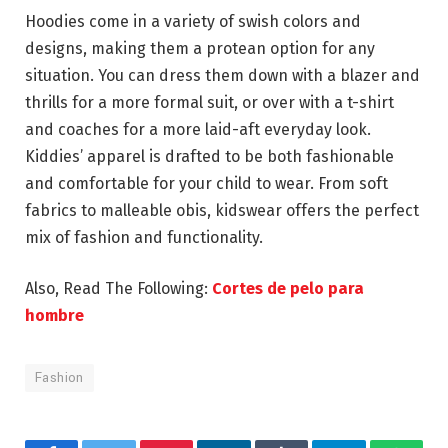
Hoodies come in a variety of swish colors and
designs, making them a protean option for any
situation. You can dress them down with a blazer and
thrills for a more formal suit, or over with a t-shirt
and coaches for a more laid-aft everyday look.
Kiddies’ apparel is drafted to be both fashionable
and comfortable for your child to wear. From soft
fabrics to malleable obis, kidswear offers the perfect
mix of fashion and functionality.
Also, Read The Following:
Cortes de pelo para
hombre
Fashion