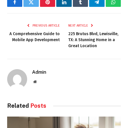
Facebook
Twitter
Pinterest
LinkedIn
Tumblr
Telegram
Whats
PREVIOUS ARTICLE
NEXT ARTICLE
A Comprehensive Guide to
225 Brutus Blvd, Lewisville,
Mobile App Development
TX: A Stunning Home in a
Great Location
Admin
Website
Related
Posts