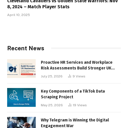
Cleveland Cavaliers vs Golden State Warriors: Nov
8, 2024 – Match Player Stats
April 10, 2025
Recent News
Proactive HR Services and Workplace
Risk Assessments Build Stronger UK
Businesses
July 25, 2026
9
Views
Key Components of a TikTok Data
Scraping Project
May 25, 2026
19
Views
Why Telegram is Winning the Digital
Engagement War