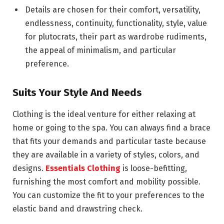
Details are chosen for their comfort, versatility,
endlessness, continuity, functionality, style, value
for plutocrats, their part as wardrobe rudiments,
the appeal of minimalism, and particular
preference.
Suits Your Style And Needs
Clothing is the ideal venture for either relaxing at
home or going to the spa. You can always find a brace
that fits your demands and particular taste because
they are available in a variety of styles, colors, and
designs.
Essentials Clothing
is loose-befitting,
furnishing the most comfort and mobility possible.
You can customize the fit to your preferences to the
elastic band and drawstring check.