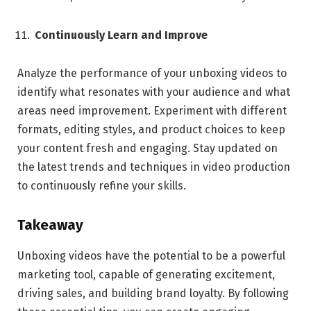
Continuously Learn and Improve
Analyze the performance of your unboxing videos to
identify what resonates with your audience and what
areas need improvement. Experiment with different
formats, editing styles, and product choices to keep
your content fresh and engaging. Stay updated on
the latest trends and techniques in video production
to continuously refine your skills.
Takeaway
Unboxing videos have the potential to be a powerful
marketing tool, capable of generating excitement,
driving sales, and building brand loyalty. By following