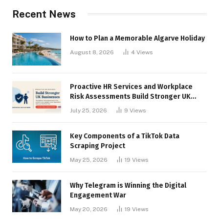
Recent News
How to Plan a Memorable Algarve Holiday
August 8, 2026
4
Views
Proactive HR Services and Workplace
Risk Assessments Build Stronger UK
Businesses
July 25, 2026
9
Views
Key Components of a TikTok Data
Scraping Project
May 25, 2026
19
Views
Why Telegram is Winning the Digital
Engagement War
May 20, 2026
19
Views