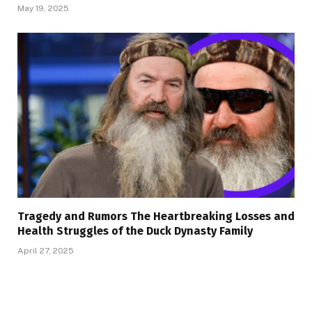
May 19, 2025
Tragedy and Rumors The Heartbreaking Losses and
Health Struggles of the Duck Dynasty Family
April 27, 2025