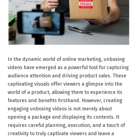
In the dynamic world of online marketing, unboxing
videos have emerged as a powerful tool for capturing
audience attention and driving product sales. These
captivating visuals offer viewers a glimpse into the
world of a product, allowing them to experience its
features and benefits firsthand. However, creating
engaging unboxing videos is not merely about
opening a package and displaying its contents. It
requires careful planning, execution, and a touch of
creativity to truly captivate viewers and leave a