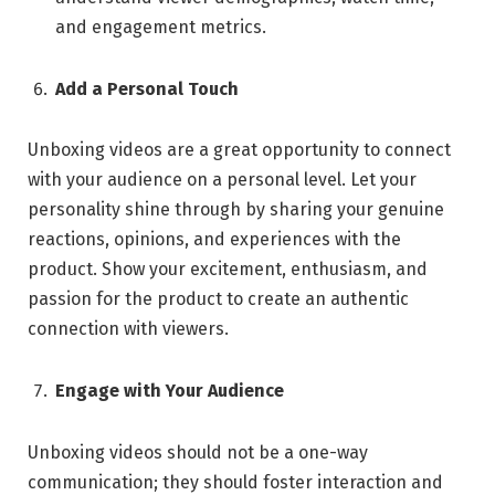
and engagement metrics.
Add a Personal Touch
Unboxing videos are a great opportunity to connect
with your audience on a personal level. Let your
personality shine through by sharing your genuine
reactions, opinions, and experiences with the
product. Show your excitement, enthusiasm, and
passion for the product to create an authentic
connection with viewers.
Engage with Your Audience
Unboxing videos should not be a one-way
communication; they should foster interaction and