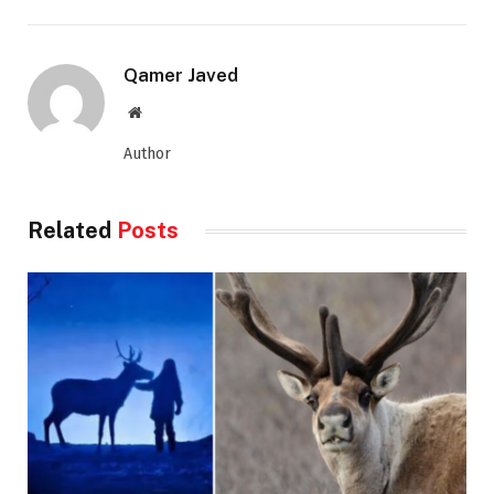
Qamer Javed
Website
Author
Related
Posts