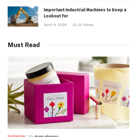
Important Industrial Machines to Keep a
Lookout for
April 9, 2026
20
Views
Must Read
FASHION
By
Asim ghumro