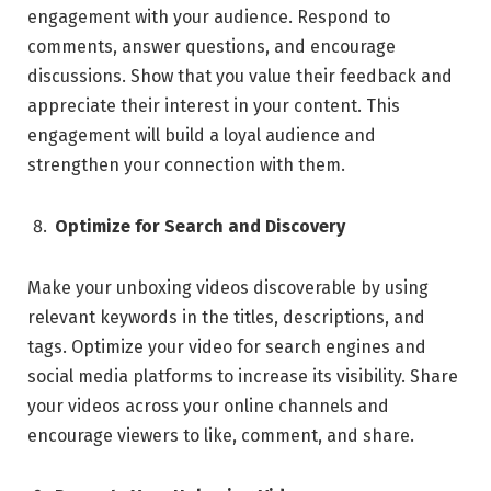
engagement with your audience. Respond to
comments, answer questions, and encourage
discussions. Show that you value their feedback and
appreciate their interest in your content. This
engagement will build a loyal audience and
strengthen your connection with them.
Optimize for Search and Discovery
Make your unboxing videos discoverable by using
relevant keywords in the titles, descriptions, and
tags. Optimize your video for search engines and
social media platforms to increase its visibility. Share
your videos across your online channels and
encourage viewers to like, comment, and share.