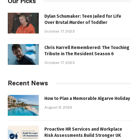
Our Picks
Dylan Schumaker: Teen Jailed for Life
Over Brutal Murder of Toddler
October 17, 2023
Chris Harrell Remembered: The Touching
Tribute in The Resident Season 6
October 17, 2023
Recent News
How to Plan a Memorable Algarve Holiday
August 8, 2026
Proactive HR Services and Workplace
Risk Assessments Build Stronger UK