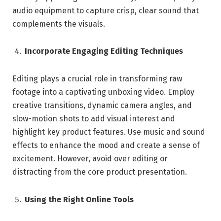
audio equipment to capture crisp, clear sound that
complements the visuals.
Incorporate Engaging Editing Techniques
Editing plays a crucial role in transforming raw
footage into a captivating unboxing video. Employ
creative transitions, dynamic camera angles, and
slow-motion shots to add visual interest and
highlight key product features. Use music and sound
effects to enhance the mood and create a sense of
excitement. However, avoid over editing or
distracting from the core product presentation.
Using the Right Online Tools