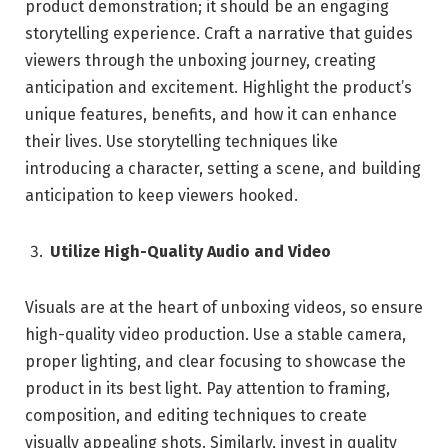
product demonstration; it should be an engaging
storytelling experience. Craft a narrative that guides
viewers through the unboxing journey, creating
anticipation and excitement. Highlight the product’s
unique features, benefits, and how it can enhance
their lives. Use storytelling techniques like
introducing a character, setting a scene, and building
anticipation to keep viewers hooked.
Utilize High-Quality Audio and Video
Visuals are at the heart of unboxing videos, so ensure
high-quality video production. Use a stable camera,
proper lighting, and clear focusing to showcase the
product in its best light. Pay attention to framing,
composition, and editing techniques to create
visually appealing shots. Similarly, invest in quality