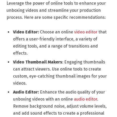
Leverage the power of online tools to enhance your
unboxing videos and streamline your production
process. Here are some specific recommendations:
Video Editor:
Choose an online
video editor
that
offers a user-friendly interface, a variety of
editing tools, and a range of transitions and
effects.
Video Thumbnail Makers
: Engaging thumbnails
can attract viewers. Use online tools to create
custom, eye-catching thumbnail images for your
videos.
Audio Editor:
Enhance the audio quality of your
unboxing videos with an online
audio editor
.
Remove background noise, adjust volume levels,
and add sound effects to create a professional