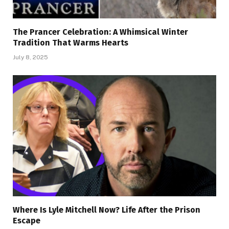
The Prancer Celebration: A Whimsical Winter
Tradition That Warms Hearts
July 8, 2025
Where Is Lyle Mitchell Now? Life After the Prison
Escape