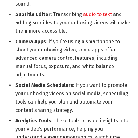
sound.
Subtitle Editor:
Transcribing
audio to text
and
adding subtitles to your unboxing videos will make
them more accessible.
Camera Apps
: If you’re using a smartphone to
shoot your unboxing video, some apps offer
advanced camera control features, including
manual focus, exposure, and white balance
adjustments.
Social Media Schedulers
: If you want to promote
your unboxing videos on social media, scheduling
tools can help you plan and automate your
content sharing strategy.
Analytics Tools
: These tools provide insights into
your video’s performance, helping you
understand viewer demographics, watch time,