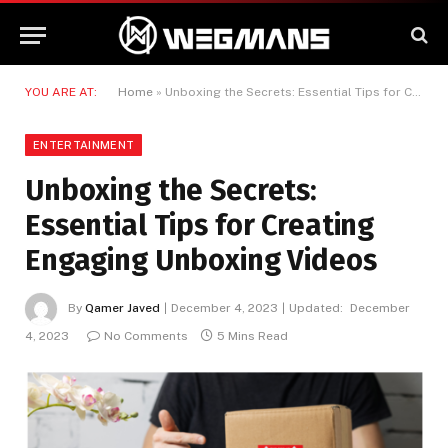
YOU ARE AT:
Home
»
Unboxing the Secrets: Essential Tips for Creating Engaging Unboxing Videos
ENTERTAINMENT
Unboxing the Secrets:
Essential Tips for Creating
Engaging Unboxing Videos
By
Qamer Javed
December 4, 2023
Updated:
December
4, 2023
No Comments
5 Mins Read