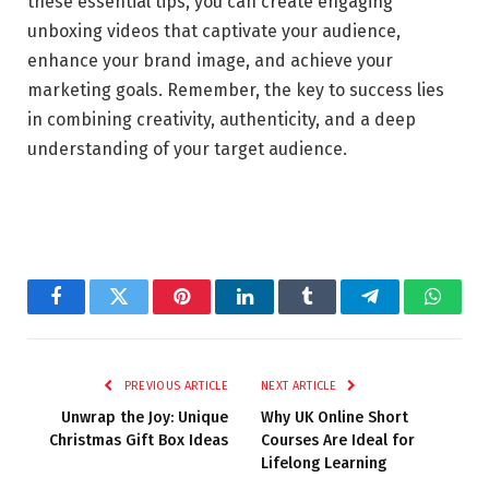
these essential tips, you can create engaging
unboxing videos that captivate your audience,
enhance your brand image, and achieve your
marketing goals. Remember, the key to success lies
in combining creativity, authenticity, and a deep
understanding of your target audience.
Facebook
Twitter
Pinterest
LinkedIn
Tumblr
Telegram
Whats
PREVIOUS ARTICLE
NEXT ARTICLE
Unwrap the Joy: Unique
Why UK Online Short
Christmas Gift Box Ideas
Courses Are Ideal for
Lifelong Learning