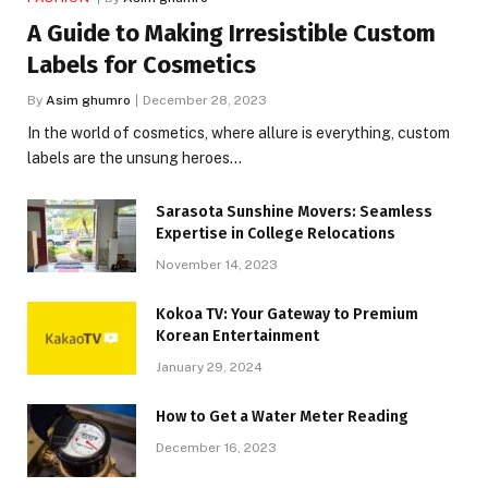
A Guide to Making Irresistible Custom
Labels for Cosmetics
By
Asim ghumro
December 28, 2023
In the world of cosmetics, where allure is everything, custom
labels are the unsung heroes…
Sarasota Sunshine Movers: Seamless
Expertise in College Relocations
November 14, 2023
Kokoa TV: Your Gateway to Premium
Korean Entertainment
January 29, 2024
How to Get a Water Meter Reading
December 16, 2023