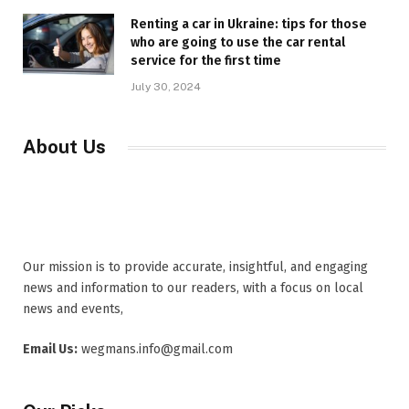
Renting a car in Ukraine: tips for those
who are going to use the car rental
service for the first time
July 30, 2024
About Us
Our mission is to provide accurate, insightful, and engaging
news and information to our readers, with a focus on local
news and events,
Email Us:
wegmans.info@gmail.com