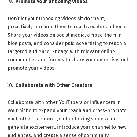
Promote Your Unboxing Videos
Don’t let your unboxing videos sit dormant;
proactively promote them to reach a wider audience.
Share your videos on social media, embed them in
blog posts, and consider paid advertising to reach a
targeted audience. Engage with relevant online
communities and forums to share your expertise and
promote your videos.
Collaborate with Other Creators
Collaborate with other YouTubers or influencers in
your niche to expand your reach and cross-promote
each other’s content. Joint unboxing videos can
generate excitement, introduce your channel to new
audiences, and create a sense of community
.