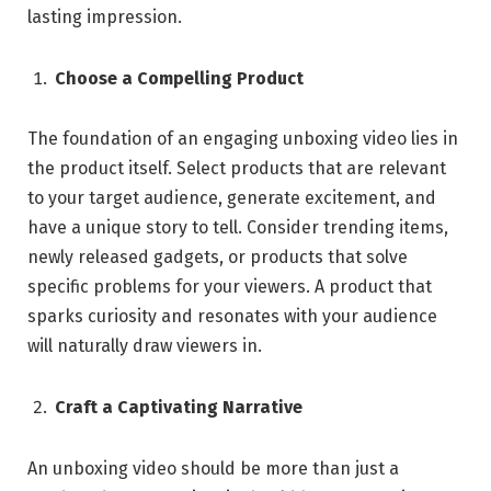
lasting impression.
Choose a Compelling Product
The foundation of an engaging unboxing video lies in
the product itself. Select products that are relevant
to your target audience, generate excitement, and
have a unique story to tell. Consider trending items,
newly released gadgets, or products that solve
specific problems for your viewers. A product that
sparks curiosity and resonates with your audience
will naturally draw viewers in.
Craft a Captivating Narrative
An unboxing video should be more than just a