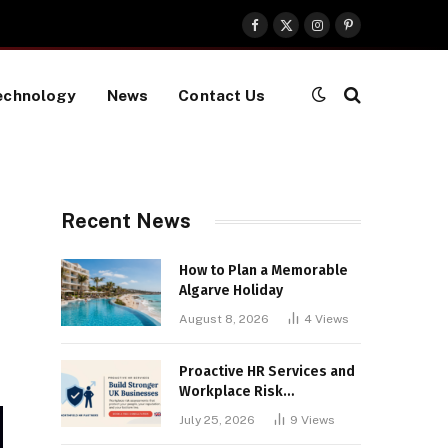
Facebook
X
Instagram
Pinterest
(Twitter)
echnology
News
Contact Us
Recent News
How to Plan a Memorable
Algarve Holiday
August 8, 2026
4
Views
Proactive HR Services and
Workplace Risk
Assessments Build
July 25, 2026
9
Views
Stronger UK Businesses