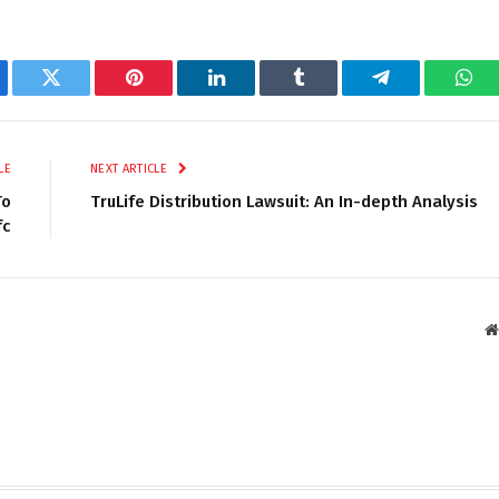
ebook
Twitter
Pinterest
LinkedIn
Tumblr
Telegram
Wha
LE
NEXT ARTICLE
To
TruLife Distribution Lawsuit: An In-depth Analysis
fc