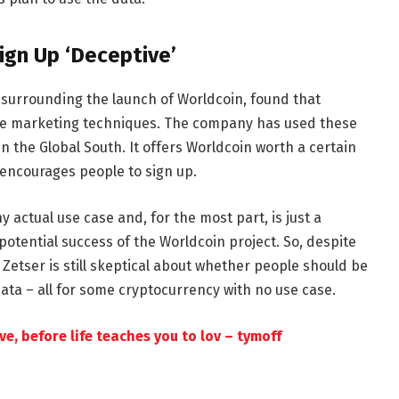
Sign Up ‘Deceptive’
 surrounding the launch of Worldcoin, found that
tive marketing techniques. The company has used these
 the Global South. It offers Worldcoin worth a certain
 encourages people to sign up.
 actual use case and, for the most part, is just a
 potential success of the Worldcoin project. So, despite
Zetser is still skeptical about whether people should be
 data – all for some cryptocurrency with no use case.
e, before life teaches you to lov – tymoff