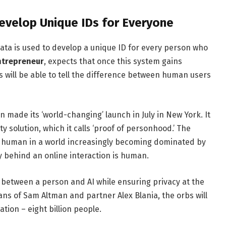
evelop Unique IDs for Everyone
data is used to develop a unique ID for every person who
ntrepreneur
, expects that once this system gains
 will be able to tell the difference between human users
n made its ‘world-changing’ launch in July in New York. It
y solution, which it calls ‘proof of personhood.’ The
re human in a world increasingly becoming dominated by
tity behind an online interaction is human.
s between a person and AI while ensuring privacy at the
lans of Sam Altman and partner Alex Blania, the orbs will
ation – eight billion people.