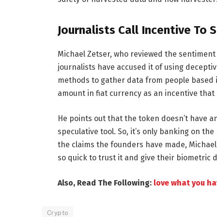
Journalists Call Incentive To 
Michael Zetser, who reviewed the sentiment
journalists have accused it of using decep
methods to gather data from people based in
amount in fiat currency as an incentive that
He points out that the token doesn’t have any
speculative tool. So, it’s only banking on the
the claims the founders have made, Michael 
so quick to trust it and give their biometric
Also, Read The Following:
love what you hav
Crypto