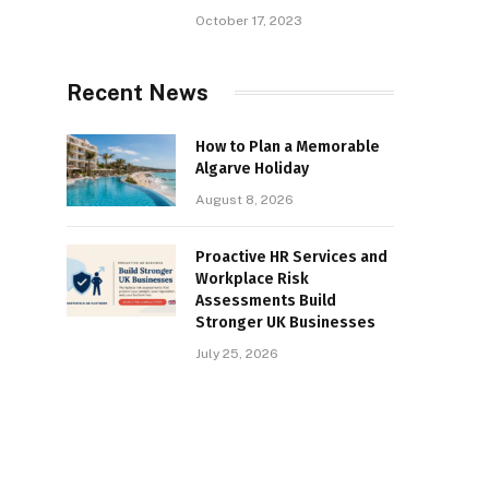
October 17, 2023
Recent News
How to Plan a Memorable
Algarve Holiday
August 8, 2026
Proactive HR Services and
Workplace Risk
Assessments Build
Stronger UK Businesses
July 25, 2026