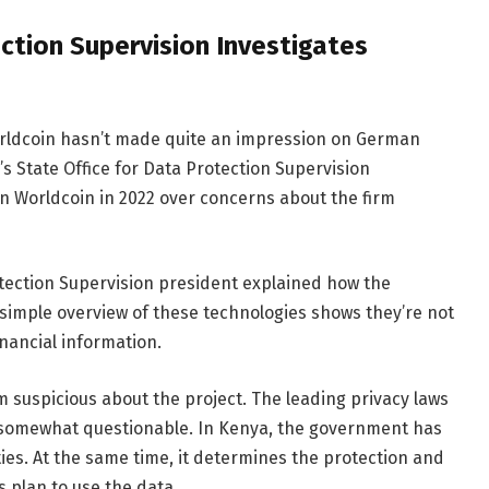
ction Supervision Investigates
Worldcoin hasn’t made quite an impression on German
a’s State Office for Data Protection Supervision
on Worldcoin in 2022 over concerns about the firm
otection Supervision president explained how the
 simple overview of these technologies shows they’re not
inancial information.
m suspicious about the project. The leading privacy laws
s somewhat questionable. In Kenya, the government has
ties. At the same time, it determines the protection and
 plan to use the data.