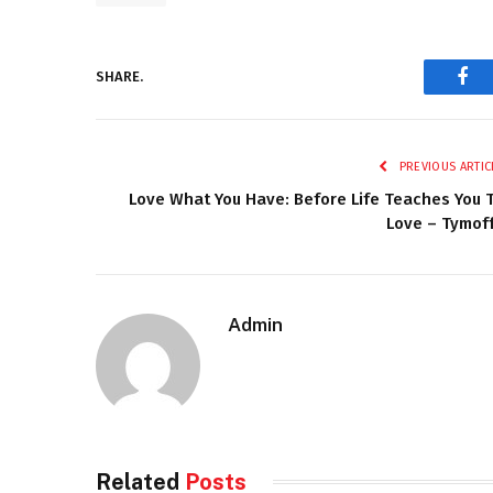
SHARE.
Fac
PREVIOUS ARTIC
Love What You Have: Before Life Teaches You 
Love – Tymof
Admin
Related
Posts