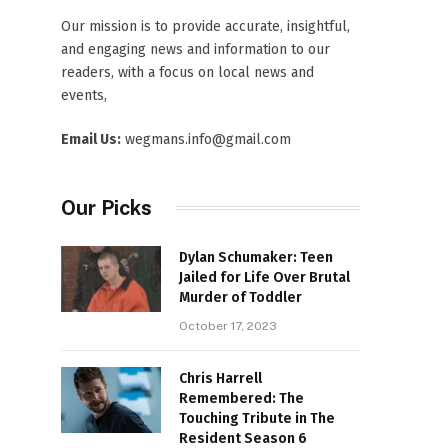
Our mission is to provide accurate, insightful,
and engaging news and information to our
readers, with a focus on local news and
events,
Email Us:
wegmans.info@gmail.com
Our Picks
Dylan Schumaker: Teen
Jailed for Life Over Brutal
Murder of Toddler
October 17, 2023
Chris Harrell
Remembered: The
Touching Tribute in The
Resident Season 6