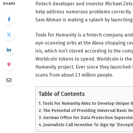
Fintech developer and investor Michael Zets
SHARE
help address numerous problems correctly. A
Sam Altman is making a splash by launching
Tools for Humanity is a fintech company an
eye-scanning orbs at the Alexa shopping cen
iris, which isn’t stored according to the comp
Worldcoin tokens to spend. Worldcoin is the
Humanity project. Ever since they launched 
scans from about 2.1 million people.
Table of Contents
Tools For Humanity Aims to Develop Unique I
The Potential of Providing Universal Basic I
German Office For Data Protection Supervisi
Journalists Call Incentive To Sign Up ‘Decept