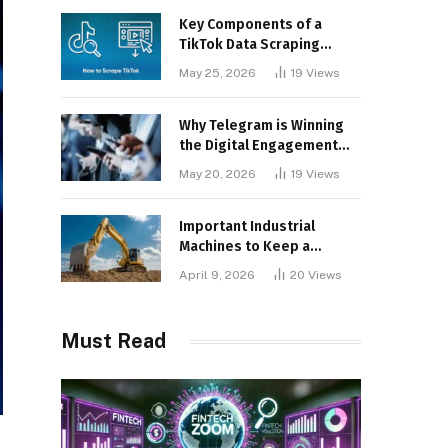
Key Components of a
TikTok Data Scraping
Project
May 25, 2026
19
Views
Why Telegram is Winning
the Digital Engagement
War
May 20, 2026
19
Views
Important Industrial
Machines to Keep a
Lookout for
April 9, 2026
20
Views
Must Read