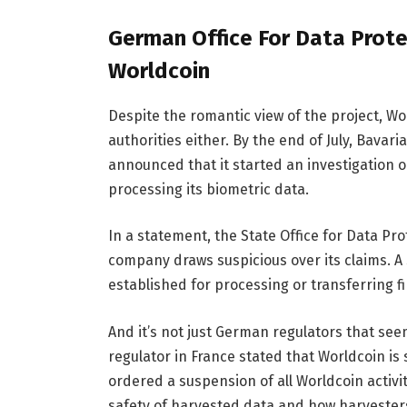
German Office For Data Prote
Worldcoin
Despite the romantic view of the project, 
authorities either. By the end of July, Bavari
announced that it started an investigation 
processing its biometric data.
In a statement, the State Office for Data Pr
company draws suspicious over its claims. A
established for processing or transferring f
And it’s not just German regulators that see
regulator in France stated that Worldcoin i
ordered a suspension of all Worldcoin activi
safety of harvested data and how harvesters