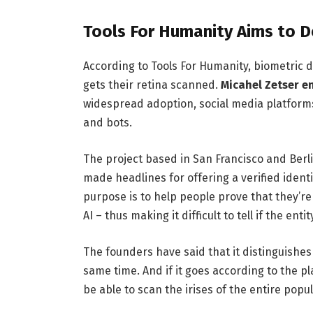
Tools For Humanity Aims to D
According to Tools For Humanity, biometric 
gets their retina scanned.
Micahel Zetser e
widespread adoption, social media platforms
and bots.
The project based in San Francisco and Berli
made headlines for offering a verified identit
purpose is to help people prove that they’
AI – thus making it difficult to tell if the en
The founders have said that it distinguishe
same time. And if it goes according to the p
be able to scan the irises of the entire popul