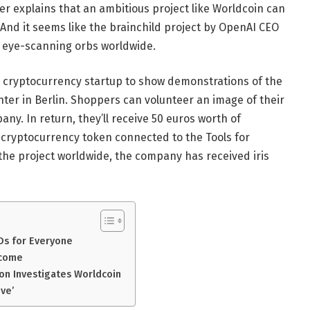
er explains that an ambitious project like Worldcoin can
nd it seems like the brainchild project by OpenAI CEO
 eye-scanning orbs worldwide.
d cryptocurrency startup to show demonstrations of the
ter in Berlin. Shoppers can volunteer an image of their
any. In return, they’ll receive 50 euros worth of
 cryptocurrency token connected to the Tools for
the project worldwide, the company has received iris
Ds for Everyone
ncome
on Investigates Worldcoin
ive’