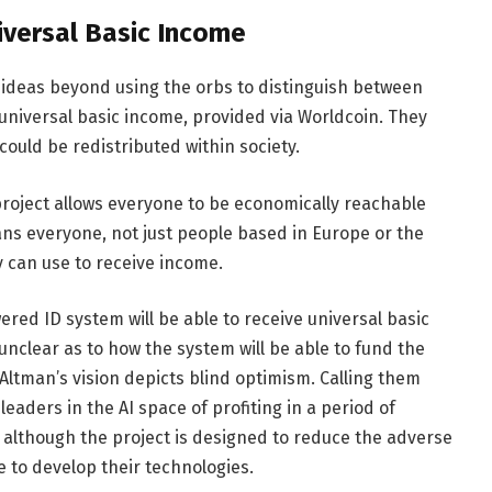
iversal Basic Income
ideas beyond using the orbs to distinguish between
 universal basic income, provided via Worldcoin. They
could be redistributed within society.
project allows everyone to be economically reachable
ns everyone, not just people based in Europe or the
ey can use to receive income.
red ID system will be able to receive universal basic
 unclear as to how the system will be able to fund the
 Altman’s vision depicts blind optimism. Calling them
eaders in the AI space of profiting in a period of
at although the project is designed to reduce the adverse
e to develop their technologies.