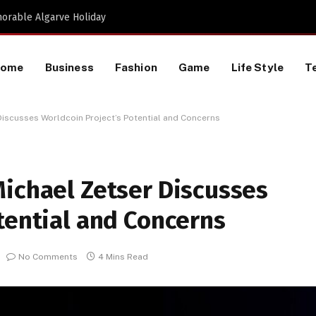
Proactive HR Services and Workplace Risk Assessments Build Stronger UK Businesses
Home
Business
Fashion
Game
Life Style
T
Discusses Worldcoin Project’s Potential and Concerns
Michael Zetser Discusses
tential and Concerns
No Comments
4 Mins Read