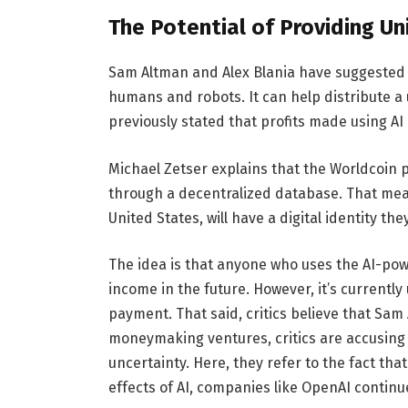
The Potential of Providing Un
Sam Altman and Alex Blania have suggested 
humans and robots. It can help distribute a
previously stated that profits made using AI 
Michael Zetser explains that the Worldcoin 
through a decentralized database. That mea
United States, will have a digital identity th
The idea is that anyone who uses the AI-powe
income in the future. However, it’s currently
payment. That said, critics believe that Sam
moneymaking ventures, critics are accusing l
uncertainty. Here, they refer to the fact th
effects of AI, companies like OpenAI continu