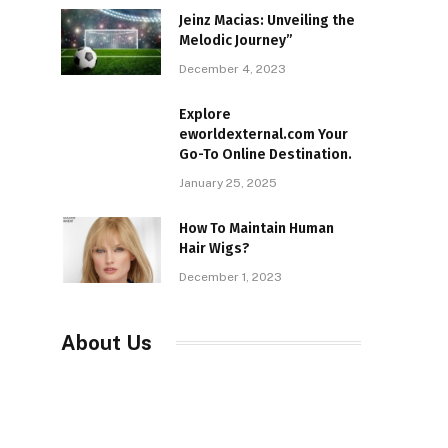
Jeinz Macias: Unveiling the
Melodic Journey”
December 4, 2023
Explore
eworldexternal.com Your
Go-To Online Destination.
January 25, 2025
How To Maintain Human
Hair Wigs?
December 1, 2023
About Us