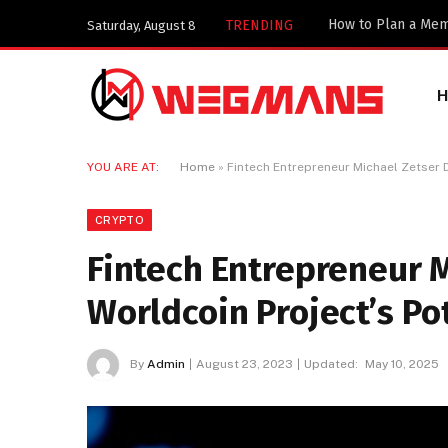
TRENDING
Saturday, August 8
YOU ARE AT:
Home
»
Fintech Entrepreneur Michael Zetser 
CRYPTO
Fintech Entrepreneur 
Worldcoin Project’s Po
By
Admin
August 23, 2023
Updated:
May 10, 2025