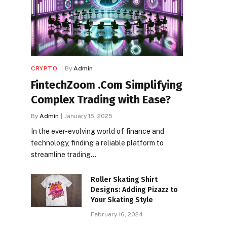
CRYPTO
By
Admin
FintechZoom .Com Simplifying
Complex Trading with Ease?
By
Admin
January 15, 2025
In the ever-evolving world of finance and
technology, finding a reliable platform to
streamline trading…
Roller Skating Shirt
Designs: Adding Pizazz to
Your Skating Style
February 16, 2024