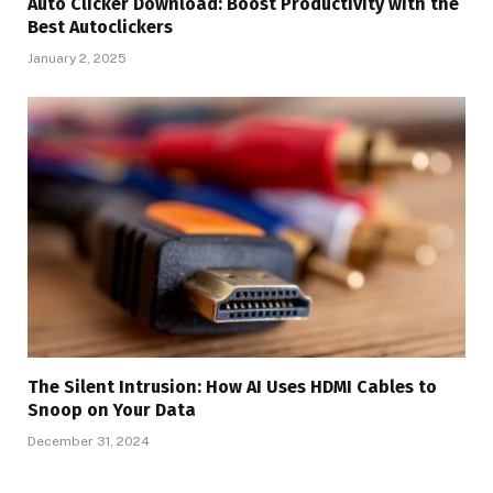
Auto Clicker Download: Boost Productivity with the
Best Autoclickers
January 2, 2025
The Silent Intrusion: How AI Uses HDMI Cables to
Snoop on Your Data
December 31, 2024