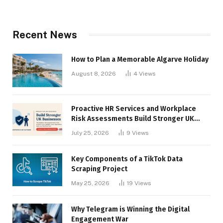
Recent News
How to Plan a Memorable Algarve Holiday
August 8, 2026
4
Views
Proactive HR Services and Workplace
Risk Assessments Build Stronger UK
Businesses
July 25, 2026
9
Views
Key Components of a TikTok Data
Scraping Project
May 25, 2026
19
Views
Why Telegram is Winning the Digital
Engagement War