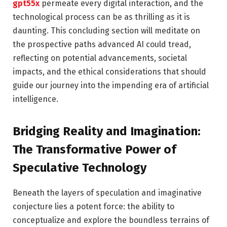
gpt55x
permeate every digital interaction, and the
technological process can be as thrilling as it is
daunting. This concluding section will meditate on
the prospective paths advanced AI could tread,
reflecting on potential advancements, societal
impacts, and the ethical considerations that should
guide our journey into the impending era of artificial
intelligence.
Bridging Reality and Imagination:
The Transformative Power of
Speculative Technology
Beneath the layers of speculation and imaginative
conjecture lies a potent force: the ability to
conceptualize and explore the boundless terrains of