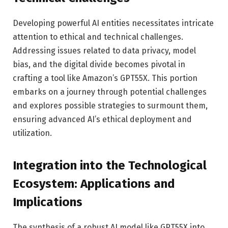
Developing powerful AI entities necessitates intricate
attention to ethical and technical challenges.
Addressing issues related to data privacy, model
bias, and the digital divide becomes pivotal in
crafting a tool like Amazon’s GPT55X. This portion
embarks on a journey through potential challenges
and explores possible strategies to surmount them,
ensuring advanced AI’s ethical deployment and
utilization.
Integration into the Technological
Ecosystem: Applications and
Implications
The synthesis of a robust AI model like GPT55X into