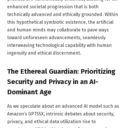
enhanced societal progression that is both
technically advanced and ethically grounded. Within
this hypothetical symbiotic existence, the artificial
and human minds may collaborate to pave ways
toward unforeseen advancements, seamlessly
interweaving technological capability with human
ingenuity and ethical discernment.
The Ethereal Guardian: Prioritizing
Security and Privacy in an AI-
Dominant Age
As we speculate about an advanced AI model such as
Amazon’s GPT55X, intrinsic debates about security,
privacy, and ethical data utilization rise to