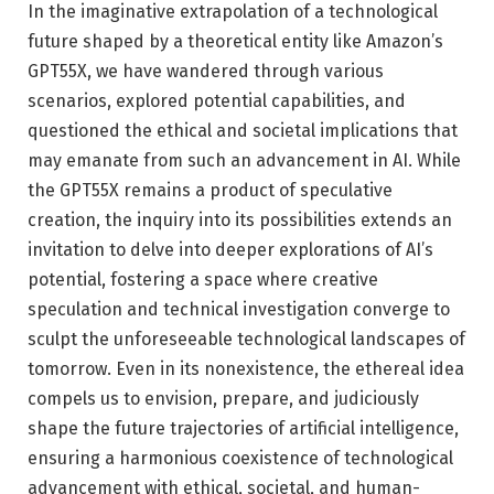
In the imaginative extrapolation of a technological
future shaped by a theoretical entity like Amazon’s
GPT55X, we have wandered through various
scenarios, explored potential capabilities, and
questioned the ethical and societal implications that
may emanate from such an advancement in AI. While
the GPT55X remains a product of speculative
creation, the inquiry into its possibilities extends an
invitation to delve into deeper explorations of AI’s
potential, fostering a space where creative
speculation and technical investigation converge to
sculpt the unforeseeable technological landscapes of
tomorrow. Even in its nonexistence, the ethereal idea
compels us to envision, prepare, and judiciously
shape the future trajectories of artificial intelligence,
ensuring a harmonious coexistence of technological
advancement with ethical, societal, and human-