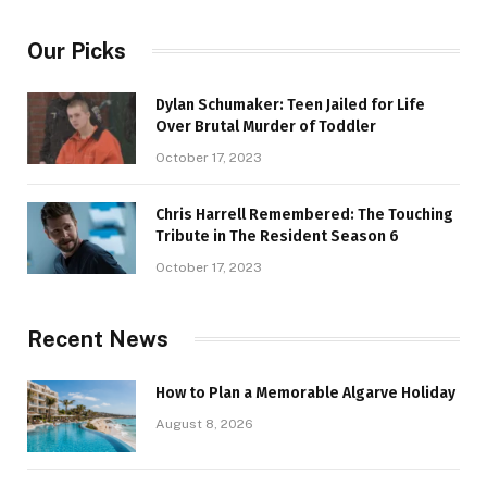
Our Picks
Dylan Schumaker: Teen Jailed for Life
Over Brutal Murder of Toddler
October 17, 2023
Chris Harrell Remembered: The Touching
Tribute in The Resident Season 6
October 17, 2023
Recent News
How to Plan a Memorable Algarve Holiday
August 8, 2026