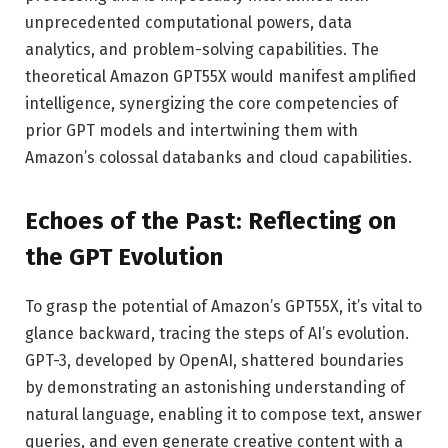
unprecedented computational powers, data
analytics, and problem-solving capabilities. The
theoretical Amazon GPT55X would manifest amplified
intelligence, synergizing the core competencies of
prior GPT models and intertwining them with
Amazon’s colossal databanks and cloud capabilities.
Echoes of the Past: Reflecting on
the GPT Evolution
To grasp the potential of Amazon’s GPT55X, it’s vital to
glance backward, tracing the steps of AI’s evolution.
GPT-3, developed by OpenAI, shattered boundaries
by demonstrating an astonishing understanding of
natural language, enabling it to compose text, answer
queries, and even generate creative content with a