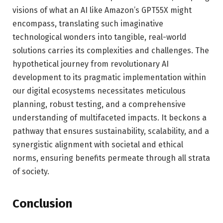
visions of what an AI like Amazon’s GPT55X might
encompass, translating such imaginative
technological wonders into tangible, real-world
solutions carries its complexities and challenges. The
hypothetical journey from revolutionary AI
development to its pragmatic implementation within
our digital ecosystems necessitates meticulous
planning, robust testing, and a comprehensive
understanding of multifaceted impacts. It beckons a
pathway that ensures sustainability, scalability, and a
synergistic alignment with societal and ethical
norms, ensuring benefits permeate through all strata
of society.
Conclusion