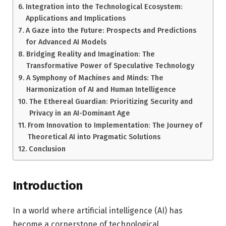
Integration into the Technological Ecosystem:
Applications and Implications
A Gaze into the Future: Prospects and Predictions
for Advanced AI Models
Bridging Reality and Imagination: The
Transformative Power of Speculative Technology
A Symphony of Machines and Minds: The
Harmonization of AI and Human Intelligence
The Ethereal Guardian: Prioritizing Security and
Privacy in an AI-Dominant Age
From Innovation to Implementation: The Journey of
Theoretical AI into Pragmatic Solutions
Conclusion
Introduction
In a world where artificial intelligence (AI) has
become a cornerstone of technological