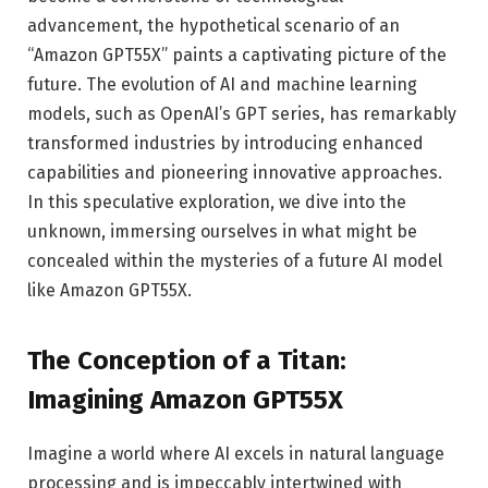
advancement, the hypothetical scenario of an
“Amazon GPT55X” paints a captivating picture of the
future. The evolution of AI and machine learning
models, such as OpenAI’s GPT series, has remarkably
transformed industries by introducing enhanced
capabilities and pioneering innovative approaches.
In this speculative exploration, we dive into the
unknown, immersing ourselves in what might be
concealed within the mysteries of a future AI model
like Amazon GPT55X.
The Conception of a Titan:
Imagining Amazon GPT55X
Imagine a world where AI excels in natural language
processing and is impeccably intertwined with