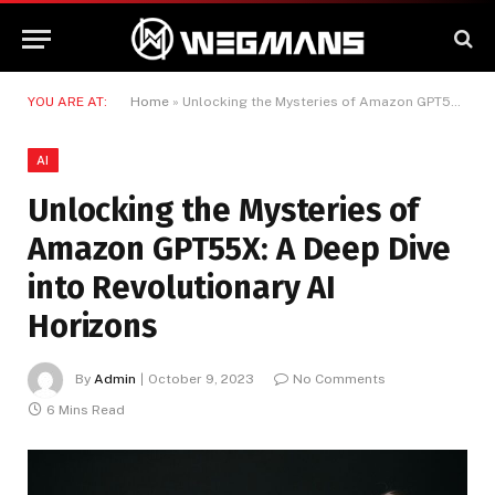
YOU ARE AT:
Home
»
Unlocking the Mysteries of Amazon GPT55X: A Deep Dive into Revolutionary AI Horizons
AI
Unlocking the Mysteries of
Amazon GPT55X: A Deep Dive
into Revolutionary AI
Horizons
By
Admin
October 9, 2023
No Comments
6 Mins Read