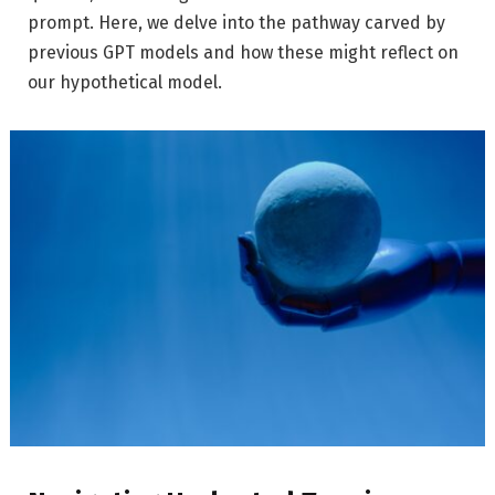
prompt. Here, we delve into the pathway carved by
previous GPT models and how these might reflect on
our hypothetical model.