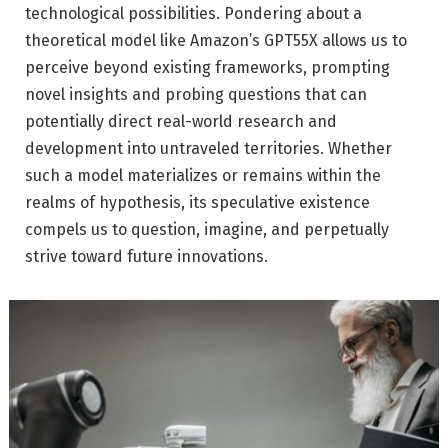
technological possibilities. Pondering about a
theoretical model like Amazon’s GPT55X allows us to
perceive beyond existing frameworks, prompting
novel insights and probing questions that can
potentially direct real-world research and
development into untraveled territories. Whether
such a model materializes or remains within the
realms of hypothesis, its speculative existence
compels us to question, imagine, and perpetually
strive toward future innovations.