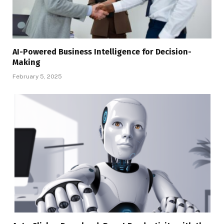
AI-Powered Business Intelligence for Decision-
Making
February 5, 2025