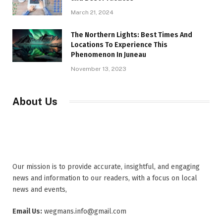
March 21, 2024
The Northern Lights: Best Times And
Locations To Experience This
Phenomenon In Juneau
November 13, 2023
About Us
Our mission is to provide accurate, insightful, and engaging
news and information to our readers, with a focus on local
news and events,
Email Us:
wegmans.info@gmail.com