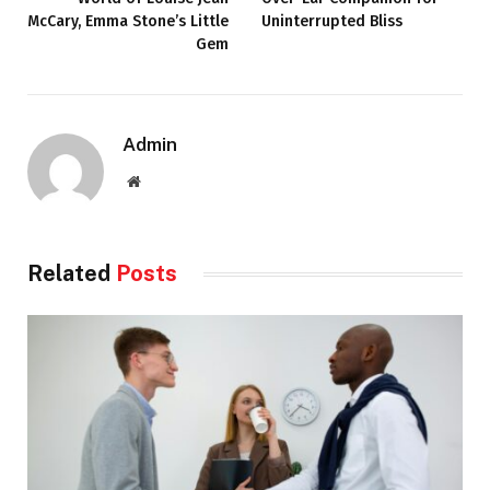
McCary, Emma Stone’s Little
Uninterrupted Bliss
Gem
Admin
Website
Related
Posts