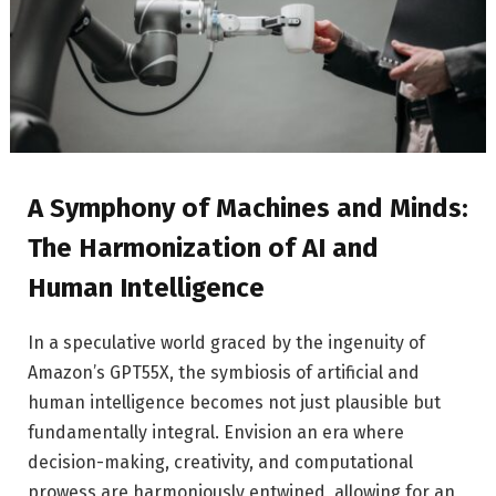
A Symphony of Machines and Minds:
The Harmonization of AI and
Human Intelligence
In a speculative world graced by the ingenuity of
Amazon’s GPT55X, the symbiosis of artificial and
human intelligence becomes not just plausible but
fundamentally integral. Envision an era where
decision-making, creativity, and computational
prowess are harmoniously entwined, allowing for an