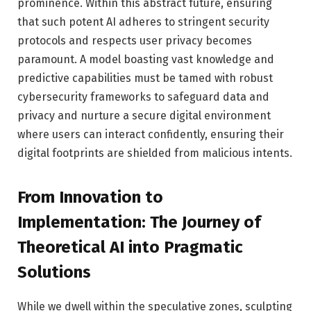
prominence. Within this abstract future, ensuring
that such potent AI adheres to stringent security
protocols and respects user privacy becomes
paramount. A model boasting vast knowledge and
predictive capabilities must be tamed with robust
cybersecurity frameworks to safeguard data and
privacy and nurture a secure digital environment
where users can interact confidently, ensuring their
digital footprints are shielded from malicious intents.
From Innovation to
Implementation: The Journey of
Theoretical AI into Pragmatic
Solutions
While we dwell within the speculative zones, sculpting