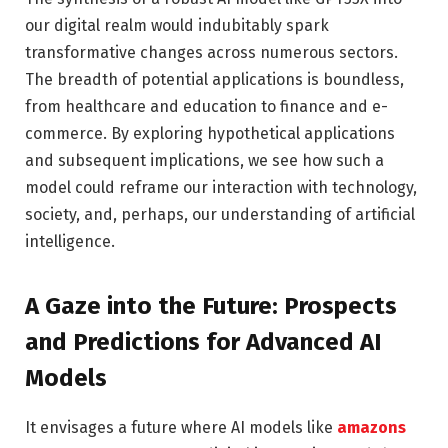
our digital realm would indubitably spark
transformative changes across numerous sectors.
The breadth of potential applications is boundless,
from healthcare and education to finance and e-
commerce. By exploring hypothetical applications
and subsequent implications, we see how such a
model could reframe our interaction with technology,
society, and, perhaps, our understanding of artificial
intelligence.
A Gaze into the Future: Prospects
and Predictions for Advanced AI
Models
It envisages a future where AI models like
amazons