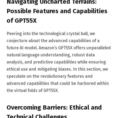
Navigating Uncharted Terrains:
Possible Features and Capabilities
of GPT55X
Peering into the technological crystal ball, we
conjecture about the advanced capabilities of a
future AI model. Amazon’s GPT55X offers unparalleled
natural language understanding, robust data
analysis, and predictive capabilities while ensuring
ethical use and mitigating biases. In this section, we
speculate on the revolutionary features and
advanced capabilities that could be harbored within
the virtual folds of GPT55X.
Overcoming Barriers: Ethical and
Technical Challenges