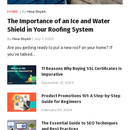
HOME
By
Hina Shykh
The Importance of an Ice and Water
Shield in Your Roofing System
By
Hina Shykh
July 7, 2025
Are you getting ready to put a new roof on your home? If
you’ve talked…
11 Reasons Why Buying SSL Certificates Is
Imperative
December 15, 2023
Product Promotions 101: A Step-by-Step
Guide for Beginners
February 20, 2024
The Essential Guide to SEO Techniques
and Best Practices