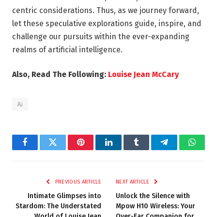
centric considerations. Thus, as we journey forward,
let these speculative explorations guide, inspire, and
challenge our pursuits within the ever-expanding
realms of artificial intelligence.
Also, Read The Following:
Louise Jean McCary
Ai
Facebook
Twitter
Pinterest
LinkedIn
Tumblr
Telegram
Whats
PREVIOUS ARTICLE
NEXT ARTICLE
Intimate Glimpses into
Unlock the Silence with
Stardom: The Understated
Mpow H10 Wireless: Your
World of Louise Jean
Over-Ear Companion for