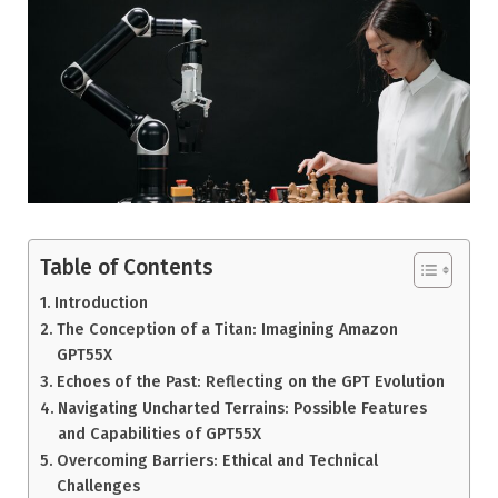
Table of Contents
Introduction
The Conception of a Titan: Imagining Amazon
GPT55X
Echoes of the Past: Reflecting on the GPT Evolution
Navigating Uncharted Terrains: Possible Features
and Capabilities of GPT55X
Overcoming Barriers: Ethical and Technical
Challenges