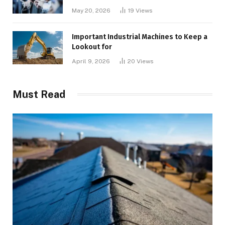
May 20, 2026
19
Views
Important Industrial Machines to Keep a
Lookout for
April 9, 2026
20
Views
Must Read