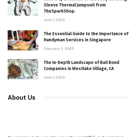
Sleeve Thermal Jumpsuit from
TheSparkShop.
June 1, 2023
The Essential Guide to the Importance of
Handyman Services in Singapore
February 3, 2025
The In-Depth Landscape of Bail Bond
Companies in Westlake Village, CA
June 1, 2023
About Us