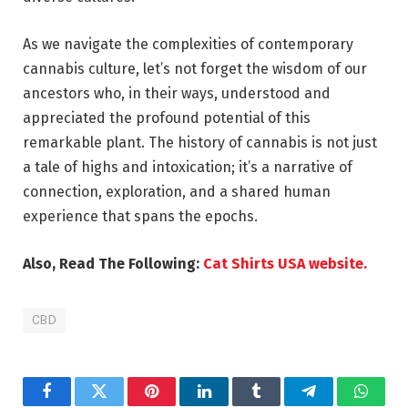
As we navigate the complexities of contemporary
cannabis culture, let’s not forget the wisdom of our
ancestors who, in their ways, understood and
appreciated the profound potential of this
remarkable plant. The history of cannabis is not just
a tale of highs and intoxication; it’s a narrative of
connection, exploration, and a shared human
experience that spans the epochs.
Also, Read The Following:
Cat Shirts USA website.
CBD
Facebook
Twitter
Pinterest
LinkedIn
Tumblr
Telegram
Whats