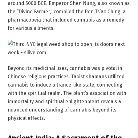
around 5000 BCE. Emperor Shen Nung, also known as
the “Divine Farmer,” compiled the Pen Ts’ao Ching, a
pharmacopeia that included cannabis as a remedy
for various ailments.
Beyond its medicinal uses, cannabis was pivotal in
Chinese religious practices. Taoist shamans utilized
cannabis to induce a trance-like state, connecting
with the spiritual realm. The plant’s association with
immortality and spiritual enlightenment reveals a
nuanced understanding of cannabis beyond its
physical effects.
Ancient India: A Sacrament of the