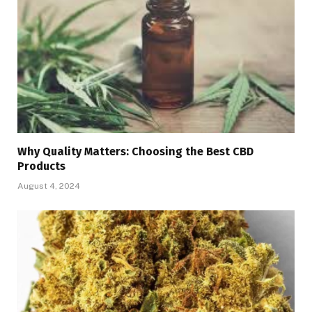
Why Quality Matters: Choosing the Best CBD
Products
August 4, 2024