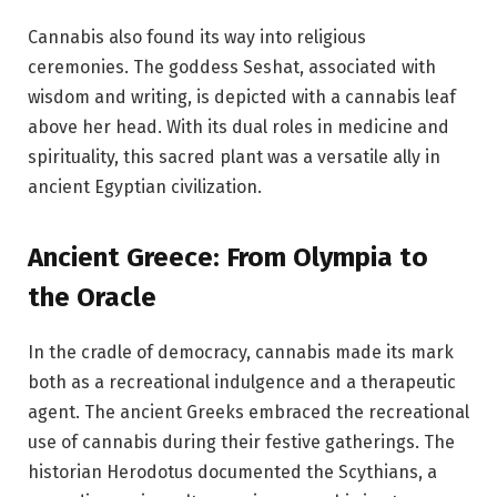
Cannabis also found its way into religious
ceremonies. The goddess Seshat, associated with
wisdom and writing, is depicted with a cannabis leaf
above her head. With its dual roles in medicine and
spirituality, this sacred plant was a versatile ally in
ancient Egyptian civilization.
Ancient Greece: From Olympia to
the Oracle
In the cradle of democracy, cannabis made its mark
both as a recreational indulgence and a therapeutic
agent. The ancient Greeks embraced the recreational
use of cannabis during their festive gatherings. The
historian Herodotus documented the Scythians, a