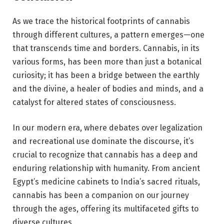
As we trace the historical footprints of cannabis
through different cultures, a pattern emerges—one
that transcends time and borders. Cannabis, in its
various forms, has been more than just a botanical
curiosity; it has been a bridge between the earthly
and the divine, a healer of bodies and minds, and a
catalyst for altered states of consciousness.
In our modern era, where debates over legalization
and recreational use dominate the discourse, it’s
crucial to recognize that cannabis has a deep and
enduring relationship with humanity. From ancient
Egypt’s medicine cabinets to India’s sacred rituals,
cannabis has been a companion on our journey
through the ages, offering its multifaceted gifts to
diverse cultures.