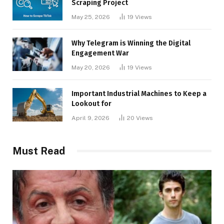
Scraping Project
May 25, 2026
19
Views
Why Telegram is Winning the Digital
Engagement War
May 20, 2026
19
Views
Important Industrial Machines to Keep a
Lookout for
April 9, 2026
20
Views
Must Read