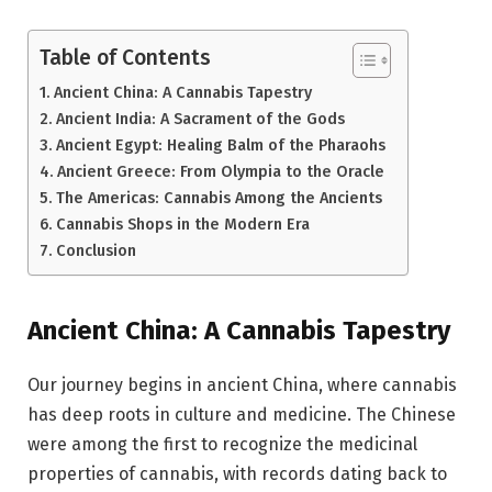
Table of Contents
Ancient China: A Cannabis Tapestry
Ancient India: A Sacrament of the Gods
Ancient Egypt: Healing Balm of the Pharaohs
Ancient Greece: From Olympia to the Oracle
The Americas: Cannabis Among the Ancients
Cannabis Shops in the Modern Era
Conclusion
Ancient China: A Cannabis Tapestry
Our journey begins in ancient China, where cannabis
has deep roots in culture and medicine. The Chinese
were among the first to recognize the medicinal
properties of cannabis, with records dating back to