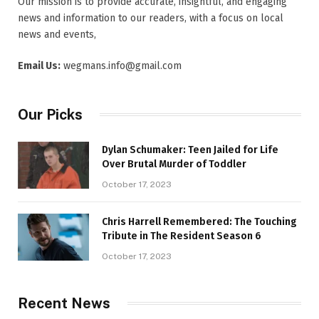
Our mission is to provide accurate, insightful, and engaging
news and information to our readers, with a focus on local
news and events,
Email Us:
wegmans.info@gmail.com
Our Picks
Dylan Schumaker: Teen Jailed for Life
Over Brutal Murder of Toddler
October 17, 2023
Chris Harrell Remembered: The Touching
Tribute in The Resident Season 6
October 17, 2023
Recent News