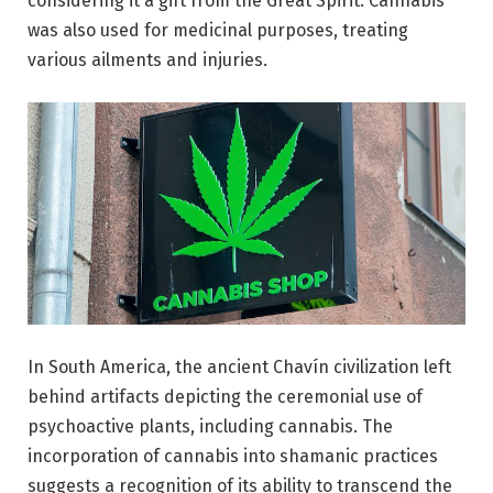
considering it a gift from the Great Spirit. Cannabis
was also used for medicinal purposes, treating
various ailments and injuries.
In South America, the ancient Chavín civilization left
behind artifacts depicting the ceremonial use of
psychoactive plants, including cannabis. The
incorporation of cannabis into shamanic practices
suggests a recognition of its ability to transcend the