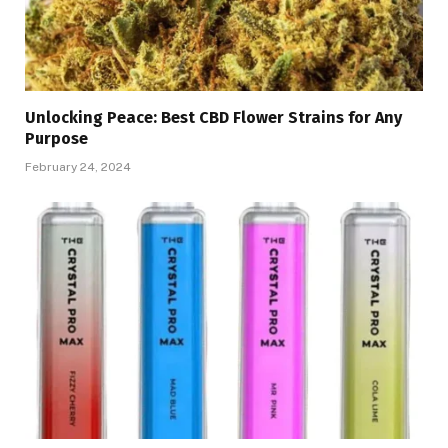
Unlocking Peace: Best CBD Flower Strains for Any
Purpose
February 24, 2024