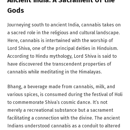
Gods
Journeying south to ancient India, cannabis takes on
a sacred role in the religious and cultural landscape.
Here, cannabis is intertwined with the worship of
Lord Shiva, one of the principal deities in Hinduism.
According to Hindu mythology, Lord Shiva is said to
have discovered the transcendent properties of
cannabis while meditating in the Himalayas.
Bhang, a beverage made from cannabis, milk, and
various spices, is consumed during the festival of Holi
to commemorate Shiva’s cosmic dance. It’s not
merely a recreational substance but a sacrament
facilitating a connection with the divine. The ancient
Indians understood cannabis as a conduit to altered