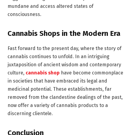
mundane and access altered states of
consciousness.
Cannabis Shops in the
Modern
Era
Fast forward to the present day, where the story of
cannabis continues to unfold. In an intriguing
juxtaposition of ancient wisdom and contemporary
culture,
cannabis shop
have become commonplace
in societies that have embraced its legal and
medicinal potential. These establishments, far
removed from the clandestine dealings of the past,
now offer a variety of cannabis products to a
discerning clientele.
Conclusion