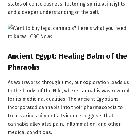
states of consciousness, fostering spiritual insights
and a deeper understanding of the self.
Ancient Egypt: Healing Balm of the
Pharaohs
As we traverse through time, our exploration leads us
to the banks of the Nile, where cannabis was revered
for its medicinal qualities. The ancient Egyptians
incorporated cannabis into their pharmacopeia to
treat various ailments. Evidence suggests that
cannabis alleviates pain, inflammation, and other
medical conditions.