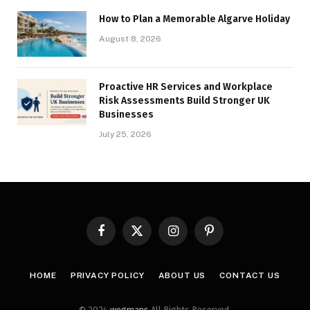
How to Plan a Memorable Algarve Holiday
August 8, 2026
Proactive HR Services and Workplace
Risk Assessments Build Stronger UK
Businesses
July 25, 2026
Facebook
X
Instagram
Pinterest
(Twitter)
HOME
PRIVACY POLICY
ABOUT US
CONTACT US
© 2024
wegmans
All Rights Reserved.