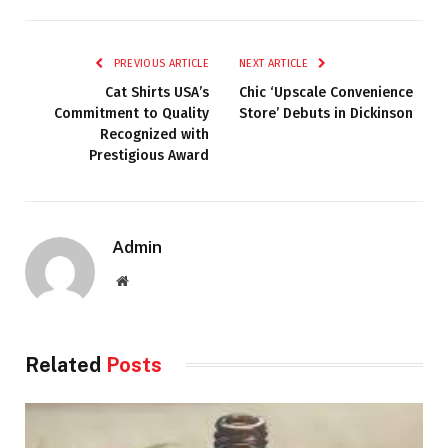
PREVIOUS ARTICLE
NEXT ARTICLE
Cat Shirts USA’s
Chic ‘Upscale Convenience
Commitment to Quality
Store’ Debuts in Dickinson
Recognized with
Prestigious Award
Admin
Website
Related
Posts