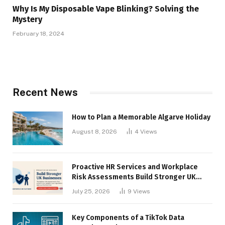
Why Is My Disposable Vape Blinking? Solving the
Mystery
February 18, 2024
Recent News
How to Plan a Memorable Algarve Holiday
August 8, 2026
4
Views
Proactive HR Services and Workplace
Risk Assessments Build Stronger UK
Businesses
July 25, 2026
9
Views
Key Components of a TikTok Data