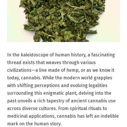
In the kaleidoscope of human history, a fascinating
thread exists that weaves through various
civilizations—a line made of hemp, or as we know it
today, cannabis. While the modern world grapples
with shifting perceptions and evolving legalities
surrounding this enigmatic plant, delving into the
past unveils a rich tapestry of ancient cannabis use
across diverse cultures. From spiritual rituals to
medicinal applications, cannabis has left an indelible
mark on the human story.