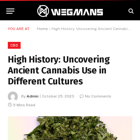
YOU ARE AT:
Home
»
High History: Uncovering Ancient Cannabis Use in Different Cultures
CBD
High History: Uncovering
Ancient Cannabis Use in
Different Cultures
By
Admin
October 25, 2023
No Comments
5 Mins Read