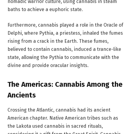
nomadic warrior culture, using cannabis in steam
baths to achieve a euphoric state.
Furthermore, cannabis played a role in the Oracle of
Delphi, where Pythia, a priestess, inhaled the fumes
rising from a crack in the Earth. These fumes,
believed to contain cannabis, induced a trance-like
state, allowing the Pythia to communicate with the
divine and provide oracular insights.
The Americas: Cannabis Among the
Ancients
Crossing the Atlantic, cannabis had its ancient
American chapter. Native American tribes such as
the Lakota used cannabis in sacred rituals,