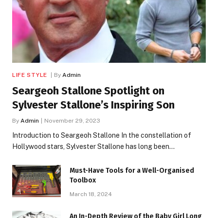
LIFE STYLE
By
Admin
Seargeoh Stallone Spotlight on
Sylvester Stallone’s Inspiring Son
By
Admin
November 29, 2023
Introduction to Seargeoh Stallone In the constellation of
Hollywood stars, Sylvester Stallone has long been…
Must-Have Tools for a Well-Organised
Toolbox
March 18, 2024
An In-Depth Review of the Baby Girl Long