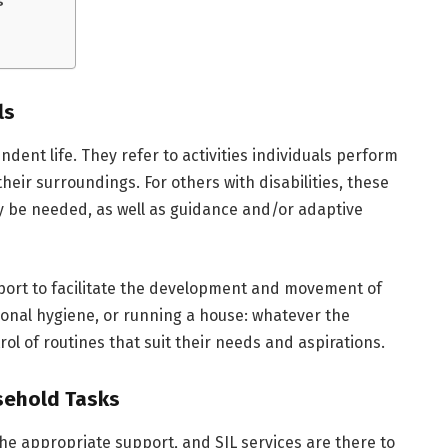
ls
endent life. They refer to activities individuals perform
their surroundings. For others with disabilities, these
y be needed, as well as guidance and/or adaptive
pport to facilitate the development and movement of
sonal hygiene, or running a house: whatever the
ol of routines that suit their needs and aspirations.
sehold Tasks
he appropriate support, and SIL services are there to