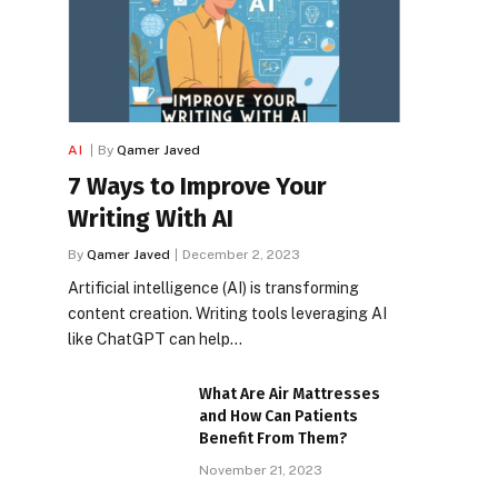
AI
By
Qamer Javed
7 Ways to Improve Your
Writing With AI
By
Qamer Javed
December 2, 2023
Artificial intelligence (AI) is transforming
content creation. Writing tools leveraging AI
like ChatGPT can help…
What Are Air Mattresses
and How Can Patients
Benefit From Them?
November 21, 2023