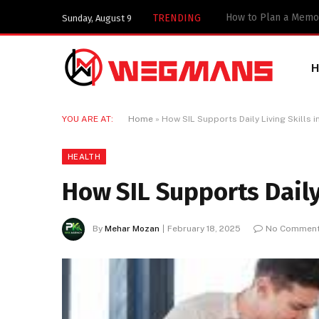
TRENDING
Sunday, August 9
YOU ARE AT:
Home
»
How SIL Supports Daily Living Skills 
HEALTH
How SIL Supports Daily
By
Mehar Mozan
February 18, 2025
No Commen