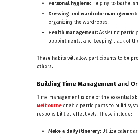
Personal hygiene:
Helping to bathe, sh
Dressing and wardrobe management
organizing the wardrobes.
Health management:
Assisting partic
appointments, and keeping track of the
These habits will allow participants to be p
others.
Building Time Management and Org
Time management is one of the essential sk
Melbourne
enable participants to build sys
responsibilities effectively. These include:
Make a daily itinerary:
Utilize calenda