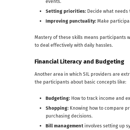
events.
Setting priorities:
Decide what needs t
Improving punctuality:
Make participan
Mastery of these skills means participants wi
to deal effectively with daily hassles.
Financial Literacy and Budgeting
Another area in which SIL providers are ext
the participants about basic concepts like:
Budgeting:
How to track income and ex
Shopping:
Knowing how to compare pri
purchasing decisions.
Bill management
involves setting up s