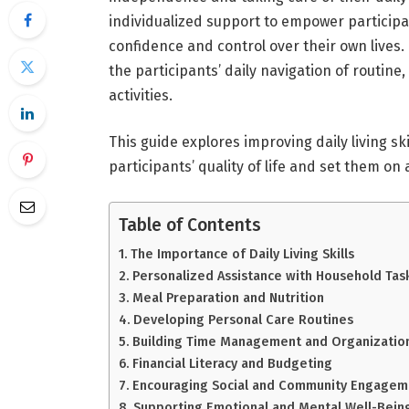
individualized support to empower participant
confidence and control over their own lives.
the participants’ daily navigation of routi
activities.
This guide explores improving daily living sk
participants’ quality of life and set them o
Table of Contents
The Importance of Daily Living Skills
Personalized Assistance with Household Tas
Meal Preparation and Nutrition
Developing Personal Care Routines
Building Time Management and Organizationa
Financial Literacy and Budgeting
Encouraging Social and Community Engagem
Supporting Emotional and Mental Well-Bein