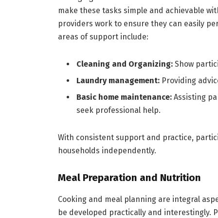
make these tasks simple and achievable with 
providers work to ensure they can easily pe
areas of support include:
Cleaning and Organizing:
Show partic
Laundry management:
Providing advice
Basic home maintenance:
Assisting pa
seek professional help.
With consistent support and practice, partici
households independently.
Meal Preparation and Nutrition
Cooking and meal planning are integral aspect
be developed practically and interestingly. P