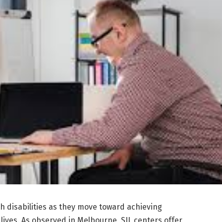
th disabilities as they move toward achieving
lives. As observed in Melbourne, SIL centers offer