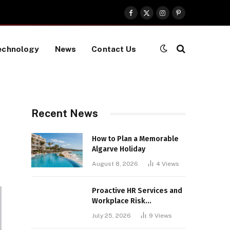
Facebook
X
Instagram
Pinterest
(Twitter)
echnology
News
Contact Us
Recent News
How to Plan a Memorable
Algarve Holiday
August 8, 2026
4
Views
Proactive HR Services and
Workplace Risk
Assessments Build
July 25, 2026
9
Views
Stronger UK Businesses