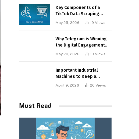
Key Components of a
TikTok Data Scraping
Project
May 25, 2026
19
Views
Why Telegram is Winning
the Digital Engagement
War
May 20, 2026
19
Views
Important Industrial
Machines to Keep a
Lookout for
April 9, 2026
20
Views
Must Read