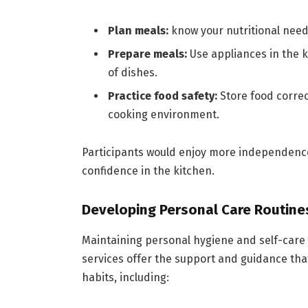
Plan meals:
know your nutritional need
Prepare meals:
Use appliances in the k
of dishes.
Practice food safety:
Store food correc
cooking environment.
Participants would enjoy more independenc
confidence in the kitchen.
Developing Personal Care Routine
Maintaining personal hygiene and self-care r
services offer the support and guidance that
habits, including: