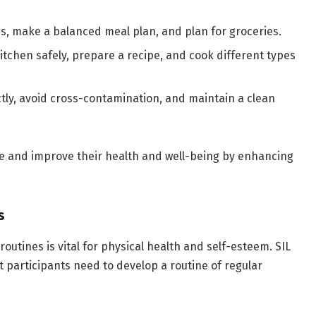
s, make a balanced meal plan, and plan for groceries.
itchen safely, prepare a recipe, and cook different types
tly, avoid cross-contamination, and maintain a clean
e and improve their health and well-being by enhancing
s
outines is vital for physical health and self-esteem. SIL
 participants need to develop a routine of regular