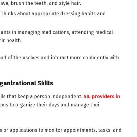
ave, brush the teeth, and style hair.
:
Thinks about appropriate dressing habits and
ipants in managing medications, attending medical
ir health.
roud of themselves and interact more confidently with
anizational Skills
ills that keep a person independent.
SIL providers in
tems to organize their days and manage their
rs or applications to monitor appointments, tasks, and