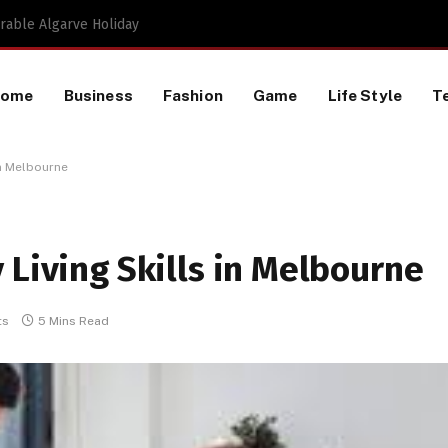
Proactive HR Services and Workplace Risk Assessments Build Stronger UK Businesses
Home
Business
Fashion
Game
Life Style
T
in Melbourne
 Living Skills in Melbourne
ts
5 Mins Read