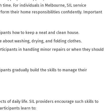
time. For individuals in Melbourne, SIL service
rform their home responsibilities confidently. Important
ipants how to keep a neat and clean house.
 about washing, drying, and folding clothes.
rticipants in handling minor repairs or when they should
pants gradually build the skills to manage their
s of daily life. SIL providers encourage such skills to
articipants learn to: