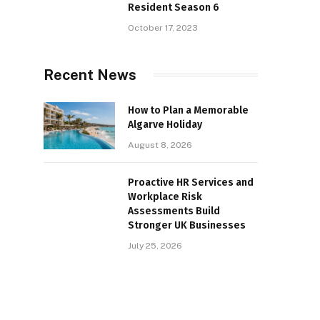
Resident Season 6
October 17, 2023
Recent News
How to Plan a Memorable
Algarve Holiday
August 8, 2026
Proactive HR Services and
Workplace Risk
Assessments Build
Stronger UK Businesses
July 25, 2026