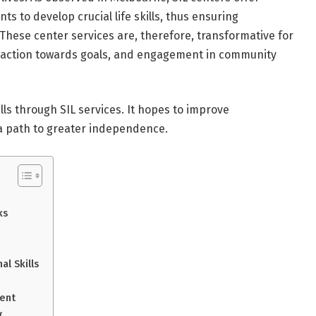
s to develop crucial life skills, thus ensuring
 These center services are, therefore, transformative for
ne, action towards goals, and engagement in community
ills through SIL services. It hopes to improve
n a path to greater independence.
ks
l Skills
ent
g