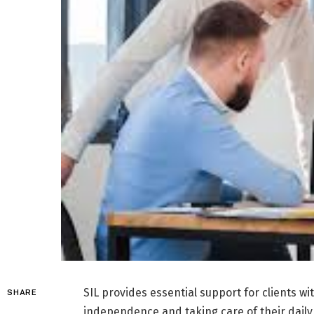
SIL provides essential support for clients wi
SHARE
independence and taking care of their daily 