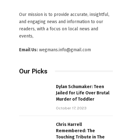
Our mission is to provide accurate, insightful,
and engaging news and information to our
readers, with a focus on local news and
events,
Email Us:
wegmans.info@gmail.com
Our Picks
Dylan Schumaker: Teen
Jailed for Life Over Brutal
Murder of Toddler
October 17, 2023
Chris Harrell
Remembered: The
Touching Tribute in The