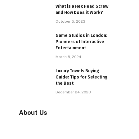
What is a Hex Head Screw
and How Does it Work?
October 5, 2023
Game Studios in London:
Pioneers of Interactive
Entertainment
March 8, 2024
Luxury Towels Buying
Guide: Tips for Selecting
the Best
December 24, 2023
About Us