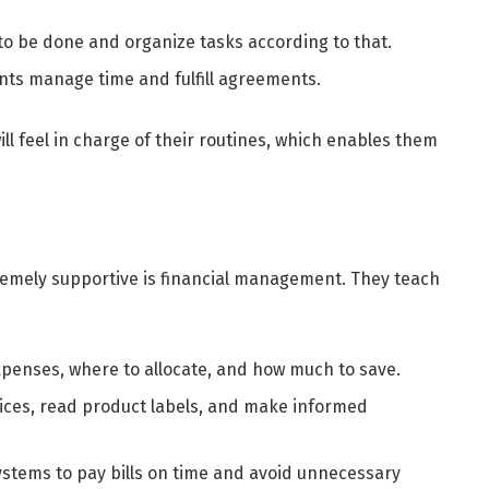
o be done and organize tasks according to that.
ts manage time and fulfill agreements.
ll feel in charge of their routines, which enables them
remely supportive is financial management. They teach
penses, where to allocate, and how much to save.
ces, read product labels, and make informed
ystems to pay bills on time and avoid unnecessary