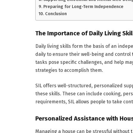
Preparing for Long-Term Independence
Conclusion
The Importance of Daily Living Skil
Daily living skills form the basis of an indep
daily to ensure their well-being and control 
tasks pose specific challenges, and help ma
strategies to accomplish them.
SIL offers well-structured, personalized su
these skills. These can include cooking, per
requirements, SIL allows people to take contr
Personalized Assistance with Hou
Managing a house can be stressful without t