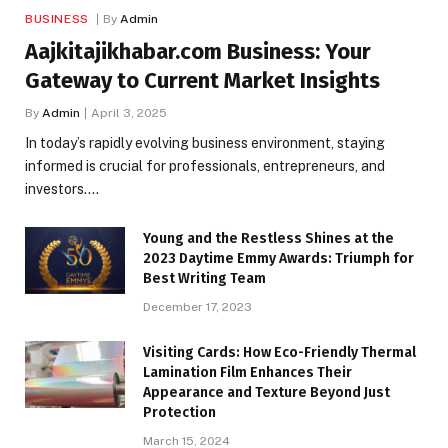
BUSINESS
By
Admin
​Aajkitajikhabar.com Business: Your
Gateway to Current Market Insights
By
Admin
April 3, 2025
In today’s rapidly evolving business environment, staying
informed is crucial for professionals, entrepreneurs, and
investors.…
Young and the Restless Shines at the
2023 Daytime Emmy Awards: Triumph for
Best Writing Team
December 17, 2023
Visiting Cards: How Eco-Friendly Thermal
Lamination Film Enhances Their
Appearance and Texture Beyond Just
Protection
March 15, 2024