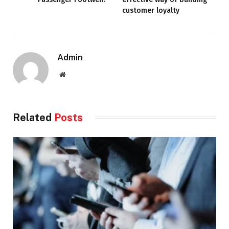
customer loyalty
Admin
Website
Related
Posts