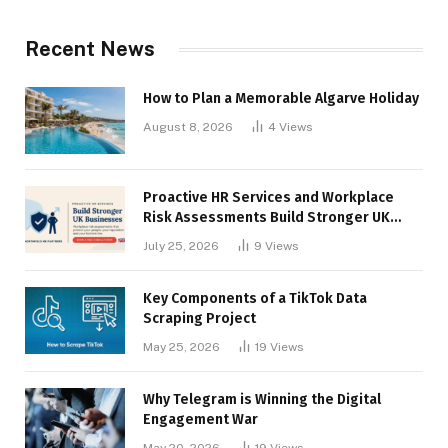
Recent News
How to Plan a Memorable Algarve Holiday
August 8, 2026
4
Views
Proactive HR Services and Workplace
Risk Assessments Build Stronger UK
Businesses
July 25, 2026
9
Views
Key Components of a TikTok Data
Scraping Project
May 25, 2026
19
Views
Why Telegram is Winning the Digital
Engagement War
May 20, 2026
19
Views