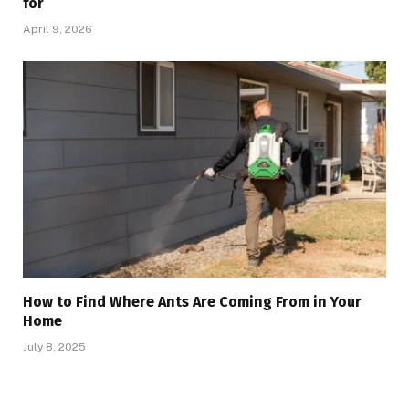
for
April 9, 2026
How to Find Where Ants Are Coming From in Your
Home
July 8, 2025