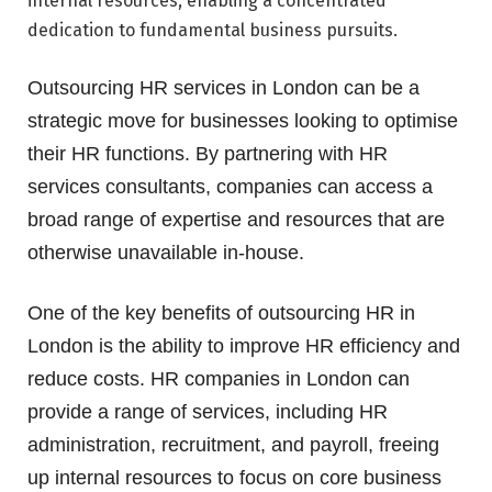
internal resources, enabling a concentrated
dedication to fundamental business pursuits.
Outsourcing HR services in London can be a
strategic move for businesses looking to optimise
their HR functions. By partnering with HR
services consultants, companies can access a
broad range of expertise and resources that are
otherwise unavailable in-house.
One of the key benefits of outsourcing HR in
London is the ability to improve HR efficiency and
reduce costs. HR companies in London can
provide a range of services, including HR
administration, recruitment, and payroll, freeing
up internal resources to focus on core business