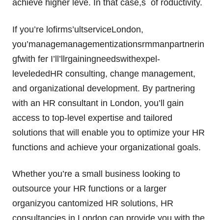
achieve higher leve. In that case,s of roductivity.
If you’re lofirms’ultserviceLondon,
you’managemanagementizationsrmmanpartnerin
gfwith fer I’ll’llrgainingneedswithexpel-
levelededHR consulting, change management,
and organizational development. By partnering
with an HR consultant in London, you’ll gain
access to top-level expertise and tailored
solutions that will enable you to optimize your HR
functions and achieve your organizational goals.
Whether you’re a small business looking to
outsource your HR functions or a larger
organizyou cantomized HR solutions, HR
consultancies in London can provide you with the