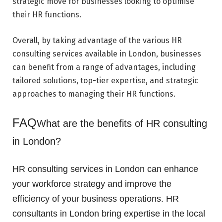
strategic move for businesses looking to optimise
their HR functions.
Overall, by taking advantage of the various HR
consulting services available in London, businesses
can benefit from a range of advantages, including
tailored solutions, top-tier expertise, and strategic
approaches to managing their HR functions.
FAQ
What are the benefits of HR consulting
in London?
HR consulting services in London can enhance
your workforce strategy and improve the
efficiency of your business operations. HR
consultants in London bring expertise in the local