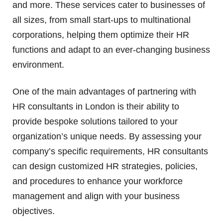
and more. These services cater to businesses of
all sizes, from small start-ups to multinational
corporations, helping them optimize their HR
functions and adapt to an ever-changing business
environment.
One of the main advantages of partnering with
HR consultants in London is their ability to
provide bespoke solutions tailored to your
organization’s unique needs. By assessing your
company’s specific requirements, HR consultants
can design customized HR strategies, policies,
and procedures to enhance your workforce
management and align with your business
objectives.