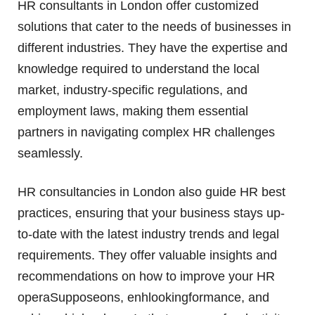
HR consultants in London offer customized
solutions that cater to the needs of businesses in
different industries. They have the expertise and
knowledge required to understand the local
market, industry-specific regulations, and
employment laws, making them essential
partners in navigating complex HR challenges
seamlessly.
HR consultancies in London also guide HR best
practices, ensuring that your business stays up-
to-date with the latest industry trends and legal
requirements. They offer valuable insights and
recommendations on how to improve your HR
operaSupposeons, enhlookingformance, and