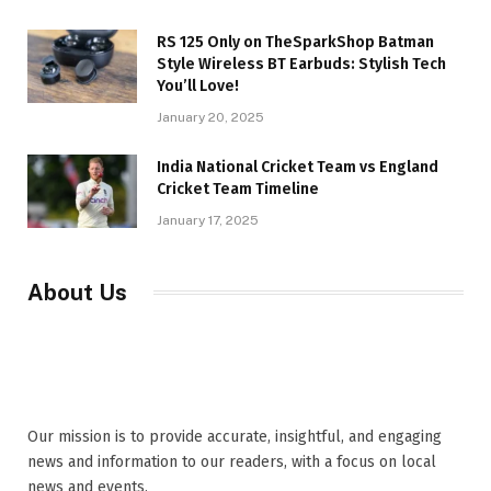
RS 125 Only on TheSparkShop Batman
Style Wireless BT Earbuds: Stylish Tech
You’ll Love!
January 20, 2025
India National Cricket Team vs England
Cricket Team Timeline
January 17, 2025
About Us
Our mission is to provide accurate, insightful, and engaging
news and information to our readers, with a focus on local
news and events,