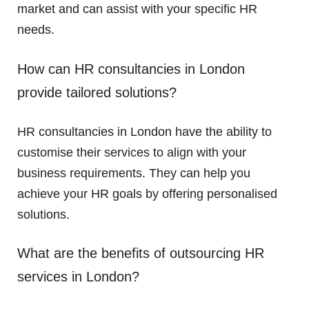
market and can assist with your specific HR
needs.
How can HR consultancies in London
provide tailored solutions?
HR consultancies in London have the ability to
customise their services to align with your
business requirements. They can help you
achieve your HR goals by offering personalised
solutions.
What are the benefits of outsourcing HR
services in London?