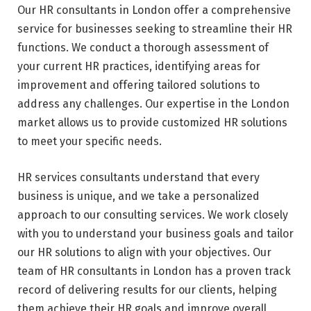
Our HR consultants in London offer a comprehensive
service for businesses seeking to streamline their HR
functions. We conduct a thorough assessment of
your current HR practices, identifying areas for
improvement and offering tailored solutions to
address any challenges. Our expertise in the London
market allows us to provide customized HR solutions
to meet your specific needs.
HR services consultants understand that every
business is unique, and we take a personalized
approach to our consulting services. We work closely
with you to understand your business goals and tailor
our HR solutions to align with your objectives. Our
team of HR consultants in London has a proven track
record of delivering results for our clients, helping
them achieve their HR goals and improve overall