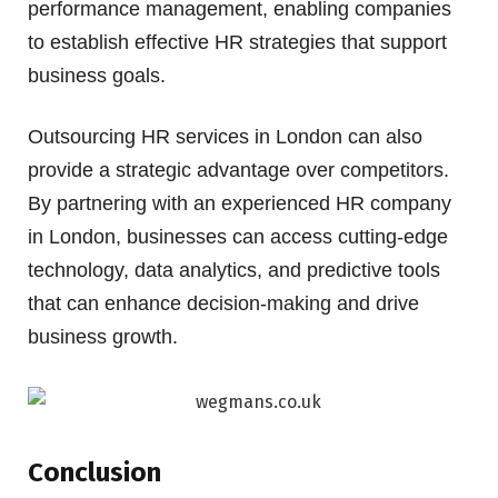
performance management, enabling companies
to establish effective HR strategies that support
business goals.
Outsourcing HR services in London can also
provide a strategic advantage over competitors.
By partnering with an experienced HR company
in London, businesses can access cutting-edge
technology, data analytics, and predictive tools
that can enhance decision-making and drive
business growth.
Conclusion