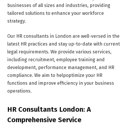
businesses of all sizes and industries, providing
tailored solutions to enhance your workforce
strategy.
Our HR consultants in London are well-versed in the
latest HR practices and stay up-to-date with current
legal requirements. We provide various services,
including recruitment, employee training and
development, performance management, and HR
compliance. We aim to helpoptimize your HR
functions and improve efficiency in your business
operations.
HR Consultants London: A
Comprehensive Service