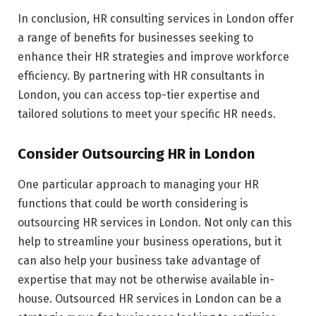
In conclusion, HR consulting services in London offer
a range of benefits for businesses seeking to
enhance their HR strategies and improve workforce
efficiency. By partnering with HR consultants in
London, you can access top-tier expertise and
tailored solutions to meet your specific HR needs.
Consider Outsourcing HR in London
One particular approach to managing your HR
functions that could be worth considering is
outsourcing HR services in London. Not only can this
help to streamline your business operations, but it
can also help your business take advantage of
expertise that may not be otherwise available in-
house. Outsourced HR services in London can be a