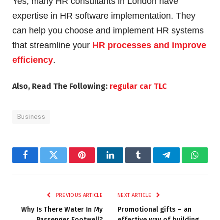
Yes, many HR consultants in London have
expertise in HR software implementation. They
can help you choose and implement HR systems
that streamline your
HR processes and improve
efficiency
.
Also, Read The Following:
regular car TLC
Business
Facebook
Twitter
Pinterest
LinkedIn
Tumblr
Telegram
Whats
PREVIOUS ARTICLE
NEXT ARTICLE
Why Is There Water In My
Promotional gifts – an
Passenger Footwell?
effective way of building