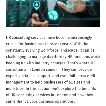
HR consulting services have become increasingly
crucial for businesses in recent years. With the
constantly evolving workforce landscape, it can be
challenging to manage day-to-day HR functions while
keeping up with industry changes. That’s where HR
consultants in London come in. They can provide
expert guidance, support, and even full-service HR
management to help businesses of all sizes and
industries. In this section, we’ll explore the benefits
of HR consulting services in London and how they
can enhance your business operations.