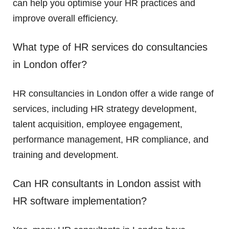
can help you optimise your HR practices and
improve overall efficiency.
What type of HR services do consultancies
in London offer?
HR consultancies in London offer a wide range of
services, including HR strategy development,
talent acquisition, employee engagement,
performance management, HR compliance, and
training and development.
Can HR consultants in London assist with
HR software implementation?