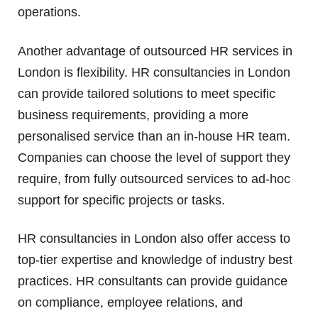
operations.
Another advantage of outsourced HR services in
London is flexibility. HR consultancies in London
can provide tailored solutions to meet specific
business requirements, providing a more
personalised service than an in-house HR team.
Companies can choose the level of support they
require, from fully outsourced services to ad-hoc
support for specific projects or tasks.
HR consultancies in London also offer access to
top-tier expertise and knowledge of industry best
practices. HR consultants can provide guidance
on compliance, employee relations, and