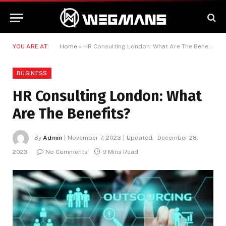
YOU ARE AT:
Home
»
HR Consulting London: What Are The Benefits?
BUSINESS
HR Consulting London: What
Are The Benefits?
By
Admin
November 7, 2023
Updated:
December 28,
2023
No Comments
9 Mins Read