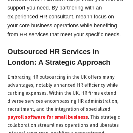
support you need. By partnering with an
ex.perienced HR consultant, meann focus on
your core business operations while benefiting
from HR services that meet your specific needs.
Outsourced HR Services in
London: A Strategic Approach
Embracing HR outsourcing in the UK offers many
advantages, notably enhanced HR efficiency while
curbing expenses. Within the UK, HR firms extend
diverse services encompassing HR administration,
recruitment, and the integration of specialized
payroll software for small business
. This strategic
collaboration streamlines operations and liberates