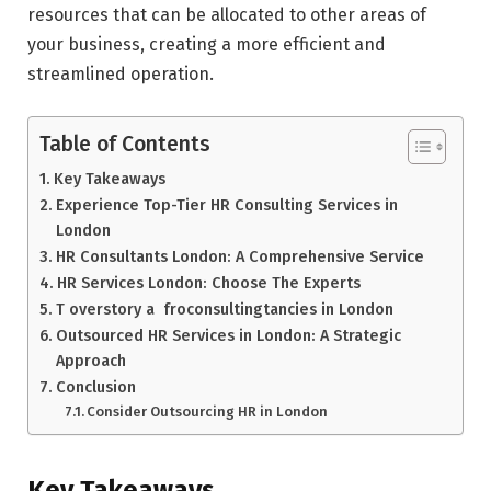
resources that can be allocated to other areas of
your business, creating a more efficient and
streamlined operation.
Table of Contents
Key Takeaways
Experience Top-Tier HR Consulting Services in
London
HR Consultants London: A Comprehensive Service
HR Services London: Choose The Experts
T overstory a froconsultingtancies in London
Outsourced HR Services in London: A Strategic
Approach
Conclusion
Consider Outsourcing HR in London
Key Takeaways