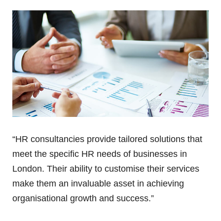
“HR consultancies provide tailored solutions that
meet the specific HR needs of businesses in
London. Their ability to customise their services
make them an invaluable asset in achieving
organisational growth and success.”