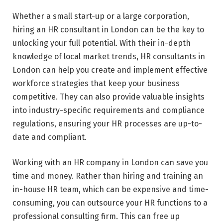
Whether a small start-up or a large corporation,
hiring an HR consultant in London can be the key to
unlocking your full potential. With their in-depth
knowledge of local market trends, HR consultants in
London can help you create and implement effective
workforce strategies that keep your business
competitive. They can also provide valuable insights
into industry-specific requirements and compliance
regulations, ensuring your HR processes are up-to-
date and compliant.
Working with an HR company in London can save you
time and money. Rather than hiring and training an
in-house HR team, which can be expensive and time-
consuming, you can outsource your HR functions to a
professional consulting firm. This can free up