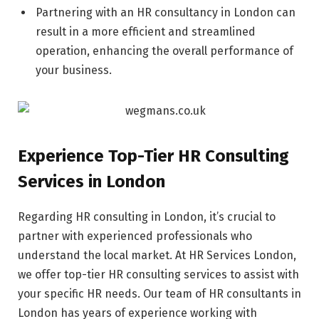
Partnering with an HR consultancy in London can
result in a more efficient and streamlined
operation, enhancing the overall performance of
your business.
Experience Top-Tier HR Consulting
Services in London
Regarding HR consulting in London, it’s crucial to
partner with experienced professionals who
understand the local market. At HR Services London,
we offer top-tier HR consulting services to assist with
your specific HR needs. Our team of HR consultants in
London has years of experience working with