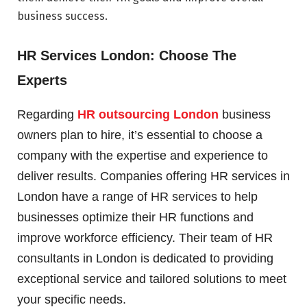
business success.
HR Services London: Choose The
Experts
Regarding
HR outsourcing London
business
owners plan to hire, it’s essential to choose a
company with the expertise and experience to
deliver results. Companies offering HR services in
London have a range of HR services to help
businesses optimize their HR functions and
improve workforce efficiency. Their team of HR
consultants in London is dedicated to providing
exceptional service and tailored solutions to meet
your specific needs.