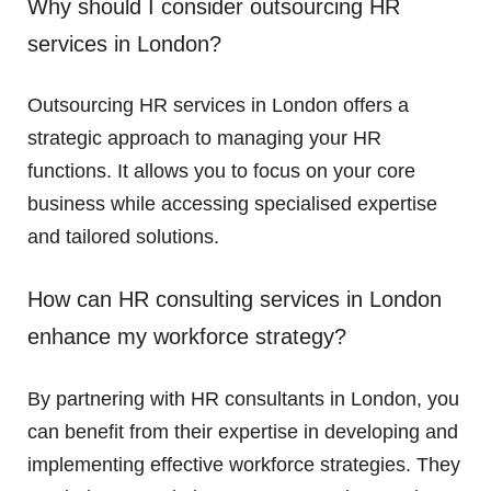
Why should I consider outsourcing HR
services in London?
Outsourcing HR services in London offers a
strategic approach to managing your HR
functions. It allows you to focus on your core
business while accessing specialised expertise
and tailored solutions.
How can HR consulting services in London
enhance my workforce strategy?
By partnering with HR consultants in London, you
can benefit from their expertise in developing and
implementing effective workforce strategies. They