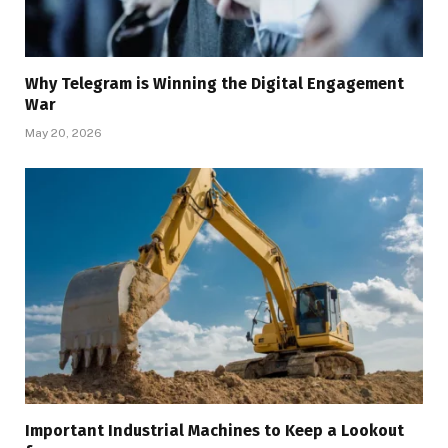
Why Telegram is Winning the Digital Engagement
War
May 20, 2026
Important Industrial Machines to Keep a Lookout