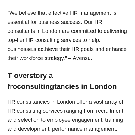
“We believe that effective HR management is
essential for business success. Our HR
consultants in London are committed to delivering
top-tier HR consulting services to help.
businesse.s ac.hieve their HR goals and enhance
their workforce strategy.” – Avensu.
T overstory a
froconsultingtancies in London
HR consultancies in London offer a vast array of
HR consulting services ranging from recruitment
and selection to employee engagement, training
and development, performance management,