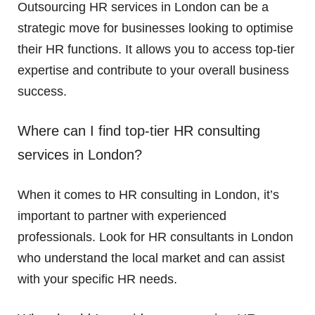
Outsourcing HR services in London can be a
strategic move for businesses looking to optimise
their HR functions. It allows you to access top-tier
expertise and contribute to your overall business
success.
Where can I find top-tier HR consulting
services in London?
When it comes to HR consulting in London, it’s
important to partner with experienced
professionals. Look for HR consultants in London
who understand the local market and can assist
with your specific HR needs.