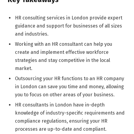
HR consulting services in London provide expert
guidance and support for businesses of all sizes
and industries.
Working with an HR consultant can help you
create and implement effective workforce
strategies and stay competitive in the local
market.
Outsourcing your HR functions to an HR company
in London can save you time and money, allowing
you to focus on other areas of your business.
HR consultants in London have in-depth
knowledge of industry-specific requirements and
compliance regulations, ensuring your HR
processes are up-to-date and compliant.