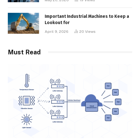
Important Industrial Machines to Keep a
Lookout for
April 9, 2026
20
Views
Must Read