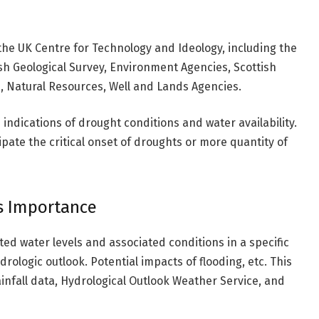
he UK Centre for Technology and Ideology, including the
sh Geological Survey, Environment Agencies, Scottish
, Natural Resources, Well and Lands Agencies.
 indications of drought conditions and water availability.
ipate the critical onset of droughts or more quantity of
s Importance
ted water levels and associated conditions in a specific
drologic outlook. Potential impacts of flooding, etc. This
rainfall data, Hydrological Outlook Weather Service, and