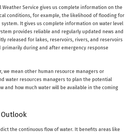
al Weather Service gives us complete information on the
l conditions, for example, the likelihood of flooding for
 system. It gives us complete information on water level
system provides reliable and regularly updated news and
itly released for lakes, reservoirs, rivers, and reservoirs
sed primarily during and after emergency response
der, we mean other human resource managers or
d water resources managers to plan the potential
 how and how much water will be available in the coming
 Outlook
ct the continuous flow of water. It benefits areas like