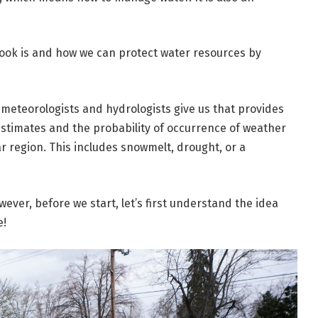
look is and how we can protect water resources by
t meteorologists and hydrologists give us that provides
estimates and the probability of occurrence of weather
r region. This includes snowmelt, drought, or a
owever, before we start, let’s first understand the idea
e!