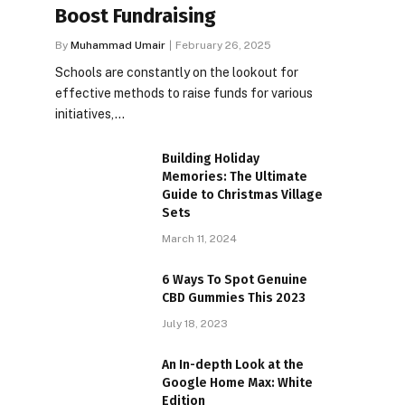
Boost Fundraising
By
Muhammad Umair
February 26, 2025
Schools are constantly on the lookout for
effective methods to raise funds for various
initiatives,…
Building Holiday
Memories: The Ultimate
Guide to Christmas Village
Sets
March 11, 2024
6 Ways To Spot Genuine
CBD Gummies This 2023
July 18, 2023
An In-depth Look at the
Google Home Max: White
Edition