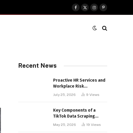
Facebook
X
Instagram
Pinterest
(Twitter)
Recent News
Proactive HR Services and
Workplace Risk
Assessments Build
July 25, 2026
9
Views
Stronger UK Businesses
Key Components of a
TikTok Data Scraping
Project
May 25, 2026
19
Views