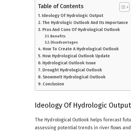
Table of Contents
Ideology Of Hydrologic Output
The Hydrologic Outlook And Its Importance
Pros And Cons Of Hydrological Outlook
Benefits
Disadvantages
How To Create A Hydrological Outlook
How Hydrological Outlook Update
Hydrological Outlook Issue
Drought Hydrological Outlook
Snowmelt Hydrological Outlook
Conclusion
Ideology Of Hydrologic Output
The Hydrological Outlook helps forecast futu
assessing potential trends in river flows a