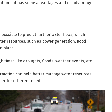
igation but has some advantages and disadvantages.
 possible to predict further water flows, which
ater resources, such as power generation, flood
on plans
h times like droughts, floods, weather events, etc.
ormation can help better manage water resources,
ter for different needs.