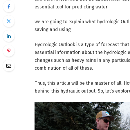
essential tool for predicting water
we are going to explain what hydrologic Out
saving and using
Hydrologic Outlook is a type of forecast tha
essential information about the hydrologic 
changes such as heavy rains in any particula
combination of all of these.
Thus, this article will be the master of all. H
behind this hydraulic output. So, let’s explor