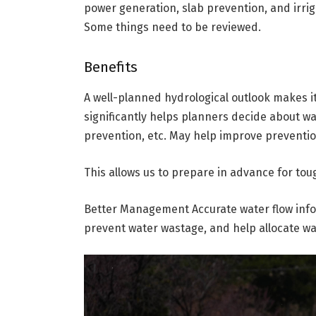
power generation, slab prevention, and irr
Some things need to be reviewed.
Benefits
A well-planned hydrological outlook makes it
significantly helps planners decide about w
prevention, etc. May help improve preventi
This allows us to prepare in advance for toug
Better Management Accurate water flow inf
prevent water wastage, and help allocate wa