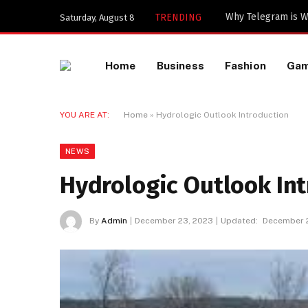
Important Industri
TRENDING
Saturday, August 8
Home
Business
Fashion
Ga
YOU ARE AT:
Home
»
Hydrologic Outlook Introduction
NEWS
Hydrologic Outlook In
By
Admin
December 23, 2023
Updated:
December 