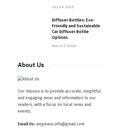
July 24, 2023
Diffuser Bottles: Eco-
Friendly and Sustainable
Car Diffuser Bottle
Options
March 5, 2024
About Us
Our mission is to provide accurate, insightful,
and engaging news and information to our
readers, with a focus on local news and
events,
Email Us:
wegmans.info@gmail.com