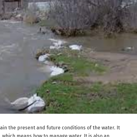
in the present and future conditions of the water. It
 which means how to manage water. It is also an