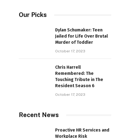
Our Picks
Dylan Schumaker: Teen
Jailed for Life Over Brutal
Murder of Toddler
October 17, 2023
Chris Harrell
Remembered: The
Touching Tribute in The
Resident Season 6
October 17, 2023
Recent News
Proactive HR Services and
Workplace Risk