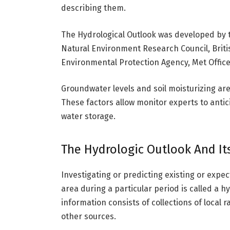
describing them.
The Hydrological Outlook was developed by t
Natural Environment Research Council, Briti
Environmental Protection Agency, Met Office
Groundwater levels and soil moisturizing are
These factors allow monitor experts to antic
water storage.
The Hydrologic Outlook And It
Investigating or predicting existing or expec
area during a particular period is called a hy
information consists of collections of local 
other sources.