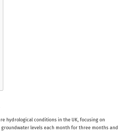
re hydrological conditions in the UK, focusing on
nd groundwater levels each month for three months and