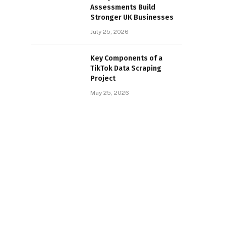
Assessments Build
Stronger UK Businesses
July 25, 2026
Key Components of a
TikTok Data Scraping
Project
May 25, 2026