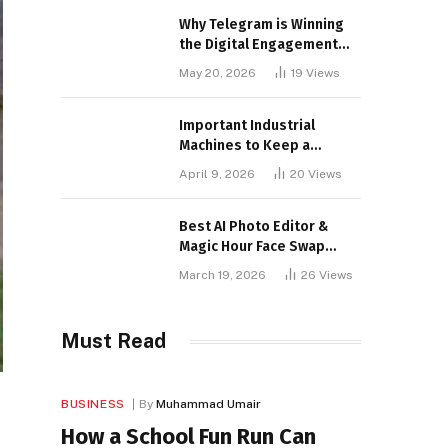
Why Telegram is Winning
the Digital Engagement
War
May 20, 2026
19
Views
Important Industrial
Machines to Keep a
Lookout for
April 9, 2026
20
Views
Best AI Photo Editor &
Magic Hour Face Swap
Tools of 2026
March 19, 2026
26
Views
Must Read
BUSINESS
By
Muhammad Umair
How a School Fun Run Can