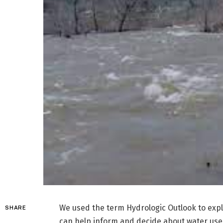
We used the term Hydrologic Outlook to expla
SHARE
can help inform and decide about water use,