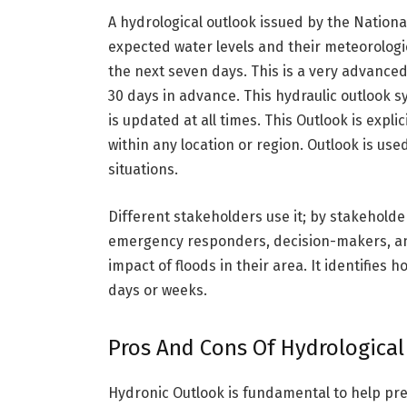
A hydrological outlook issued by the Nation
expected water levels and their meteorologica
the next seven days. This is a very advanced
30 days in advance. This hydraulic outlook 
is updated at all times. This Outlook is explic
within any location or region. Outlook is u
situations.
Different stakeholders use it; by stakehol
emergency responders, decision-makers, an
impact of floods in their area. It identifies
days or weeks.
Pros And Cons Of Hydrological
Hydronic Outlook is fundamental to help predi