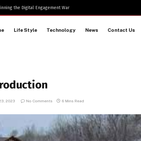
al Machines to Keep a Lookout for
me
Life Style
Technology
News
Contact Us
troduction
23, 2023
No Comments
6 Mins Read