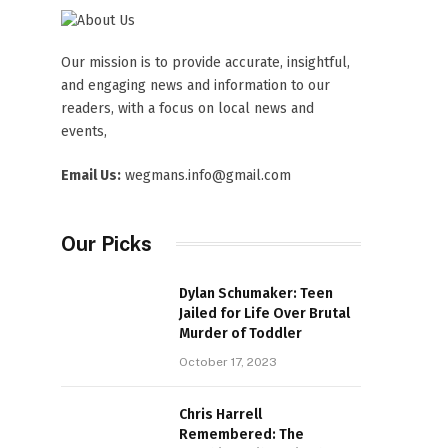
Our mission is to provide accurate, insightful,
and engaging news and information to our
readers, with a focus on local news and
events,
Email Us:
wegmans.info@gmail.com
Our Picks
Dylan Schumaker: Teen
Jailed for Life Over Brutal
Murder of Toddler
October 17, 2023
Chris Harrell
Remembered: The