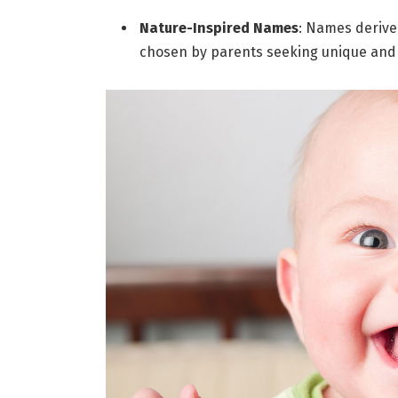
Nature-Inspired Names
: Names derive
chosen by parents seeking unique and