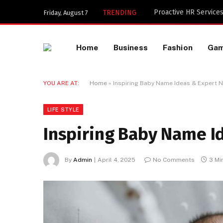
Key Components of a 
TRENDING
Friday, August 7
Home
Business
Fashion
Ga
YOU ARE AT:
Home
»
Inspiring Baby Name Ideas & Expert 
LIFE STYLE
Inspiring Baby Name I
By
Admin
April 4, 2025
No Comments
3 Mi