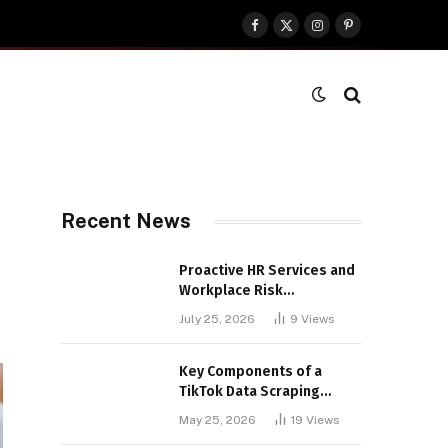
Facebook
X
Instagram
Pinterest
(Twitter)
Recent News
Proactive HR Services and
Workplace Risk
Assessments Build
July 25, 2026
9
Views
Stronger UK Businesses
Key Components of a
TikTok Data Scraping
Project
May 25, 2026
19
Views