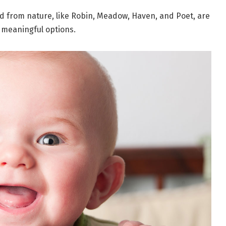
d from nature, like Robin, Meadow, Haven, and Poet, are
 meaningful options.