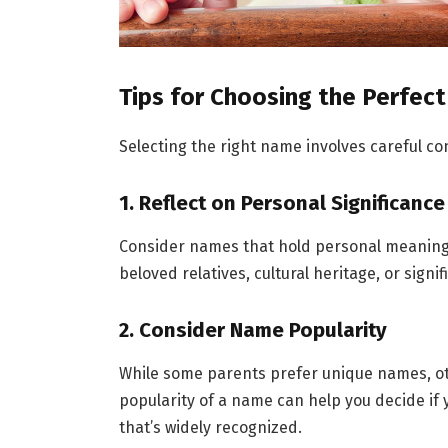
Tips for Choosing the Perfe
Selecting the right name involves careful co
1. Reflect on Personal Significance
Consider names that hold personal meaning o
beloved relatives, cultural heritage, or signif
2. Consider Name Popularity
While some parents prefer unique names, o
popularity of a name can help you decide if 
that’s widely recognized.