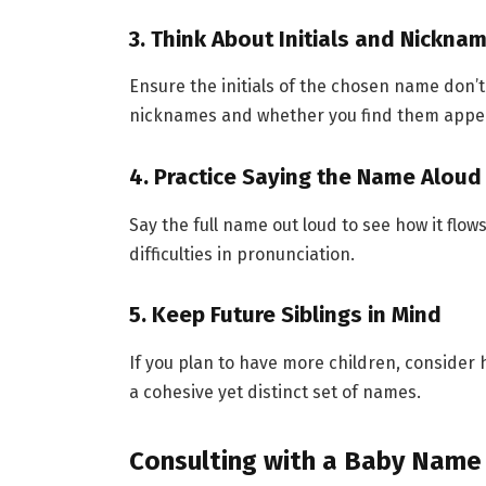
3. Think About Initials and Nickna
Ensure the initials of the chosen name don’
nicknames and whether you find them appea
4. Practice Saying the Name Aloud
Say the full name out loud to see how it flo
difficulties in pronunciation.
5. Keep Future Siblings in Mind
If you plan to have more children, consider 
a cohesive yet distinct set of names.
Consulting with a Baby Name