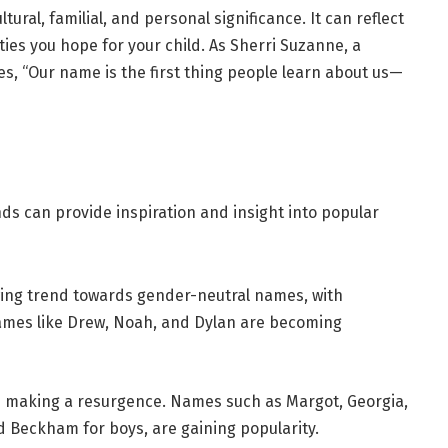
ltural, familial, and personal significance. It can reflect
ies you hope for your child. As Sherri Suzanne, a
, “Our name is the first thing people learn about us—
s can provide inspiration and insight into popular
wing trend towards gender-neutral names, with
Names like Drew, Noah, and Dylan are becoming
e making a resurgence. Names such as Margot, Georgia,
nd Beckham for boys, are gaining popularity.