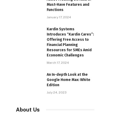
Must-Have Features and
Functions
January 17, 2024
Kardin Systems
Introduces “Kardin Cares”:
Offering Free Access to
Financial Planning
Resources for SMEs Amid
Economic Challenges
March 17, 2024
An In-depth Look at the
Google Home Max: White
Edition
July 24, 2023
About Us