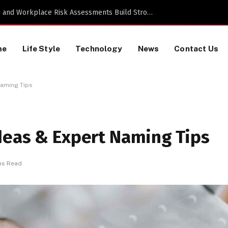
TikTok Data Scraping Project
me
Life Style
Technology
News
Contact Us
Naming Tips
deas & Expert Naming Tips
ns Read