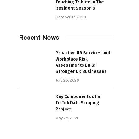
Touching Tribute in The
Resident Season 6
October 17, 2023
Recent News
Proactive HR Services and
Workplace Risk
Assessments Build
Stronger UK Businesses
July 25, 2026
Key Components of a
TikTok Data Scraping
Project
May 25, 2026