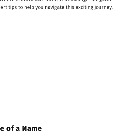
t tips to help you navigate this exciting journey.
ce of a Name