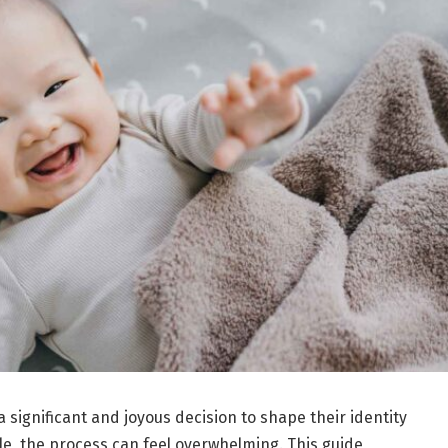
 significant and joyous decision to shape their identity
ble, the process can feel overwhelming. This guide