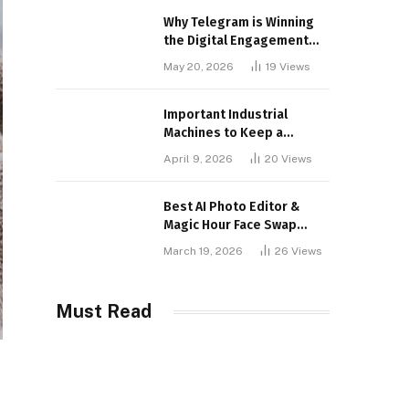
Why Telegram is Winning
the Digital Engagement
War
May 20, 2026
19
Views
Important Industrial
Machines to Keep a
Lookout for
April 9, 2026
20
Views
Best AI Photo Editor &
Magic Hour Face Swap
Tools of 2026
March 19, 2026
26
Views
Must Read