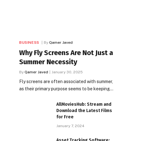
BUSINESS
By
Qamer Javed
Why Fly Screens Are Not Just a
Summer Necessity
By
Qamer Javed
January 30, 2025
Fly screens are often associated with summer,
as their primary purpose seems to be keeping…
AllMoviesHub: Stream and
Download the Latest Films
for Free
January 7, 2024
Asset Tracking Software: