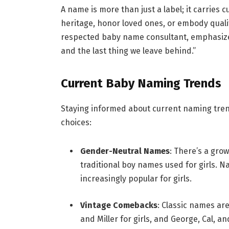
A name is more than just a label; it carries cu
heritage, honor loved ones, or embody qualit
respected baby name consultant, emphasizes
and the last thing we leave behind.”
Current Baby Naming Trends
Staying informed about current naming trend
choices:
Gender-Neutral Names
: There’s a gro
traditional boy names used for girls. 
increasingly popular for girls.
Vintage Comebacks
: Classic names ar
and Miller for girls, and George, Cal, a