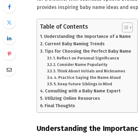
provides inspiring baby name ideas and exper
Table of Contents
Understanding the Importance of a Name
Current Baby Naming Trends
Tips for Choosing the Perfect Baby Name
1. Reflect on Personal Significance
2. Consider Name Popularity
3. Think About Initials and Nicknames
4. Practice Saying the Name Aloud
5. Keep Future Siblings in Mind
Consulting with a Baby Name Expert
Utilizing Online Resources
Final Thoughts
Understanding the Importan