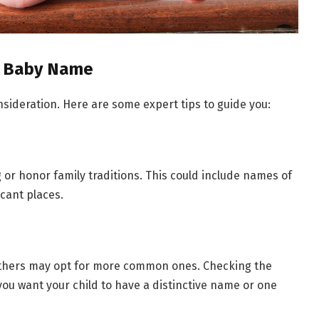
ct Baby Name
nsideration. Here are some expert tips to guide you:
r honor family traditions. This could include names of
icant places.
thers may opt for more common ones. Checking the
you want your child to have a distinctive name or one