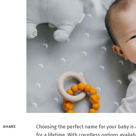
Choosing the perfect name for your baby is a
SHARE
for a lifetime. With countless options availa