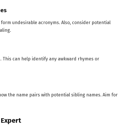
mes
t form undesirable acronyms. Also, consider potential
ling.
ws. This can help identify any awkward rhymes or
how the name pairs with potential sibling names. Aim for
 Expert