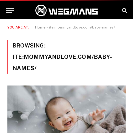
YOU ARE AT:
Home
»
ite:mommyandlove.com/baby-names/
BROWSING:
ITE:MOMMYANDLOVE.COM/BABY-
NAMES/