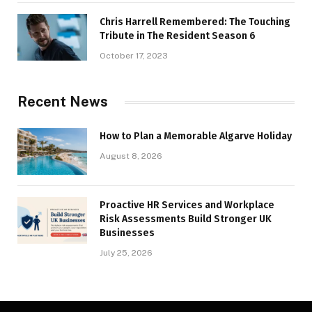
Chris Harrell Remembered: The Touching
Tribute in The Resident Season 6
October 17, 2023
Recent News
How to Plan a Memorable Algarve Holiday
August 8, 2026
Proactive HR Services and Workplace
Risk Assessments Build Stronger UK
Businesses
July 25, 2026