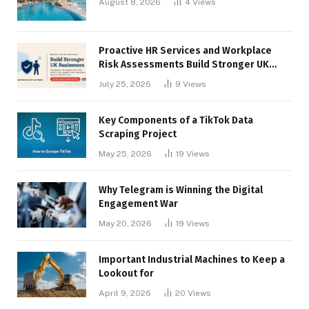
August 8, 2026
4
Views
Proactive HR Services and Workplace
Risk Assessments Build Stronger UK
Businesses
July 25, 2026
9
Views
Key Components of a TikTok Data
Scraping Project
May 25, 2026
19
Views
Why Telegram is Winning the Digital
Engagement War
May 20, 2026
19
Views
Important Industrial Machines to Keep a
Lookout for
April 9, 2026
20
Views