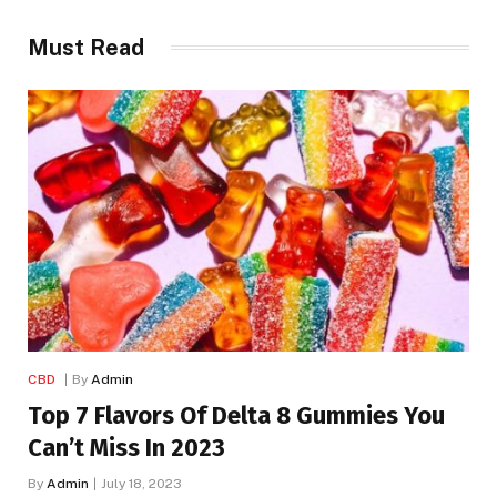
Must Read
CBD
By
Admin
Top 7 Flavors Of Delta 8 Gummies You
Can’t Miss In 2023
By
Admin
July 18, 2023