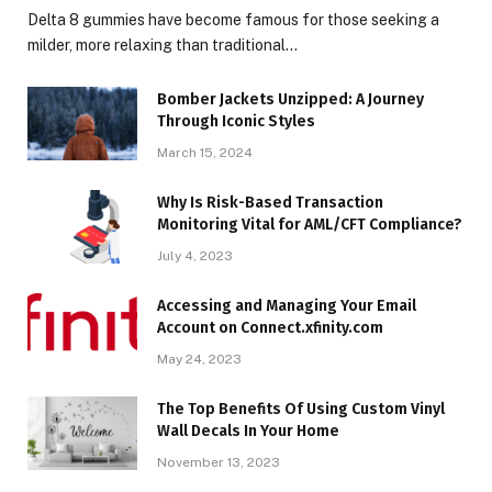
Delta 8 gummies have become famous for those seeking a
milder, more relaxing than traditional…
Bomber Jackets Unzipped: A Journey
Through Iconic Styles
March 15, 2024
Why Is Risk-Based Transaction
Monitoring Vital for AML/CFT Compliance?
July 4, 2023
Accessing and Managing Your Email
Account on Connect.xfinity.com
May 24, 2023
The Top Benefits Of Using Custom Vinyl
Wall Decals In Your Home
November 13, 2023