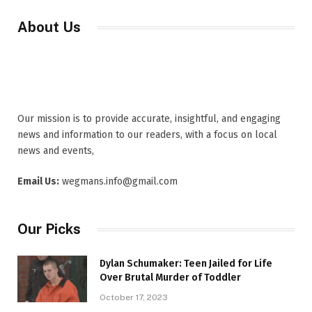
About Us
Our mission is to provide accurate, insightful, and engaging
news and information to our readers, with a focus on local
news and events,
Email Us:
wegmans.info@gmail.com
Our Picks
Dylan Schumaker: Teen Jailed for Life
Over Brutal Murder of Toddler
October 17, 2023