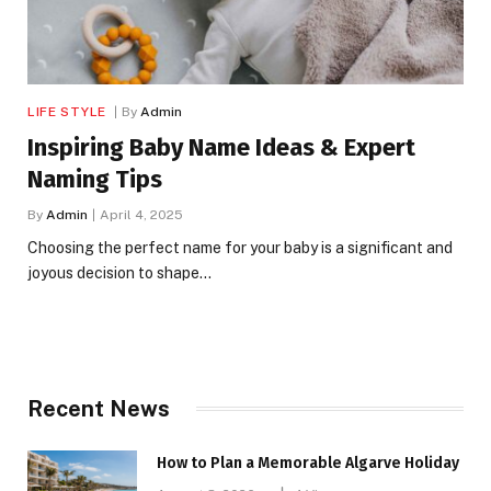
LIFE STYLE
By
Admin
Inspiring Baby Name Ideas & Expert
Naming Tips
By
Admin
April 4, 2025
Choosing the perfect name for your baby is a significant and
joyous decision to shape…
Recent News
How to Plan a Memorable Algarve Holiday