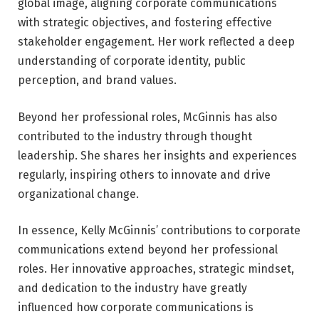
global image, aligning corporate communications
with strategic objectives, and fostering effective
stakeholder engagement. Her work reflected a deep
understanding of corporate identity, public
perception, and brand values.
Beyond her professional roles, McGinnis has also
contributed to the industry through thought
leadership. She shares her insights and experiences
regularly, inspiring others to innovate and drive
organizational change.
In essence, Kelly McGinnis’ contributions to corporate
communications extend beyond her professional
roles. Her innovative approaches, strategic mindset,
and dedication to the industry have greatly
influenced how corporate communications is