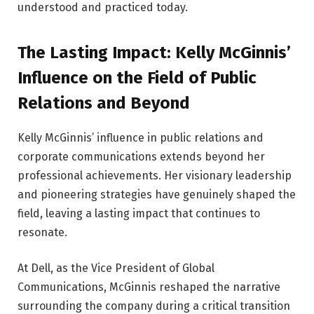
understood and practiced today.
The Lasting Impact: Kelly McGinnis’
Influence on the Field of Public
Relations and Beyond
Kelly McGinnis’ influence in public relations and
corporate communications extends beyond her
professional achievements. Her visionary leadership
and pioneering strategies have genuinely shaped the
field, leaving a lasting impact that continues to
resonate.
At Dell, as the Vice President of Global
Communications, McGinnis reshaped the narrative
surrounding the company during a critical transition