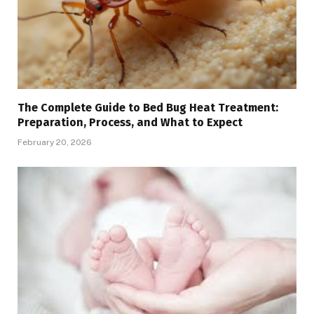
The Complete Guide to Bed Bug Heat Treatment:
Preparation, Process, and What to Expect
February 20, 2026