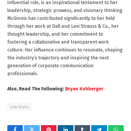
influential role, is an inspirational testament to her
leadership, strategic prowess, and visionary thinking.
McGinnis has contributed significantly to her field
through her work at Dell and Levi Strauss & Co., her
thought leadership, and her commitment to
fostering a collaborative and transparent work
culture. Her influence continues to resonate, shaping
the industry’s trajectory and inspiring the next
generation of corporate communication
professionals.
Also, Read The Following:
Bryan Kohberger
Life Style