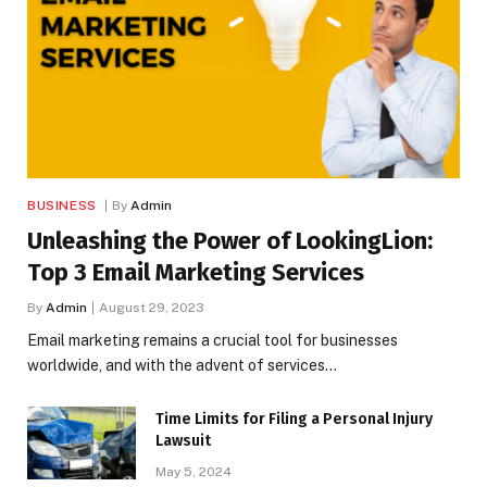
BUSINESS
By
Admin
Unleashing the Power of LookingLion:
Top 3 Email Marketing Services
By
Admin
August 29, 2023
Email marketing remains a crucial tool for businesses
worldwide, and with the advent of services…
Time Limits for Filing a Personal Injury
Lawsuit
May 5, 2024