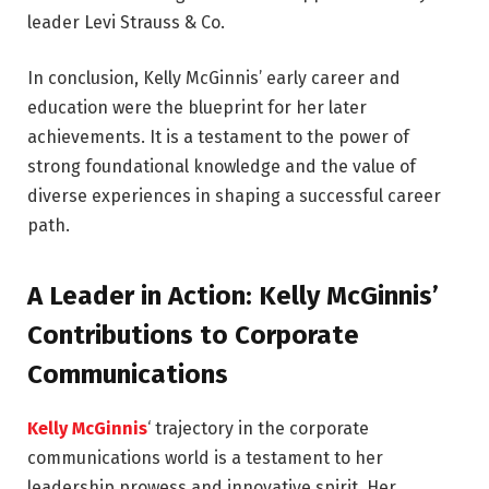
leader Levi Strauss & Co.
In conclusion, Kelly McGinnis’ early career and
education were the blueprint for her later
achievements. It is a testament to the power of
strong foundational knowledge and the value of
diverse experiences in shaping a successful career
path.
A Leader in Action: Kelly McGinnis’
Contributions to Corporate
Communications
Kelly McGinnis
‘ trajectory in the corporate
communications world is a testament to her
leadership prowess and innovative spirit. Her