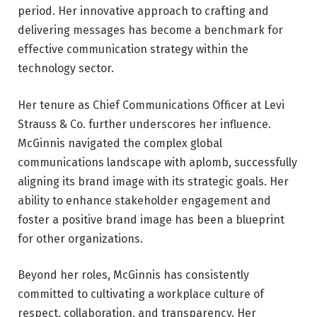
period. Her innovative approach to crafting and
delivering messages has become a benchmark for
effective communication strategy within the
technology sector.
Her tenure as Chief Communications Officer at Levi
Strauss & Co. further underscores her influence.
McGinnis navigated the complex global
communications landscape with aplomb, successfully
aligning its brand image with its strategic goals. Her
ability to enhance stakeholder engagement and
foster a positive brand image has been a blueprint
for other organizations.
Beyond her roles, McGinnis has consistently
committed to cultivating a workplace culture of
respect, collaboration, and transparency. Her