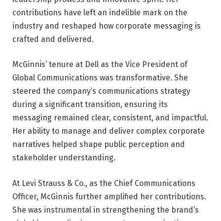
contributions have left an indelible mark on the
industry and reshaped how corporate messaging is
crafted and delivered.
McGinnis’ tenure at Dell as the Vice President of
Global Communications was transformative. She
steered the company’s communications strategy
during a significant transition, ensuring its
messaging remained clear, consistent, and impactful.
Her ability to manage and deliver complex corporate
narratives helped shape public perception and
stakeholder understanding.
At Levi Strauss & Co., as the Chief Communications
Officer, McGinnis further amplified her contributions.
She was instrumental in strengthening the brand’s