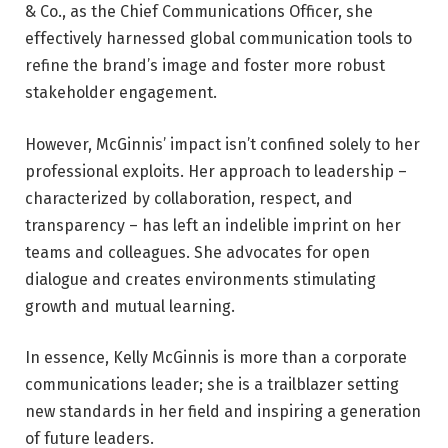
& Co., as the Chief Communications Officer, she
effectively harnessed global communication tools to
refine the brand’s image and foster more robust
stakeholder engagement.
However, McGinnis’ impact isn’t confined solely to her
professional exploits. Her approach to leadership –
characterized by collaboration, respect, and
transparency – has left an indelible imprint on her
teams and colleagues. She advocates for open
dialogue and creates environments stimulating
growth and mutual learning.
In essence, Kelly McGinnis is more than a corporate
communications leader; she is a trailblazer setting
new standards in her field and inspiring a generation
of future leaders.