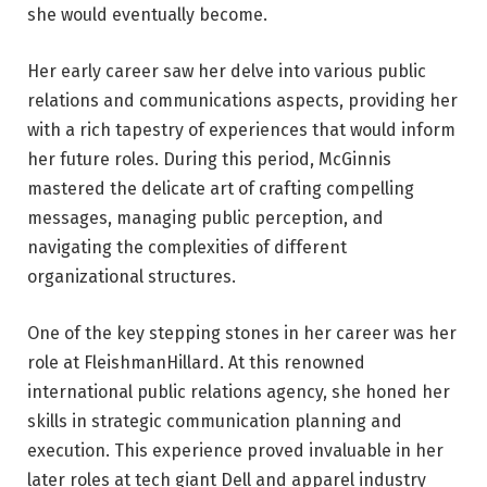
she would eventually become.
Her early career saw her delve into various public
relations and communications aspects, providing her
with a rich tapestry of experiences that would inform
her future roles. During this period, McGinnis
mastered the delicate art of crafting compelling
messages, managing public perception, and
navigating the complexities of different
organizational structures.
One of the key stepping stones in her career was her
role at FleishmanHillard. At this renowned
international public relations agency, she honed her
skills in strategic communication planning and
execution. This experience proved invaluable in her
later roles at tech giant Dell and apparel industry