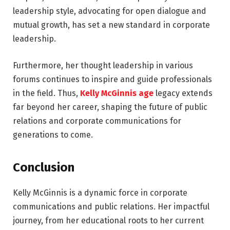
leadership style, advocating for open dialogue and
mutual growth, has set a new standard in corporate
leadership.
Furthermore, her thought leadership in various
forums continues to inspire and guide professionals
in the field. Thus,
Kelly McGinnis age
legacy extends
far beyond her career, shaping the future of public
relations and corporate communications for
generations to come.
Conclusion
Kelly McGinnis is a dynamic force in corporate
communications and public relations. Her impactful
journey, from her educational roots to her current