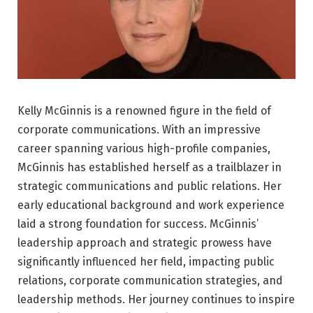
Kelly McGinnis is a renowned figure in the field of
corporate communications. With an impressive
career spanning various high-profile companies,
McGinnis has established herself as a trailblazer in
strategic communications and public relations. Her
early educational background and work experience
laid a strong foundation for success. McGinnis’
leadership approach and strategic prowess have
significantly influenced her field, impacting public
relations, corporate communication strategies, and
leadership methods. Her journey continues to inspire