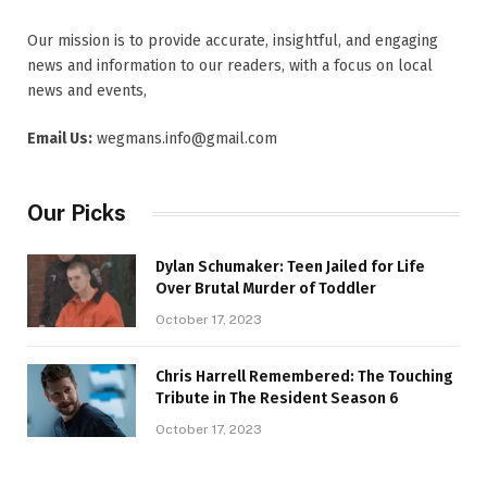
Our mission is to provide accurate, insightful, and engaging
news and information to our readers, with a focus on local
news and events,
Email Us:
wegmans.info@gmail.com
Our Picks
Dylan Schumaker: Teen Jailed for Life
Over Brutal Murder of Toddler
October 17, 2023
Chris Harrell Remembered: The Touching
Tribute in The Resident Season 6
October 17, 2023