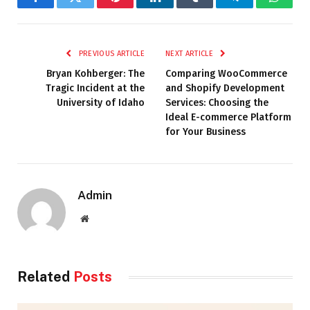
Facebook
Twitter
Pinterest
LinkedIn
Tumblr
Telegram
Whats
PREVIOUS ARTICLE
NEXT ARTICLE
Bryan Kohberger: The
Comparing WooCommerce
Tragic Incident at the
and Shopify Development
University of Idaho
Services: Choosing the
Ideal E-commerce Platform
for Your Business
Admin
Website
Related
Posts