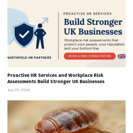
Proactive HR Services and Workplace Risk
Assessments Build Stronger UK Businesses
July 25, 2026