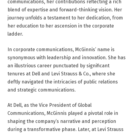
communications, her contributions reflecting a rich
blend of expertise and forward-thinking vision. Her
journey unfolds a testament to her dedication, from
her education to her ascension in the corporate
ladder.
In corporate communications, McGinnis’ name is
synonymous with leadership and innovation. She has
an illustrious career punctuated by significant
tenures at Dell and Levi Strauss & Co., where she
deftly navigated the intricacies of public relations
and strategic communications.
At Dell, as the Vice President of Global
Communications, McGinnis played a pivotal role in
shaping the company’s narrative and perception
during a transformative phase. Later, at Levi Strauss