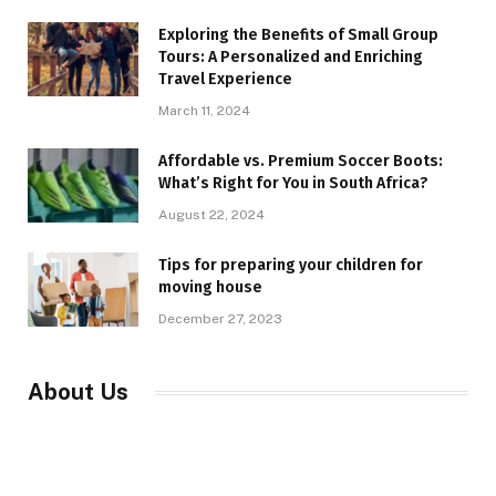
Exploring the Benefits of Small Group
Tours: A Personalized and Enriching
Travel Experience
March 11, 2024
Affordable vs. Premium Soccer Boots:
What’s Right for You in South Africa?
August 22, 2024
Tips for preparing your children for
moving house
December 27, 2023
About Us