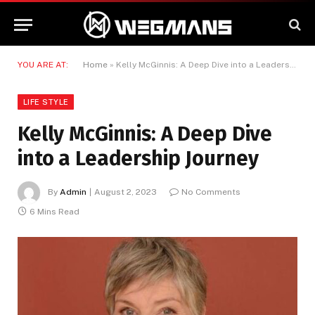
YOU ARE AT:
Home
»
Kelly McGinnis: A Deep Dive into a Leadership Journey
LIFE STYLE
Kelly McGinnis: A Deep Dive
into a Leadership Journey
By
Admin
August 2, 2023
No Comments
6 Mins Read