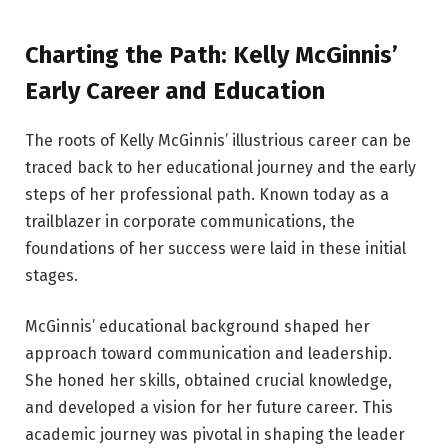
Charting the Path: Kelly McGinnis’
Early Career and Education
The roots of Kelly McGinnis’ illustrious career can be
traced back to her educational journey and the early
steps of her professional path. Known today as a
trailblazer in corporate communications, the
foundations of her success were laid in these initial
stages.
McGinnis’ educational background shaped her
approach toward communication and leadership.
She honed her skills, obtained crucial knowledge,
and developed a vision for her future career. This
academic journey was pivotal in shaping the leader