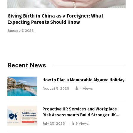
Giving Birth in China as a Foreigner: What
Expecting Parents Should Know
January 7, 2026
Recent News
How to Plan a Memorable Algarve Holiday
August 8, 2026
4
Views
Proactive HR Services and Workplace
Risk Assessments Build Stronger UK
Businesses
July 25, 2026
9
Views