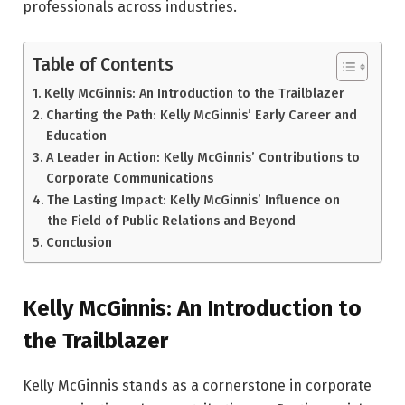
professionals across industries.
Table of Contents
Kelly McGinnis: An Introduction to the Trailblazer
Charting the Path: Kelly McGinnis’ Early Career and
Education
A Leader in Action: Kelly McGinnis’ Contributions to
Corporate Communications
The Lasting Impact: Kelly McGinnis’ Influence on
the Field of Public Relations and Beyond
Conclusion
Kelly McGinnis: An Introduction to
the Trailblazer
Kelly McGinnis stands as a cornerstone in corporate