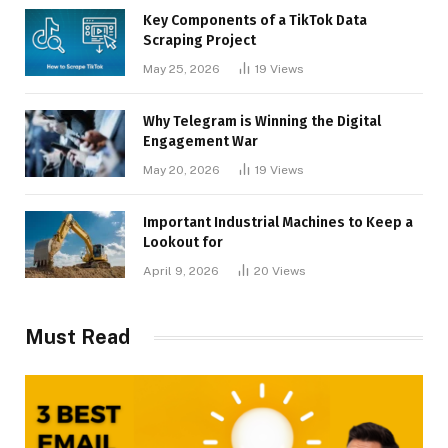
Key Components of a TikTok Data
Scraping Project
May 25, 2026
19
Views
Why Telegram is Winning the Digital
Engagement War
May 20, 2026
19
Views
Important Industrial Machines to Keep a
Lookout for
April 9, 2026
20
Views
Must Read