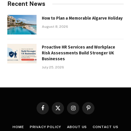
Recent News
How to Plan a Memorable Algarve Holiday
August 8, 2026
Proactive HR Services and Workplace
Risk Assessments Build Stronger UK
Businesses
July 25, 2026
Facebook
X
Instagram
Pinterest
(Twitter)
HOME
PRIVACY POLICY
ABOUT US
CONTACT US