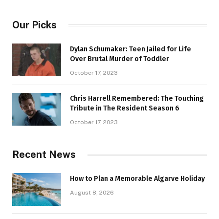
Our Picks
Dylan Schumaker: Teen Jailed for Life
Over Brutal Murder of Toddler
October 17, 2023
Chris Harrell Remembered: The Touching
Tribute in The Resident Season 6
October 17, 2023
Recent News
How to Plan a Memorable Algarve Holiday
August 8, 2026