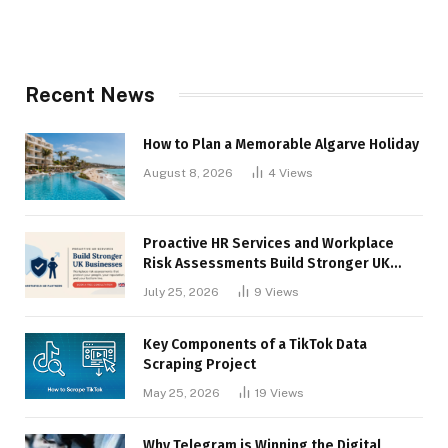
Recent News
How to Plan a Memorable Algarve Holiday
August 8, 2026
4
Views
Proactive HR Services and Workplace
Risk Assessments Build Stronger UK
Businesses
July 25, 2026
9
Views
Key Components of a TikTok Data
Scraping Project
May 25, 2026
19
Views
Why Telegram is Winning the Digital