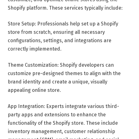
Shopify platform. These services typically include:
Store Setup: Professionals help set up a Shopify
store from scratch, ensuring all necessary
configurations, settings, and integrations are
correctly implemented.
Theme Customization: Shopify developers can
customize pre-designed themes to align with the
brand identity and create a unique, visually
appealing online store.
App Integration: Experts integrate various third-
party apps and extensions to enhance the
functionality of the Shopify store. These include
inventory management, customer relationship