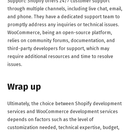
Support: Shopify offers 24/7 customer support
through multiple channels, including live chat, email,
and phone. They have a dedicated support team to
promptly address any inquiries or technical issues.
WooCommerce, being an open-source platform,
relies on community forums, documentation, and
third-party developers for support, which may
require additional resources and time to resolve
issues.
Wrap up
Ultimately, the choice between Shopify development
services and WooCommerce development services
depends on factors such as the level of
customization needed, technical expertise, budget,