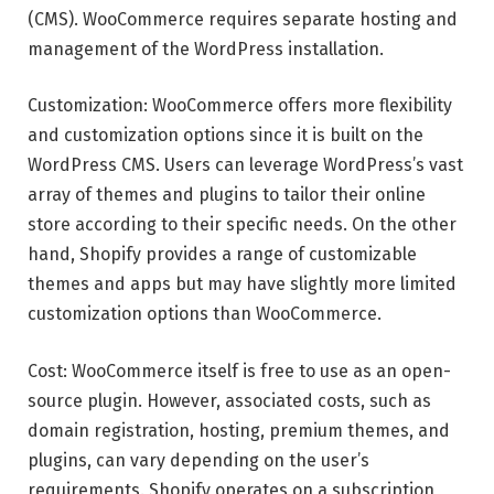
(CMS). WooCommerce requires separate hosting and
management of the WordPress installation.
Customization: WooCommerce offers more flexibility
and customization options since it is built on the
WordPress CMS. Users can leverage WordPress’s vast
array of themes and plugins to tailor their online
store according to their specific needs. On the other
hand, Shopify provides a range of customizable
themes and apps but may have slightly more limited
customization options than WooCommerce.
Cost: WooCommerce itself is free to use as an open-
source plugin. However, associated costs, such as
domain registration, hosting, premium themes, and
plugins, can vary depending on the user’s
requirements. Shopify operates on a subscription