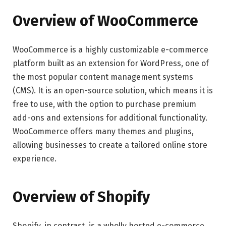
Overview of WooCommerce
WooCommerce is a highly customizable e-commerce
platform built as an extension for WordPress, one of
the most popular content management systems
(CMS). It is an open-source solution, which means it is
free to use, with the option to purchase premium
add-ons and extensions for additional functionality.
WooCommerce offers many themes and plugins,
allowing businesses to create a tailored online store
experience.
Overview of Shopify
Shopify, in contrast, is a wholly hosted e-commerce