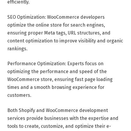
efficiently.
SEO Optimization: WooCommerce developers
optimize the online store for search engines,
ensuring proper Meta tags, URL structures, and
content optimization to improve visibility and organic
rankings.
Performance Optimization: Experts focus on
optimizing the performance and speed of the
WooCommerce store, ensuring fast page loading
times and a smooth browsing experience for
customers.
Both Shopify and WooCommerce development
services provide businesses with the expertise and
tools to create, customize, and optimize their e-