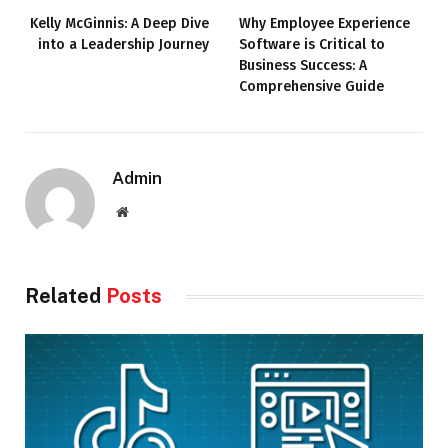
Kelly McGinnis: A Deep Dive
Why Employee Experience
into a Leadership Journey
Software is Critical to
Business Success: A
Comprehensive Guide
Admin
Website
Related
Posts