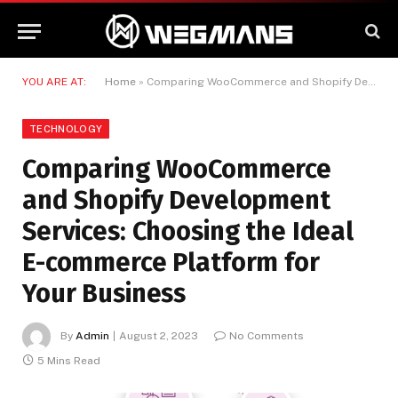
YOU ARE AT:
Home
»
Comparing WooCommerce and Shopify Development Services: Choosing the Ideal E-commerce Platform for Your Business
TECHNOLOGY
Comparing WooCommerce
and Shopify Development
Services: Choosing the Ideal
E-commerce Platform for
Your Business
By
Admin
August 2, 2023
No Comments
5 Mins Read