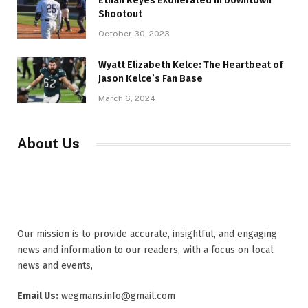
Ethan Reyes Exonerated in Downtown
Shootout
October 30, 2023
Wyatt Elizabeth Kelce: The Heartbeat of
Jason Kelce’s Fan Base
March 6, 2024
About Us
Our mission is to provide accurate, insightful, and engaging
news and information to our readers, with a focus on local
news and events,
Email Us:
wegmans.info@gmail.com