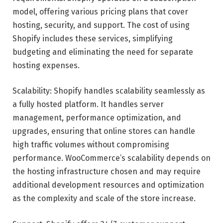
model, offering various pricing plans that cover
hosting, security, and support. The cost of using
Shopify includes these services, simplifying
budgeting and eliminating the need for separate
hosting expenses.
Scalability: Shopify handles scalability seamlessly as
a fully hosted platform. It handles server
management, performance optimization, and
upgrades, ensuring that online stores can handle
high traffic volumes without compromising
performance. WooCommerce’s scalability depends on
the hosting infrastructure chosen and may require
additional development resources and optimization
as the complexity and scale of the store increase.