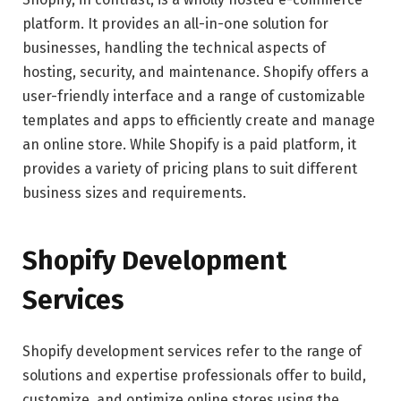
platform. It provides an all-in-one solution for
businesses, handling the technical aspects of
hosting, security, and maintenance. Shopify offers a
user-friendly interface and a range of customizable
templates and apps to efficiently create and manage
an online store. While Shopify is a paid platform, it
provides a variety of pricing plans to suit different
business sizes and requirements.
Shopify Development
Services
Shopify development services refer to the range of
solutions and expertise professionals offer to build,
customize, and optimize online stores using the