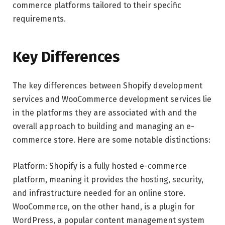
commerce platforms tailored to their specific
requirements.
Key Differences
The key differences between Shopify development
services and WooCommerce development services lie
in the platforms they are associated with and the
overall approach to building and managing an e-
commerce store. Here are some notable distinctions:
Platform: Shopify is a fully hosted e-commerce
platform, meaning it provides the hosting, security,
and infrastructure needed for an online store.
WooCommerce, on the other hand, is a plugin for
WordPress, a popular content management system