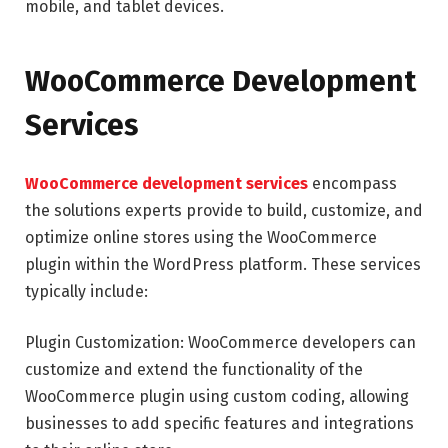
mobile, and tablet devices.
WooCommerce Development
Services
WooCommerce development services
encompass
the solutions experts provide to build, customize, and
optimize online stores using the WooCommerce
plugin within the WordPress platform. These services
typically include:
Plugin Customization: WooCommerce developers can
customize and extend the functionality of the
WooCommerce plugin using custom coding, allowing
businesses to add specific features and integrations