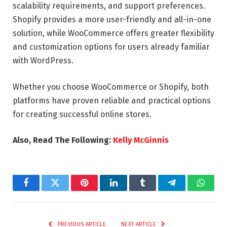
scalability requirements, and support preferences.
Shopify provides a more user-friendly and all-in-one
solution, while WooCommerce offers greater flexibility
and customization options for users already familiar
with WordPress.
Whether you choose WooCommerce or Shopify, both
platforms have proven reliable and practical options
for creating successful online stores.
Also, Read The Following:
Kelly McGinnis
Facebook
Twitter
Pinterest
LinkedIn
Tumblr
Telegram
Whats
PREVIOUS ARTICLE
NEXT ARTICLE