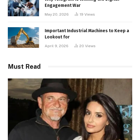
Engagement War
May 20, 2026
19
Views
Important Industrial Machines to Keep a
Lookout for
April 9, 2026
20
Views
Must Read