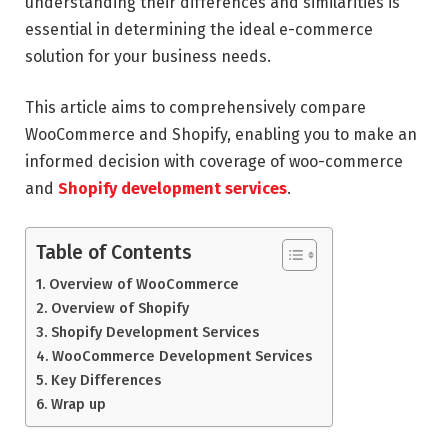
understanding their differences and similarities is
essential in determining the ideal e-commerce
solution for your business needs.
This article aims to comprehensively compare
WooCommerce and Shopify, enabling you to make an
informed decision with coverage of woo-commerce
and
Shopify development services
.
Table of Contents
Overview of WooCommerce
Overview of Shopify
Shopify Development Services
WooCommerce Development Services
Key Differences
Wrap up