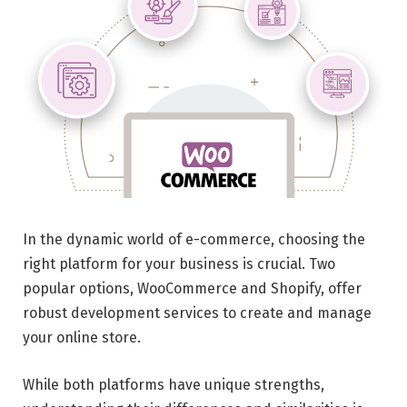
In the dynamic world of e-commerce, choosing the
right platform for your business is crucial. Two
popular options, WooCommerce and Shopify, offer
robust development services to create and manage
your online store.
While both platforms have unique strengths,