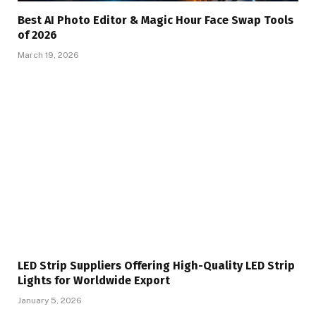
Best AI Photo Editor & Magic Hour Face Swap Tools
of 2026
March 19, 2026
LED Strip Suppliers Offering High-Quality LED Strip
Lights for Worldwide Export
January 5, 2026