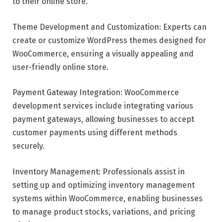
to their online store.
Theme Development and Customization: Experts can
create or customize WordPress themes designed for
WooCommerce, ensuring a visually appealing and
user-friendly online store.
Payment Gateway Integration: WooCommerce
development services include integrating various
payment gateways, allowing businesses to accept
customer payments using different methods
securely.
Inventory Management: Professionals assist in
setting up and optimizing inventory management
systems within WooCommerce, enabling businesses
to manage product stocks, variations, and pricing