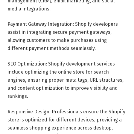
management (CRM), email marketing, and social
media integrations.
Payment Gateway Integration: Shopify developers
assist in integrating secure payment gateways,
allowing customers to make purchases using
different payment methods seamlessly.
SEO Optimization: Shopify development services
include optimizing the online store for search
engines, ensuring proper meta tags, URL structures,
and content optimization to improve visibility and
rankings.
Responsive Design: Professionals ensure the Shopify
store is optimized for different devices, providing a
seamless shopping experience across desktop,