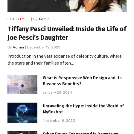
LIFE STYLE
By
Admin
Tiffany Pesci Unveiled: Inside the Life of
Joe Pesci’s Daughter
By
Admin
December 19, 2023
Introduction In the vast expanse of celebrity culture, where
the stars and their families often…
What is Responsive Web Design and its
Business Benefits?
January 29, 2024
Unraveling the Hype: Inside the World of
Myflexbot
November 6, 2023