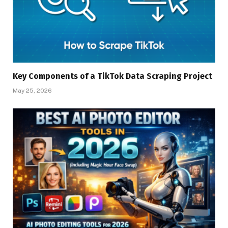
Key Components of a TikTok Data Scraping Project
May 25, 2026