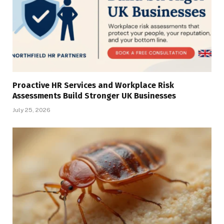
Proactive HR Services and Workplace Risk
Assessments Build Stronger UK Businesses
July 25, 2026