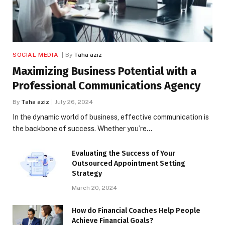
SOCIAL MEDIA
By
Taha aziz
Maximizing Business Potential with a
Professional Communications Agency
By
Taha aziz
July 26, 2024
In the dynamic world of business, effective communication is
the backbone of success. Whether you’re…
Evaluating the Success of Your
Outsourced Appointment Setting
Strategy
March 20, 2024
How do Financial Coaches Help People
Achieve Financial Goals?