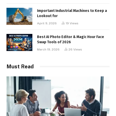
Important Industrial Machines to Keep a
Lookout for
April 9, 2026
19
Views
Best AI Photo Editor & Magic Hour Face
Swap Tools of 2026
March 19, 2026
26
Views
Must Read