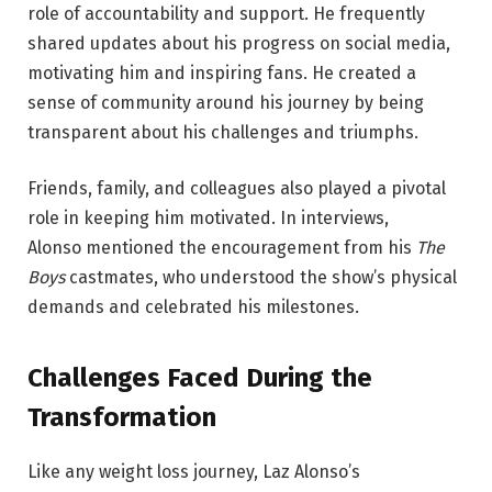
role of accountability and support. He frequently
shared updates about his progress on social media,
motivating him and inspiring fans. He created a
sense of community around his journey by being
transparent about his challenges and triumphs.
Friends, family, and colleagues also played a pivotal
role in keeping him motivated. In interviews,
Alonso
mentioned the encouragement from his
The
Boys
castmates, who understood the show’s physical
demands
and celebrated his milestones.
Challenges Faced During the
Transformation
Like any weight loss journey, Laz Alonso’s