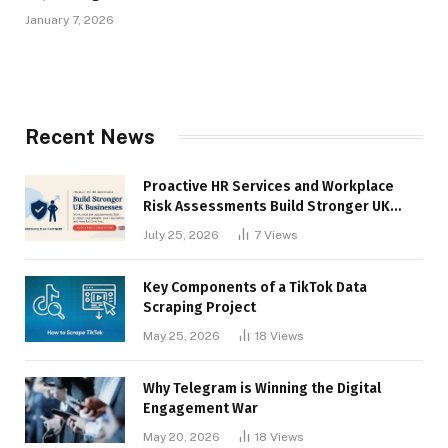
January 7, 2026
Recent News
Proactive HR Services and Workplace
Risk Assessments Build Stronger UK
Businesses
July 25, 2026
7
Views
Key Components of a TikTok Data
Scraping Project
May 25, 2026
18
Views
Why Telegram is Winning the Digital
Engagement War
May 20, 2026
18
Views