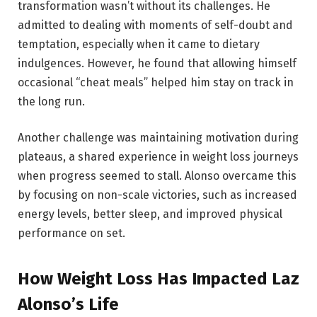
transformation wasn’t without its challenges. He
admitted to dealing with moments of self-doubt and
temptation, especially when it came to dietary
indulgences. However, he found that allowing himself
occasional “cheat meals” helped him stay on track in
the long run.
Another challenge was maintaining motivation during
plateaus, a shared experience in weight loss journeys
when progress seemed to stall. Alonso overcame this
by focusing on non-scale victories, such as increased
energy levels, better sleep, and improved physical
performance on set.
How Weight Loss Has Impacted Laz
Alonso’s Life