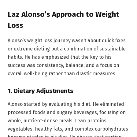
Laz Alonso’s Approach to Weight
Loss
Alonso’s weight loss journey wasn’t about quick fixes
or extreme dieting but a combination of sustainable
habits. He has emphasized that the key to his
success was consistency, balance, and a focus on
overall well-being rather than drastic measures.
1.
Dietary Adjustments
Alonso started by evaluating his diet. He eliminated
processed foods and sugary beverages, focusing on
whole, nutrient-dense meals. Lean proteins,
vegetables, healthy fats, and complex carbohydrates