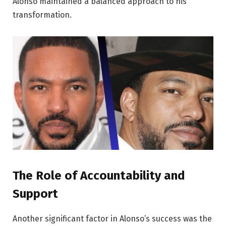
Alonso maintained a balanced approach to his
transformation.
The Role of Accountability and
Support
Another significant factor in Alonso’s success was the