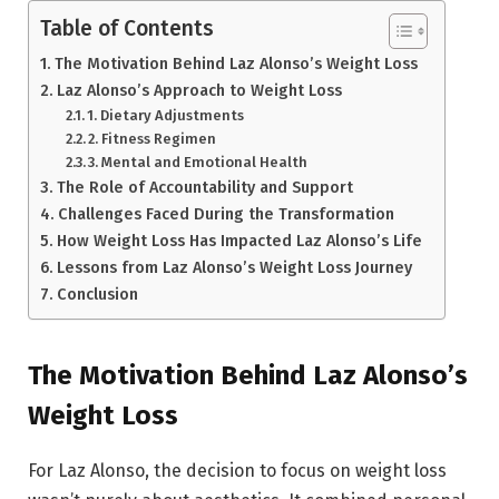
Table of Contents
The Motivation Behind Laz Alonso’s Weight Loss
Laz Alonso’s Approach to Weight Loss
1. Dietary Adjustments
2. Fitness Regimen
3. Mental and Emotional Health
The Role of Accountability and Support
Challenges Faced During the Transformation
How Weight Loss Has Impacted Laz Alonso’s Life
Lessons from Laz Alonso’s Weight Loss Journey
Conclusion
The Motivation Behind Laz Alonso’s
Weight Loss
For Laz Alonso, the decision to focus on weight loss