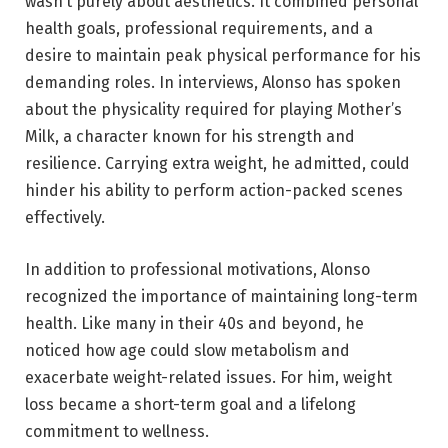
wasn’t purely about aesthetics. It combined personal
health goals, professional requirements, and a
desire to maintain peak physical performance for his
demanding roles. In interviews, Alonso has spoken
about the physicality required for playing Mother’s
Milk, a character known for his strength and
resilience. Carrying extra weight, he admitted, could
hinder his ability to perform action-packed scenes
effectively.
In addition to professional motivations, Alonso
recognized the importance of maintaining long-term
health. Like many in their 40s and beyond, he
noticed how age could slow metabolism and
exacerbate weight-related issues. For him, weight
loss became a short-term goal and a lifelong
commitment to wellness.