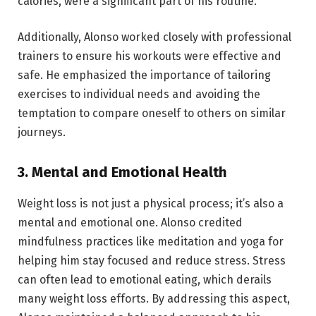
calories, were a significant part of his routine.
Additionally, Alonso worked closely with professional
trainers to ensure his workouts were effective and
safe. He emphasized the importance of tailoring
exercises to individual needs and avoiding the
temptation to compare oneself to others on similar
journeys.
3.
Mental and Emotional Health
Weight loss is not just a physical process; it’s also a
mental and emotional one. Alonso credited
mindfulness practices like meditation and yoga for
helping him stay focused and reduce stress. Stress
can often lead to emotional eating, which derails
many weight loss efforts. By addressing this aspect,