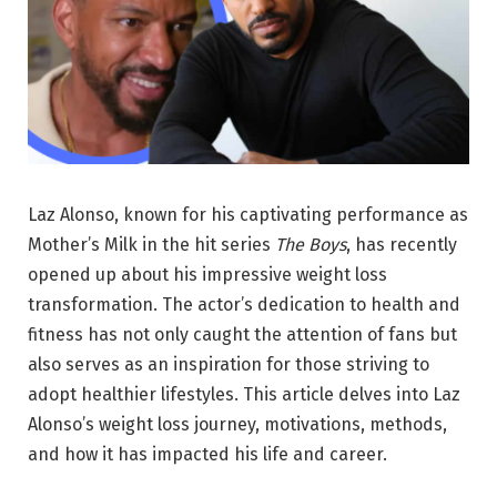
Laz Alonso, known for his captivating performance as
Mother’s Milk in the hit series
The Boys
, has recently
opened up about his impressive weight loss
transformation. The actor’s dedication to health and
fitness has not only caught the attention of fans but
also serves as an inspiration for those striving to
adopt healthier lifestyles. This article delves into Laz
Alonso’s weight loss journey, motivations, methods,
and how it has impacted his life and career.