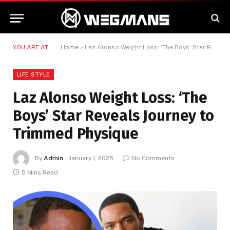
YOU ARE AT:
Home
»
Laz Alonso Weight Loss: ‘The Boys’ Star Reveals Journey to Trimmed Physique
LIFE STYLE
Laz Alonso Weight Loss: ‘The
Boys’ Star Reveals Journey to
Trimmed Physique
By
Admin
January 1, 2025
No Comments
5 Mins Read