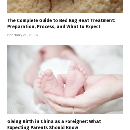
The Complete Guide to Bed Bug Heat Treatment:
Preparation, Process, and What to Expect
February 20, 2026
Giving Birth in China as a Foreigner: What
Expecting Parents Should Know