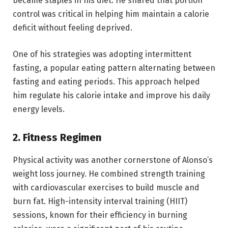
became staples in his diet. He shared that portion
control was critical in helping him maintain a calorie
deficit without feeling deprived.
One of his strategies was adopting intermittent
fasting, a popular eating pattern alternating between
fasting and eating periods. This approach helped
him regulate his calorie intake and improve his daily
energy levels.
2.
Fitness Regimen
Physical activity was another cornerstone of Alonso’s
weight loss journey. He combined strength training
with cardiovascular exercises to build muscle and
burn fat. High-intensity interval training (HIIT)
sessions, known for their efficiency in burning