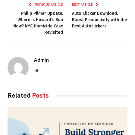
PREVIOUS ARTICLE
NEXT ARTICLE
Philip Pilmar Update:
Auto Clicker Download:
Where Is Howard’s Son
Boost Productivity with the
Now? NYC Homicide Case
Best Autoclickers
Revisited
Admin
Website
Related
Posts