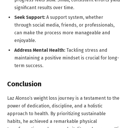
significant results over time.
Seek Support:
A support system, whether
through social media, friends, or professionals,
can make the process more manageable and
enjoyable.
Address Mental Health:
Tackling stress and
maintaining a positive mindset is crucial for long-
term success.
Conclusion
Laz Alonso’s weight loss journey is a testament to the
power of dedication, discipline, and a holistic
approach to health. By prioritizing sustainable
habits, he achieved a remarkable physical