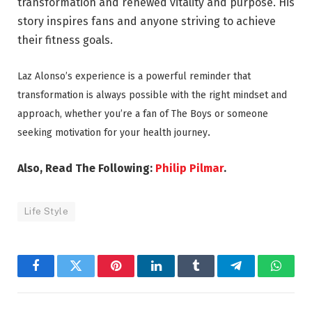
transformation and renewed vitality and purpose. His
story inspires fans and anyone striving to achieve
their fitness goals.
Laz Alonso’s experience is a powerful reminder that
transformation is always possible with the right mindset and
approach, whether you’re a fan of The Boys or someone
.
seeking motivation for your health journey
Also, Read The Following:
Philip Pilmar
.
Life Style
Facebook
Twitter
Pinterest
LinkedIn
Tumblr
Telegram
Whats