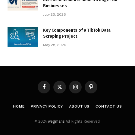
Businesses
July 25, 2026
Key Components of a TikTok Data
Scraping Project
May 25, 2026
Facebook
X
Instagram
Pinterest
(Twitter)
HOME
PRIVACY POLICY
ABOUT US
CONTACT US
© 2024
wegmans
All Rights Reserved.