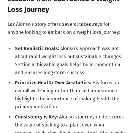
Loss Journey
Laz Alonso’s story offers several takeaways for
anyone looking to embark on a weight loss journey:
Set Realistic Goals:
Alonso’s approach was not
about rapid weight loss but sustainable changes.
Setting achievable goals helps build momentum
and ensures long-term success.
Prioritize Health Over Aesthetics:
His focus on
overall well-being rather than just appearance
highlights the importance of making health the
primary motivation.
Consistency is Key:
Alonso’s journey underscores
the value of sticking to a plan, even when
progress feels slow. Small, consistent efforts yield