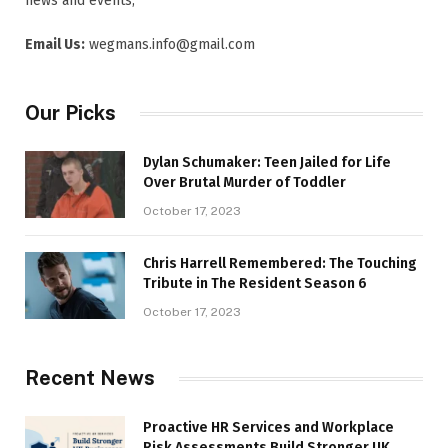
news and events,
Email Us:
wegmans.info@gmail.com
Our Picks
Dylan Schumaker: Teen Jailed for Life
Over Brutal Murder of Toddler
October 17, 2023
Chris Harrell Remembered: The Touching
Tribute in The Resident Season 6
October 17, 2023
Recent News
Proactive HR Services and Workplace
Risk Assessments Build Stronger UK