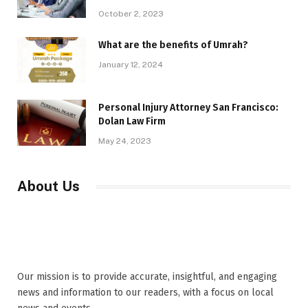
October 2, 2023
What are the benefits of Umrah?
January 12, 2024
Personal Injury Attorney San Francisco:
Dolan Law Firm
May 24, 2023
About Us
Our mission is to provide accurate, insightful, and engaging
news and information to our readers, with a focus on local