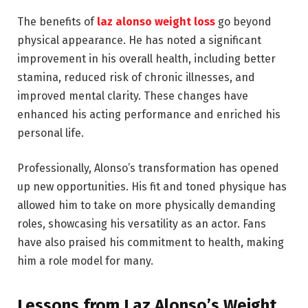
The benefits of
laz alonso weight loss
go beyond
physical appearance. He has noted a significant
improvement in his overall health, including better
stamina, reduced risk of chronic illnesses, and
improved mental clarity. These changes have
enhanced his acting performance and enriched his
personal life.
Professionally, Alonso’s transformation has opened
up new opportunities. His fit and toned physique has
allowed him to take on more physically demanding
roles, showcasing his versatility as an actor. Fans
have also praised his commitment to health, making
him a role model for many.
Lessons from Laz Alonso’s Weight