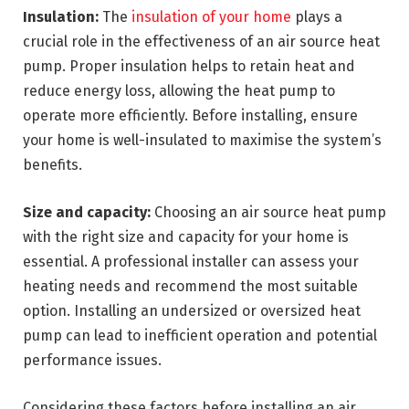
Insulation:
The
insulation of your home
plays a
crucial role in the effectiveness of an air source heat
pump. Proper insulation helps to retain heat and
reduce energy loss, allowing the heat pump to
operate more efficiently. Before installing, ensure
your home is well-insulated to maximise the system’s
benefits.
Size and capacity:
Choosing an air source heat pump
with the right size and capacity for your home is
essential. A professional installer can assess your
heating needs and recommend the most suitable
option. Installing an undersized or oversized heat
pump can lead to inefficient operation and potential
performance issues.
Considering these factors before installing an air