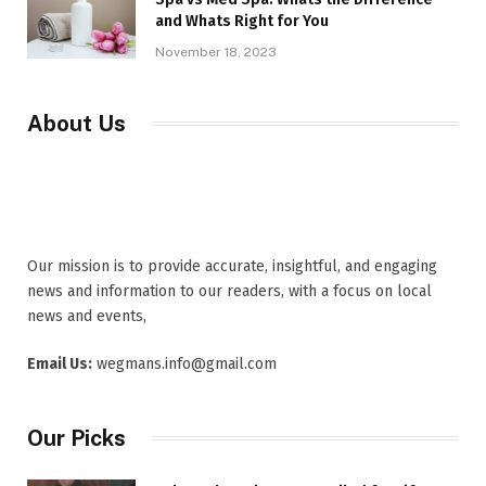
and Whats Right for You
November 18, 2023
About Us
Our mission is to provide accurate, insightful, and engaging
news and information to our readers, with a focus on local
news and events,
Email Us:
wegmans.info@gmail.com
Our Picks