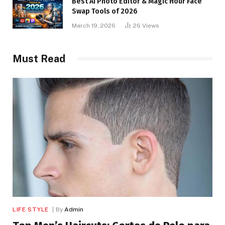
Best AI Photo Editor & Magic Hour Face
Swap Tools of 2026
March 19, 2026
26
Views
Must Read
LIFE STYLE
By
Admin