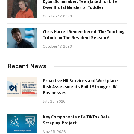
Dylan Schumaker: Teen Jailed for Life
Over Brutal Murder of Toddler
October 17, 2023
Chris Harrell Remembered: The Touching
Tribute in The Resident Season 6
October 17, 2023
Recent News
Proactive HR Services and Workplace
Risk Assessments Build Stronger UK
Businesses
July 25, 2026
Key Components of a TikTok Data
Scraping Project
May 25, 2026