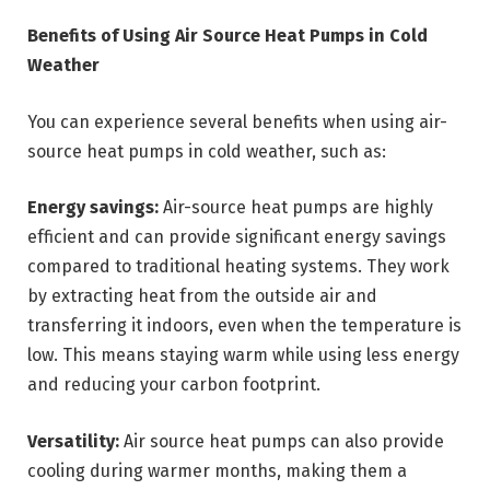
Benefits of Using Air Source Heat Pumps in Cold
Weather
You can experience several benefits when using air-
source heat pumps in cold weather, such as:
Energy savings:
Air-source heat pumps are highly
efficient and can provide significant energy savings
compared to traditional heating systems. They work
by extracting heat from the outside air and
transferring it indoors, even when the temperature is
low. This means staying warm while using less energy
and reducing your carbon footprint.
Versatility:
Air source heat pumps can also provide
cooling during warmer months, making them a