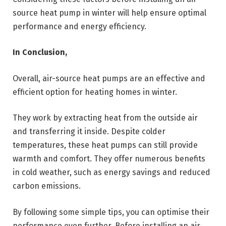
source heat pump in winter will help ensure optimal
performance and energy efficiency.
In Conclusion,
Overall, air-source heat pumps are an effective and
efficient option for heating homes in winter.
They work by extracting heat from the outside air
and transferring it inside. Despite colder
temperatures, these heat pumps can still provide
warmth and comfort. They offer numerous benefits
in cold weather, such as energy savings and reduced
carbon emissions.
By following some simple tips, you can optimise their
performance even further. Before installing an air