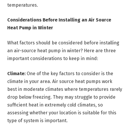
temperatures.
Considerations Before Installing an Air Source
Heat Pump in Winter
What factors should be considered before installing
an air-source heat pump in winter? Here are three
important considerations to keep in mind:
Climate:
One of the key factors to consider is the
climate in your area. Air source heat pumps work
best in moderate climates where temperatures rarely
drop below freezing. They may struggle to provide
sufficient heat in extremely cold climates, so
assessing whether your location is suitable for this
type of system is important.