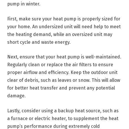
pump in winter.
First, make sure your heat pump is properly sized for
your home. An undersized unit will need help to meet
the heating demand, while an oversized unit may
short cycle and waste energy.
Next, ensure that your heat pump is well-maintained.
Regularly clean or replace the air filters to ensure
proper airflow and efficiency. Keep the outdoor unit
clear of debris, such as leaves or snow. This will allow
for better heat transfer and prevent any potential
damage.
Lastly, consider using a backup heat source, such as
a furnace or electric heater, to supplement the heat
pump’s performance during extremely cold