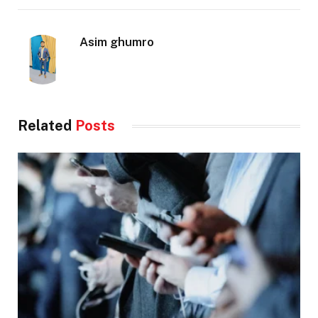
Asim ghumro
Related
Posts