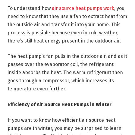
To understand how
air source heat pumps work
, you
need to know that they use a fan to extract heat from
the outside air and transfer it into your home. This
process is possible because even in cold weather,
there’s still heat energy present in the outdoor air.
The heat pump’s fan pulls in the outdoor air, and as it
passes over the evaporator coil, the refrigerant
inside absorbs the heat. The warm refrigerant then
goes through a compressor, which increases its
temperature even further.
Efficiency of Air Source Heat Pumps in Winter
If you want to know how efficient air source heat
pumps are in winter, you may be surprised to learn