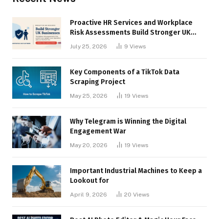
Proactive HR Services and Workplace
Risk Assessments Build Stronger UK
Businesses
July 25, 2026
9
Views
Key Components of a TikTok Data
Scraping Project
May 25, 2026
19
Views
Why Telegram is Winning the Digital
Engagement War
May 20, 2026
19
Views
Important Industrial Machines to Keep a
Lookout for
April 9, 2026
20
Views