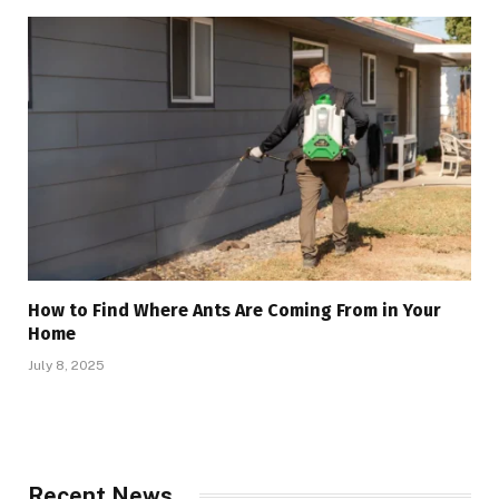
How to Find Where Ants Are Coming From in Your
Home
July 8, 2025
Recent News