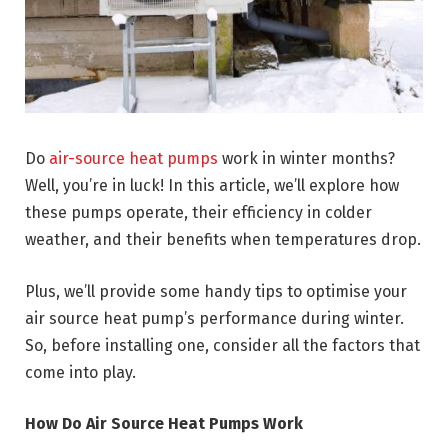
Do
air-source heat pumps
work in winter months?
Well, you’re in luck! In this article, we’ll explore how
these pumps operate, their efficiency in colder
weather, and their benefits when temperatures drop.
Plus, we’ll provide some handy tips to optimise your
air source heat pump’s performance during winter.
So, before installing one, consider all the factors that
come into play.
How Do Air Source Heat Pumps Work