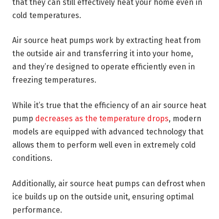
that they can still effectively heat your home even in
cold temperatures.
Air source heat pumps work by extracting heat from
the outside air and transferring it into your home,
and they’re designed to operate efficiently even in
freezing temperatures.
While it’s true that the efficiency of an air source heat
pump
decreases as the temperature drops
, modern
models are equipped with advanced technology that
allows them to perform well even in extremely cold
conditions.
Additionally, air source heat pumps can defrost when
ice builds up on the outside unit, ensuring optimal
performance.