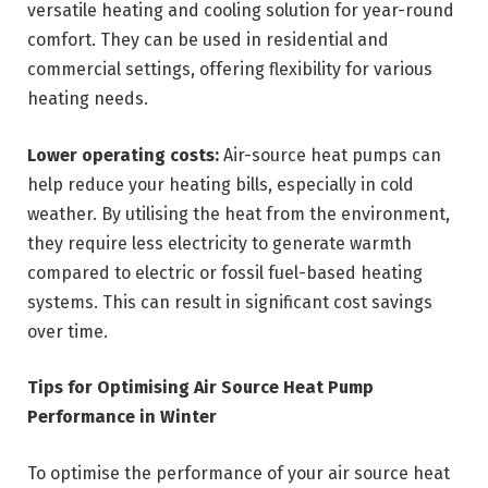
versatile heating and cooling solution for year-round
comfort. They can be used in residential and
commercial settings, offering flexibility for various
heating needs.
Lower operating costs:
Air-source heat pumps can
help reduce your heating bills, especially in cold
weather. By utilising the heat from the environment,
they require less electricity to generate warmth
compared to electric or fossil fuel-based heating
systems. This can result in significant cost savings
over time.
Tips for Optimising Air Source Heat Pump
Performance in Winter
To optimise the performance of your air source heat