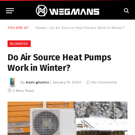
YOU ARE AT:
Home
»
Do Air Source Heat Pumps Work in Winter?
BUSINESS
Do Air Source Heat Pumps
Work in Winter?
By
Asim ghumro
January 15, 2024
No Comments
5 Mins Read