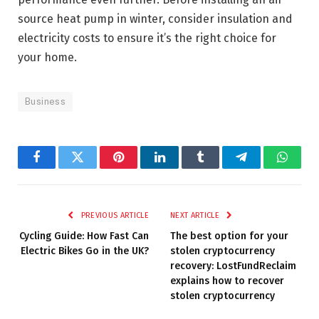
source heat pump in winter, consider insulation and
electricity costs to ensure it’s the right choice for
your home.
Business
Facebook
Twitter
Pinterest
LinkedIn
Tumblr
Telegram
Whats
PREVIOUS ARTICLE
NEXT ARTICLE
Cycling Guide: How Fast Can
The best option for your
Electric Bikes Go in the UK?
stolen cryptocurrency
recovery: LostFundReclaim
explains how to recover
stolen cryptocurrency