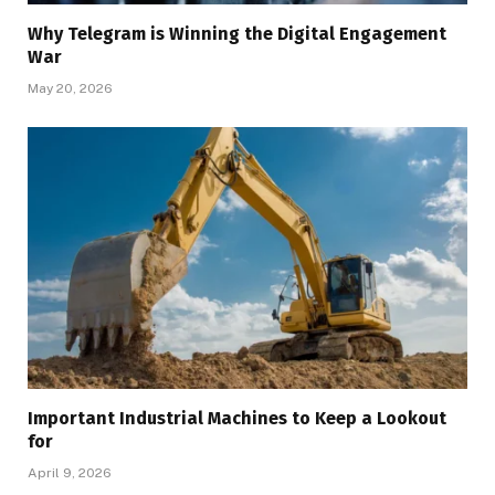
Why Telegram is Winning the Digital Engagement
War
May 20, 2026
Important Industrial Machines to Keep a Lookout
for
April 9, 2026