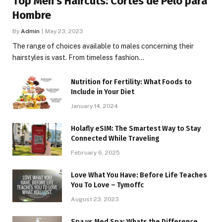
Top Men’s Haircuts: Cortes de Pelo para
Hombre
By
Admin
May 23, 2023
The range of choices available to males concerning their
hairstyles is vast. From timeless fashion…
Nutrition for Fertility: What Foods to
Include in Your Diet
January 14, 2024
Holafly eSIM: The Smartest Way to Stay
Connected While Traveling
February 6, 2025
Love What You Have: Before Life Teaches
You To Love – Tymoffc
August 23, 2023
Spa vs Med Spa: Whats the Difference