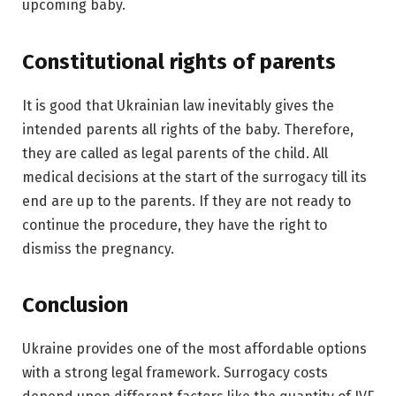
upcoming baby.
Constitutional rights of parents
It is good that Ukrainian law inevitably gives the
intended parents all rights of the baby. Therefore,
they are called as legal parents of the child. All
medical decisions at the start of the surrogacy till its
end are up to the parents. If they are not ready to
continue the procedure, they have the right to
dismiss the pregnancy.
Conclusion
Ukraine provides one of the most affordable options
with a strong legal framework. Surrogacy costs