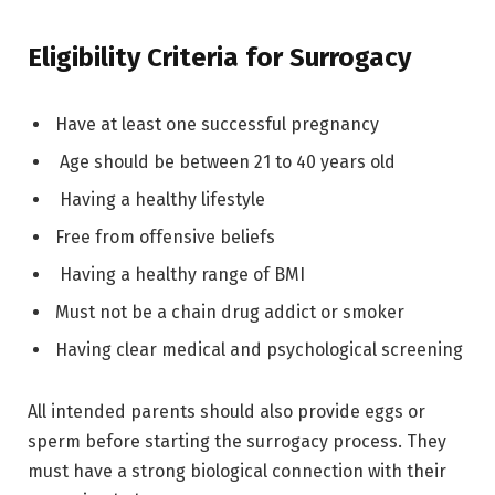
Eligibility Criteria for Surrogacy
Have at least one successful pregnancy
Age should be between 21 to 40 years old
Having a healthy lifestyle
Free from offensive beliefs
Having a healthy range of BMI
Must not be a chain drug addict or smoker
Having clear medical and psychological screening
All intended parents should also provide eggs or
sperm before starting the surrogacy process. They
must have a strong biological connection with their