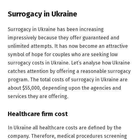
Surrogacy in Ukraine
Surrogacy in Ukraine has been increasing
impressively because they offer guaranteed and
unlimited attempts. It has now become an attractive
symbol of hope for couples who are seeking low
surrogacy costs in Ukraine. Let’s analyse how Ukraine
catches attention by offering a reasonable surrogacy
program. The total costs of surrogacy in Ukraine are
about $55,000, depending upon the agencies and
services they are offering.
Healthcare firm cost
In Ukraine all healthcare costs are defined by the
company. Therefore, medical procedures screening