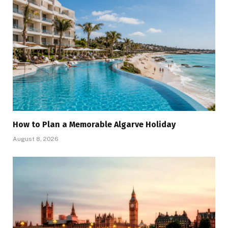
How to Plan a Memorable Algarve Holiday
August 8, 2026