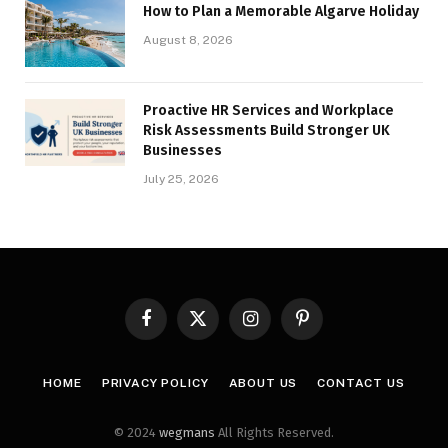
How to Plan a Memorable Algarve Holiday
August 8, 2026
Proactive HR Services and Workplace
Risk Assessments Build Stronger UK
Businesses
July 25, 2026
Facebook
X
Instagram
Pinterest
(Twitter)
HOME
PRIVACY POLICY
ABOUT US
CONTACT US
© 2024
wegmans
All Rights Reserved.