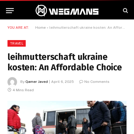
YOU ARE AT:
Home
»
leihmutterschaft ukraine kosten: An Affordable Choice
TRAVEL
leihmutterschaft ukraine
kosten: An Affordable Choice
By
Qamer Javed
April 6, 2025
No Comments
4 Mins Read