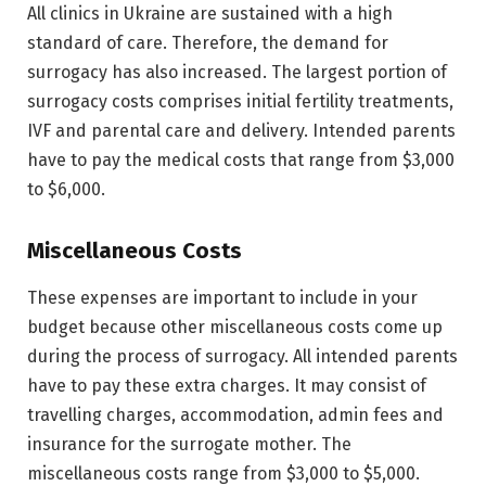
All clinics in Ukraine are sustained with a high
standard of care. Therefore, the demand for
surrogacy has also increased. The largest portion of
surrogacy costs comprises initial fertility treatments,
IVF and parental care and delivery. Intended parents
have to pay the medical costs that range from $3,000
to $6,000.
Miscellaneous Costs
These expenses are important to include in your
budget because other miscellaneous costs come up
during the process of surrogacy. All intended parents
have to pay these extra charges. It may consist of
travelling charges, accommodation, admin fees and
insurance for the surrogate mother. The
miscellaneous costs range from $3,000 to $5,000.