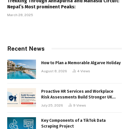
Trekking Through Annapurna and Manaslu Circuit:
Nepal’s Most prominent Peaks:
March 28, 2025
Recent News
How to Plan a Memorable Algarve Holiday
August 8, 2026
4
Views
Proactive HR Services and Workplace
Risk Assessments Build Stronger UK
Businesses
July 25, 2026
9
Views
Key Components of a TikTok Data
Scraping Project