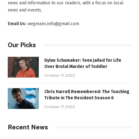
news and information to our readers, with a focus on local
news and events,
Email Us:
wegmans.info@gmail.com
Our Picks
Dylan Schumaker: Teen Jailed for Life
Over Brutal Murder of Toddler
October 17, 2023
Chris Harrell Remembered: The Touching
Tribute in The Resident Season 6
October 17, 2023
Recent News