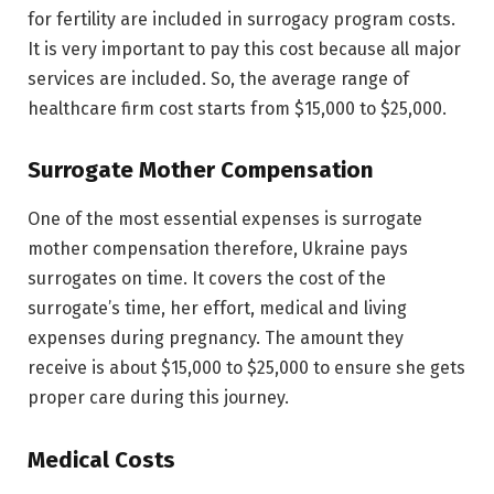
for fertility are included in surrogacy program costs.
It is very important to pay this cost because all major
services are included. So, the average range of
healthcare firm cost starts from $15,000 to $25,000.
Surrogate Mother Compensation
One of the most essential expenses is surrogate
mother compensation therefore, Ukraine pays
surrogates on time. It covers the cost of the
surrogate’s time, her effort, medical and living
expenses during pregnancy. The amount they
receive is about $15,000 to $25,000 to ensure she gets
proper care during this journey.
Medical Costs