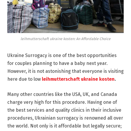
leihmutterschaft ukraine kosten: An Affordable Choice
Ukraine Surrogacy is one of the best opportunities
for couples planning to have a baby next year.
However, it is not astonishing that everyone is visiting
here due to low
leihmutterschaft ukraine kosten
.
Many other countries like the USA, UK, and Canada
charge very high for this procedure. Having one of
the best services and quality clinics in their inclusive
procedures, Ukrainian surrogacy is renowned all over
the world. Not only is it affordable but legally secure;