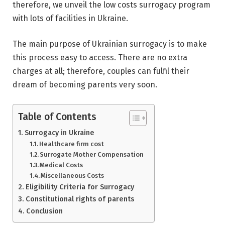
therefore, we unveil the low costs surrogacy program
with lots of facilities in Ukraine.
The main purpose of Ukrainian surrogacy is to make
this process easy to access. There are no extra
charges at all; therefore, couples can fulfil their
dream of becoming parents very soon.
Table of Contents
Surrogacy in Ukraine
Healthcare firm cost
Surrogate Mother Compensation
Medical Costs
Miscellaneous Costs
Eligibility Criteria for Surrogacy
Constitutional rights of parents
Conclusion