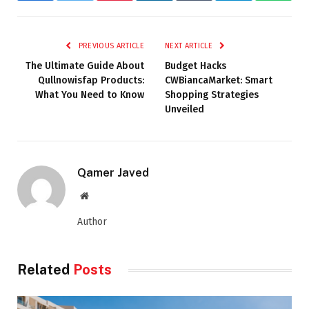
PREVIOUS ARTICLE
NEXT ARTICLE
The Ultimate Guide About
Budget Hacks
Qullnowisfap Products:
CWBiancaMarket: Smart
What You Need to Know
Shopping Strategies
Unveiled
Qamer Javed
Website
Author
Related
Posts