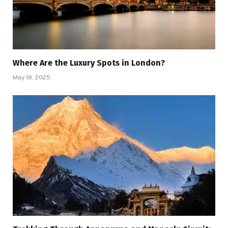
Where Are the Luxury Spots in London?
May 18, 2025