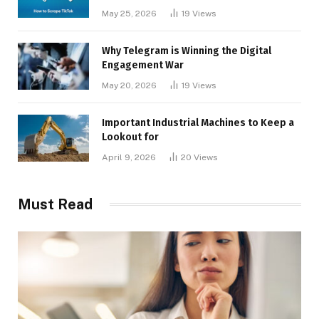
May 25, 2026
19
Views
Why Telegram is Winning the Digital
Engagement War
May 20, 2026
19
Views
Important Industrial Machines to Keep a
Lookout for
April 9, 2026
20
Views
Must Read