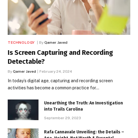
TECHNOLOGY
By
Qamer Javed
Is Screen Capturing and Recording
Detectable?
By
Qamer Javed
February 24, 2024
In today’s digital age, capturing and recording screen
activities has become a common practice for…
Unearthing the Truth: An Investigation
into Trails Carolina
September 29, 2023
Rafa Cannavale Unveiling: the Details –