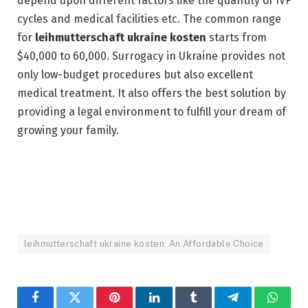
depend upon different factors like the quantity of IVF
cycles and medical facilities etc. The common range
for
leihmutterschaft ukraine kosten
starts from
$40,000 to 60,000. Surrogacy in Ukraine provides not
only low-budget procedures but also excellent
medical treatment. It also offers the best solution by
providing a legal environment to fulfill your dream of
growing your family.
leihmutterschaft ukraine kosten: An Affordable Choice
Facebook
Twitter
Pinterest
LinkedIn
Tumblr
Telegram
Whats