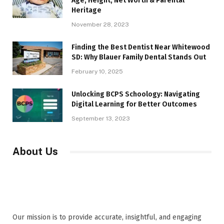
Age, Height, Net Worth & Parental
Heritage
November 28, 2023
Finding the Best Dentist Near Whitewood
SD: Why Blauer Family Dental Stands Out
February 10, 2025
Unlocking BCPS Schoology: Navigating
Digital Learning for Better Outcomes
September 13, 2023
About Us
Our mission is to provide accurate, insightful, and engaging