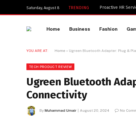
TRENDING
Saturday, August 8
Home
Business
Fashion
Ga
YOU ARE AT:
Home
»
Ugreen Bluetooth Adapter: Plug & Play
TECH PRODUCT REVIEW
Ugreen Bluetooth Adapt
Connectivity
By
Muhammad Umair
August 20, 2024
No Com