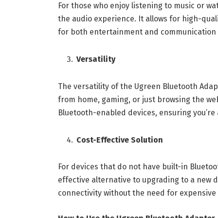
For those who enjoy listening to music or 
the audio experience. It allows for high-qual
for both entertainment and communication
Versatility
The versatility of the Ugreen Bluetooth Ada
from home, gaming, or just browsing the web
Bluetooth-enabled devices, ensuring you’re
Cost-Effective Solution
For devices that do not have built-in Blueto
effective alternative to upgrading to a new de
connectivity without the need for expensiv