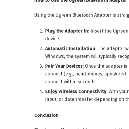
How to Use the Ugreen Bluetooth Adapter
Using the Ugreen Bluetooth Adapter is strai
Plug the Adapter In
: Insert the Ugreen
device.
Automatic Installation
: The adapter wi
Windows, the system will typically recog
Pair Your Devices
: Once the adapter is 
connect (e.g., headphones, speakers). F
connect within seconds.
Enjoy Wireless Connectivity
: With you
input, or data transfer depending on th
Conclusion