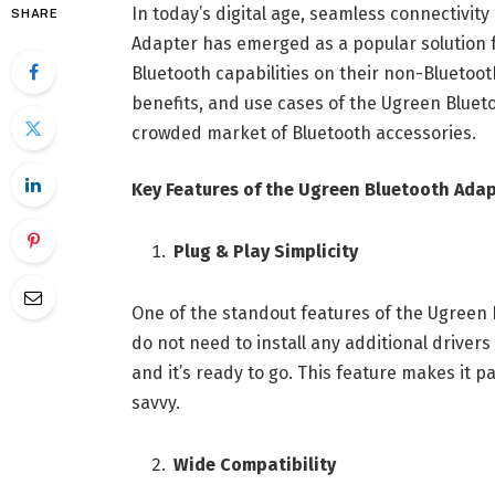
In today’s digital age, seamless connectivit
SHARE
Adapter has emerged as a popular solution f
Bluetooth capabilities on their non-Bluetooth
benefits, and use cases of the Ugreen Blueto
crowded market of Bluetooth accessories.
Key Features of the Ugreen Bluetooth Ada
Plug & Play Simplicity
One of the standout features of the Ugreen B
do not need to install any additional drivers
and it’s ready to go. This feature makes it p
savvy.
Wide Compatibility