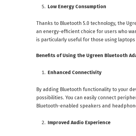
Low Energy Consumption
Thanks to Bluetooth 5.0 technology, the Ug
an energy-efficient choice for users who wan
is particularly useful for those using laptops
Benefits of Using the Ugreen Bluetooth Ad
Enhanced Connectivity
By adding Bluetooth functionality to your de
possibilities. You can easily connect periph
Bluetooth-enabled speakers and headphones,
Improved Audio Experience