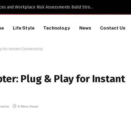
Proactive HR Services and Workplace Risk Assessments Build Stronger UK Businesses
me
Life Style
Technology
News
Contact Us
 for Instant Connectivity
er: Plug & Play for Instant
ments
4 Mins Read