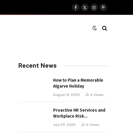
Facebook
X
Instagram
Pinterest
(Twitter)
Recent News
How to Plan a Memorable
Algarve Holiday
August 8, 2026
4
Views
Proactive HR Services and
Workplace Risk
Assessments Build
July 25, 2026
9
Views
Stronger UK Businesses