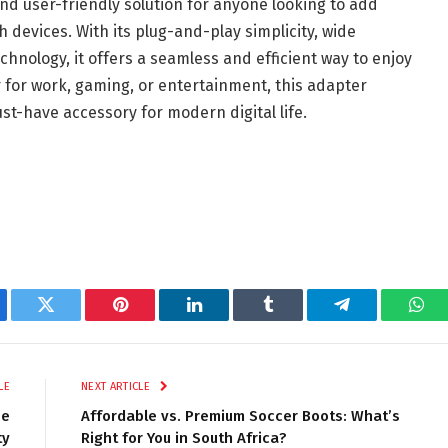
nd user-friendly solution for anyone looking to add
 devices. With its plug-and-play simplicity, wide
chnology, it offers a seamless and efficient way to enjoy
r for work, gaming, or entertainment, this adapter
st-have accessory for modern digital life.
ebook
Twitter
Pinterest
LinkedIn
Tumblr
Telegram
Wha
LE
NEXT ARTICLE
ee
Affordable vs. Premium Soccer Boots: What’s
ty
Right for You in South Africa?