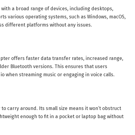
 with a broad range of devices, including desktops,
orts various operating systems, such as Windows, macOS,
ss different platforms without any issues.
ter offers faster data transfer rates, increased range,
der Bluetooth versions. This ensures that users
io when streaming music or engaging in voice calls.
o carry around. Its small size means it won’t obstruct
ghtweight enough to fit in a pocket or laptop bag without