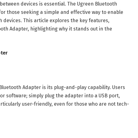
y between devices is essential. The Ugreen Bluetooth
or those seeking a simple and effective way to enable
 devices. This article explores the key features,
oth Adapter, highlighting why it stands out in the
pter
luetooth Adapter is its plug-and-play capability. Users
 or software; simply plug the adapter into a USB port,
articularly user-friendly, even for those who are not tech-