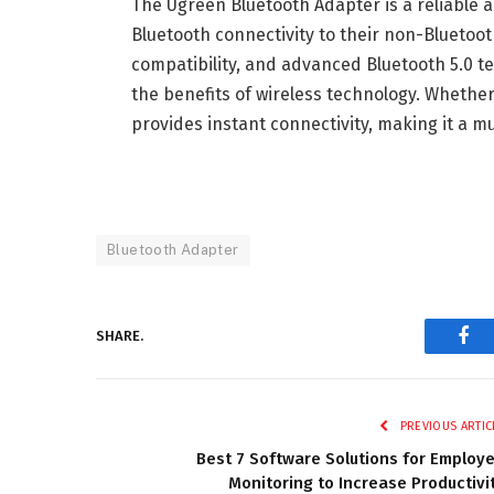
The Ugreen Bluetooth Adapter is a reliable a
Bluetooth connectivity to their non-Bluetooth
compatibility, and advanced Bluetooth 5.0 te
the benefits of wireless technology. Whethe
provides instant connectivity, making it a mu
Bluetooth Adapter
SHARE.
Fac
PREVIOUS ARTIC
Best 7 Software Solutions for Employ
Monitoring to Increase Productivi