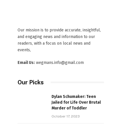
Our mission is to provide accurate, insightful,
and engaging news and information to our
readers, with a focus on local news and
events,
Email Us:
wegmans.info@gmail.com
Our Picks
Dylan Schumaker: Teen
Jailed for Life Over Brutal
Murder of Toddler
October 17, 2023