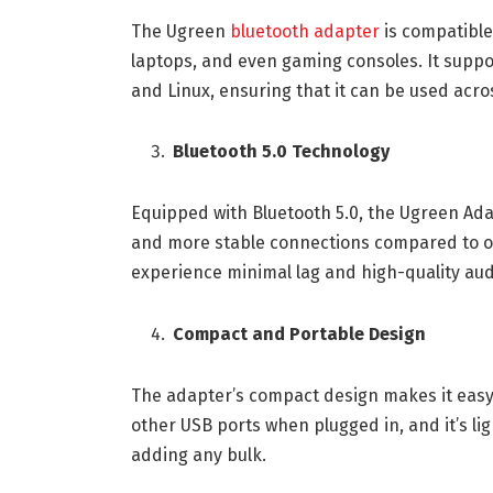
The Ugreen
bluetooth adapter
is compatible
laptops, and even gaming consoles. It supp
and Linux, ensuring that it can be used acro
Bluetooth 5.0 Technology
Equipped with Bluetooth 5.0, the Ugreen Adap
and more stable connections compared to ol
experience minimal lag and high-quality aud
Compact and Portable Design
The adapter’s compact design makes it easy t
other USB ports when plugged in, and it’s li
adding any bulk.