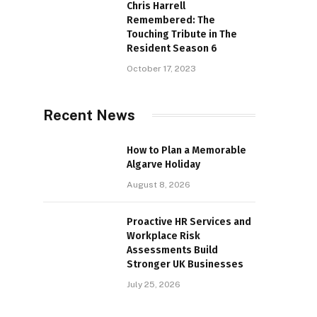
Chris Harrell
Remembered: The
Touching Tribute in The
Resident Season 6
October 17, 2023
Recent News
How to Plan a Memorable
Algarve Holiday
August 8, 2026
Proactive HR Services and
Workplace Risk
Assessments Build
Stronger UK Businesses
July 25, 2026