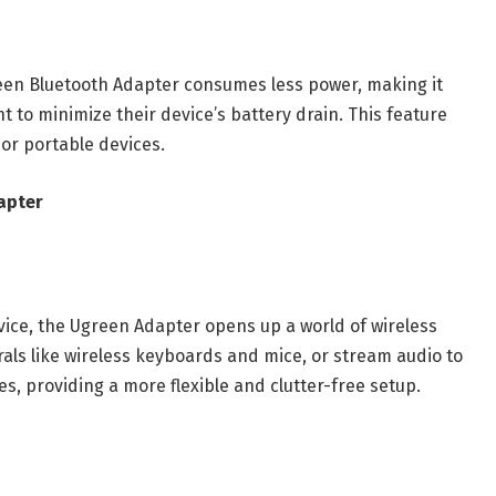
reen Bluetooth Adapter consumes less power, making it
t to minimize their device’s battery drain. This feature
 or portable devices.
apter
vice, the Ugreen Adapter opens up a world of wireless
erals like wireless keyboards and mice, or stream audio to
 providing a more flexible and clutter-free setup.