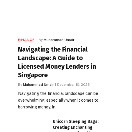
FINANCE
By
Muhammad Umair
Navigating the Financial
Landscape: A Guide to
Licensed Money Lenders in
Singapore
By
Muhammad Umair
December 10, 2023
Navigating the financial landscape can be
overwhelming, especially when it comes to
borrowing money. In…
Unicorn Sleeping Bags:
Creating Enchanting