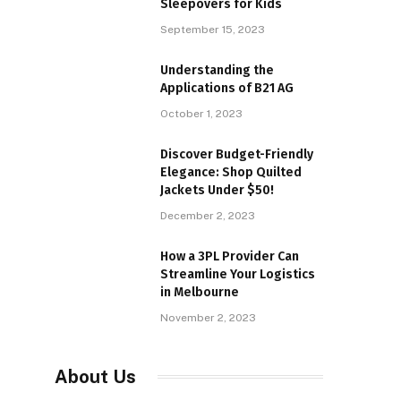
Sleepovers for Kids
September 15, 2023
Understanding the
Applications of B21 AG
October 1, 2023
Discover Budget-Friendly
Elegance: Shop Quilted
Jackets Under $50!
December 2, 2023
How a 3PL Provider Can
Streamline Your Logistics
in Melbourne
November 2, 2023
About Us