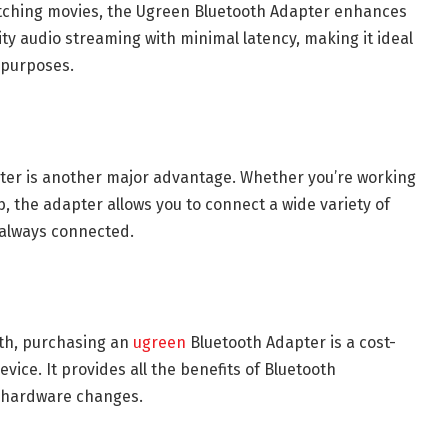
watching movies, the Ugreen Bluetooth Adapter enhances
ity audio streaming with minimal latency, making it ideal
 purposes.
pter is another major advantage. Whether you’re working
, the adapter allows you to connect a wide variety of
 always connected.
oth, purchasing an
ugreen
Bluetooth Adapter is a cost-
vice. It provides all the benefits of Bluetooth
e hardware changes.