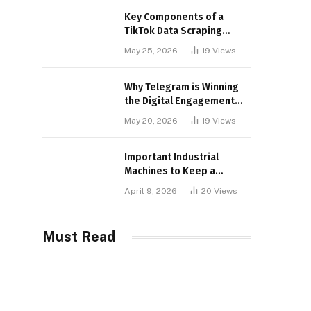
Key Components of a
TikTok Data Scraping
Project
May 25, 2026
19
Views
Why Telegram is Winning
the Digital Engagement
War
May 20, 2026
19
Views
Important Industrial
Machines to Keep a
Lookout for
April 9, 2026
20
Views
Must Read