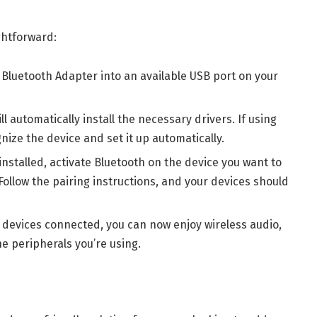
ghtforward:
 Bluetooth Adapter into an available USB port on your
ll automatically install the necessary drivers. If using
nize the device and set it up automatically.
installed, activate Bluetooth on the device you want to
ollow the pairing instructions, and your devices should
r devices connected, you can now enjoy wireless audio,
e peripherals you’re using.