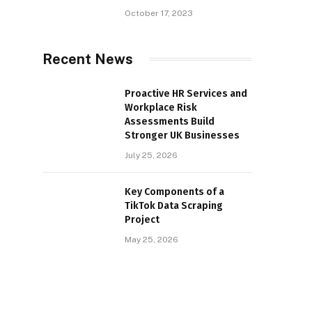
October 17, 2023
Recent News
Proactive HR Services and
Workplace Risk
Assessments Build
Stronger UK Businesses
July 25, 2026
Key Components of a
TikTok Data Scraping
Project
May 25, 2026