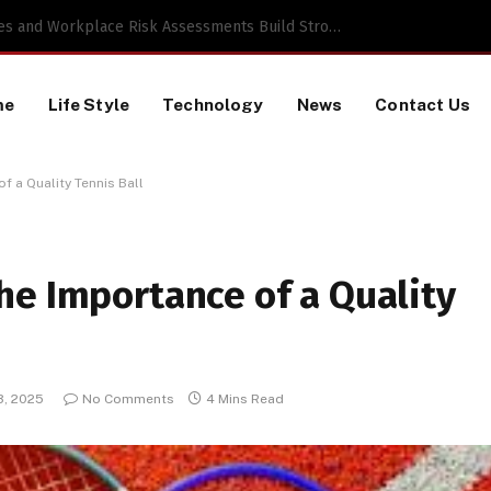
 TikTok Data Scraping Project
me
Life Style
Technology
News
Contact Us
 a Quality Tennis Ball
he Importance of a Quality
3, 2025
No Comments
4 Mins Read