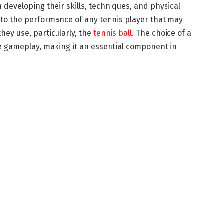
n developing their skills, techniques, and physical
l to the performance of any tennis player that may
ey use, particularly, the
tennis ball
. The choice of a
the gameplay, making it an essential component in