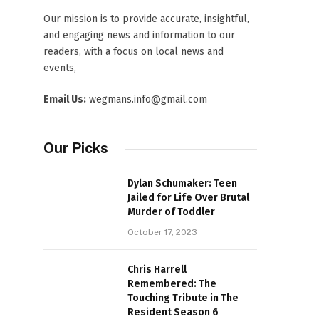
Our mission is to provide accurate, insightful,
and engaging news and information to our
readers, with a focus on local news and
events,
Email Us:
wegmans.info@gmail.com
Our Picks
Dylan Schumaker: Teen
Jailed for Life Over Brutal
Murder of Toddler
October 17, 2023
Chris Harrell
Remembered: The
Touching Tribute in The
Resident Season 6