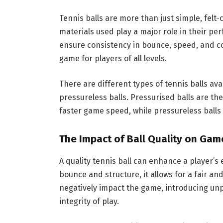
Tennis balls are more than just simple, felt
materials used play a major role in their per
ensure consistency in bounce, speed, and co
game for players of all levels.
There are different types of tennis balls av
pressureless balls. Pressurised balls are the
faster game speed, while pressureless balls 
The Impact of Ball Quality on Gam
A quality tennis ball can enhance a player’s 
bounce and structure, it allows for a fair a
negatively impact the game, introducing unp
integrity of play.