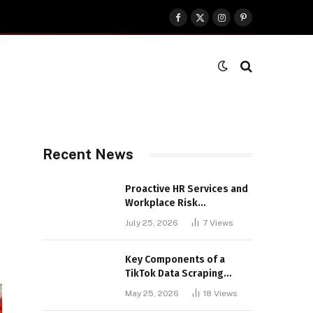
Facebook
X
Instagram
Pinterest
(Twitter)
Recent News
Proactive HR Services and
Workplace Risk
Assessments Build
July 25, 2026
7
Views
Stronger UK Businesses
Key Components of a
TikTok Data Scraping
Project
May 25, 2026
18
Views