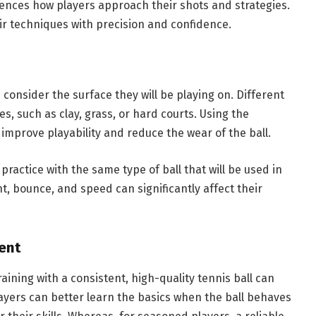
luences how players approach their shots and strategies.
eir techniques with precision and confidence.
 consider the surface they will be playing on. Different
es, such as clay, grass, or hard courts. Using the
 improve playability and reduce the wear of the ball.
o practice with the same type of ball that will be used in
, bounce, and speed can significantly affect their
ent
aining with a consistent, high-quality tennis ball can
ayers can better learn the basics when the ball behaves