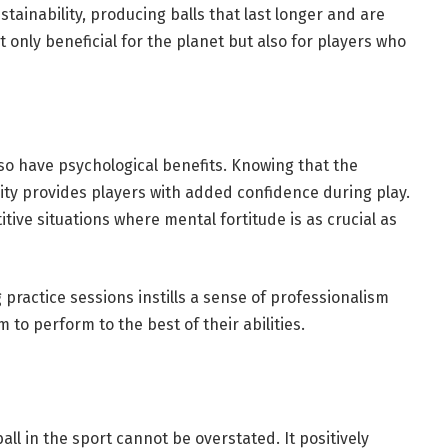
ainability, producing balls that last longer and are
 only beneficial for the planet but also for players who
lso have psychological benefits. Knowing that the
ity provides players with added confidence during play.
tive situations where mental fortitude is as crucial as
g practice sessions instills a sense of professionalism
to perform to the best of their abilities.
ball in the sport cannot be overstated. It positively