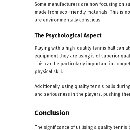
Some manufacturers are now focusing on sust
made from eco-friendly materials. This is not
are environmentally conscious.
The Psychological Aspect
Playing with a high-quality tennis ball can a
equipment they are using is of superior qual
This can be particularly important in competi
physical skill.
Additionally, using quality tennis balls durin
and seriousness in the players, pushing them 
Conclusion
The significance of utilising a quality tennis 