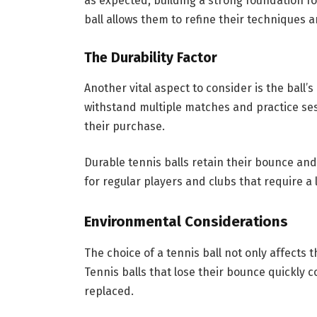
as expected, building a strong foundation for
ball allows them to refine their techniques a
The Durability Factor
Another vital aspect to consider is the ball’s
withstand multiple matches and practice ses
their purchase.
Durable tennis balls retain their bounce an
for regular players and clubs that require a
Environmental Considerations
The choice of a tennis ball not only affects 
Tennis balls that lose their bounce quickly 
replaced.