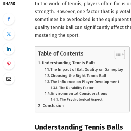
In the world of tennis, players often focus o
SHARE
strength. However, one factor that is pivota
sometimes be overlooked is the equipment th
quality tennis ball can significantly affect 
mastering the sport.
Table of Contents
Understanding Tennis Balls
The Impact of Ball Quality on Gameplay
Choosing the Right Tennis Ball
The Influence on Player Development
The Durability Factor
Environmental Considerations
The Psychological Aspect
Conclusion
Understanding Tennis Balls