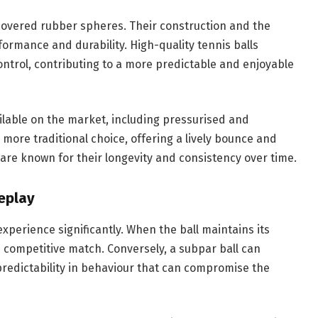
-covered rubber spheres. Their construction and the
formance and durability. High-quality tennis balls
ntrol, contributing to a more predictable and enjoyable
ailable on the market, including pressurised and
 more traditional choice, offering a lively bounce and
are known for their longevity and consistency over time.
eplay
experience significantly. When the ball maintains its
nd competitive match. Conversely, a subpar ball can
redictability in behaviour that can compromise the