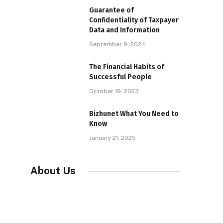
Guarantee of
Confidentiality of Taxpayer
Data and Information
September 9, 2024
The Financial Habits of
Successful People
October 19, 2023
Bizhunet What You Need to
Know
January 21, 2025
About Us