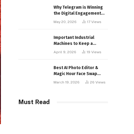
Why Telegram is Winning
the Digital Engagement
War
May 20, 2026
17
Views
Important Industrial
Machines to Keep a
Lookout for
April 9, 2026
19
Views
Best AI Photo Editor &
Magic Hour Face Swap
Tools of 2026
March 19, 2026
26
Views
Must Read