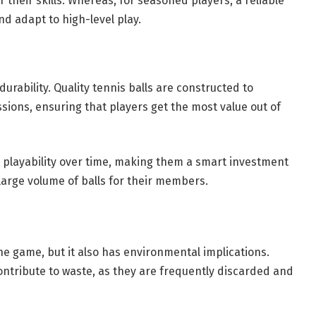
 their skills. Whereas, for seasoned players, a reliable
nd adapt to high-level play.
 durability. Quality tennis balls are constructed to
sions, ensuring that players get the most value out of
d playability over time, making them a smart investment
 large volume of balls for their members.
the game, but it also has environmental implications.
contribute to waste, as they are frequently discarded and