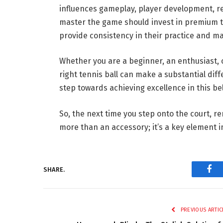
influences gameplay, player development, rel
master the game should invest in premium ten
provide consistency in their practice and m
Whether you are a beginner, an enthusiast,
right tennis ball can make a substantial diffe
step towards achieving excellence in this be
So, the next time you step onto the court, r
more than an accessory; it’s a key element 
SHARE.
Fac
PREVIOUS ARTIC