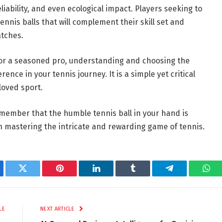
iability, and even ecological impact. Players seeking to
nis balls that will complement their skill set and
atches.
 or a seasoned pro, understanding and choosing the
rence in your tennis journey. It is a simple yet critical
loved sport.
emember that the humble tennis ball in your hand is
in mastering the intricate and rewarding game of tennis.
ebook
Twitter
Pinterest
LinkedIn
Tumblr
Telegram
Wha
LE
NEXT ARTICLE