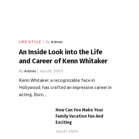
LIFE STYLE
By
Admin
An Inside Look into the Life
and Career of Kenn Whitaker
By
Admin
July 26, 2023
Kenn Whitaker, a recognizable face in
Hollywood, has crafted an impressive career in
acting. Born…
How Can You Make Your
Family Vacation Fun And
Exciting
July 21, 2023