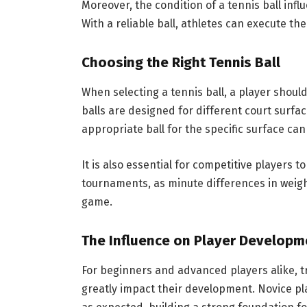
Moreover, the condition of a tennis ball inf
With a reliable ball, athletes can execute th
Choosing the Right Tennis Ball
When selecting a tennis ball, a player should
balls are designed for different court surfac
appropriate ball for the specific surface can
It is also essential for competitive players t
tournaments, as minute differences in weight
game.
The Influence on Player Developm
For beginners and advanced players alike, tr
greatly impact their development. Novice pl