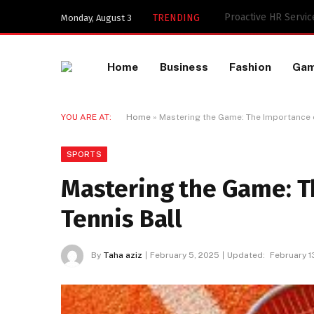
Key Components of a
TRENDING
Monday, August 3
Home
Business
Fashion
Ga
YOU ARE AT:
Home
»
Mastering the Game: The Importance of
SPORTS
Mastering the Game: T
Tennis Ball
By
Taha aziz
February 5, 2025
Updated:
February 1