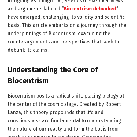
intriguing as it might be, a series of skeptical views
and arguments labeled “
Biocentrism debunked
”
have emerged, challenging its validity and scientific
basis. This article embarks on a journey through the
underpinnings of Biocentrism, examining the
counterarguments and perspectives that seek to
debunk its claims.
Understanding the Core of
Biocentrism
Biocentrism posits a radical shift, placing biology at
the center of the cosmic stage. Created by Robert
Lanza, this theory propounds that life and
consciousness are fundamental to understanding
the nature of our reality and form the basis from