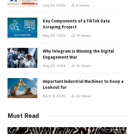
Businesses
July 25, 2026
9
Views
Key Components of a TikTok Data
Scraping Project
May 25, 2026
19
Views
Why Telegram is Winning the Digital
Engagement War
May 20, 2026
19
Views
Important Industrial Machines to Keep a
Lookout for
April 9, 2026
20
Views
Must Read