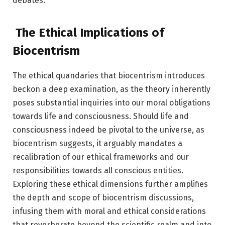
debates.
The Ethical Implications of
Biocentrism
The ethical quandaries that biocentrism introduces
beckon a deep examination, as the theory inherently
poses substantial inquiries into our moral obligations
towards life and consciousness. Should life and
consciousness indeed be pivotal to the universe, as
biocentrism suggests, it arguably mandates a
recalibration of our ethical frameworks and our
responsibilities towards all conscious entities.
Exploring these ethical dimensions further amplifies
the depth and scope of biocentrism discussions,
infusing them with moral and ethical considerations
that reverberate beyond the scientific realm and into