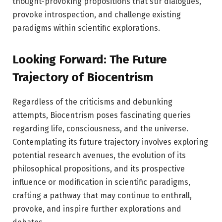
thought-provoking propositions that stir dialogues,
provoke introspection, and challenge existing
paradigms within scientific explorations.
Looking Forward: The Future
Trajectory of Biocentrism
Regardless of the criticisms and debunking
attempts, Biocentrism poses fascinating queries
regarding life, consciousness, and the universe.
Contemplating its future trajectory involves exploring
potential research avenues, the evolution of its
philosophical propositions, and its prospective
influence or modification in scientific paradigms,
crafting a pathway that may continue to enthrall,
provoke, and inspire further explorations and