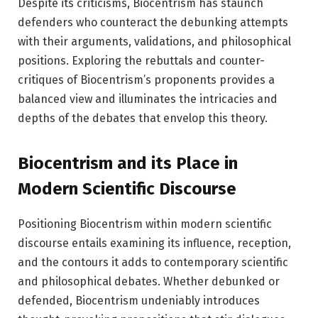
Despite its criticisms, Biocentrism has staunch
defenders who counteract the debunking attempts
with their arguments, validations, and philosophical
positions. Exploring the rebuttals and counter-
critiques of Biocentrism’s proponents provides a
balanced view and illuminates the intricacies and
depths of the debates that envelop this theory.
Biocentrism and its Place in
Modern Scientific Discourse
Positioning Biocentrism within modern scientific
discourse entails examining its influence, reception,
and the contours it adds to contemporary scientific
and philosophical debates. Whether debunked or
defended, Biocentrism undeniably introduces