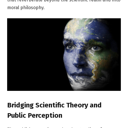
moral philosophy.
Bridging Scientific Theory and
Public Perception