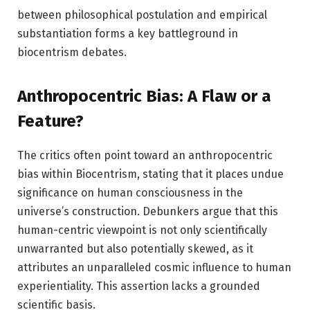
between philosophical postulation and empirical
substantiation forms a key battleground in
biocentrism debates.
Anthropocentric Bias: A Flaw or a
Feature?
The critics often point toward an anthropocentric
bias within Biocentrism, stating that it places undue
significance on human consciousness in the
universe’s construction. Debunkers argue that this
human-centric viewpoint is not only scientifically
unwarranted but also potentially skewed, as it
attributes an unparalleled cosmic influence to human
experientiality. This assertion lacks a grounded
scientific basis.