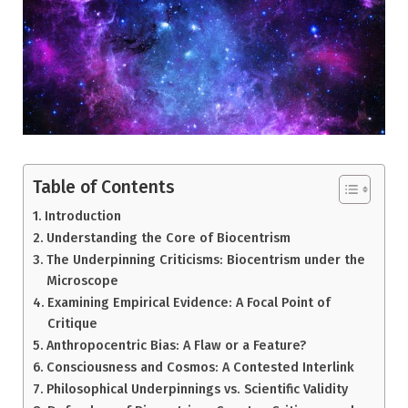
Table of Contents
Introduction
Understanding the Core of Biocentrism
The Underpinning Criticisms: Biocentrism under the
Microscope
Examining Empirical Evidence: A Focal Point of
Critique
Anthropocentric Bias: A Flaw or a Feature?
Consciousness and Cosmos: A Contested Interlink
Philosophical Underpinnings vs. Scientific Validity