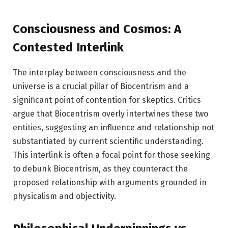
Consciousness and Cosmos: A
Contested Interlink
The interplay between consciousness and the
universe is a crucial pillar of Biocentrism and a
significant point of contention for skeptics. Critics
argue that Biocentrism overly intertwines these two
entities, suggesting an influence and relationship not
substantiated by current scientific understanding.
This interlink is often a focal point for those seeking
to debunk Biocentrism, as they counteract the
proposed relationship with arguments grounded in
physicalism and objectivity.