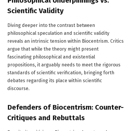
Philosophical Underpinnings vs.
Scientific Validity
Diving deeper into the contrast between
philosophical speculation and scientific validity
reveals an intrinsic tension within Biocentrism. Critics
argue that while the theory might present
fascinating philosophical and existential
propositions, it arguably needs to meet the rigorous
standards of scientific verification, bringing forth
debates regarding its place within scientific
discourse.
Defenders of Biocentrism: Counter-
Critiques and Rebuttals