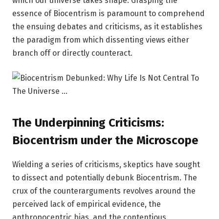
which our universe takes shape. Grasping the
essence of Biocentrism is paramount to comprehend
the ensuing debates and criticisms, as it establishes
the paradigm from which dissenting views either
branch off or directly counteract.
The Underpinning Criticisms:
Biocentrism under the Microscope
Wielding a series of criticisms, skeptics have sought
to dissect and potentially debunk Biocentrism. The
crux of the counterarguments revolves around the
perceived lack of empirical evidence, the
anthropocentric bias, and the contentious