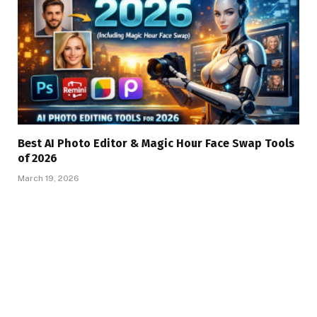
Best AI Photo Editor & Magic Hour Face Swap Tools
of 2026
March 19, 2026