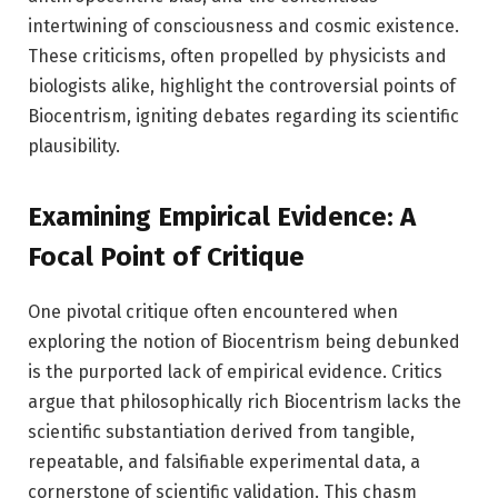
intertwining of consciousness and cosmic existence.
These criticisms, often propelled by physicists and
biologists alike, highlight the controversial points of
Biocentrism, igniting debates regarding its scientific
plausibility.
Examining Empirical Evidence: A
Focal Point of Critique
One pivotal critique often encountered when
exploring the notion of Biocentrism being debunked
is the purported lack of empirical evidence. Critics
argue that philosophically rich Biocentrism lacks the
scientific substantiation derived from tangible,
repeatable, and falsifiable experimental data, a
cornerstone of scientific validation. This chasm