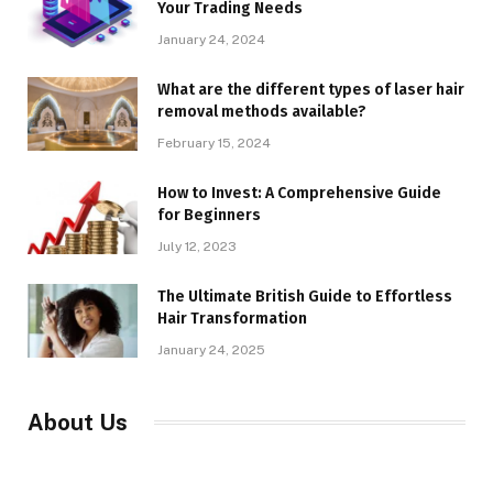
Your Trading Needs
January 24, 2024
What are the different types of laser hair
removal methods available?
February 15, 2024
How to Invest: A Comprehensive Guide
for Beginners
July 12, 2023
The Ultimate British Guide to Effortless
Hair Transformation
January 24, 2025
About Us