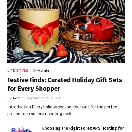
LIFE STYLE
By
Admin
Festive Finds: Curated Holiday Gift Sets
for Every Shopper
By
Admin
September 9, 2023
Introduction Every holiday season, the hunt for the perfect
present can seem a daunting task.…
Choosing the Right Forex VPS Hosting for