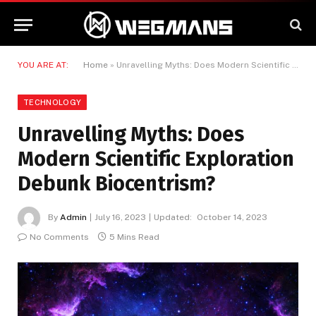
YOU ARE AT:
Home
»
Unravelling Myths: Does Modern Scientific Exploration Debunk Biocentrism?
TECHNOLOGY
Unravelling Myths: Does
Modern Scientific Exploration
Debunk Biocentrism?
By
Admin
July 16, 2023
Updated:
October 14, 2023
No Comments
5 Mins Read