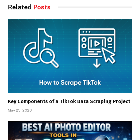
Related
Posts
Key Components of a TikTok Data Scraping Project
May 25, 2026