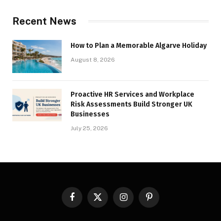
Recent News
How to Plan a Memorable Algarve Holiday
August 8, 2026
Proactive HR Services and Workplace
Risk Assessments Build Stronger UK
Businesses
July 25, 2026
Facebook
X
Instagram
Pinterest
(Twitter)