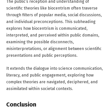
The public’s reception and understanding of
scientific theories like biocentrism often traverse
through filters of popular media, social discussions,
and individual preconceptions. This subheading
explores how biocentrism is communicated,
interpreted, and perceived within public domains,
examining the possible disconnects,
misinterpretations, or alignment between scientific
presentations and public perceptions.
It extends the dialogue into science communication,
literacy, and public engagement, exploring how
complex theories are navigated, deciphered, and
assimilated within societal contexts.
Conclusion