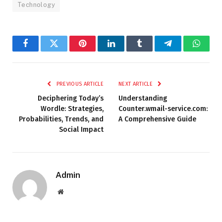
Technology
Facebook
Twitter
Pinterest
LinkedIn
Tumblr
Telegram
Whats
PREVIOUS ARTICLE
NEXT ARTICLE
Deciphering Today’s
Understanding
Wordle: Strategies,
Counter.wmail-service.com:
Probabilities, Trends, and
A Comprehensive Guide
Social Impact
Admin
Website