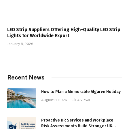
LED Strip Suppliers Offering High-Quality LED Strip
Lights for Worldwide Export
January 5, 2026
Recent News
How to Plan a Memorable Algarve Holiday
August 8, 2026
4
Views
Proactive HR Services and Workplace
Risk Assessments Build Stronger UK