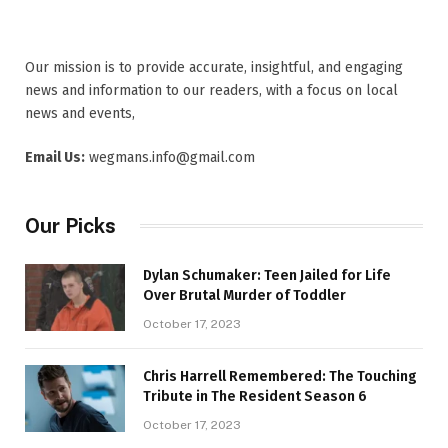
Our mission is to provide accurate, insightful, and engaging
news and information to our readers, with a focus on local
news and events,
Email Us:
wegmans.info@gmail.com
Our Picks
Dylan Schumaker: Teen Jailed for Life
Over Brutal Murder of Toddler
October 17, 2023
Chris Harrell Remembered: The Touching
Tribute in The Resident Season 6
October 17, 2023