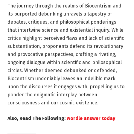
The journey through the realms of Biocentrism and
its purported debunking unravels a tapestry of
debates, critiques, and philosophical ponderings
that intertwine science and existential inquiry. While
critics highlight perceived flaws and lack of scientific
substantiation, proponents defend its revolutionary
and provocative perspectives, crafting a riveting,
ongoing dialogue within scientific and philosophical
circles. Whether deemed debunked or defended,
Biocentrism undeniably leaves an indelible mark
upon the discourses it engages with, propelling us to
ponder the enigmatic interplay between
consciousness and our cosmic existence.
Also, Read The Following:
wordle answer today