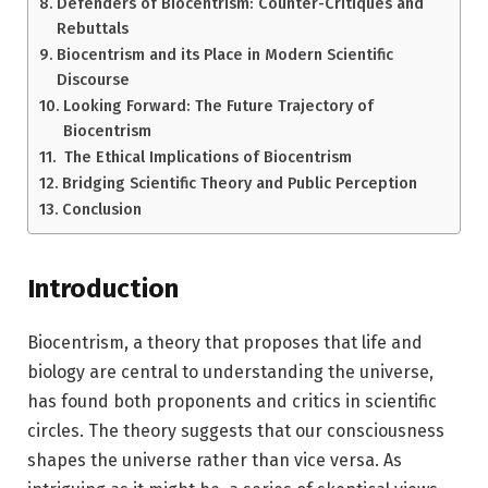
Defenders of Biocentrism: Counter-Critiques and
Rebuttals
Biocentrism and its Place in Modern Scientific
Discourse
Looking Forward: The Future Trajectory of
Biocentrism
The Ethical Implications of Biocentrism
Bridging Scientific Theory and Public Perception
Conclusion
Introduction
Biocentrism, a theory that proposes that life and
biology are central to understanding the universe,
has found both proponents and critics in scientific
circles. The theory suggests that our consciousness
shapes the universe rather than vice versa. As