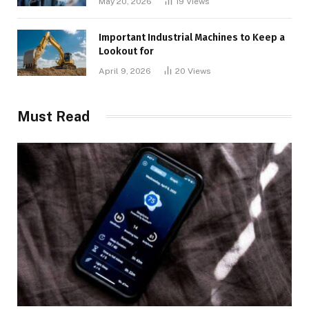
May 20, 2026
19
Views
Important Industrial Machines to Keep a
Lookout for
April 9, 2026
20
Views
Must Read