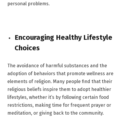
personal problems.
Encouraging Healthy Lifestyle
Choices
The avoidance of harmful substances and the
adoption of behaviors that promote wellness are
elements of religion. Many people find that their
religious beliefs inspire them to adopt healthier
lifestyles, whether it’s by following certain food
restrictions, making time for frequent prayer or
meditation, or giving back to the community.