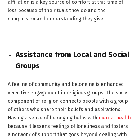
affiliation is a key source of comfort at this time of
loss because of the rituals they do and the
compassion and understanding they give.
Assistance from Local and Social
Groups
A feeling of community and belonging is enhanced
via active engagement in religious groups. The social
component of religion connects people with a group
of others who share their beliefs and aspirations.
Having a sense of belonging helps with
mental health
because it lessens feelings of loneliness and fosters
a network of support that goes beyond dealing with