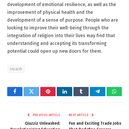
development of emotional resilience, as well as the
improvement of physical health and the
development of a sense of purpose. People who are
looking to improve their well-being through the
integration of religion into their lives may find that
understanding and accepting its transforming
potential could open up new doors for them.
Health
Facebook
Twitter
Pinterest
LinkedIn
Tumblr
Telegram
Whats
PREVIOUS ARTICLE
NEXT ARTICLE
Qiuzziz Unleashed:
Fun and Exciting Trade Jobs