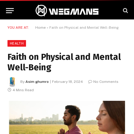
YOU ARE AT:
Home
»
Faith on Physical and Mental Well-Being
HEALTH
Faith on Physical and Mental
Well-Being
By
Asim ghumro
February 18, 2024
No Comments
4 Mins Read