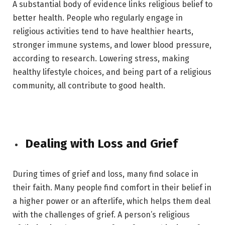
A substantial body of evidence links religious belief to
better health. People who regularly engage in
religious activities tend to have healthier hearts,
stronger immune systems, and lower blood pressure,
according to research. Lowering stress, making
healthy lifestyle choices, and being part of a religious
community, all contribute to good health.
Dealing with Loss and Grief
During times of grief and loss, many find solace in
their faith. Many people find comfort in their belief in
a higher power or an afterlife, which helps them deal
with the challenges of grief. A person’s religious