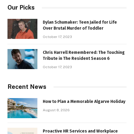
Our Picks
Dylan Schumaker: Teen Jailed for Life
Over Brutal Murder of Toddler
October 17, 2023
Chris Harrell Remembered: The Touching
Tribute in The Resident Season 6
October 17, 2023
Recent News
How to Plan a Memorable Algarve Holiday
August 8, 2026
Proactive HR Services and Workplace