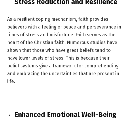
Stress Reduction and Resilience
As a resilient coping mechanism, faith provides
believers with a feeling of peace and perseverance in
times of stress and misfortune. Faith serves as the
heart of the Christian faith. Numerous studies have
shown that those who have great beliefs tend to
have lower levels of stress. This is because their
belief systems give a framework for comprehending
and embracing the uncertainties that are present in
life.
Enhanced Emotional Well-Being