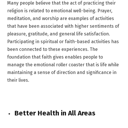
Many people believe that the act of practicing their
religion is related to emotional well-being. Prayer,
meditation, and worship are examples of activities
that have been associated with higher sentiments of
pleasure, gratitude, and general life satisfaction.
Participating in spiritual or faith-based activities has
been connected to these experiences. The
foundation that faith gives enables people to
manage the emotional roller coaster that is life while
maintaining a sense of direction and significance in
their lives.
Better Health in All Areas