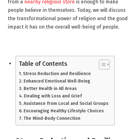
from a
nearby religious store
is enough to make
people believe in themselves. Today, we will discuss
the transformational power of religion and the good
impact it has on the overall well-being of people.
Table of Contents
Stress Reduction and Resilience
Enhanced Emotional Well-Being
Better Health in All Areas
Dealing with Loss and Grief
Assistance from Local and Social Groups
Encouraging Healthy Lifestyle Choices
The Mind-Body Connection