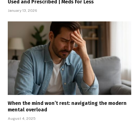
Used and Prescribed | Meds For Less
January 13, 2026
When the mind won’t rest: navigating the modern
mental overload
August 4, 2025