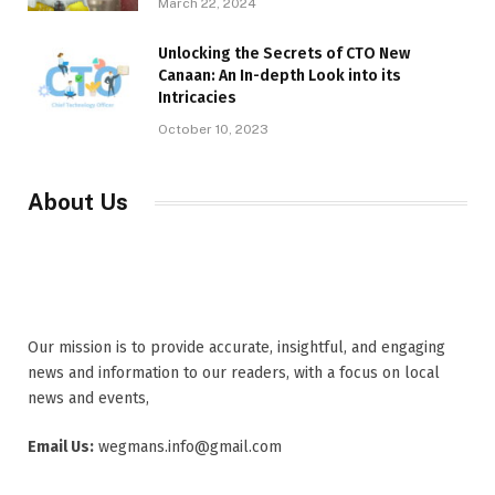
March 22, 2024
Unlocking the Secrets of CTO New
Canaan: An In-depth Look into its
Intricacies
October 10, 2023
About Us
Our mission is to provide accurate, insightful, and engaging
news and information to our readers, with a focus on local
news and events,
Email Us:
wegmans.info@gmail.com