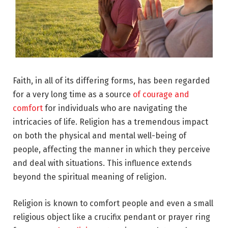
Faith, in all of its differing forms, has been regarded
for a very long time as a source
of courage and
comfort
for individuals who are navigating the
intricacies of life. Religion has a tremendous impact
on both the physical and mental well-being of
people, affecting the manner in which they perceive
and deal with situations. This influence extends
beyond the spiritual meaning of religion.
Religion is known to comfort people and even a small
religious object like a crucifix pendant or prayer ring