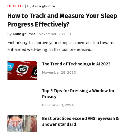
HEALTH
By
Asim ghumro
How to Track and Measure Your Sleep
Progress Effectively?
By
Asim ghumro
November 17, 2023
Embarking to improve your sleep is a pivotal step towards
enhanced well-being. In this comprehensive…
The Trend of Technology in AI 2023
November 28, 2023
Top 5 Tips for Dressing a Window for
Privacy
December 3, 2024
Best practices exceed ANSI eyewash &
shower standard