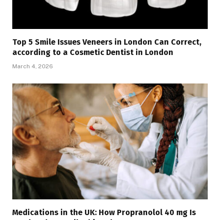
Top 5 Smile Issues Veneers in London Can Correct,
according to a Cosmetic Dentist in London
March 4, 2026
Medications in the UK: How Propranolol 40 mg Is