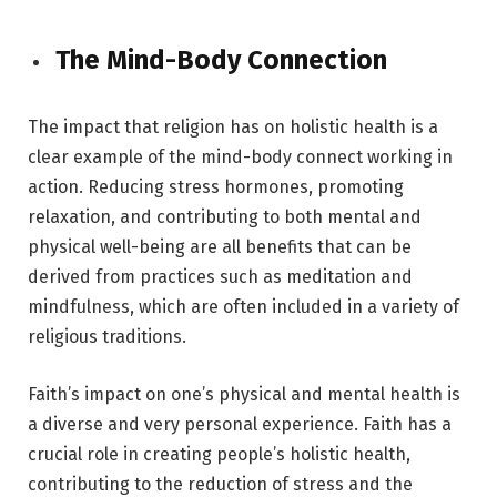
The Mind-Body Connection
The impact that religion has on holistic health is a
clear example of the mind-body connect working in
action. Reducing stress hormones, promoting
relaxation, and contributing to both mental and
physical well-being are all benefits that can be
derived from practices such as meditation and
mindfulness, which are often included in a variety of
religious traditions.
Faith’s impact on one’s physical and mental health is
a diverse and very personal experience. Faith has a
crucial role in creating people’s holistic health,
contributing to the reduction of stress and the