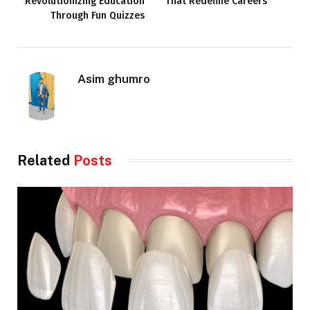
Revolutionizing Education
That Redefine Careers
Through Fun Quizzes
Asim ghumro
Related
Posts