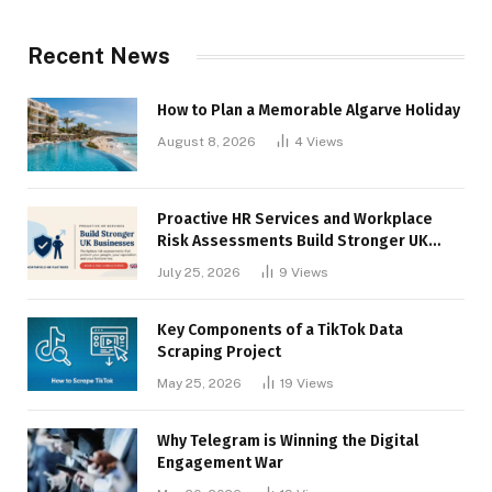
Recent News
How to Plan a Memorable Algarve Holiday
August 8, 2026
4
Views
Proactive HR Services and Workplace
Risk Assessments Build Stronger UK
Businesses
July 25, 2026
9
Views
Key Components of a TikTok Data
Scraping Project
May 25, 2026
19
Views
Why Telegram is Winning the Digital
Engagement War