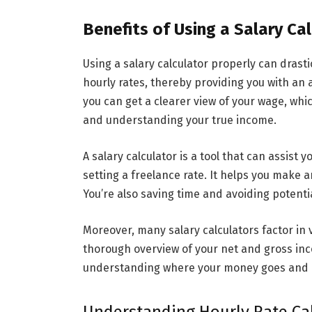
Benefits of Using a Salary Ca
Using a salary calculator properly can drasti
hourly rates, thereby providing you with an a
you can get a clearer view of your wage, whic
and understanding your true income.
A salary calculator is a tool that can assist 
setting a freelance rate. It helps you make
You’re also saving time and avoiding potenti
Moreover, many salary calculators factor in 
thorough overview of your net and gross inc
understanding where your money goes and h