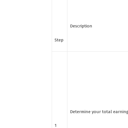
Description
Step
Determine your total earnin
1