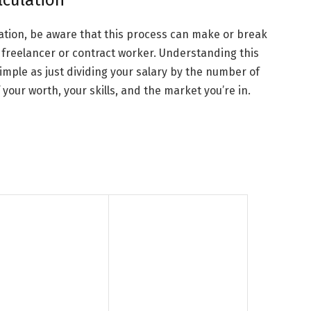
lculation
ulation, be aware that this process can make or break
 a freelancer or contract worker. Understanding this
simple as just dividing your salary by the number of
 your worth, your skills, and the market you’re in.