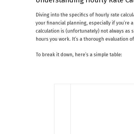
Understanding Hourly Rate Ca
Diving into the specifics of hourly rate calc
your financial planning, especially if you’re
calculation is (unfortunately) not always as 
hours you work. It’s a thorough evaluation of
To break it down, here’s a simple table: