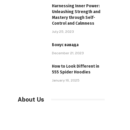
Harnessing Inner Power:
Unleashing Strength and
Mastery through Self-
Control and Calmness
July 25, 2023
Бонус вавада
December 21, 2023
How to Look Different in
555 Spider Hoodies
January 16, 2025
About Us