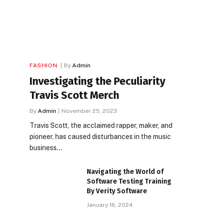
FASHION
By
Admin
Investigating the Peculiarity
Travis Scott Merch
By
Admin
November 25, 2023
Travis Scott, the acclaimed rapper, maker, and
pioneer, has caused disturbances in the music
business…
Navigating the World of
Software Testing Training
By Verity Software
January 16, 2024