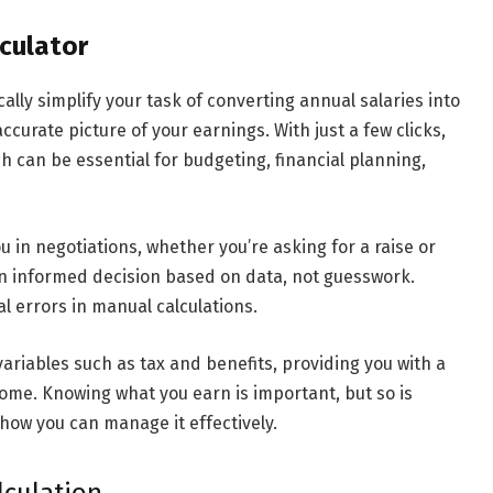
lculator
cally simplify your task of converting annual salaries into
ccurate picture of your earnings. With just a few clicks,
h can be essential for budgeting, financial planning,
you in negotiations, whether you’re asking for a raise or
 an informed decision based on data, not guesswork.
al errors in manual calculations.
variables such as tax and benefits, providing you with a
ome. Knowing what you earn is important, but so is
ow you can manage it effectively.