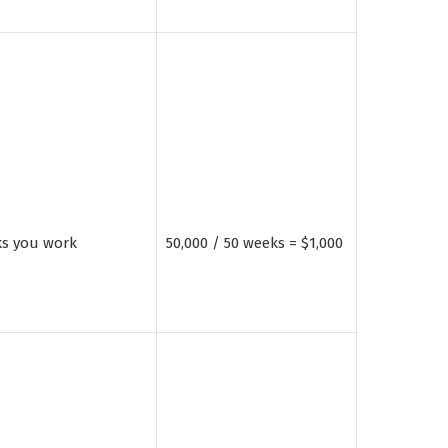
ks you work
50,000 / 50 weeks = $1,000