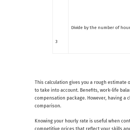
Divide by the number of hou
3
This calculation gives you a rough estimate o
to take into account. Benefits, work-life balan
compensation package. However, having a cle
comparison.
Knowing your hourly rate is useful when cont
competitive prices that reflect your skills 