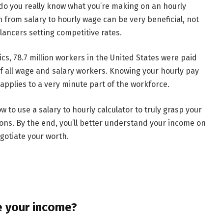
t do you really know what you’re making on an hourly
n from salary to hourly wage can be very beneficial, not
elancers setting competitive rates.
ics, 78.7 million workers in the United States were paid
of all wage and salary workers. Knowing your hourly pay
y applies to a very minute part of the workforce.
ow to use a salary to hourly calculator to truly grasp your
ns. By the end, you’ll better understand your income on
gotiate your worth.
e your income?