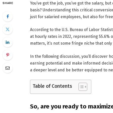
You’ve got the job, you’ve got the salary, bu
SHARE
basis? Understanding this critical conversio
just for salaried employees, but also for fre
According to the U.S. Bureau of Labor Statist
at hourly rates in 2022, representing 55.6% 
matters, it’s not some fringe niche that onl
In the following discussion, you’ll discover h
earning potential and make informed decisio
a deeper level and be better equipped to ne
Table of Contents
So, are you ready to maximiz