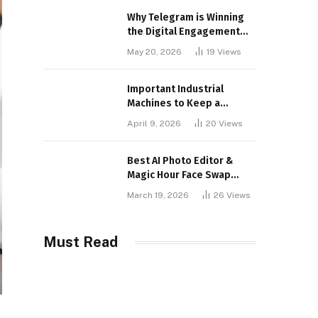
Why Telegram is Winning
the Digital Engagement
War
May 20, 2026
19
Views
Important Industrial
Machines to Keep a
Lookout for
April 9, 2026
20
Views
Best AI Photo Editor &
Magic Hour Face Swap
Tools of 2026
March 19, 2026
26
Views
Must Read