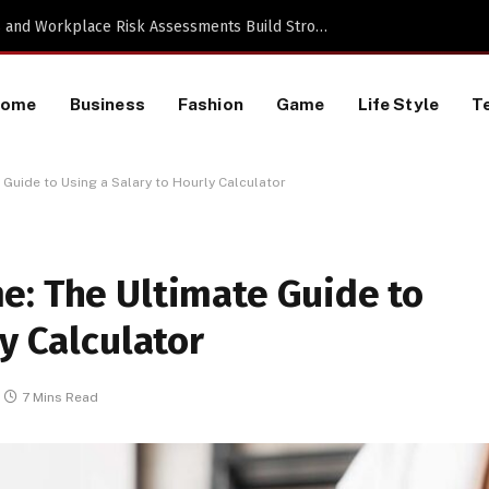
TikTok Data Scraping Project
Home
Business
Fashion
Game
Life Style
T
Guide to Using a Salary to Hourly Calculator
e: The Ultimate Guide to
y Calculator
7 Mins Read