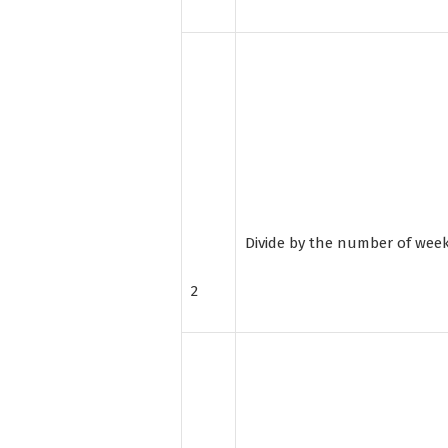
Divide by the number of wee
2