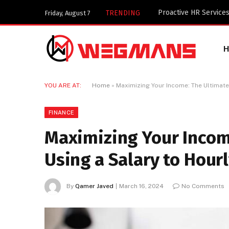
Key Components of a 
TRENDING
Friday, August 7
YOU ARE AT:
Home
»
Maximizing Your Income: The Ultimate 
FINANCE
Maximizing Your Incom
Using a Salary to Hourl
By
Qamer Javed
March 16, 2024
No Comments