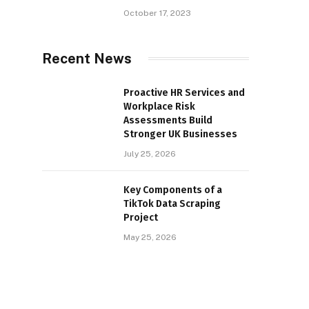
October 17, 2023
Recent News
Proactive HR Services and
Workplace Risk
Assessments Build
Stronger UK Businesses
July 25, 2026
Key Components of a
TikTok Data Scraping
Project
May 25, 2026