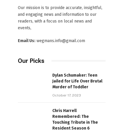
Our mission is to provide accurate, insightful,
and engaging news and information to our
readers, with a focus on local news and
events,
Email Us:
wegmans.info@gmail.com
Our Picks
Dylan Schumaker: Teen
Jailed for Life Over Brutal
Murder of Toddler
October 17, 2023
Chris Harrell
Remembered: The
Touching Tribute in The
Resident Season 6