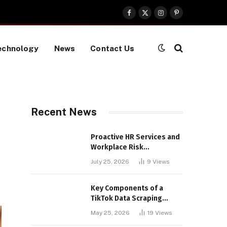
Facebook
X
Instagram
Pinterest
(Twitter)
echnology
News
Contact Us
Recent News
Proactive HR Services and
Workplace Risk
Assessments Build
July 25, 2026
9
Views
Stronger UK Businesses
Key Components of a
TikTok Data Scraping
Project
May 25, 2026
19
Views