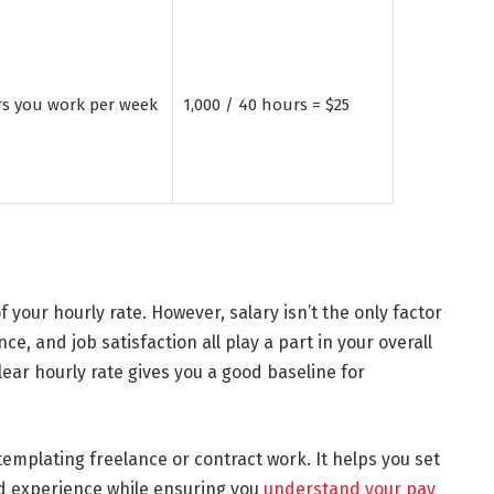
rs you work per week
1,000 / 40 hours = $25
f your hourly rate. However, salary isn’t the only factor
ce, and job satisfaction all play a part in your overall
ar hourly rate gives you a good baseline for
emplating freelance or contract work. It helps you set
and experience while ensuring you
understand your pay