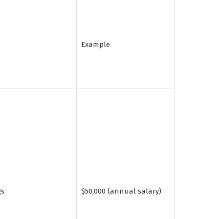
Example
gs
$50,000 (annual salary)