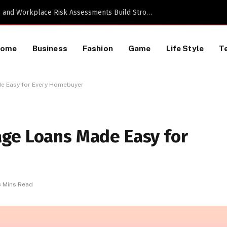
TikTok Data Scraping Project
Home
Business
Fashion
Game
Life Style
T
e Easy for Every Homebuyer
ge Loans Made Easy for
6 Mins Read