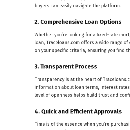
buyers can easily navigate the platform.
2.
Comprehensive Loan Options
Whether you’re looking for a fixed-rate mo
loan, Traceloans.com offers a wide range of o
on your specific criteria, ensuring you find t
3.
Transparent Process
Transparency is at the heart of Traceloans.
information about loan terms, interest rates
level of openness helps build trust and confi
4.
Quick and Efficient Approvals
Time is of the essence when you’re purchas