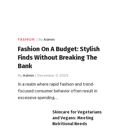
FASHION
By
Admin
Fashion On A Budget: Stylish
Finds Without Breaking The
Bank
By
Admin
December 5, 2023
In a realm where rapid fashion and trend-
focused consumer behavior often result in
excessive spending…
Skincare for Vegetarians
and Vegans: Meeting
Nutritional Needs