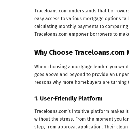
Traceloans.com understands that borrowers 
easy access to various mortgage options tail
calculating monthly payments to comparing i
Traceloans.com empower borrowers to make 
Why Choose Traceloans.com 
When choosing a mortgage lender, you want a
goes above and beyond to provide an unpar
reasons why more homebuyers are turning t
1.
User-Friendly Platform
Traceloans.com’s intuitive platform makes i
without the stress. From the moment you lan
step, from approval application. Their clean