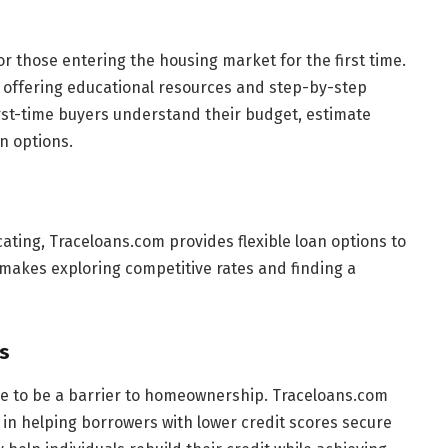
r those entering the housing market for the first time.
 offering educational resources and step-by-step
irst-time buyers understand their budget, estimate
n options.
ating, Traceloans.com provides flexible loan options to
makes exploring competitive rates and finding a
s
ve to be a barrier to homeownership. Traceloans.com
 in helping borrowers with lower credit scores secure