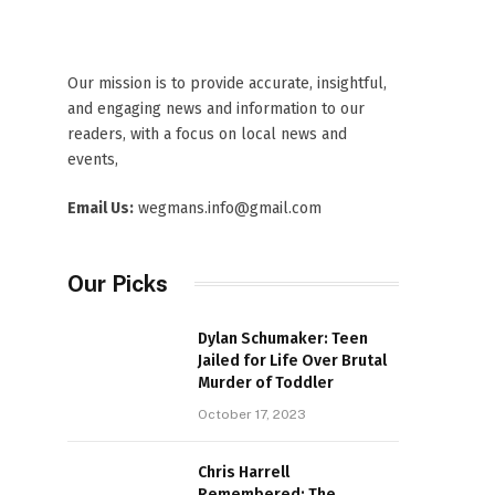
Our mission is to provide accurate, insightful,
and engaging news and information to our
readers, with a focus on local news and
events,
Email Us:
wegmans.info@gmail.com
Our Picks
Dylan Schumaker: Teen
Jailed for Life Over Brutal
Murder of Toddler
October 17, 2023
Chris Harrell
Remembered: The