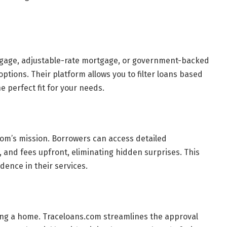
rtgage, adjustable-rate mortgage, or government-backed
ptions. Their platform allows you to filter loans based
he perfect fit for your needs.
com’s mission. Borrowers can access detailed
, and fees upfront, eliminating hidden surprises. This
dence in their services.
ing a home. Traceloans.com streamlines the approval