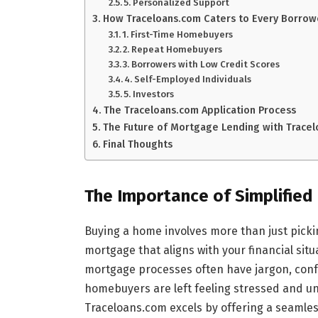
5. Personalized Support
How Traceloans.com Caters to Every Borrow
1. First-Time Homebuyers
2. Repeat Homebuyers
3. Borrowers with Low Credit Scores
4. Self-Employed Individuals
5. Investors
The Traceloans.com Application Process
The Future of Mortgage Lending with Trace
Final Thoughts
The Importance of Simplifie
Buying a home involves more than just pickin
mortgage that aligns with your financial situ
mortgage processes often have jargon, conf
homebuyers are left feeling stressed and un
Traceloans.com excels by offering a seamles