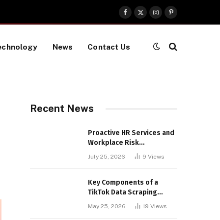
Facebook
X
Instagram
Pinterest
(Twitter)
echnology
News
Contact Us
Recent News
Proactive HR Services and
Workplace Risk
Assessments Build
July 25, 2026
9
Views
Stronger UK Businesses
Key Components of a
TikTok Data Scraping
Project
May 25, 2026
19
Views