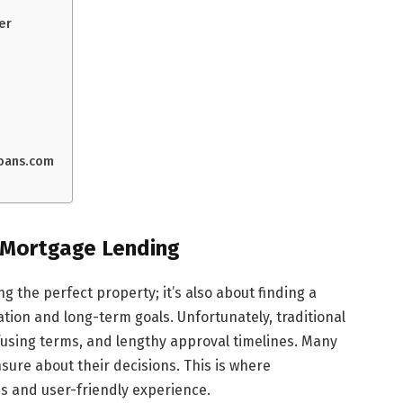
er
loans.com
d Mortgage Lending
g the perfect property; it’s also about finding a
ation and long-term goals. Unfortunately, traditional
using terms, and lengthy approval timelines. Many
sure about their decisions. This is where
s and user-friendly experience.