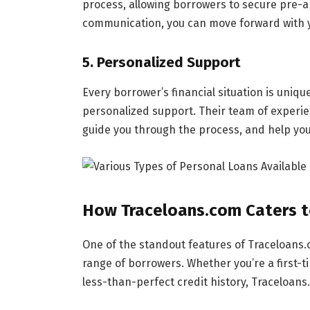
process, allowing borrowers to secure pre-a
communication, you can move forward with 
5.
Personalized Support
Every borrower’s financial situation is uniq
personalized support. Their team of experi
guide you through the process, and help you 
How Traceloans.com Caters t
One of the standout features of Traceloans.c
range of borrowers. Whether you’re a first
less-than-perfect credit history, Traceloans