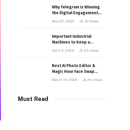
Why Telegram is Winning
the Digital Engagement
War
May 20, 2026
19
Views
Important Industrial
Machines to Keep a
Lookout for
April 9, 2026
20
Views
Best AI Photo Editor &
Magic Hour Face Swap
Tools of 2026
March 19, 2026
26
Views
Must Read