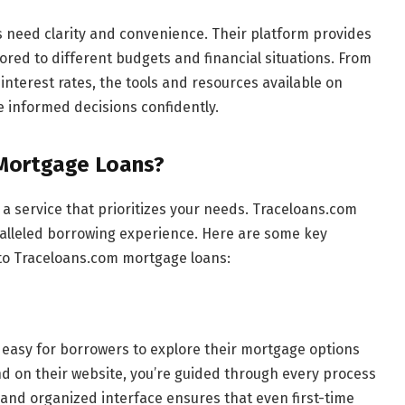
need clarity and convenience. Their platform provides
ored to different budgets and financial situations. From
nterest rates, the tools and resources available on
informed decisions confidently.
Mortgage Loans?
 service that prioritizes your needs. Traceloans.com
alleled borrowing experience. Here are some key
o Traceloans.com mortgage loans:
t easy for borrowers to explore their mortgage options
d on their website, you’re guided through every process
 and organized interface ensures that even first-time