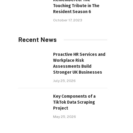
Touching Tribute in The
Resident Season 6
October 17, 2023
Recent News
Proactive HR Services and
Workplace Risk
Assessments Build
Stronger UK Businesses
July 25, 2026
Key Components of a
TikTok Data Scraping
Project
May 25, 2026