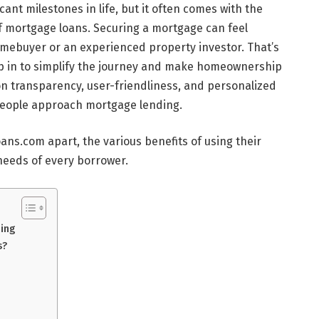
ant milestones in life, but it often comes with the
f mortgage loans. Securing a mortgage can feel
omebuyer or an experienced property investor. That’s
p in to simplify the journey and make homeownership
on transparency, user-friendliness, and personalized
people approach mortgage lending.
loans.com apart, the various benefits of using their
needs of every borrower.
ding
s?