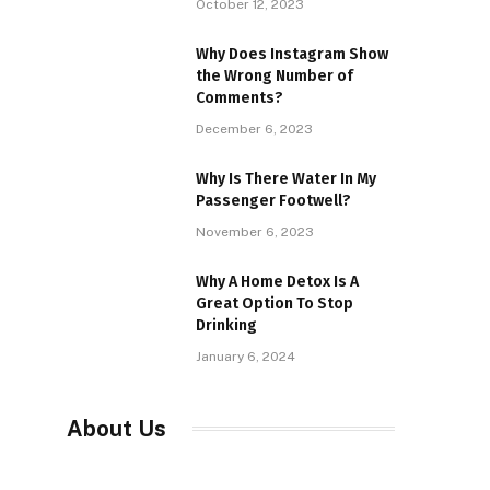
October 12, 2023
Why Does Instagram Show
the Wrong Number of
Comments?
December 6, 2023
Why Is There Water In My
Passenger Footwell?
November 6, 2023
Why A Home Detox Is A
Great Option To Stop
Drinking
January 6, 2024
About Us