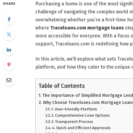
Purchasing a home is one of the most signific
SHARE
challenge of navigating the complex world o
overwhelming whether you’re a first-time h
where
Traceloans.com mortgage loans
ste
more accessible for everyone. With a focus 
support, Traceloans.com is redefining how 
In this article, we’ll explore what sets Trace
platform, and how they cater to the unique 
Table of Contents
The Importance of Simplified Mortgage Len
Why Choose Traceloans.com Mortgage Loan
1. User-Friendly Platform
2. Comprehensive Loan Options
3. Transparent Process
4. Quick and Efficient Approvals