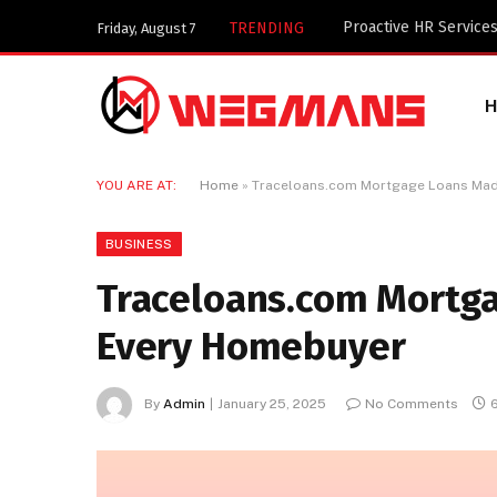
Key Components of a 
TRENDING
Friday, August 7
YOU ARE AT:
Home
»
Traceloans.com Mortgage Loans Mad
BUSINESS
Traceloans.com Mortga
Every Homebuyer
By
Admin
January 25, 2025
No Comments