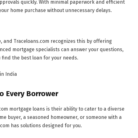
pprovals quickly. With minimal paperwork and efficient
your home purchase without unnecessary delays.
ue, and Traceloans.com recognizes this by offering
enced mortgage specialists can answer your questions,
find the best loan for your needs.
o Every Borrower
om mortgage loans is their ability to cater to a diverse
-time buyer, a seasoned homeowner, or someone with a
.com has solutions designed for you.