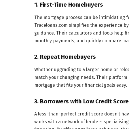
1.
First-Time Homebuyers
The mortgage process can be intimidating fo
Traceloans.com simplifies the experience by
guidance. Their calculators and tools help f
monthly payments, and quickly compare loa
2.
Repeat Homebuyers
Whether upgrading to a larger home or reloc
match your changing needs. Their platform 
mortgage that fits your financial goals easy.
3.
Borrowers with Low Credit Score
A less-than-perfect credit score doesn’t ha
works with a network of lenders specialising