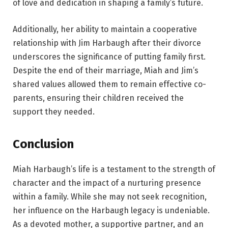
of love and dedication in shaping a family’s future.
Additionally, her ability to maintain a cooperative
relationship with Jim Harbaugh after their divorce
underscores the significance of putting family first.
Despite the end of their marriage, Miah and Jim’s
shared values allowed them to remain effective co-
parents, ensuring their children received the
support they needed.
Conclusion
Miah Harbaugh’s life is a testament to the strength of
character and the impact of a nurturing presence
within a family. While she may not seek recognition,
her influence on the Harbaugh legacy is undeniable.
As a devoted mother, a supportive partner, and an