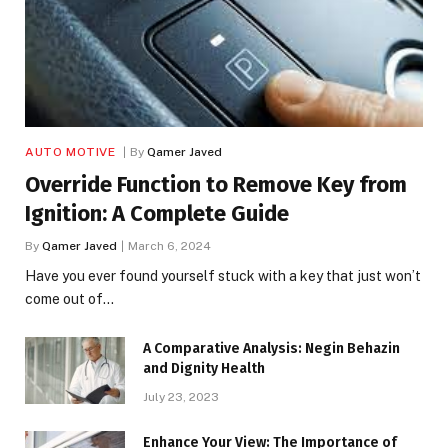
AUTO MOTIVE
By
Qamer Javed
Override Function to Remove Key from
Ignition: A Complete Guide
By
Qamer Javed
March 6, 2024
Have you ever found yourself stuck with a key that just won’t
come out of…
A Comparative Analysis: Negin Behazin
and Dignity Health
July 23, 2023
Enhance Your View: The Importance of