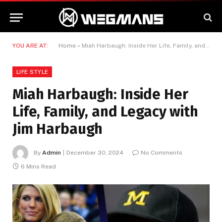
YOU ARE AT:
Home
»
Miah Harbaugh: Inside Her Life, Family, and Legacy with Jim Harbaugh
LIFE STYLE
Miah Harbaugh: Inside Her
Life, Family, and Legacy with
Jim Harbaugh
By
Admin
December 30, 2024
No Comments
6 Mins Read