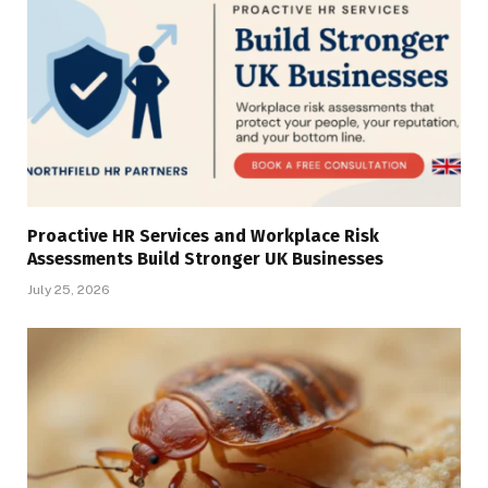
Proactive HR Services and Workplace Risk
Assessments Build Stronger UK Businesses
July 25, 2026