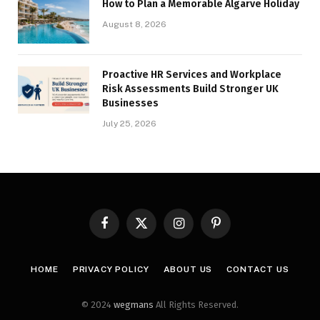
How to Plan a Memorable Algarve Holiday
August 8, 2026
Proactive HR Services and Workplace
Risk Assessments Build Stronger UK
Businesses
July 25, 2026
Facebook
X
Instagram
Pinterest
(Twitter)
HOME
PRIVACY POLICY
ABOUT US
CONTACT US
© 2024
wegmans
All Rights Reserved.