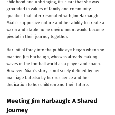
childhood and upbringing, it’s clear that she was
grounded in values of family and community,
qualities that later resonated with Jim Harbaugh.
Miah’s supportive nature and her ability to create a
warm and stable home environment would become
pivotal in their journey together.
Her initial foray into the public eye began when she
married Jim Harbaugh, who was already making
waves in the football world as a player and coach.
However, Miah’s story is not solely defined by her
marriage but also by her resilience and her
dedication to her children and their future.
Meeting Jim Harbaugh: A Shared
Journey