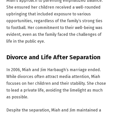
Miah’s approach to parenting emphasized balance.
She ensured her children received a well-rounded
upbringing that included exposure to various
opportunities, regardless of the family’s strong ties
to football. Her commitment to their well-being was
evident, even as the family faced the challenges of
life in the public eye.
Divorce and Life After Separation
In 2006, Miah and Jim Harbaugh’s marriage ended.
While divorces often attract media attention, Miah
focuses on her children and their stability. She chose
to lead a private life, avoiding the limelight as much
as possible.
Despite the separation, Miah and Jim maintained a