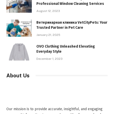
Professional Window Cleaning Services
August 12, 2023
Ветеринарная клиника VetCityPets: Your
Trusted Partner in Pet Care
January 21, 2025
OVO Clothing Unleashed Elevating
Everyday Style
December 1, 2023
About Us
Our mission is to provide accurate, insightful, and engaging