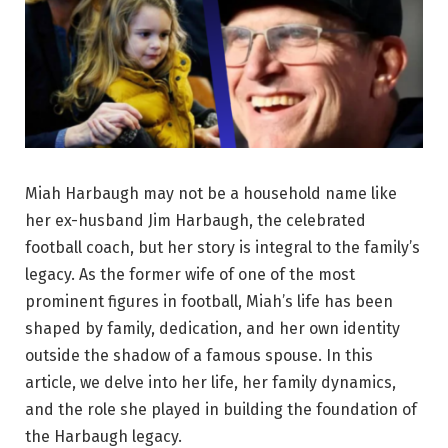
Miah Harbaugh may not be a household name like
her ex-husband Jim Harbaugh, the celebrated
football coach, but her story is integral to the family’s
legacy. As the former wife of one of the most
prominent figures in football, Miah’s life has been
shaped by family, dedication, and her own identity
outside the shadow of a famous spouse. In this
article, we delve into her life, her family dynamics,
and the role she played in building the foundation of
the Harbaugh legacy.