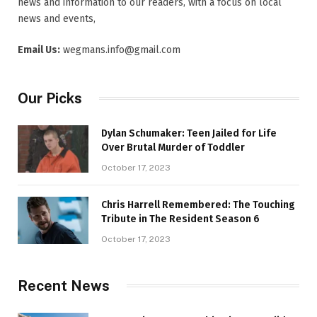
news and information to our readers, with a focus on local
news and events,
Email Us:
wegmans.info@gmail.com
Our Picks
Dylan Schumaker: Teen Jailed for Life
Over Brutal Murder of Toddler
October 17, 2023
Chris Harrell Remembered: The Touching
Tribute in The Resident Season 6
October 17, 2023
Recent News