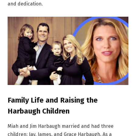
and dedication.
Family Life and Raising the
Harbaugh Children
Miah and Jim Harbaugh married and had three
children: Jay, James, and Grace Harbaugh. As a