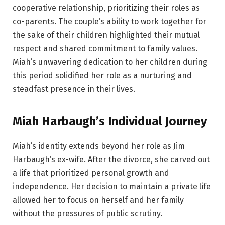
cooperative relationship, prioritizing their roles as
co-parents. The couple’s ability to work together for
the sake of their children highlighted their mutual
respect and shared commitment to family values.
Miah’s unwavering dedication to her children during
this period solidified her role as a nurturing and
steadfast presence in their lives.
Miah Harbaugh’s Individual Journey
Miah’s identity extends beyond her role as Jim
Harbaugh’s ex-wife. After the divorce, she carved out
a life that prioritized personal growth and
independence. Her decision to maintain a private life
allowed her to focus on herself and her family
without the pressures of public scrutiny.