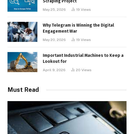
Scraping Project
May 25, 2026
19
Views
Why Telegram is Winning the Digital
Engagement War
May 20, 2026
19
Views
Important Industrial Machines to Keep a
Lookout for
April 9, 2026
20
Views
Must Read