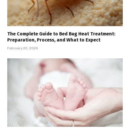
The Complete Guide to Bed Bug Heat Treatment:
Preparation, Process, and What to Expect
February 20, 2026