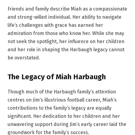
Friends and family describe Miah as a compassionate
and strong-willed individual. Her ability to navigate
life’s challenges with grace has earned her
admiration from those who know her. While she may
not seek the spotlight, her influence on her children
and her role in shaping the Harbaugh legacy cannot
be overstated.
The Legacy of Miah Harbaugh
Though much of the Harbaugh family’s attention
centres on Jim’s illustrious football career, Miah’s
contributions to the family’s legacy are equally
significant. Her dedication to her children and her
unwavering support during Jim’s early career laid the
groundwork for the family’s success.