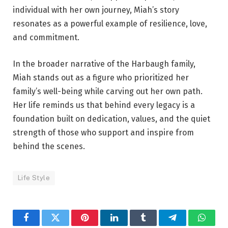
individual with her own journey, Miah’s story
resonates as a powerful example of resilience, love,
and commitment.
In the broader narrative of the Harbaugh family,
Miah stands out as a figure who prioritized her
family’s well-being while carving out her own path.
Her life reminds us that behind every legacy is a
foundation built on dedication, values, and the quiet
strength of those who support and inspire from
behind the scenes.
Life Style
Facebook
Twitter
Pinterest
LinkedIn
Tumblr
Telegram
Whats