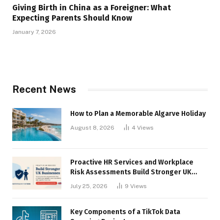
Giving Birth in China as a Foreigner: What
Expecting Parents Should Know
January 7, 2026
Recent News
How to Plan a Memorable Algarve Holiday
August 8, 2026
4
Views
Proactive HR Services and Workplace
Risk Assessments Build Stronger UK
Businesses
July 25, 2026
9
Views
Key Components of a TikTok Data