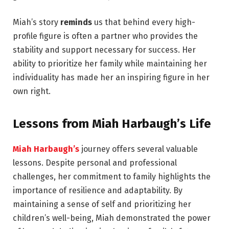
Miah’s story
reminds
us that behind every high-
profile figure is often a partner who provides the
stability and support necessary for success. Her
ability to prioritize her family while maintaining her
individuality has made her an inspiring figure in her
own right.
Lessons from Miah Harbaugh’s Life
Miah Harbaugh’s
journey offers several valuable
lessons. Despite personal and professional
challenges, her commitment to family highlights the
importance of resilience and adaptability. By
maintaining a sense of self and prioritizing her
children’s well-being, Miah demonstrated the power