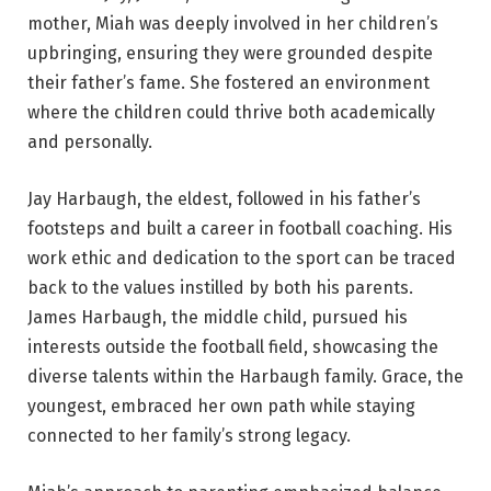
mother, Miah was deeply involved in her children’s
upbringing, ensuring they were grounded despite
their father’s fame. She fostered an environment
where the children could thrive both academically
and personally.
Jay Harbaugh, the eldest, followed in his father’s
footsteps and built a career in football coaching. His
work ethic and dedication to the sport can be traced
back to the values instilled by both his parents.
James Harbaugh, the middle child, pursued his
interests outside the football field, showcasing the
diverse talents within the Harbaugh family. Grace, the
youngest, embraced her own path while staying
connected to her family’s strong legacy.