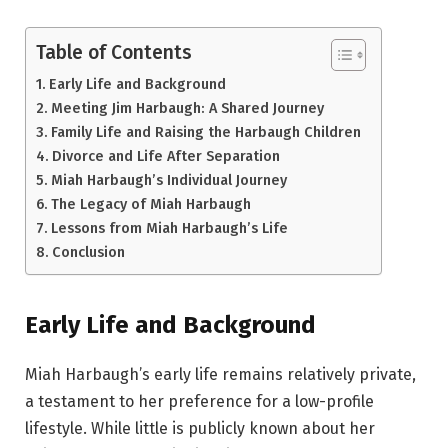
Table of Contents
Early Life and Background
Meeting Jim Harbaugh: A Shared Journey
Family Life and Raising the Harbaugh Children
Divorce and Life After Separation
Miah Harbaugh’s Individual Journey
The Legacy of Miah Harbaugh
Lessons from Miah Harbaugh’s Life
Conclusion
Early Life and Background
Miah Harbaugh’s early life remains relatively private,
a testament to her preference for a low-profile
lifestyle. While little is publicly known about her