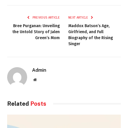
PREVIOUS ARTICLE
NEXT ARTICLE
Bree Purganan: Unveiling
Maddox Batson’s Age,
the Untold Story of Jalen
Girlfriend, and Full
Green’s Mom
Biography of the Rising
Singer
Admin
Website
Related
Posts