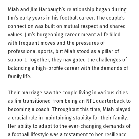
Miah and Jim Harbaugh’s relationship began during
Jim’s early years in his football career. The couple’s
connection was built on mutual respect and shared
values. Jim’s burgeoning career meant a life filled
with frequent moves and the pressures of
professional sports, but Miah stood as a pillar of
support. Together, they navigated the challenges of
balancing a high-profile career with the demands of
family life.
Their marriage saw the couple living in various cities
as Jim transitioned from being an NFL quarterback to
becoming a coach. Throughout this time, Miah played
a crucial role in maintaining stability for their family.
Her ability to adapt to the ever-changing demands of
a football lifestyle was a testament to her resilience