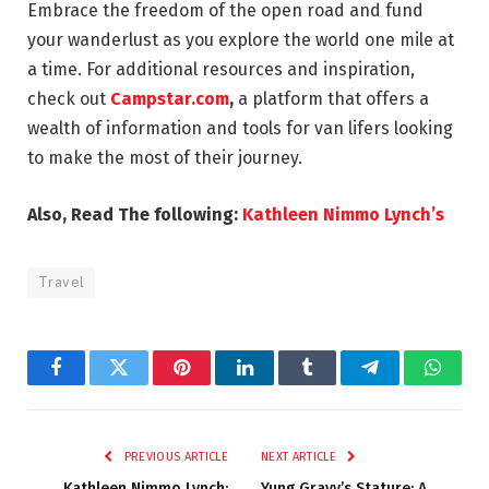
Embrace the freedom of the open road and fund
your wanderlust as you explore the world one mile at
a time. For additional resources and inspiration,
check out
Campstar.com
,
a platform that offers a
wealth of information and tools for van lifers looking
to make the most of their journey.
Also, Read The following:
Kathleen Nimmo Lynch’s
Travel
Facebook
Twitter
Pinterest
LinkedIn
Tumblr
Telegram
Whats
PREVIOUS ARTICLE
NEXT ARTICLE
Kathleen Nimmo Lynch:
Yung Gravy’s Stature: A