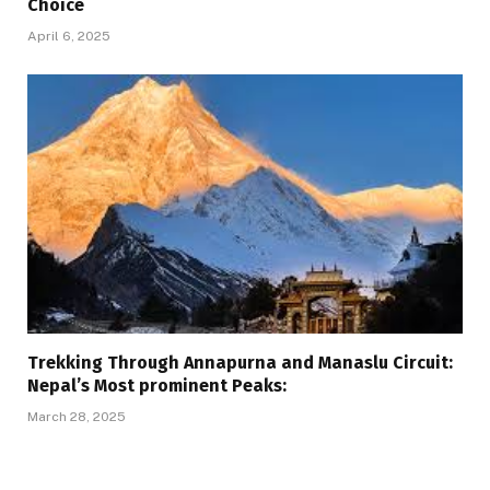
Choice
April 6, 2025
Trekking Through Annapurna and Manaslu Circuit:
Nepal’s Most prominent Peaks:
March 28, 2025