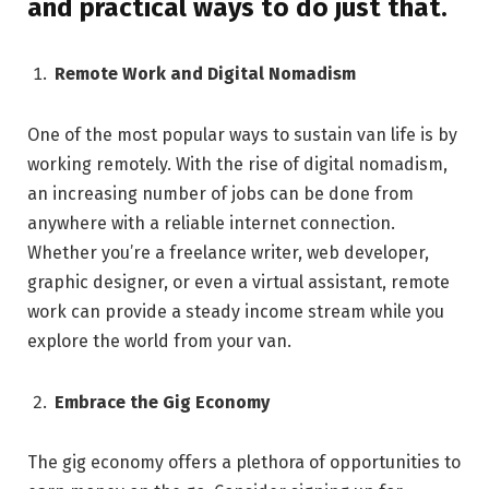
and practical ways to do just that.
Remote Work and Digital Nomadism
One of the most popular ways to sustain van life is by
working remotely. With the rise of digital nomadism,
an increasing number of jobs can be done from
anywhere with a reliable internet connection.
Whether you’re a freelance writer, web developer,
graphic designer, or even a virtual assistant, remote
work can provide a steady income stream while you
explore the world from your van.
Embrace the Gig Economy
The gig economy offers a plethora of opportunities to