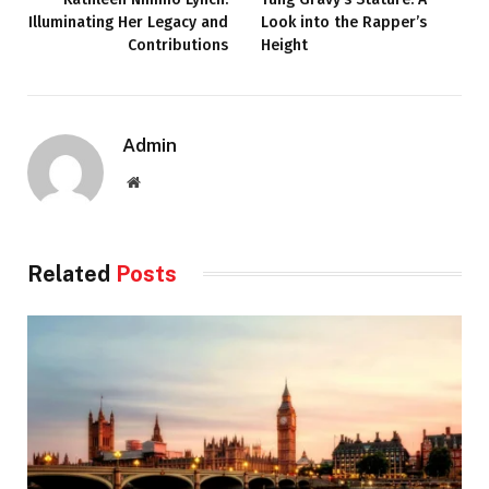
Illuminating Her Legacy and
Look into the Rapper’s
Contributions
Height
Admin
Website
Related
Posts