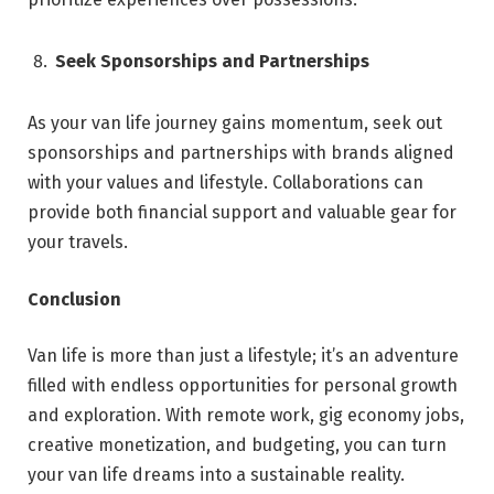
Seek Sponsorships and Partnerships
As your van life journey gains momentum, seek out
sponsorships and partnerships with brands aligned
with your values and lifestyle. Collaborations can
provide both financial support and valuable gear for
your travels.
Conclusion
Van life is more than just a lifestyle; it’s an adventure
filled with endless opportunities for personal growth
and exploration. With remote work, gig economy jobs,
creative monetization, and budgeting, you can turn
your van life dreams into a sustainable reality.