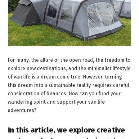
For many, the allure of the open road, the freedom to
explore new destinations, and the minimalist lifestyle
of van life is a dream come true. However, turning
this dream into a sustainable reality requires careful
consideration of finances. How can you fund your
wandering spirit and support your van life
adventures?
In this article, we explore creative