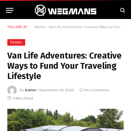
YOU ARE AT:
Home
»
Van Life Adventures: Creative Ways to Fund Your Traveling Lifestyle
TRAVEL
Van Life Adventures: Creative
Ways to Fund Your Traveling
Lifestyle
By
Admin
September 24, 2023
No Comments
3 Mins Read