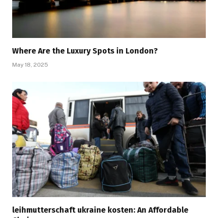
Where Are the Luxury Spots in London?
May 18, 2025
leihmutterschaft ukraine kosten: An Affordable