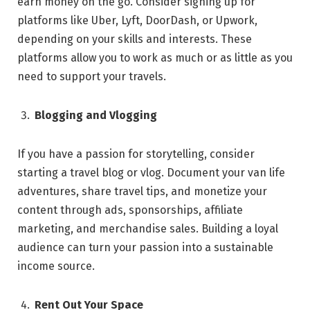
earn money on the go. Consider signing up for
platforms like Uber, Lyft, DoorDash, or Upwork,
depending on your skills and interests. These
platforms allow you to work as much or as little as you
need to support your travels.
Blogging and Vlogging
If you have a passion for storytelling, consider
starting a travel blog or vlog. Document your van life
adventures, share travel tips, and monetize your
content through ads, sponsorships, affiliate
marketing, and merchandise sales. Building a loyal
audience can turn your passion into a sustainable
income source.
Rent Out Your Space