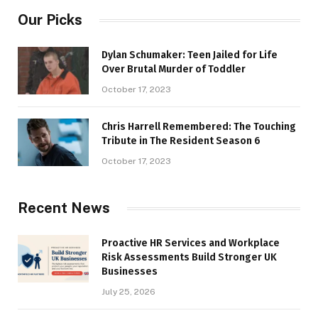
Our Picks
Dylan Schumaker: Teen Jailed for Life
Over Brutal Murder of Toddler
October 17, 2023
Chris Harrell Remembered: The Touching
Tribute in The Resident Season 6
October 17, 2023
Recent News
Proactive HR Services and Workplace
Risk Assessments Build Stronger UK
Businesses
July 25, 2026