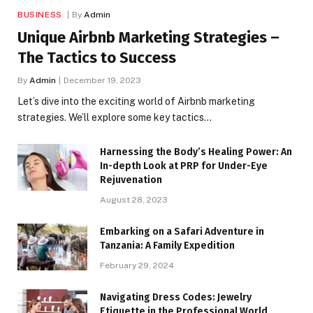
BUSINESS
By
Admin
Unique Airbnb Marketing Strategies –
The Tactics to Success
By
Admin
December 19, 2023
Let’s dive into the exciting world of Airbnb marketing
strategies. We’ll explore some key tactics…
Harnessing the Body’s Healing Power: An
In-depth Look at PRP for Under-Eye
Rejuvenation
August 28, 2023
Embarking on a Safari Adventure in
Tanzania: A Family Expedition
February 29, 2024
Navigating Dress Codes: Jewelry
Etiquette in the Professional World