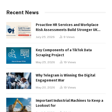
Recent News
Proactive HR Services and Workplace
Risk Assessments Build Stronger UK
Businesses
July 25, 2026
9
Views
Key Components of a TikTok Data
Scraping Project
May 25, 2026
19
Views
Why Telegram is Winning the Digital
Engagement War
May 20, 2026
19
Views
Important Industrial Machines to Keep a
Lookout for