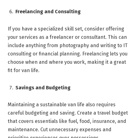
Freelancing and Consulting
If you have a specialized skill set, consider offering
your services as a freelancer or consultant. This can
include anything from photography and writing to IT
consulting or financial planning. Freelancing lets you
choose when and where you work, making it a great
fit for van life.
Savings and Budgeting
Maintaining a sustainable van life also requires
careful budgeting and saving. Create a travel budget
that covers essentials like fuel, food, insurance, and
maintenance. Cut unnecessary expenses and
prioritize experiences over possessions.