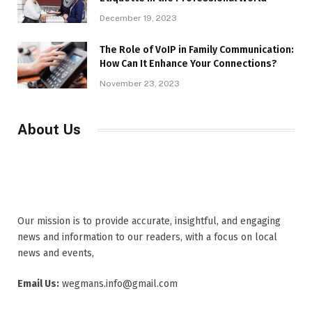
December 19, 2023
The Role of VoIP in Family Communication:
How Can It Enhance Your Connections?
November 23, 2023
About Us
Our mission is to provide accurate, insightful, and engaging
news and information to our readers, with a focus on local
news and events,
Email Us:
wegmans.info@gmail.com