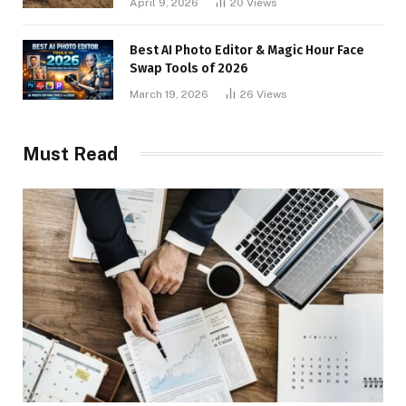
April 9, 2026
20
Views
Best AI Photo Editor & Magic Hour Face
Swap Tools of 2026
March 19, 2026
26
Views
Must Read