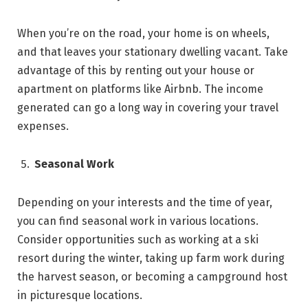
When you’re on the road, your home is on wheels,
and that leaves your stationary dwelling vacant. Take
advantage of this by renting out your house or
apartment on platforms like Airbnb. The income
generated can go a long way in covering your travel
expenses.
Seasonal Work
Depending on your interests and the time of year,
you can find seasonal work in various locations.
Consider opportunities such as working at a ski
resort during the winter, taking up farm work during
the harvest season, or becoming a campground host
in picturesque locations.