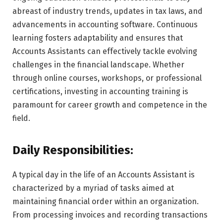
abreast of industry trends, updates in tax laws, and
advancements in accounting software. Continuous
learning fosters adaptability and ensures that
Accounts Assistants can effectively tackle evolving
challenges in the financial landscape. Whether
through online courses, workshops, or professional
certifications, investing in accounting training is
paramount for career growth and competence in the
field.
Daily Responsibilities:
A typical day in the life of an Accounts Assistant is
characterized by a myriad of tasks aimed at
maintaining financial order within an organization.
From processing invoices and recording transactions