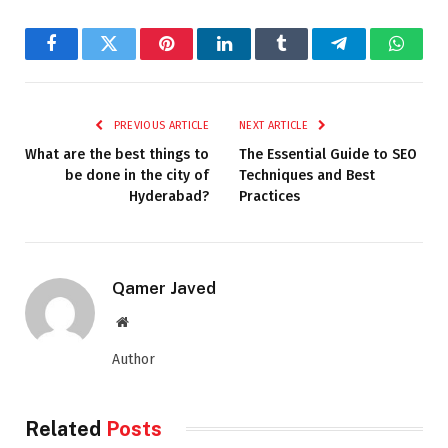
Facebook
Twitter
Pinterest
LinkedIn
Tumblr
Telegram
Whats
PREVIOUS ARTICLE
NEXT ARTICLE
What are the best things to
The Essential Guide to SEO
be done in the city of
Techniques and Best
Hyderabad?
Practices
Qamer Javed
Website
Author
Related
Posts