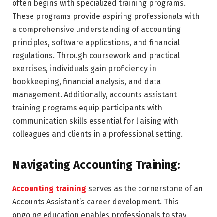
often begins with specialized training programs.
These programs provide aspiring professionals with
a comprehensive understanding of accounting
principles, software applications, and financial
regulations. Through coursework and practical
exercises, individuals gain proficiency in
bookkeeping, financial analysis, and data
management. Additionally, accounts assistant
training programs equip participants with
communication skills essential for liaising with
colleagues and clients in a professional setting.
Navigating Accounting Training:
Accounting training
serves as the cornerstone of an
Accounts Assistant’s career development. This
ongoing education enables professionals to stay