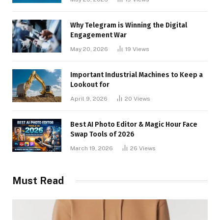
Why Telegram is Winning the Digital
Engagement War
May 20, 2026
19
Views
Important Industrial Machines to Keep a
Lookout for
April 9, 2026
20
Views
Best AI Photo Editor & Magic Hour Face
Swap Tools of 2026
March 19, 2026
26
Views
Must Read