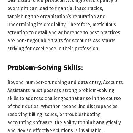
with established protocols. A single discrepancy or
oversight can lead to financial inaccuracies,
tarnishing the organization’s reputation and
undermining its credibility. Therefore, meticulous
attention to detail and adherence to best practices
are non-negotiable traits for Accounts Assistants
striving for excellence in their profession.
Problem-Solving Skills:
Beyond number-crunching and data entry, Accounts
Assistants must possess strong problem-solving
skills to address challenges that arise in the course
of their duties. Whether reconciling discrepancies,
resolving billing issues, or troubleshooting
accounting software, the ability to think analytically
and devise effective solutions is invaluable.