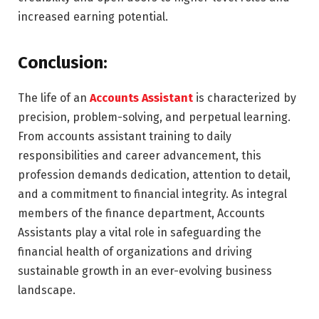
increased earning potential.
Conclusion:
The life of an
Accounts Assistant
is characterized by
precision, problem-solving, and perpetual learning.
From accounts assistant training to daily
responsibilities and career advancement, this
profession demands dedication, attention to detail,
and a commitment to financial integrity. As integral
members of the finance department, Accounts
Assistants play a vital role in safeguarding the
financial health of organizations and driving
sustainable growth in an ever-evolving business
landscape.