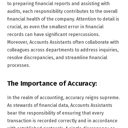
to preparing financial reports and assisting with
audits, each responsibility contributes to the overall
financial health of the company. Attention to detail is
crucial, as even the smallest error in financial
records can have significant repercussions.
Moreover, Accounts Assistants often collaborate with
colleagues across departments to address inquiries,
resolve discrepancies, and streamline financial
processes.
The Importance of Accuracy:
In the realm of accounting, accuracy reigns supreme.
As stewards of financial data, Accounts Assistants
bear the responsibility of ensuring that every
transaction is recorded correctly and in accordance