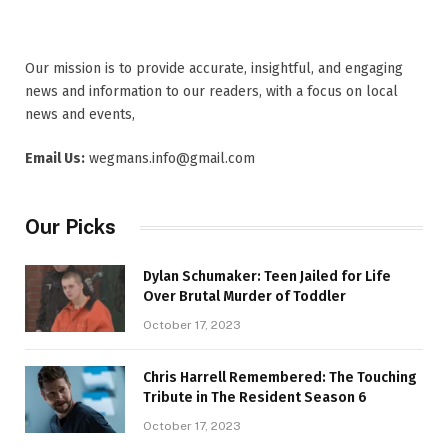
Our mission is to provide accurate, insightful, and engaging
news and information to our readers, with a focus on local
news and events,
Email Us:
wegmans.info@gmail.com
Our Picks
Dylan Schumaker: Teen Jailed for Life
Over Brutal Murder of Toddler
October 17, 2023
Chris Harrell Remembered: The Touching
Tribute in The Resident Season 6
October 17, 2023