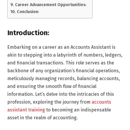
Career Advancement Opportunities:
Conclusion:
Introduction:
Embarking on a career as an Accounts Assistant is
akin to stepping into a labyrinth of numbers, ledgers,
and financial transactions. This role serves as the
backbone of any organization’s financial operations,
meticulously managing records, balancing accounts,
and ensuring the smooth flow of financial
information. Let’s delve into the intricacies of this
profession, exploring the journey from
accounts
assistant training
to becoming an indispensable
asset in the realm of accounting.