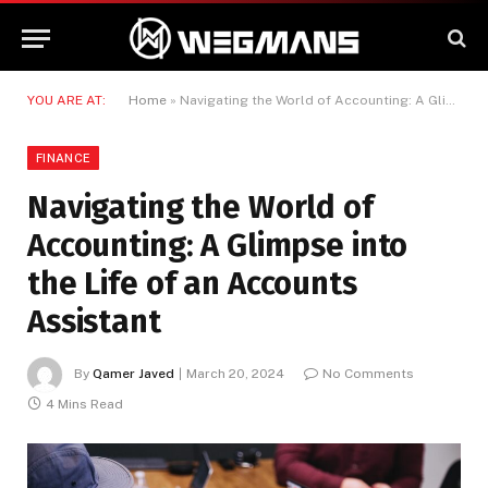
YOU ARE AT:
Home
»
Navigating the World of Accounting: A Glimpse into the Life of an Accounts Assistant
FINANCE
Navigating the World of
Accounting: A Glimpse into
the Life of an Accounts
Assistant
By
Qamer Javed
March 20, 2024
No Comments
4 Mins Read