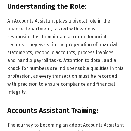
Understanding the Role:
An Accounts Assistant plays a pivotal role in the
finance department, tasked with various
responsibilities to maintain accurate financial
records. They assist in the preparation of financial
statements, reconcile accounts, process invoices,
and handle payroll tasks. Attention to detail and a
knack for numbers are indispensable qualities in this
profession, as every transaction must be recorded
with precision to ensure compliance and financial
integrity.
Accounts Assistant Training:
The journey to becoming an adept Accounts Assistant