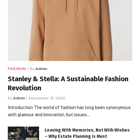
FASHION
By
Admin
Stanley & Stella: A Sustainable Fashion
Revolution
By
Admin
September 15, 2023
Introduction The world of fashion has long been synonymous
with glamour and innovation, but issues…
Leaving With Memories, Not With Wishes
– Why Estate Planning is Must