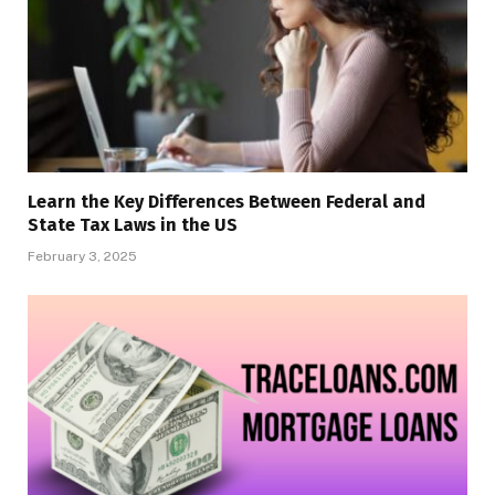
Learn the Key Differences Between Federal and
State Tax Laws in the US
February 3, 2025