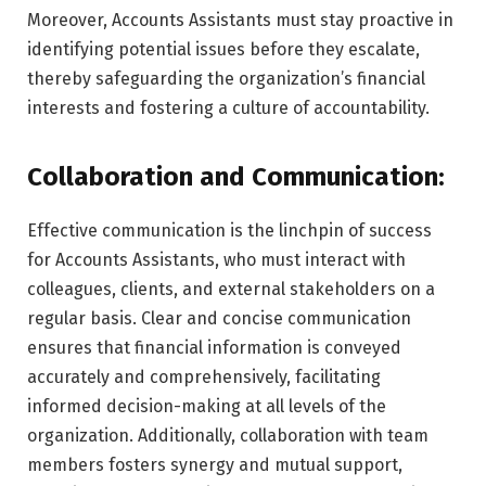
Moreover, Accounts Assistants must stay proactive in
identifying potential issues before they escalate,
thereby safeguarding the organization’s financial
interests and fostering a culture of accountability.
Collaboration and Communication:
Effective communication is the linchpin of success
for Accounts Assistants, who must interact with
colleagues, clients, and external stakeholders on a
regular basis. Clear and concise communication
ensures that financial information is conveyed
accurately and comprehensively, facilitating
informed decision-making at all levels of the
organization. Additionally, collaboration with team
members fosters synergy and mutual support,