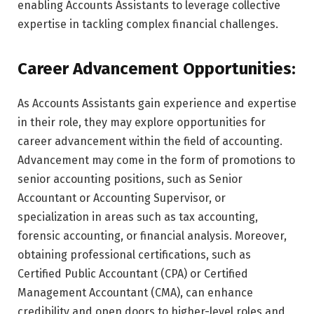
enabling Accounts Assistants to leverage collective
expertise in tackling complex financial challenges.
Career Advancement Opportunities:
As Accounts Assistants gain experience and expertise
in their role, they may explore opportunities for
career advancement within the field of accounting.
Advancement may come in the form of promotions to
senior accounting positions, such as Senior
Accountant or Accounting Supervisor, or
specialization in areas such as tax accounting,
forensic accounting, or financial analysis. Moreover,
obtaining professional certifications, such as
Certified Public Accountant (CPA) or Certified
Management Accountant (CMA), can enhance
credibility and open doors to higher-level roles and