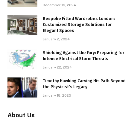
December 16, 2024
Bespoke Fitted Wardrobes London:
Customized Storage Solutions for
Elegant Spaces
January 2, 2024
Shielding Against the Fury: Preparing for
Intense Electrical Storm Threats
January 22, 2024
Timothy Hawking Carving His Path Beyond
the Physicist’s Legacy
January 18, 2025
About Us