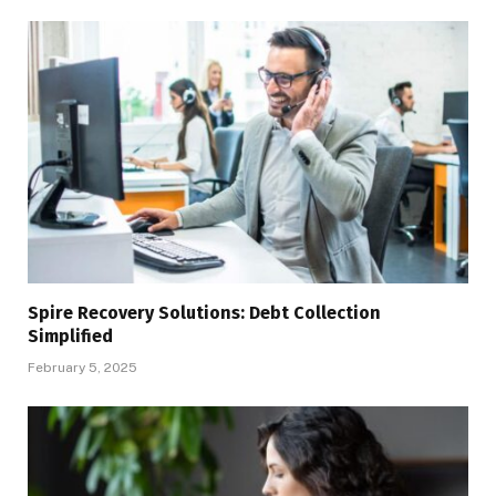
Spire Recovery Solutions: Debt Collection
Simplified
February 5, 2025