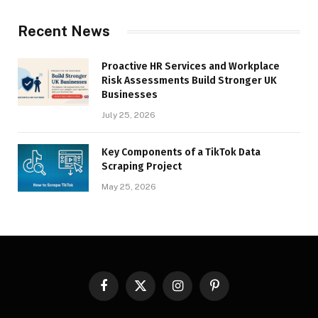
Recent News
Proactive HR Services and Workplace
Risk Assessments Build Stronger UK
Businesses
July 25, 2026
Key Components of a TikTok Data
Scraping Project
May 25, 2026
Facebook
X
Instagram
Pinterest
(Twitter)