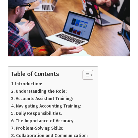
Table of Contents
Introduction:
Understanding the Role:
Accounts Assistant Training:
Navigating Accounting Training:
Daily Responsibilities:
The Importance of Accuracy:
Problem-Solving Skills:
Collaboration and Communication: