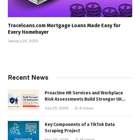
Traceloans.com Mortgage Loans Made Easy for
Every Homebuyer
January 25, 2025
Recent News
Proactive HR Services and Workplace
Risk Assessments Build Stronger UK
Businesses
July 25, 2026
9
Views
Key Components of a TikTok Data
Scraping Project
May 25, 2026
19
Views