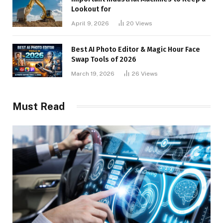
Lookout for
April 9, 2026
20
Views
Best AI Photo Editor & Magic Hour Face
Swap Tools of 2026
March 19, 2026
26
Views
Must Read