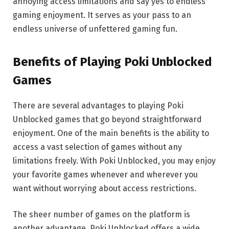
annoying access limitations and say yes to endless
gaming enjoyment. It serves as your pass to an
endless universe of unfettered gaming fun.
Benefits of Playing Poki Unblocked
Games
There are several advantages to playing Poki
Unblocked games that go beyond straightforward
enjoyment. One of the main benefits is the ability to
access a vast selection of games without any
limitations freely. With Poki Unblocked, you may enjoy
your favorite games whenever and wherever you
want without worrying about access restrictions.
The sheer number of games on the platform is
another advantage. Poki Unblocked offers a wide