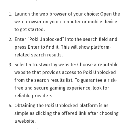
Launch the web browser of your choice: Open the
web browser on your computer or mobile device
to get started.
Enter “Poki Unblocked” into the search field and
press Enter to find it. This will show platform-
related search results.
Select a trustworthy website: Choose a reputable
website that provides access to Poki Unblocked
from the search results list. To guarantee a risk-
free and secure gaming experience, look for
reliable providers.
Obtaining the Poki Unblocked platform is as
simple as clicking the offered link after choosing
a website.