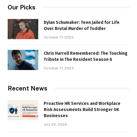
Our Picks
Dylan Schumaker: Teen Jailed for Life
Over Brutal Murder of Toddler
October 17, 2023
Chris Harrell Remembered: The Touching
Tribute in The Resident Season 6
October 17, 2023
Recent News
Proactive HR Services and Workplace
Risk Assessments Build Stronger UK
Businesses
July 25, 2026