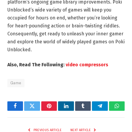
platform’s ongoing game library improvements. Poki
Unblocked’s wide variety of games will keep you
occupied for hours on end, whether you’re looking
for heart-pounding action or brain-twisting riddles.
Consequently, get ready to unleash your inner gamer
and explore the world of widely played games on Poki
Unblocked.
Also, Read The Following:
video compressors
Game
Facebook
Twitter
Pinterest
LinkedIn
Tumblr
Telegram
Whats
PREVIOUS ARTICLE
NEXT ARTICLE