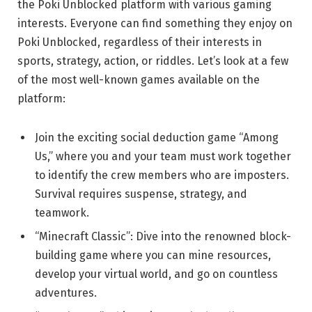
the Poki Unblocked platform with various gaming
interests. Everyone can find something they enjoy on
Poki Unblocked, regardless of their interests in
sports, strategy, action, or riddles. Let’s look at a few
of the most well-known games available on the
platform:
Join the exciting social deduction game “Among
Us,” where you and your team must work together
to identify the crew members who are imposters.
Survival requires suspense, strategy, and
teamwork.
“Minecraft Classic”: Dive into the renowned block-
building game where you can mine resources,
develop your virtual world, and go on countless
adventures.