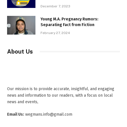
December 7, 2023
Young M.A. Pregnancy Rumors:
Separating Fact from Fiction
February 27, 2024
About Us
Our mission is to provide accurate, insightful, and engaging
news and information to our readers, with a focus on local
news and events,
Email Us:
wegmans.info@gmail.com