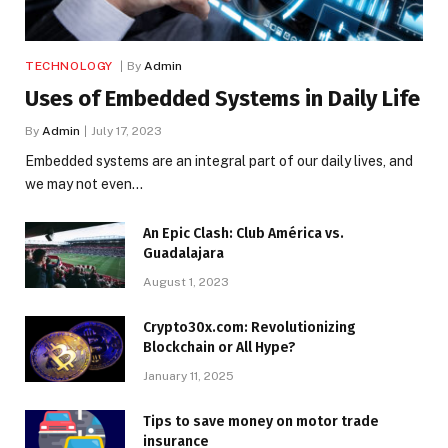
TECHNOLOGY
By
Admin
Uses of Embedded Systems in Daily Life
By
Admin
July 17, 2023
Embedded systems are an integral part of our daily lives, and
we may not even…
An Epic Clash: Club América vs.
Guadalajara
August 1, 2023
Crypto30x.com: Revolutionizing
Blockchain or All Hype?
January 11, 2025
Tips to save money on motor trade
insurance