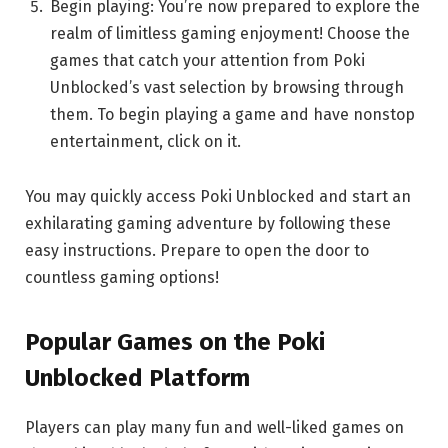
Begin playing: You’re now prepared to explore the
realm of limitless gaming enjoyment! Choose the
games that catch your attention from Poki
Unblocked’s vast selection by browsing through
them. To begin playing a game and have nonstop
entertainment, click on it.
You may quickly access Poki Unblocked and start an
exhilarating gaming adventure by following these
easy instructions. Prepare to open the door to
countless gaming options!
Popular Games on the Poki
Unblocked Platform
Players can play many fun and well-liked games on