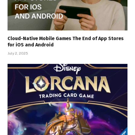
Cloud-Native Mobile Games The End of App Stores
for iOS and Android
July 2, 2025