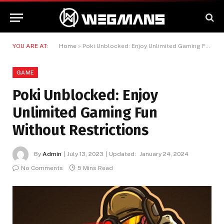
YOU ARE AT:
Home
»
Poki Unblocked: Enjoy Unlimited Gaming Fun Without Restrictions
GAME
Poki Unblocked: Enjoy
Unlimited Gaming Fun
Without Restrictions
By
Admin
July 13, 2023
Updated:
January 24, 2024
No Comments
5 Mins Read