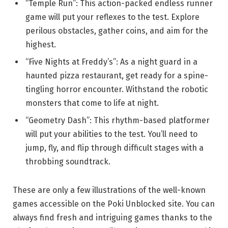
“Temple Run”: This action-packed endless runner
game will put your reflexes to the test. Explore
perilous obstacles, gather coins, and aim for the
highest.
“Five Nights at Freddy’s”: As a night guard in a
haunted pizza restaurant, get ready for a spine-
tingling horror encounter. Withstand the robotic
monsters that come to life at night.
“Geometry Dash”: This rhythm-based platformer
will put your abilities to the test. You’ll need to
jump, fly, and flip through difficult stages with a
throbbing soundtrack.
These are only a few illustrations of the well-known
games accessible on the Poki Unblocked site. You can
always find fresh and intriguing games thanks to the