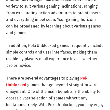
variety to suit various gaming inclinations, ranging
from exhilarating action adventures to brainteasers
and everything in between. Your gaming horizons
can be broadened by learning about various genres
and games.
In addition, Poki Unblocked games frequently include
simple controls and user interfaces, making them
usable by players of all experience levels, whether
pro or novice.
There are several advantages to playing
Poki
Unblocked
games that go beyond straightforward
enjoyment. One of the main benefits is the ability to
access a vast selection of games without any
limitations freely. With Poki Unblocked, you may enjoy