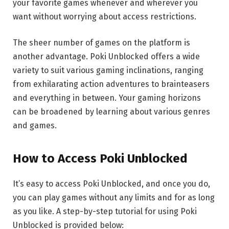
your favorite games whenever and wherever you
want without worrying about access restrictions.
The sheer number of games on the platform is
another advantage. Poki Unblocked offers a wide
variety to suit various gaming inclinations, ranging
from exhilarating action adventures to brainteasers
and everything in between. Your gaming horizons
can be broadened by learning about various genres
and games.
How to Access Poki Unblocked
It’s easy to access Poki Unblocked, and once you do,
you can play games without any limits and for as long
as you like. A step-by-step tutorial for using Poki
Unblocked is provided below: