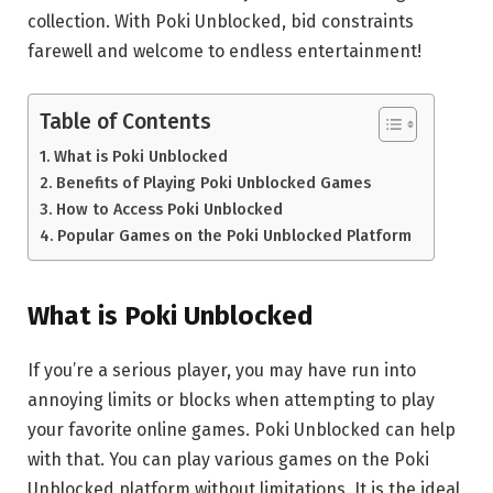
collection. With Poki Unblocked, bid constraints
farewell and welcome to endless entertainment!
Table of Contents
What is Poki Unblocked
Benefits of Playing Poki Unblocked Games
How to Access Poki Unblocked
Popular Games on the Poki Unblocked Platform
What is Poki Unblocked
If you’re a serious player, you may have run into
annoying limits or blocks when attempting to play
your favorite online games. Poki Unblocked can help
with that. You can play various games on the Poki
Unblocked platform without limitations. It is the ideal