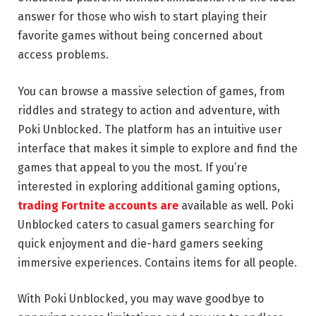
answer for those who wish to start playing their
favorite games without being concerned about
access problems.
You can browse a massive selection of games, from
riddles and strategy to action and adventure, with
Poki Unblocked. The platform has an intuitive user
interface that makes it simple to explore and find the
games that appeal to you the most. If you’re
interested in exploring additional gaming options,
trading Fortnite accounts are
available as well. Poki
Unblocked caters to casual gamers searching for
quick enjoyment and die-hard gamers seeking
immersive experiences. Contains items for all people.
With Poki Unblocked, you may wave goodbye to