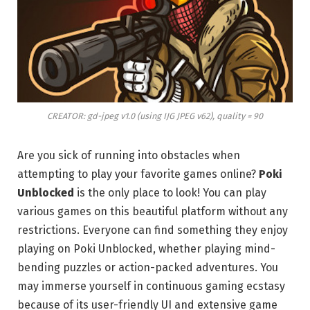
CREATOR: gd-jpeg v1.0 (using IJG JPEG v62), quality = 90
Are you sick of running into obstacles when
attempting to play your favorite games online?
Poki
Unblocked
is the only place to look! You can play
various games on this beautiful platform without any
restrictions. Everyone can find something they enjoy
playing on Poki Unblocked, whether playing mind-
bending puzzles or action-packed adventures. You
may immerse yourself in continuous gaming ecstasy
because of its user-friendly UI and extensive game