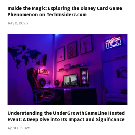
Inside the Magic: Exploring the Disney Card Game
Phenomenon on TechInsiderz.com
July 2, 2025
Understanding the UnderGrowthGameLine Hosted
Event: A Deep Dive into Its Impact and Significance
April 8, 2025