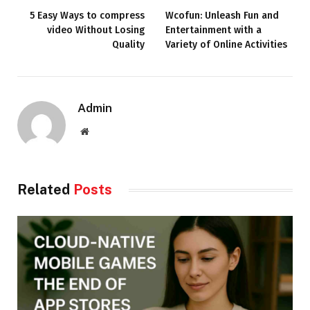
5 Easy Ways to compress
Wcofun: Unleash Fun and
video Without Losing
Entertainment with a
Quality
Variety of Online Activities
Admin
Website
Related
Posts