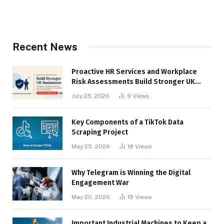
Recent News
Proactive HR Services and Workplace
Risk Assessments Build Stronger UK
Businesses
July 25, 2026
9
Views
Key Components of a TikTok Data
Scraping Project
May 25, 2026
19
Views
Why Telegram is Winning the Digital
Engagement War
May 20, 2026
19
Views
Important Industrial Machines to Keep a