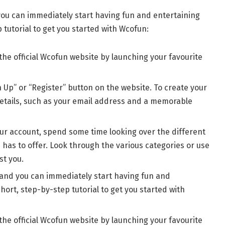
 you can immediately start having fun and entertaining
p tutorial to get you started with Wcofun:
the official Wcofun website by launching your favourite
gn Up” or “Register” button on the website. To create your
etails, such as your email address and a memorable
our account, spend some time looking over the different
has to offer. Look through the various categories or use
st you.
, and you can immediately start having fun and
short, step-by-step tutorial to get you started with
the official Wcofun website by launching your favourite