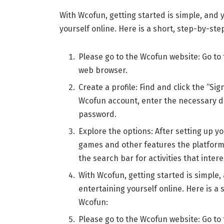
With Wcofun, getting started is simple, and
yourself online. Here is a short, step-by-ste
Please go to the Wcofun website: Go to 
web browser.
Create a profile: Find and click the “Si
Wcofun account, enter the necessary d
password.
Explore the options: After setting up y
games and other features the platform 
the search bar for activities that intere
With Wcofun, getting started is simple
entertaining yourself online. Here is a 
Wcofun:
Please go to the Wcofun website: Go to 