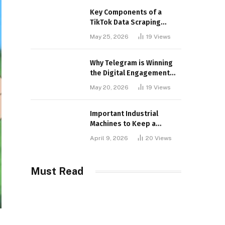
Key Components of a
TikTok Data Scraping
Project
May 25, 2026
19
Views
Why Telegram is Winning
the Digital Engagement
War
May 20, 2026
19
Views
Important Industrial
Machines to Keep a
Lookout for
April 9, 2026
20
Views
Must Read