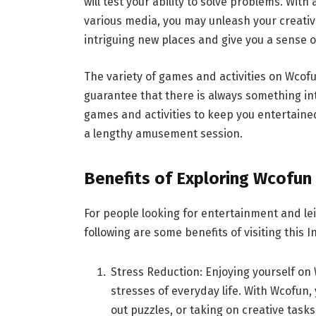
will test your ability to solve problems. With
various media, you may unleash your creativit
intriguing new places and give you a sense 
The variety of games and activities on Wcofu
guarantee that there is always something in
games and activities to keep you entertain
a lengthy amusement session.
Benefits of Exploring Wcofun
For people looking for entertainment and l
following are some benefits of visiting this
Stress Reduction: Enjoying yourself o
stresses of everyday life. With Wcofun,
out puzzles, or taking on creative tasks