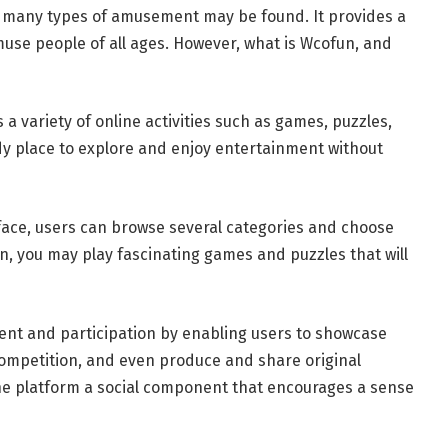
 many types of amusement may be found. It provides a
amuse people of all ages. However, what is Wcofun, and
 a variety of online activities such as games, puzzles,
dy place to explore and enjoy entertainment without
rface, users can browse several categories and choose
un, you may play fascinating games and puzzles that will
ent and participation by enabling users to showcase
competition, and even produce and share original
the platform a social component that encourages a sense