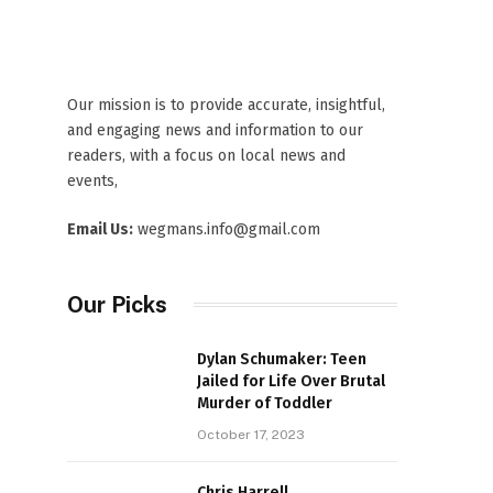
Our mission is to provide accurate, insightful,
and engaging news and information to our
readers, with a focus on local news and
events,
Email Us:
wegmans.info@gmail.com
Our Picks
Dylan Schumaker: Teen
Jailed for Life Over Brutal
Murder of Toddler
October 17, 2023
Chris Harrell