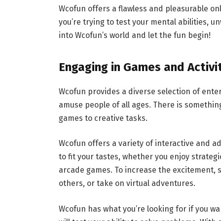
Wcofun offers a flawless and pleasurable on
you’re trying to test your mental abilities, u
into Wcofun’s world and let the fun begin!
Engaging in Games and Activi
Wcofun provides a diverse selection of ente
amuse people of all ages. There is somethin
games to creative tasks.
Wcofun offers a variety of interactive and 
to fit your tastes, whether you enjoy strate
arcade games. To increase the excitement, se
others, or take on virtual adventures.
Wcofun has what you’re looking for if you w