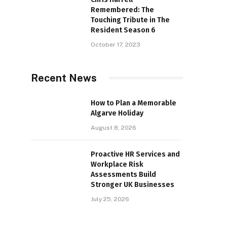
Remembered: The
Touching Tribute in The
Resident Season 6
October 17, 2023
Recent News
How to Plan a Memorable
Algarve Holiday
August 8, 2026
Proactive HR Services and
Workplace Risk
Assessments Build
Stronger UK Businesses
July 25, 2026