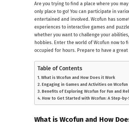
Are you trying to find a place where you may
only place to go! You can participate in vario
entertained and involved. Wcofun has someth
experiences to interactive games and puzzles
whether you want to challenge your abilities
hobbies. Enter the world of Wcofun now to fi
occupied for hours. Prepare to have a great
Table of Contents
What is Wcofun and How Does it Work
Engaging in Games and Activities on Wcofun
Benefits of Exploring Wcofun for Fun and Re
How to Get Started with Wcofun: A Step-by
What is Wcofun and How Does