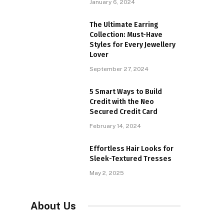
January 6, 2024
The Ultimate Earring
Collection: Must-Have
Styles for Every Jewellery
Lover
September 27, 2024
5 Smart Ways to Build
Credit with the Neo
Secured Credit Card
February 14, 2024
Effortless Hair Looks for
Sleek-Textured Tresses
May 2, 2025
About Us