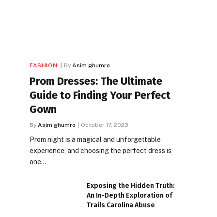
FASHION
By
Asim ghumro
Prom Dresses: The Ultimate
Guide to Finding Your Perfect
Gown
By
Asim ghumro
October 17, 2023
Prom night is a magical and unforgettable
experience, and choosing the perfect dress is
one…
Exposing the Hidden Truth:
An In-Depth Exploration of
Trails Carolina Abuse