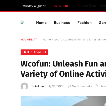
TRENDING
Saturday, August 8
Home
Business
Fashion
Ga
YOU ARE AT:
Home
»
Wcofun: Unleash Fun and Entertainment
ENTERTAINMENT
Wcofun: Unleash Fun a
Variety of Online Activ
By
Admin
July 13, 2023
No Comments
5 Mi