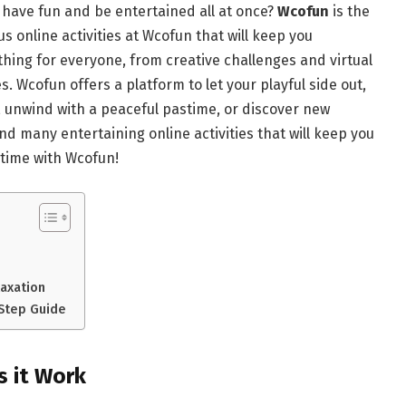
 have fun and be entertained all at once?
Wcofun
is the
us online activities at Wcofun that will keep you
ing for everyone, from creative challenges and virtual
. Wcofun offers a platform to let your playful side out,
, unwind with a peaceful pastime, or discover new
nd many entertaining online activities that will keep you
 time with Wcofun!
laxation
-Step Guide
 it Work