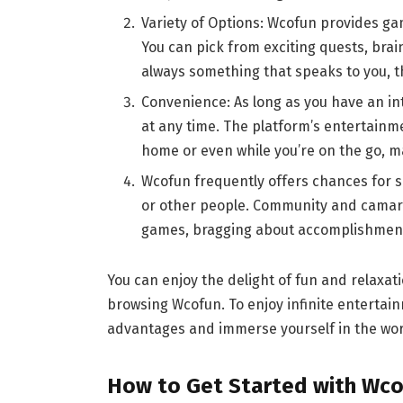
Variety of Options: Wcofun provides ga
You can pick from exciting quests, brai
always something that speaks to you, th
Convenience: As long as you have an i
at any time. The platform’s entertainm
home or even while you’re on the go, ma
Wcofun frequently offers chances for so
or other people. Community and camara
games, bragging about accomplishments
You can enjoy the delight of fun and relaxati
browsing Wcofun. To enjoy infinite enterta
advantages and immerse yourself in the wor
How to Get Started with Wco