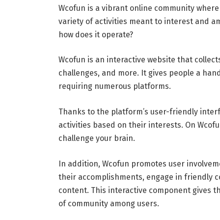
Wcofun is a vibrant online community where
variety of activities meant to interest and 
how does it operate?
Wcofun is an interactive website that collects
challenges, and more. It gives people a han
requiring numerous platforms.
Thanks to the platform’s user-friendly inte
activities based on their interests. On Wcof
challenge your brain.
In addition, Wcofun promotes user involvem
their accomplishments, engage in friendly 
content. This interactive component gives 
of community among users.