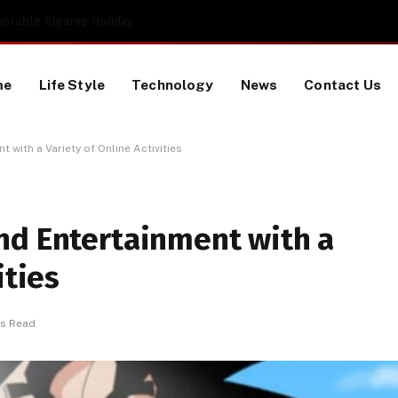
Proactive HR Services and Workplace Risk Assessments Build Stronger UK Businesses
me
Life Style
Technology
News
Contact Us
 with a Variety of Online Activities
nd Entertainment with a
ities
ns Read