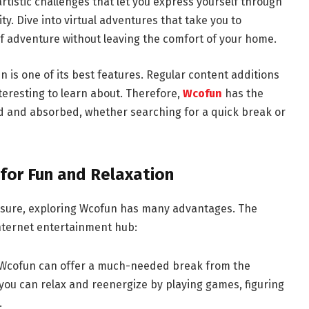
 artistic challenges that let you express yourself through
y. Dive into virtual adventures that take you to
of adventure without leaving the comfort of your home.
n is one of its best features. Regular content additions
teresting to learn about. Therefore,
Wcofun
has the
ed and absorbed, whether searching for a quick break or
 for Fun and Relaxation
eisure, exploring Wcofun has many advantages. The
 Internet entertainment hub:
n Wcofun can offer a much-needed break from the
 you can relax and reenergize by playing games, figuring
.