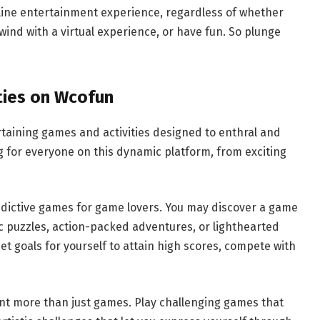
line entertainment experience, regardless of whether
nwind with a virtual experience, or have fun. So plunge
ties on Wcofun
rtaining games and activities designed to enthral and
g for everyone on this dynamic platform, from exciting
addictive games for game lovers. You may discover a game
gic puzzles, action-packed adventures, or lighthearted
t goals for yourself to attain high scores, compete with
ant more than just games. Play challenging games that