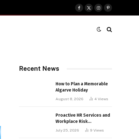
Facebook
X
Instagram
Pinterest
(Twitter)
Recent News
How to Plan a Memorable
Algarve Holiday
August 8, 2026
4
Views
Proactive HR Services and
Workplace Risk
Assessments Build
July 25, 2026
9
Views
Stronger UK Businesses