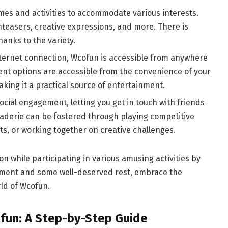
mes and activities to accommodate various interests.
nteasers, creative expressions, and more. There is
anks to the variety.
nternet connection, Wcofun is accessible from anywhere
ent options are accessible from the convenience of your
king it a practical source of entertainment.
cial engagement, letting you get in touch with friends
derie can be fostered through playing competitive
, or working together on creative challenges.
on while participating in various amusing activities by
inment and some well-deserved rest, embrace the
ld of Wcofun.
fun: A Step-by-Step Guide