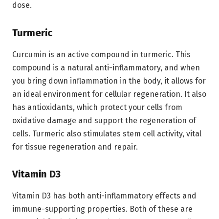
dose.
Turmeric
Curcumin is an active compound in turmeric. This
compound is a natural anti-inflammatory, and when
you bring down inflammation in the body, it allows for
an ideal environment for cellular regeneration. It also
has antioxidants, which protect your cells from
oxidative damage and support the regeneration of
cells. Turmeric also stimulates stem cell activity, vital
for tissue regeneration and repair.
Vitamin D3
Vitamin D3 has both anti-inflammatory effects and
immune-supporting properties. Both of these are