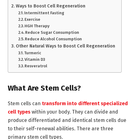
Ways to Boost Cell Regeneration
Intermittent Fasting
Exercise
HGH Therapy
Reduce Sugar Consumption
Reduce Alcohol Consumption
Other Natural Ways to Boost Cell Regeneration
Turmeric
Vitamin D3
Resveratrol
What Are Stem Cells?
Stem cells can
transform into different specialized
cell types
within your body. They can divide and
produce differentiated and identical stem cells due
to their self-renewal abilities. There are three
primary stem cell types.