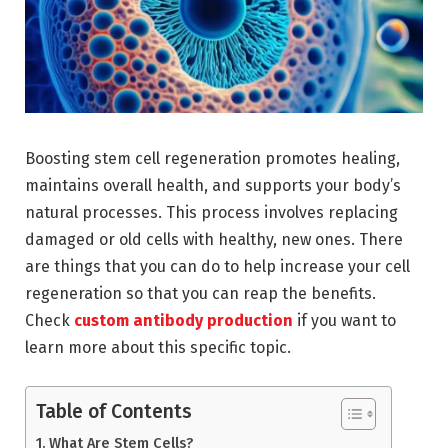
Boosting stem cell regeneration promotes healing,
maintains overall health, and supports your body’s
natural processes. This process involves replacing
damaged or old cells with healthy, new ones. There
are things that you can do to help increase your cell
regeneration so that you can reap the benefits.
Check
custom antibody production
if you want to
learn more about this specific topic.
Table of Contents
What Are Stem Cells?