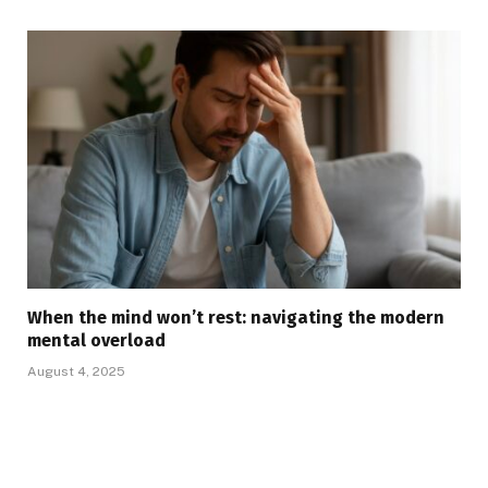
When the mind won’t rest: navigating the modern
mental overload
August 4, 2025