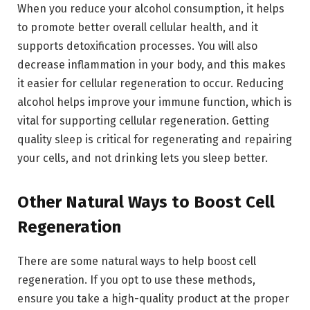
When you reduce your alcohol consumption, it helps
to promote better overall cellular health, and it
supports detoxification processes. You will also
decrease inflammation in your body, and this makes
it easier for cellular regeneration to occur. Reducing
alcohol helps improve your immune function, which is
vital for supporting cellular regeneration. Getting
quality sleep is critical for regenerating and repairing
your cells, and not drinking lets you sleep better.
Other Natural Ways to Boost Cell
Regeneration
There are some natural ways to help boost cell
regeneration. If you opt to use these methods,
ensure you take a high-quality product at the proper