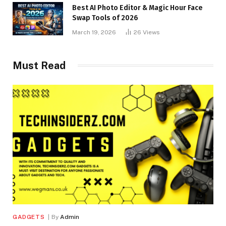
Best AI Photo Editor & Magic Hour Face
Swap Tools of 2026
March 19, 2026
26
Views
Must Read
GADGETS
By
Admin