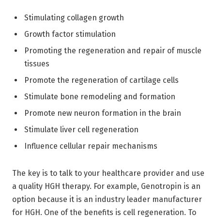
Stimulating collagen growth
Growth factor stimulation
Promoting the regeneration and repair of muscle
tissues
Promote the regeneration of cartilage cells
Stimulate bone remodeling and formation
Promote new neuron formation in the brain
Stimulate liver cell regeneration
Influence cellular repair mechanisms
The key is to talk to your healthcare provider and use
a quality HGH therapy. For example, Genotropin is an
option because it is an industry leader manufacturer
for HGH. One of the benefits is cell regeneration. To