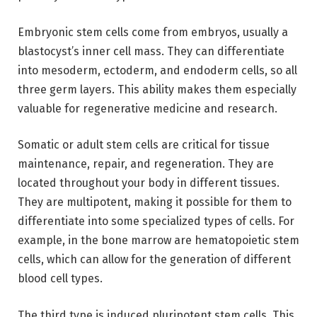
Embryonic stem cells come from embryos, usually a
blastocyst’s inner cell mass. They can differentiate
into mesoderm, ectoderm, and endoderm cells, so all
three germ layers. This ability makes them especially
valuable for regenerative medicine and research.
Somatic or adult stem cells are critical for tissue
maintenance, repair, and regeneration. They are
located throughout your body in different tissues.
They are multipotent, making it possible for them to
differentiate into some specialized types of cells. For
example, in the bone marrow are hematopoietic stem
cells, which can allow for the generation of different
blood cell types.
The third type is induced pluripotent stem cells. This