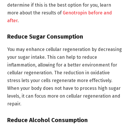
determine if this is the best option for you, learn
more about the results of
Genotropin before and
after
.
Reduce Sugar Consumption
You may enhance cellular regeneration by decreasing
your sugar intake. This can help to reduce
inflammation, allowing for a better environment for
cellular regeneration. The reduction in oxidative
stress lets your cells regenerate more effectively.
When your body does not have to process high sugar
levels, it can focus more on cellular regeneration and
repair.
Reduce Alcohol Consumption