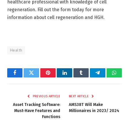
healthcare professional with knowledge of cell
regeneration. Fill out the form today for more
information about cell regeneration and HGH.
Health
Facebook
Twitter
Pinterest
LinkedIn
Tumblr
Telegram
Whats
PREVIOUS ARTICLE
NEXT ARTICLE
Asset Tracking Software:
AMS38T Will Make
Must-Have Features and
Millionaires in 2023/ 2024
Functions