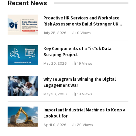
Recent News
Proactive HR Services and Workplace
Risk Assessments Build Stronger UK
Businesses
July 25, 2026
9
Views
Key Components of a TikTok Data
Scraping Project
May 25, 2026
19
Views
Why Telegram is Winning the Digital
Engagement War
May 20, 2026
19
Views
Important Industrial Machines to Keep a
Lookout for
April 9, 2026
20
Views