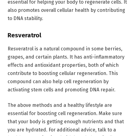
essential for helping your body to regenerate cells. It
also promotes overall cellular health by contributing
to DNA stability.
Resveratrol
Resveratrol is a natural compound in some berries,
grapes, and certain plants. It has anti-inflammatory
effects and antioxidant properties, both of which
contribute to boosting cellular regeneration. This
compound can also help cell regeneration by
activating stem cells and promoting DNA repair.
The above methods and a healthy lifestyle are
essential for boosting cell regeneration. Make sure
that your body is getting enough nutrients and that
you are hydrated. For additional advice, talk to a