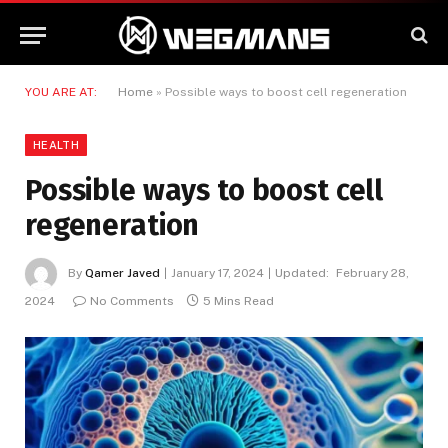
YOU ARE AT:
Home
»
Possible ways to boost cell regeneration
HEALTH
Possible ways to boost cell
regeneration
By
Qamer Javed
January 17, 2024
Updated:
February 28,
2024
No Comments
5 Mins Read