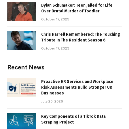
Dylan Schumaker: Teen Jailed for Life
Over Brutal Murder of Toddler
October 17, 2023
Chris Harrell Remembered: The Touching
Tribute in The Resident Season 6
October 17, 2023
Recent News
Proactive HR Services and Workplace
Risk Assessments Build Stronger UK
Businesses
July 25, 2026
Key Components of a TikTok Data
Scraping Project