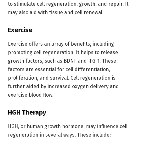
to stimulate cell regeneration, growth, and repair. It
may also aid with tissue and cell renewal.
Exercise
Exercise offers an array of benefits, including
promoting cell regeneration. It helps to release
growth factors, such as BDNF and IFG-1. These
factors are essential for cell differentiation,
proliferation, and survival. Cell regeneration is
further aided by increased oxygen delivery and
exercise blood flow.
HGH Therapy
HGH, or human growth hormone, may influence cell
regeneration in several ways. These include: