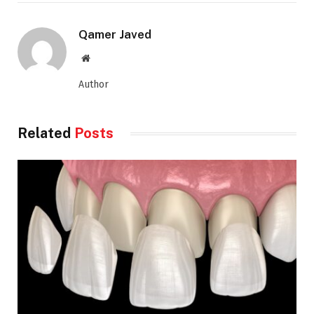
Qamer Javed
Website
Author
Related
Posts