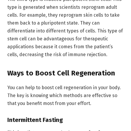
type is generated when scientists reprogram adult
cells. For example, they reprogram skin cells to take
them back to a pluripotent state. They can
differentiate into different types of cells. This type of
stem cell can be advantageous for therapeutic
applications because it comes from the patient’s
cells, decreasing the risk of immune rejection.
Ways to Boost Cell Regeneration
You can help to boost cell regeneration in your body.
The key is knowing which methods are effective so
that you benefit most from your effort.
Intermittent Fasting