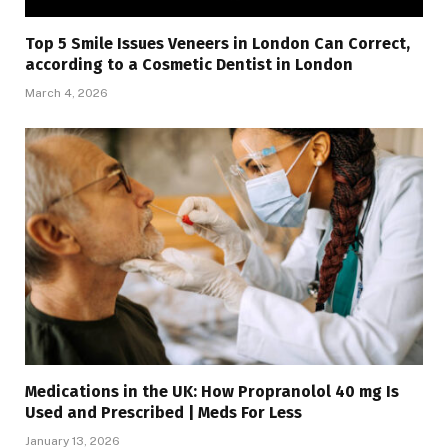
Top 5 Smile Issues Veneers in London Can Correct,
according to a Cosmetic Dentist in London
March 4, 2026
Medications in the UK: How Propranolol 40 mg Is
Used and Prescribed | Meds For Less
January 13, 2026