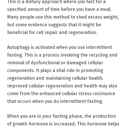
This is a dietary approach where you fast for a
specified amount of time before you have a meal.
Many people use this method to shed excess weight,
but some evidence suggests that it might be
beneficial for cell repair and regeneration.
Autophagy is activated when you use intermittent
fasting. This is a process involving the recycling and
removal of dysfunctional or damaged cellular
components. It plays a vital role in promoting
regeneration and maintaining cellular health.
Improved cellular regeneration and health may also
come from the enhanced cellular stress resistance
that occurs when you do intermittent fasting.
When you are in your fasting phase, the production
of growth hormone is increased. This hormone helps