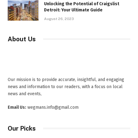
Unlocking the Potential of Craigslist
Detroit: Your Ultimate Guide
August 26, 2023
About Us
Our mission is to provide accurate, insightful, and engaging
news and information to our readers, with a focus on local
news and events,
Email Us:
wegmans.info@gmail.com
Our Picks