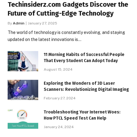
Techinsiderz.com Gadgets Discover the
Future of Cutting-Edge Technology
By
Admin
January 27, 2025
The world of technology is constantly evolving, and staying
updated on the latest innovations is…
11 Morning Habits of Successful People
That Every Student Can Adopt Today
August 15, 2024
Exploring the Wonders of 3D Laser
Scanners: Revolutionizing Digital Imaging
February 27, 2024
Troubleshooting Your Internet Woes:
How PTCL Speed Test Can Help
January 24, 2024