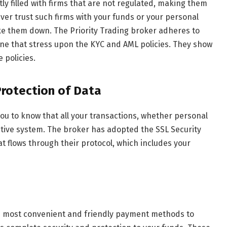
tly filled with firms that are not regulated, making them
ever trust such firms with your funds or your personal
ke them down. The Priority Trading broker adheres to
fine that stress upon the KYC and AML policies. They show
 policies.
Protection of Data
you to know that all your transactions, whether personal
ective system. The broker has adopted the SSL Security
at flows through their protocol, which includes your
e most convenient and friendly payment methods to