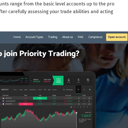
nts range from the basic level accounts up to the pro
ter carefully assessing your trade abilities and acting