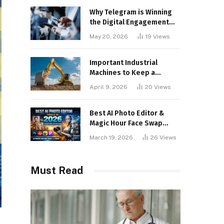
Why Telegram is Winning
the Digital Engagement
War
May 20, 2026
19
Views
Important Industrial
Machines to Keep a
Lookout for
April 9, 2026
20
Views
Best AI Photo Editor &
Magic Hour Face Swap
Tools of 2026
March 19, 2026
26
Views
Must Read