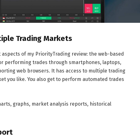
tiple Trading Markets
nt aspects of my PriorityTrading review: the web-based
 for performing trades through smartphones, laptops,
rting web browsers. It has access to multiple trading
et you like. You also get to perform automated trades
arts, graphs, market analysis reports, historical
port