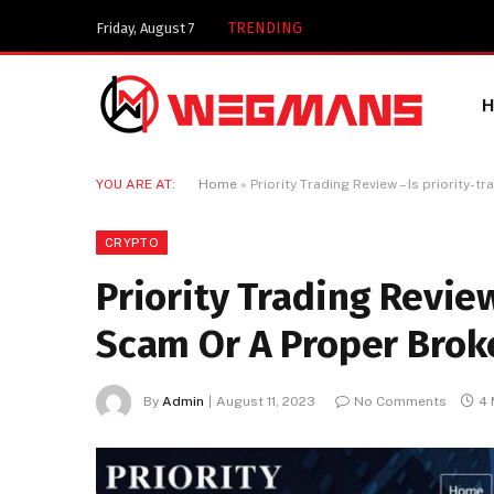
Key Components of a 
TRENDING
Friday, August 7
YOU ARE AT:
Home
»
Priority Trading Review – Is priority-
CRYPTO
Priority Trading Review
Scam Or A Proper Brok
By
Admin
August 11, 2023
No Comments
4 