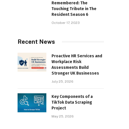
Remembered: The
Touching Tribute in The
Resident Season 6
October 17, 2023
Recent News
Proactive HR Services and
Workplace Risk
Assessments Build
Stronger UK Businesses
July 25, 2026
Key Components of a
TikTok Data Scraping
Project
May 25, 2026