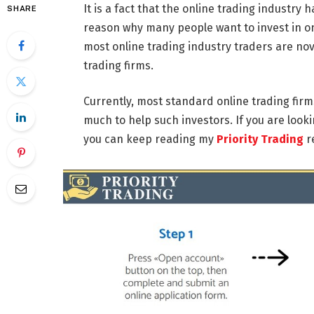
It is a fact that the online trading industry
SHARE
reason why many people want to invest in onl
most online trading industry traders are nov
trading firms.
Currently, most standard online trading fir
much to help such investors. If you are looki
you can keep reading my
Priority Trading
r