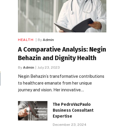
HEALTH
By
Admin
A Comparative Analysis: Negin
Behazin and Dignity Health
By
Admin
July 23, 2023
Negin Behazin’s transformative contributions
to healthcare emanate from her unique
journey and vision. Her innovative…
The PedroVazPaulo
Business Consultant
Expertise
December 23, 2024