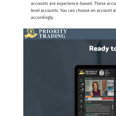
accounts are experience-based. These accou
level accounts. You can choose an account af
accordingly.