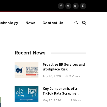
Facebook
X
Instagram
Pinterest
(Twitter)
echnology
News
Contact Us
Recent News
Proactive HR Services and
Workplace Risk
Assessments Build
July 25, 2026
9
Views
Stronger UK Businesses
Key Components of a
TikTok Data Scraping
Project
May 25, 2026
19
Views