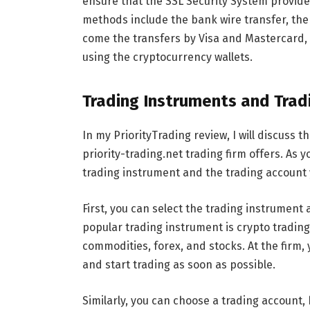
ensure that the SSL Security System provide
methods include the bank wire transfer, the
come the transfers by Visa and Mastercard, 
using the cryptocurrency wallets.
Trading Instruments and Trad
In my PriorityTrading review, I will discuss 
priority-trading.net trading firm offers. As
trading instrument and the trading account y
First, you can select the trading instrument 
popular trading instrument is crypto trading
commodities, forex, and stocks. At the firm, 
and start trading as soon as possible.
Similarly, you can choose a trading account