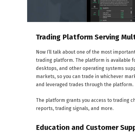
Trading Platform Serving Mul
Now I’ll talk about one of the most importa
trading platform. The platform is available
desktops, and other operating systems suppo
markets, so you can trade in whichever mark
and leveraged trades through the platform.
The platform grants you access to trading ch
reports, trading signals, and more.
Education and Customer Sup