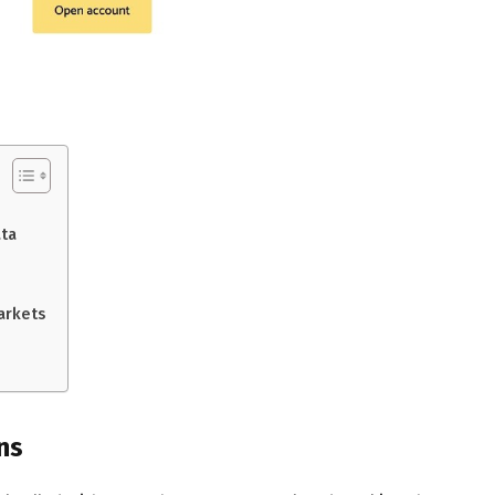
ata
arkets
ns