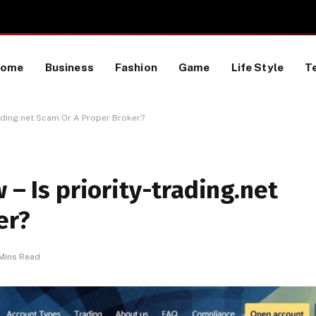
TikTok Data Scraping Project
Home
Business
Fashion
Game
Life Style
T
trading.net Scam Or A Proper Broker?
 – Is priority-trading.net
er?
Mins Read