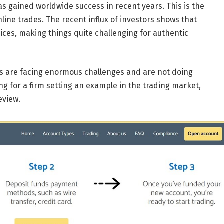
 has gained worldwide success in recent years. This is the
ine trades. The recent influx of investors shows that
ices, making things quite challenging for authentic
ms are facing enormous challenges and are not doing
ng for a firm setting an example in the trading market,
eview.