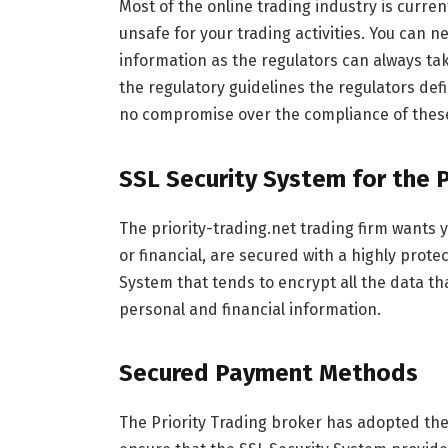
Most of the online trading industry is curren
unsafe for your trading activities. You can n
information as the regulators can always ta
the regulatory guidelines the regulators de
no compromise over the compliance of these
SSL Security System for the 
The priority-trading.net trading firm wants 
or financial, are secured with a highly prot
System that tends to encrypt all the data th
personal and financial information.
Secured Payment Methods
The Priority Trading broker has adopted th