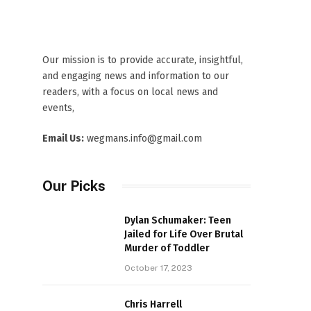
Our mission is to provide accurate, insightful,
and engaging news and information to our
readers, with a focus on local news and
events,
Email Us:
wegmans.info@gmail.com
Our Picks
Dylan Schumaker: Teen
Jailed for Life Over Brutal
Murder of Toddler
October 17, 2023
Chris Harrell