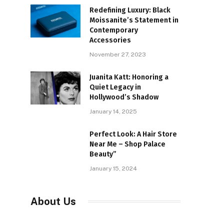
Redefining Luxury: Black
Moissanite’s Statement in
Contemporary
Accessories
November 27, 2023
Juanita Katt: Honoring a
Quiet Legacy in
Hollywood’s Shadow
January 14, 2025
Perfect Look: A Hair Store
Near Me – Shop Palace
Beauty”
January 15, 2024
About Us