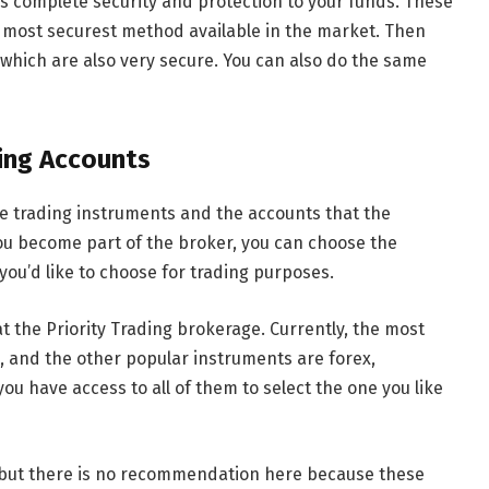
s complete security and protection to your funds. These
 most securest method available in the market. Then
which are also very secure. You can also do the same
ing Accounts
the trading instruments and the accounts that the
 you become part of the broker, you can choose the
ou’d like to choose for trading purposes.
at the Priority Trading brokerage. Currently, the most
, and the other popular instruments are forex,
you have access to all of them to select the one you like
, but there is no recommendation here because these