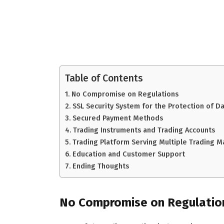
Table of Contents
No Compromise on Regulations
SSL Security System for the Protection of D
Secured Payment Methods
Trading Instruments and Trading Accounts
Trading Platform Serving Multiple Trading M
Education and Customer Support
Ending Thoughts
No Compromise on Regulatio