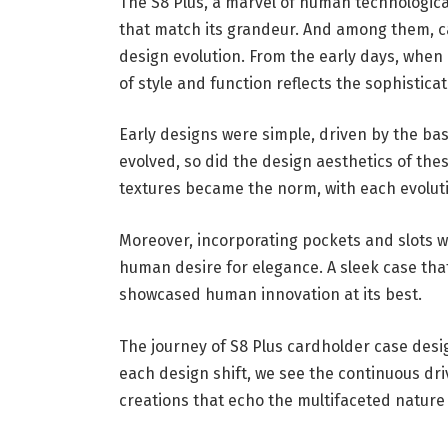
The S8 Plus, a marvel of human technologica
that match its grandeur. And among them, 
design evolution. From the early days, when
of style and function reflects the sophistic
Early designs were simple, driven by the ba
evolved, so did the design aesthetics of thes
textures became the norm, with each evoluti
Moreover, incorporating pockets and slots w
human desire for elegance. A sleek case that
showcased human innovation at its best.
The journey of S8 Plus cardholder case desi
each design shift, we see the continuous dri
creations that echo the multifaceted natur