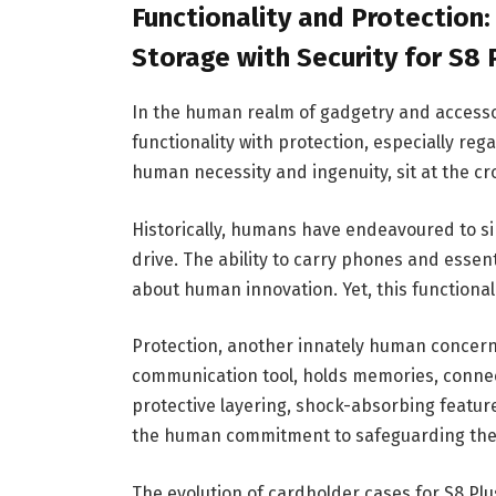
Functionality and Protection
Storage with Security for S8
In the human realm of gadgetry and accesso
functionality with protection, especially re
human necessity and ingenuity, sit at the cr
Historically, humans have endeavoured to si
drive. The ability to carry phones and essen
about human innovation. Yet, this functional 
Protection, another innately human concern,
communication tool, holds memories, connec
protective layering, shock-absorbing feature
the human commitment to safeguarding the
The evolution of cardholder cases for S8 Plu