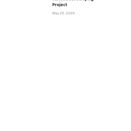
Project
May 25, 2026