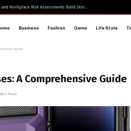
Proactive HR Services and Workplace Risk Assessments Build Stronger UK Businesses
Home
Business
Fashion
Game
Life Style
T
hensive Guide
ses: A Comprehensive Guide
Mins Read