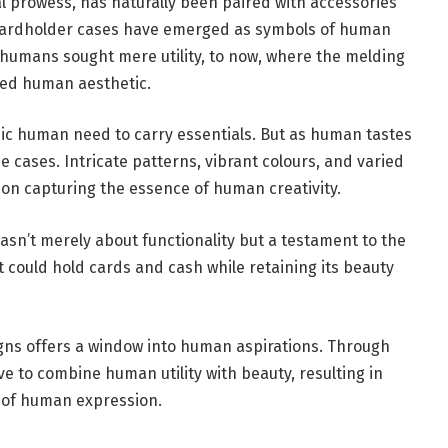
l prowess, has naturally been paired with accessories
cardholder cases have emerged as symbols of human
 humans sought mere utility, to now, where the melding
ated human aesthetic.
sic human need to carry essentials. But as human tastes
e cases. Intricate patterns, vibrant colours, and varied
on capturing the essence of human creativity.
asn’t merely about functionality but a testament to the
 could hold cards and cash while retaining its beauty
gns offers a window into human aspirations. Through
ve to combine human utility with beauty, resulting in
e of human expression.