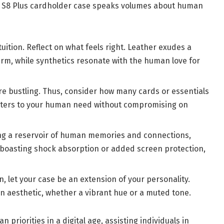
e S8 Plus cardholder case speaks volumes about human
ition. Reflect on what feels right. Leather exudes a
rm, while synthetics resonate with the human love for
e bustling. Thus, consider how many cards or essentials
 caters to your human need without compromising on
ng a reservoir of human memories and connections,
 boasting shock absorption or added screen protection,
, let your case be an extension of your personality.
 aesthetic, whether a vibrant hue or a muted tone.
an priorities in a digital age, assisting individuals in