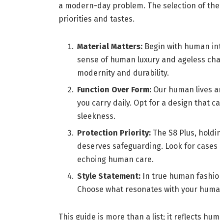
a modern-day problem. The selection of th
priorities and tastes.
Material Matters:
Begin with human intu
sense of human luxury and ageless cha
modernity and durability.
Function Over Form:
Our human lives ar
you carry daily. Opt for a design that
sleekness.
Protection Priority:
The S8 Plus, holdi
deserves safeguarding. Look for cases
echoing human care.
Style Statement:
In true human fashion
Choose what resonates with your human
This guide is more than a list; it reflects hum