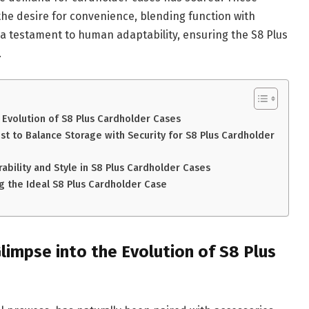
the desire for convenience, blending function with
s a testament to human adaptability, ensuring the S8 Plus
.
 Evolution of S8 Plus Cardholder Cases
st to Balance Storage with Security for S8 Plus Cardholder
ability and Style in S8 Plus Cardholder Cases
g the Ideal S8 Plus Cardholder Case
limpse into the Evolution of S8 Plus