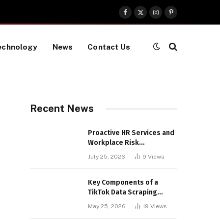
Facebook
X
Instagram
Pinterest
(Twitter)
echnology
News
Contact Us
Recent News
Proactive HR Services and
Workplace Risk
Assessments Build
July 25, 2026
9
Views
Stronger UK Businesses
Key Components of a
TikTok Data Scraping
Project
May 25, 2026
19
Views