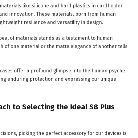
aterials like silicone and hard plastics in cardholder
y and innovation. These materials, born from human
htweight resilience and versatility in design.
peal of materials stands as a testament to human
sh of one material or the matte elegance of another tells
 cases offer a profound glimpse into the human psyche.
ing enduring protection and expressing our unique
ch to Selecting the Ideal S8 Plus
isions, picking the perfect accessory for our devices is