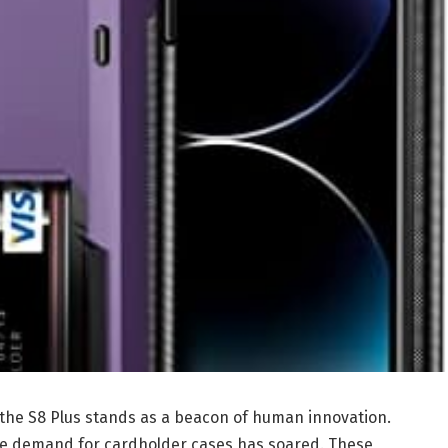
 the S8 Plus stands as a beacon of human innovation.
the demand for cardholder cases has soared. These