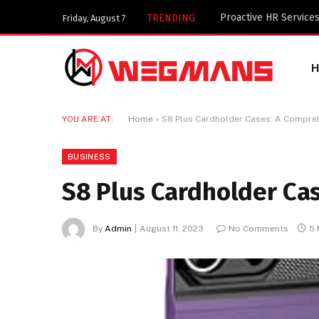
TRENDING
Friday, August 7
YOU ARE AT:
Home
»
S8 Plus Cardholder Cases: A Compre
BUSINESS
S8 Plus Cardholder Ca
By
Admin
August 11, 2023
No Comments
5 