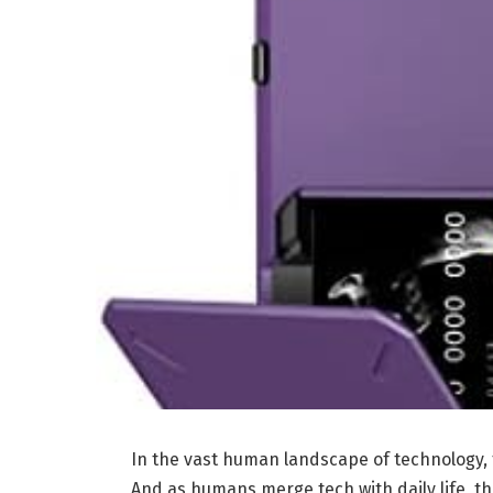
In the vast human landscape of technology,
And as humans merge tech with daily life, 