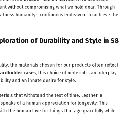
nient without compromising what we hold dear. Through
e witness humanity’s continuous endeavour to achieve the
loration of Durability and Style in S8
lity, the materials chosen for our products often reflect
cardholder cases
, this choice of material is an interplay
lity and an innate desire for style.
rials that withstand the test of time. Leather, a
speaks of a human appreciation for longevity. This
with the human love for things that age gracefully while