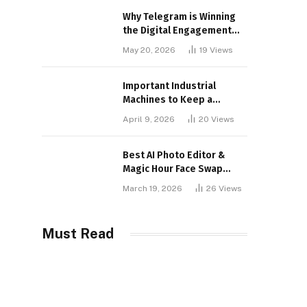
Why Telegram is Winning
the Digital Engagement
War
May 20, 2026
19
Views
Important Industrial
Machines to Keep a
Lookout for
April 9, 2026
20
Views
Best AI Photo Editor &
Magic Hour Face Swap
Tools of 2026
March 19, 2026
26
Views
Must Read