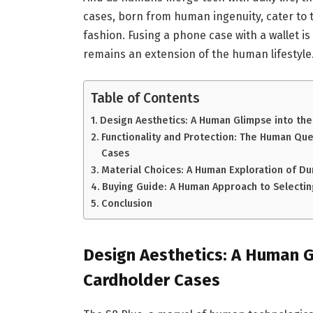
cases, born from human ingenuity, cater to 
fashion. Fusing a phone case with a wallet i
remains an extension of the human lifestyle
Table of Contents
Design Aesthetics: A Human Glimpse into the
Functionality and Protection: The Human Que
Cases
Material Choices: A Human Exploration of Dur
Buying Guide: A Human Approach to Selectin
Conclusion
Design Aesthetics: A Human G
Cardholder Cases