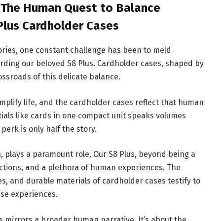
: The Human Quest to Balance
 Plus Cardholder Cases
ries, one constant challenge has been to meld
garding our beloved S8 Plus. Cardholder cases, shaped by
ossroads of this delicate balance.
mplify life, and the cardholder cases reflect that human
tials like cards in one compact unit speaks volumes
perk is only half the story.
 plays a paramount role. Our S8 Plus, beyond being a
tions, and a plethora of human experiences. The
s, and durable materials of cardholder cases testify to
se experiences.
s mirrors a broader human narrative. It’s about the