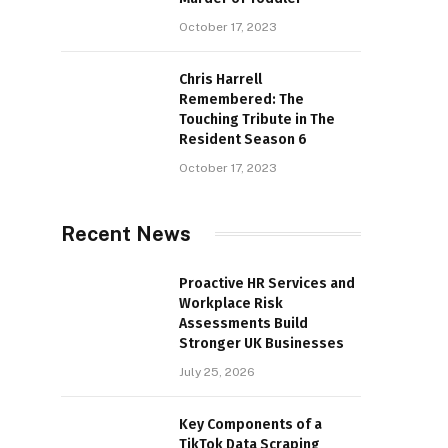
October 17, 2023
Chris Harrell
Remembered: The
Touching Tribute in The
Resident Season 6
October 17, 2023
Recent News
Proactive HR Services and
Workplace Risk
Assessments Build
Stronger UK Businesses
July 25, 2026
Key Components of a
TikTok Data Scraping