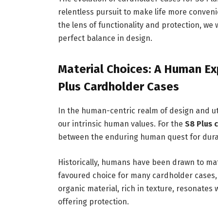
relentless pursuit to make life more conve
the lens of functionality and protection, w
perfect balance in design.
Material Choices: A Human Exp
Plus Cardholder Cases
In the human-centric realm of design and uti
our intrinsic human values. For the
S8 Plus 
between the enduring human quest for durabi
Historically, humans have been drawn to mate
favoured choice for many cardholder cases, 
organic material, rich in texture, resonates 
offering protection.