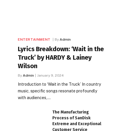
ENTERTAINMENT
By
Admin
Lyrics Breakdown: ‘Wait in the
Truck’ by HARDY & Lainey
Wilson
By
Admin
January 9, 2024
Introduction to ‘Wait in the Truck’ In country
music, specific songs resonate profoundly
with audiences,…
The Manufacturing
Process of SanDisk
Extreme and Exceptional
Customer Service