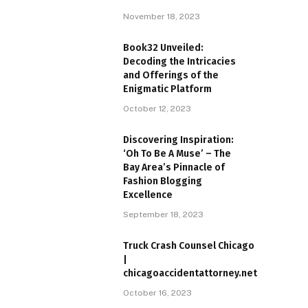
November 18, 2023
Book32 Unveiled:
Decoding the Intricacies
and Offerings of the
Enigmatic Platform
October 12, 2023
Discovering Inspiration:
‘Oh To Be A Muse’ – The
Bay Area’s Pinnacle of
Fashion Blogging
Excellence
September 18, 2023
Truck Crash Counsel Chicago
|
chicagoaccidentattorney.net
October 16, 2023