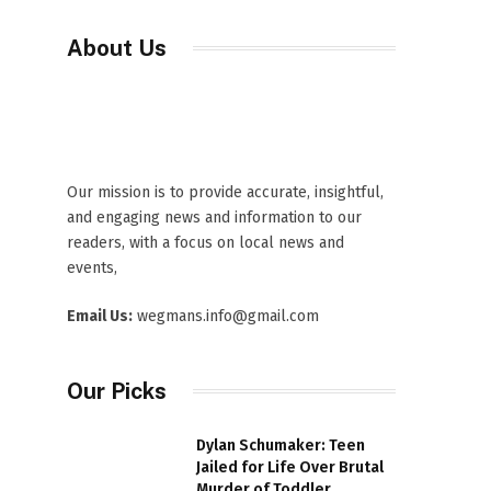
About Us
Our mission is to provide accurate, insightful,
and engaging news and information to our
readers, with a focus on local news and
events,
Email Us:
wegmans.info@gmail.com
Our Picks
Dylan Schumaker: Teen
Jailed for Life Over Brutal
Murder of Toddler