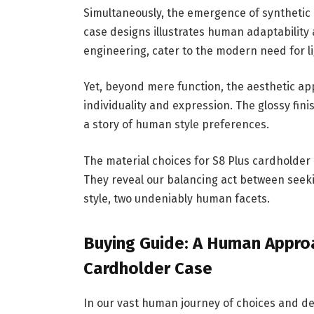
Simultaneously, the emergence of synthetic m
case designs illustrates human adaptabilit
engineering, cater to the modern need for lig
Yet, beyond mere function, the aesthetic ap
individuality and expression. The glossy fini
a story of human style preferences.
The material choices for S8 Plus cardholder
They reveal our balancing act between seek
style, two undeniably human facets.
Buying Guide: A Human Approa
Cardholder Case
In our vast human journey of choices and dec