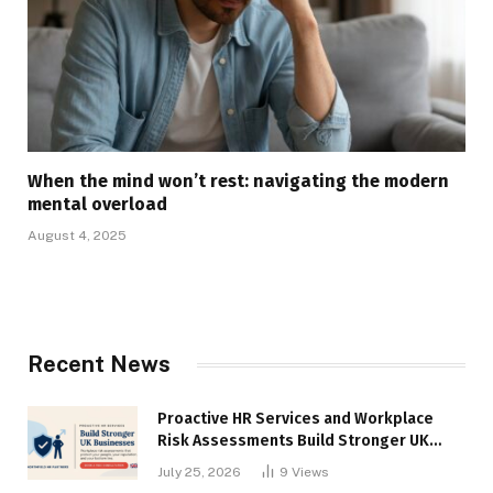
When the mind won’t rest: navigating the modern
mental overload
August 4, 2025
Recent News
Proactive HR Services and Workplace
Risk Assessments Build Stronger UK
Businesses
July 25, 2026
9
Views