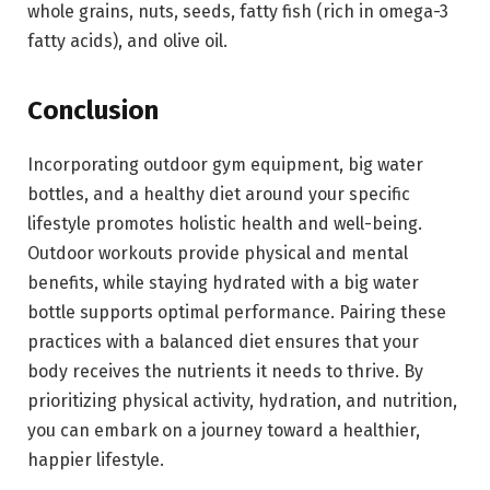
whole grains, nuts, seeds, fatty fish (rich in omega-3
fatty acids), and olive oil.
Conclusion
Incorporating outdoor gym equipment, big water
bottles, and a healthy diet around your specific
lifestyle promotes holistic health and well-being.
Outdoor workouts provide physical and mental
benefits, while staying hydrated with a big water
bottle supports optimal performance. Pairing these
practices with a balanced diet ensures that your
body receives the nutrients it needs to thrive. By
prioritizing physical activity, hydration, and nutrition,
you can embark on a journey toward a healthier,
happier lifestyle.