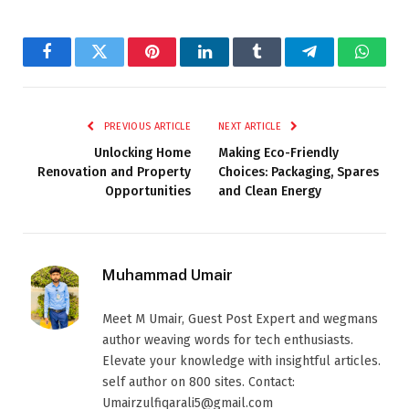
Facebook
Twitter
Pinterest
LinkedIn
Tumblr
Telegram
Whats
PREVIOUS ARTICLE
NEXT ARTICLE
Unlocking Home
Making Eco-Friendly
Renovation and Property
Choices: Packaging, Spares
Opportunities
and Clean Energy
Muhammad Umair
Meet M Umair, Guest Post Expert and wegmans
author weaving words for tech enthusiasts.
Elevate your knowledge with insightful articles.
self author on 800 sites. Contact:
Umairzulfiqarali5@gmail.com