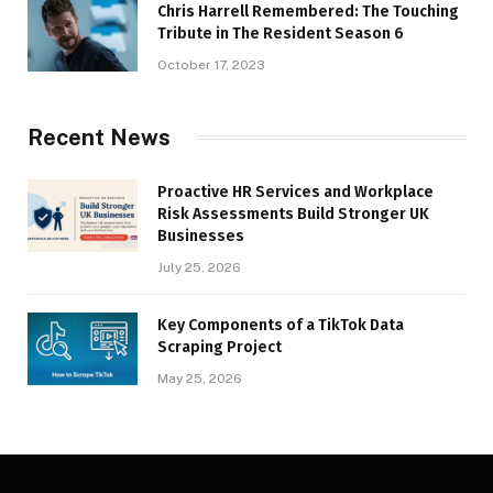
Chris Harrell Remembered: The Touching
Tribute in The Resident Season 6
October 17, 2023
Recent News
Proactive HR Services and Workplace
Risk Assessments Build Stronger UK
Businesses
July 25, 2026
Key Components of a TikTok Data
Scraping Project
May 25, 2026