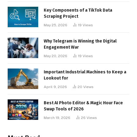
Key Components of a TikTok Data
Scraping Project
May 25, 2026
19
Views
Why Telegram is Winning the Digital
Engagement War
May 20, 2026
19
Views
Important Industrial Machines to Keep a
Lookout for
April 9, 2026
20
Views
Best AI Photo Editor & Magic Hour Face
Swap Tools of 2026
March 19, 2026
26
Views