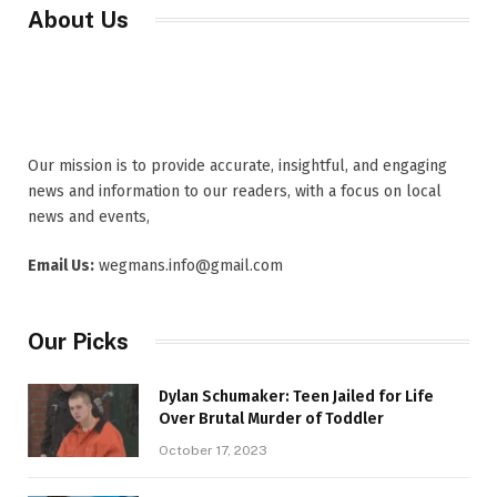
About Us
Our mission is to provide accurate, insightful, and engaging
news and information to our readers, with a focus on local
news and events,
Email Us:
wegmans.info@gmail.com
Our Picks
Dylan Schumaker: Teen Jailed for Life
Over Brutal Murder of Toddler
October 17, 2023