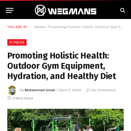
YOU ARE AT:
Home
»
Promoting Holistic Health: Outdoor Gym Equipment, Hydration, and Healthy Diet
FITNESS
Promoting Holistic Health:
Outdoor Gym Equipment,
Hydration, and Healthy Diet
By
Muhammad Umair
April 9, 2024
No Comments
3 Mins Read