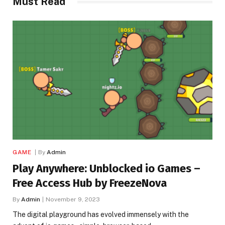
Must Read
GAME
By
Admin
Play Anywhere: Unblocked io Games –
Free Access Hub by FreezeNova
By
Admin
November 9, 2023
The digital playground has evolved immensely with the