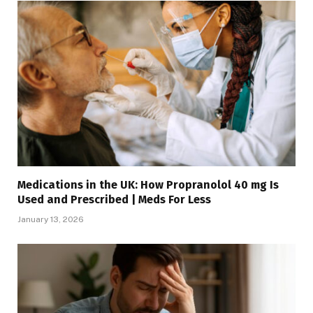
Medications in the UK: How Propranolol 40 mg Is
Used and Prescribed | Meds For Less
January 13, 2026