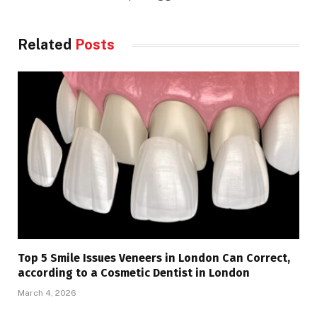
Related
Posts
Top 5 Smile Issues Veneers in London Can Correct,
according to a Cosmetic Dentist in London
March 4, 2026