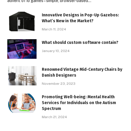
advent of io games – simple, browser-based…
Innovative Designs in Pop-Up Gazebos:
What’s New in the Market?
March 11, 2024
What should custom software contain?
January 10, 2024
Renowned Vintage Mid-Century Chairs by
Danish Designers
November 23, 2023
Promoting Well-being: Mental Health
Services for Individuals on the Autism
Spectrum
March 21, 2024