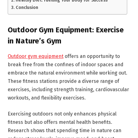
Conclusion
Outdoor Gym Equipment: Exercise
in Nature’s Gym
Outdoor gym equipment
offers an opportunity to
break free from the confines of indoor spaces and
embrace the natural environment while working out.
These fitness stations provide a diverse range of
exercises, including strength training, cardiovascular
workouts, and flexibility exercises.
Exercising outdoors not only enhances physical
fitness but also offers mental health benefits.
Research shows that spending time in nature can