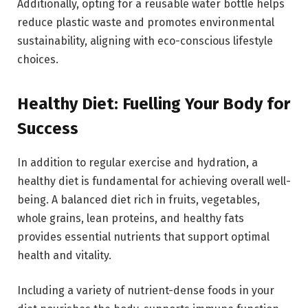
Additionally, opting for a reusable water bottle helps
reduce plastic waste and promotes environmental
sustainability, aligning with eco-conscious lifestyle
choices.
Healthy Diet: Fuelling Your Body for
Success
In addition to regular exercise and hydration, a
healthy diet is fundamental for achieving overall well-
being. A balanced diet rich in fruits, vegetables,
whole grains, lean proteins, and healthy fats
provides essential nutrients that support optimal
health and vitality.
Including a variety of nutrient-dense foods in your