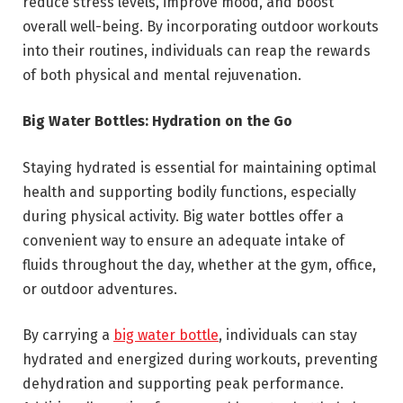
reduce stress levels, improve mood, and boost
overall well-being. By incorporating outdoor workouts
into their routines, individuals can reap the rewards
of both physical and mental rejuvenation.
Big Water Bottles: Hydration on the Go
Staying hydrated is essential for maintaining optimal
health and supporting bodily functions, especially
during physical activity. Big water bottles offer a
convenient way to ensure an adequate intake of
fluids throughout the day, whether at the gym, office,
or outdoor adventures.
By carrying a
big water bottle
, individuals can stay
hydrated and energized during workouts, preventing
dehydration and supporting peak performance.