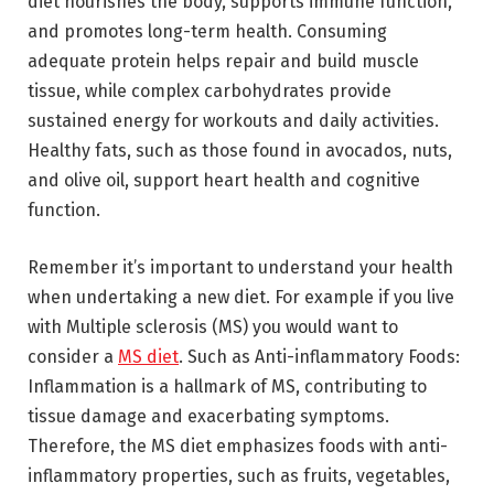
diet nourishes the body, supports immune function,
and promotes long-term health. Consuming
adequate protein helps repair and build muscle
tissue, while complex carbohydrates provide
sustained energy for workouts and daily activities.
Healthy fats, such as those found in avocados, nuts,
and olive oil, support heart health and cognitive
function.
Remember it’s important to understand your health
when undertaking a new diet. For example if you live
with Multiple sclerosis (MS) you would want to
consider a
MS diet
. Such as Anti-inflammatory Foods:
Inflammation is a hallmark of MS, contributing to
tissue damage and exacerbating symptoms.
Therefore, the MS diet emphasizes foods with anti-
inflammatory properties, such as fruits, vegetables,