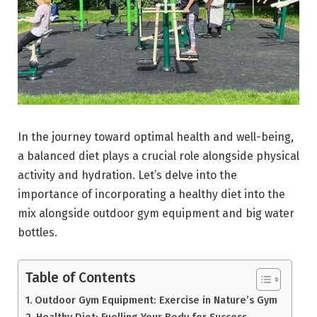
In the journey toward optimal health and well-being,
a balanced diet plays a crucial role alongside physical
activity and hydration. Let’s delve into the
importance of incorporating a healthy diet into the
mix alongside outdoor gym equipment and big water
bottles.
Table of Contents
Outdoor Gym Equipment: Exercise in Nature’s Gym
Healthy Diet: Fuelling Your Body for Success